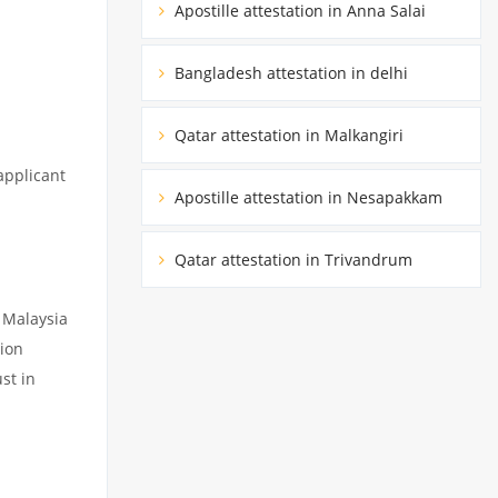
Apostille attestation in Anna Salai
Bangladesh attestation in delhi
Qatar attestation in Malkangiri
applicant
Apostille attestation in Nesapakkam
Qatar attestation in Trivandrum
 Malaysia
ion
st in