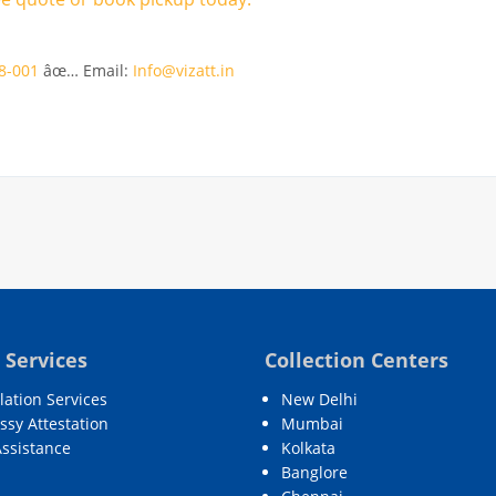
8-001
âœ… Email:
Info@vizatt.in
 Services
Collection Centers
lation Services
New Delhi
sy Attestation
Mumbai
Assistance
Kolkata
Banglore