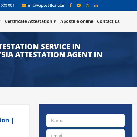
 008 001
info@apostille.net.in
Certificate Attestation
Apostille online
Contact us
ESTATION SERVICE IN
YSIA ATTESTATION AGENT IN
ion |