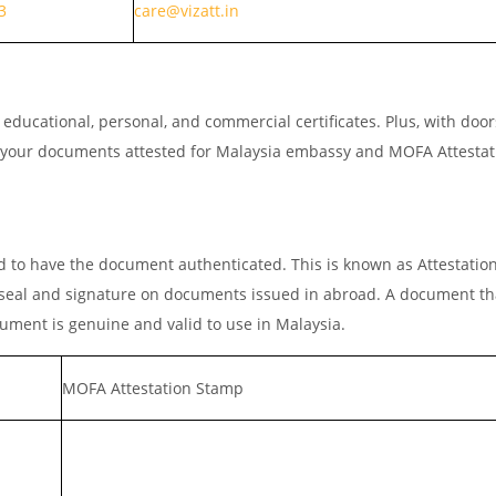
3
care@vizatt.in
ducational, personal, and commercial certificates. Plus, with doo
et your documents attested for Malaysia embassy and MOFA Attestat
 to have the document authenticated. This is known as Attestatio
he seal and signature on documents issued in abroad. A document th
cument is genuine and valid to use in Malaysia.
MOFA Attestation Stamp