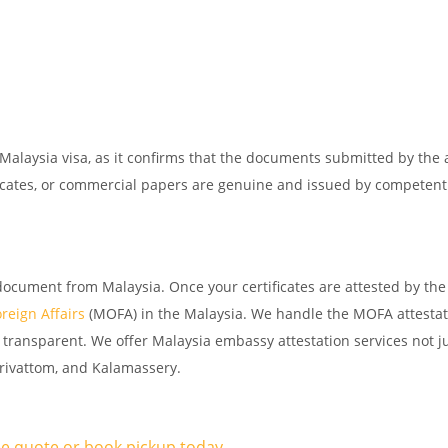
 Malaysia visa, as it confirms that the documents submitted by the 
tificates, or commercial papers are genuine and issued by competent
document from Malaysia. Once your certificates are attested by the
oreign Affairs
(MOFA) in the Malaysia. We handle the MOFA attestat
transparent. We offer Malaysia embassy attestation services not ju
larivattom, and Kalamassery.
ree quote or book pickup today.