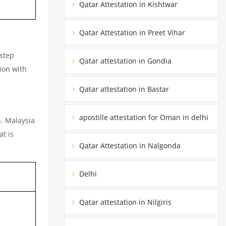
Qatar Attestation in Kishtwar
Qatar Attestation in Preet Vihar
rstep
Qatar attestation in Gondia
ion with
Qatar attestation in Bastar
apostille attestation for Oman in delhi
n. Malaysia
at is
Qatar Attestation in Nalgonda
Delhi
Qatar attestation in Nilgiris