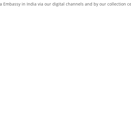
 Embassy in India via our digital channels and by our collection c