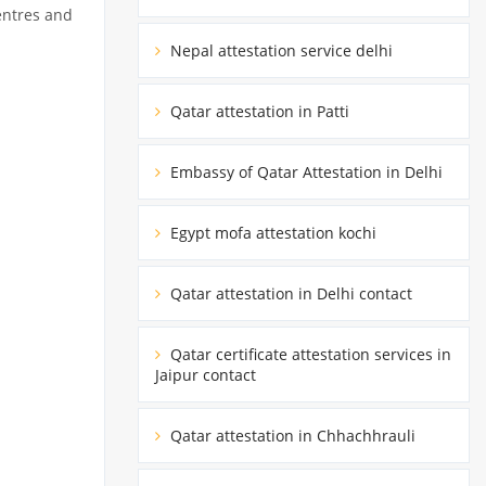
entres and
Nepal attestation service delhi
Qatar attestation in Patti
Embassy of Qatar Attestation in Delhi
Egypt mofa attestation kochi
Qatar attestation in Delhi contact
Qatar certificate attestation services in
Jaipur contact
Qatar attestation in Chhachhrauli