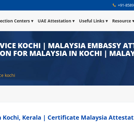
+91-8589
lection Centers
UAE Attestation
Useful Links
Resource
VICE KOCHI | MALAYSIA EMBASSY ATT
ION FOR MALAYSIA IN KOCHI | MALA
ce kochi
Kochi, Kerala | Certificate Malaysia Attestat