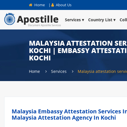
Home
|
About Us
Services
Country List
Col
MALAYSIA ATTESTATION SER
KOCHI | EMBASSY ATTESTAT
KOCHI
Home
Services
Malaysia attestation servi
Malaysia Embassy Attestation Services In 
Malaysia Attestation Agency In Kochi