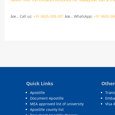
âœ… Call us:
+91 9605-008-001
âœ… WhatsApp:
+91 9605-00
Quick Links
Other
Apostille
Trans
Document Apostille
Embas
MEA approved list of university
Visa 
Apostille county list