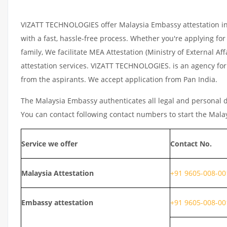
VIZATT TECHNOLOGIES offer Malaysia Embassy attestation in K
with a fast, hassle-free process. Whether you're applying fo
family, We facilitate MEA Attestation (Ministry of External 
attestation services. VIZATT TECHNOLOGIES. is an agency for A
from the aspirants. We accept application from Pan India.
The Malaysia Embassy authenticates all legal and personal d
You can contact following contact numbers to start the Mala
Service we offer
Contact No.
Malaysia
Attestation
+91 9605-008-00
Embassy attestation
+91 9605-008-00