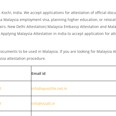
ochi, India. We accept applications for attestation of official do
r a Malaysia employment visa, planning higher education, or relocat
Affairs, New Delhi Attestation) Malaysia Embassy Attestation and Ma
pplying Malaysia Attestation in India to accept application for att
ocuments to be used in Malaysia. If you are looking for Malaysia At
ysia attestation procedure.
Email id
1
info@apostille.net.in
1
info@vizatt.in