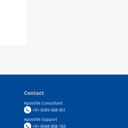
Contact
Apostille Consultant
+91-8589 008 001
Apostille Support
+91-8588 808 183