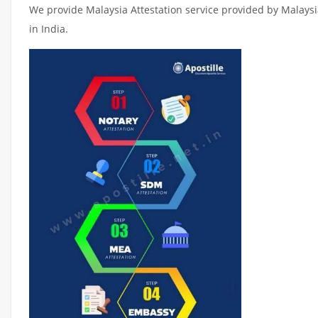
We provide Malaysia Attestation service provided by Malaysia
in India.