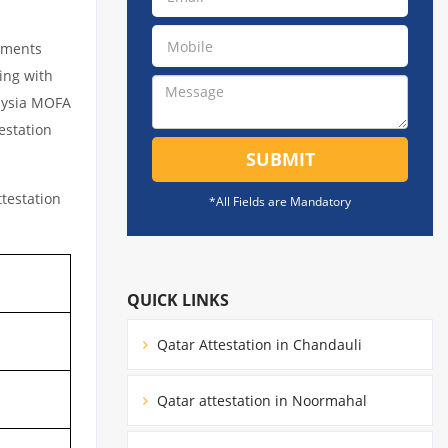
cuments
ing with
laysia MOFA
estation
SUBMIT
testation
*All Fields are Mandatory
QUICK LINKS
Qatar Attestation in Chandauli
Qatar attestation in Noormahal