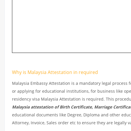
Why is Malaysia Attestation in required
Malaysia Embassy Attestation is a mandatory legal process fo
or applying for educational institutions, for business like o
residency visa Malaysia Attestation is required. This procedu
Malaysia
attestation of Birth Certificate, Marriage Certificat
educational documents like Degree, Diploma and other educat
Attorney, Invoice, Sales order etc to ensure they are legally 