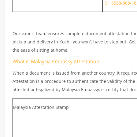
+91 8588-808-18
Our expert team ensures complete document attestation for e
pickup and delivery in Kochi, you won’t have to step out. G
the ease of sitting at home.
What is Malaysia Embassy Attestation
When a document is issued from another country, it required
Attestation is a procedure to authenticate the validity of t
attested or legalized by Malaysia Embassy, is certify that do
Malaysia Attestation Stamp