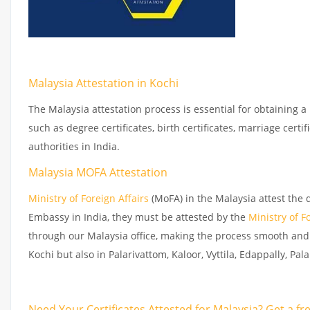
Malaysia Attestation in Kochi
The Malaysia attestation process is essential for obtaining a
such as degree certificates, birth certificates, marriage cer
authorities in India.
Malaysia MOFA Attestation
Ministry of Foreign Affairs
(MoFA) in the Malaysia attest the 
Embassy in India, they must be attested by the
Ministry of F
through our Malaysia office, making the process smooth and 
Kochi but also in Palarivattom, Kaloor, Vyttila, Edappally, Pa
Need Your Certificates Attested for Malaysia? Get a f