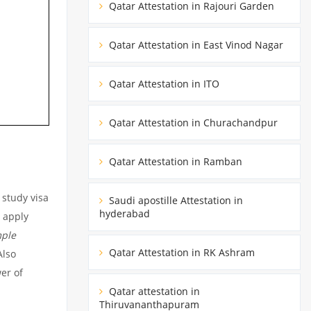
Qatar Attestation in Rajouri Garden
Qatar Attestation in East Vinod Nagar
Qatar Attestation in ITO
Qatar Attestation in Churachandpur
Qatar Attestation in Ramban
 study visa
Saudi apostille Attestation in
hyderabad
o apply
ple
Qatar Attestation in RK Ashram
lso
er of
Qatar attestation in
Thiruvananthapuram