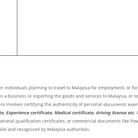
r individuals planning to travel to Malaysia for employment, or for
pen a business or exporting the goods and services to Malaysia, or t
re involves certifying the authenticity of personal
documents exam
e, Experience certificate, Medical certificate, driving license etc
.
A
ional qualification certificates, or commercial documents like Pow
valid and recognized by Malaysia authorities.