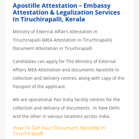
Apostille Attestation – Embassy
Attestation & Legalization Services
In Tiruchirapalli, Kerala
Ministry of External Affairs Attestation in
Tiruchirapalli (MEA Attestation in Tiruchirapalli)
Document Attestation in Tiruchirapalli
Candidates can apply for The Ministry of External
Affairs MEA Attestation and documents Apostille to
collection and delivery centres, along with copy of the
Passport of the applicant.
We are operational Pan India facility centres for the
collection and delivery of documents. in New Delhi
and the other in various locations across India.
How To Get Your Document Apostille in
Tiruchirapalli