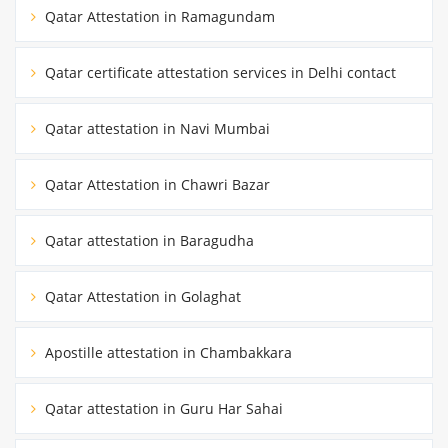
Qatar Attestation in Ramagundam
Qatar certificate attestation services in Delhi contact
Qatar attestation in Navi Mumbai
Qatar Attestation in Chawri Bazar
Qatar attestation in Baragudha
Qatar Attestation in Golaghat
Apostille attestation in Chambakkara
Qatar attestation in Guru Har Sahai