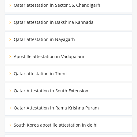
Qatar attestation in Sector 56, Chandigarh
Qatar attestation in Dakshina Kannada
Qatar attestation in Nayagarh
Apostille attestation in Vadapalani
Qatar attestation in Theni
Qatar Attestation in South Extension
Qatar Attestation in Rama Krishna Puram
South Korea apostille attestation in delhi