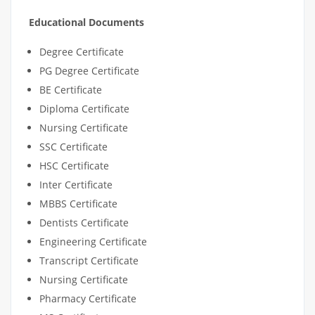
Educational Documents
Degree Certificate
PG Degree Certificate
BE Certificate
Diploma Certificate
Nursing Certificate
SSC Certificate
HSC Certificate
Inter Certificate
MBBS Certificate
Dentists Certificate
Engineering Certificate
Transcript Certificate
Nursing Certificate
Pharmacy Certificate