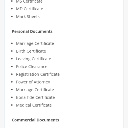
MS Certificate
MD Certificate
Mark Sheets
Personal Documents
Marriage Certificate
Birth Certificate
Leaving Certificate
Police Clearance
Registration Certificate
Power of Attorney
Marriage Certificate
Bona-fide Certificate
Medical Certificate
Commercial Documents