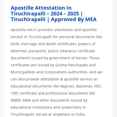
Apostille Attestation In
Tiruchirapalli – 2024 – 2025 |
Tiruchirapalli | Approved By MEA
Apostille.net.in provides attestation and apostille
service in Tiruchirapalli for personal documents like
birth, marriage and death certificates, powers of
attorneys, passports, police clearance certificate
documents issued by government of Kerala. Those
certificates are issued by Grama Panchayats and
Municipalities and Corporations authorities. And we
can also provide attestation & apostille service on
educational documents like degrees, diplomas, HSC,
10th certificate and professional documents like
MBBS, MBA and other documents Issued by
educational institutions and universities in
Tiruchirapalli, Kerala or anywhere in India.