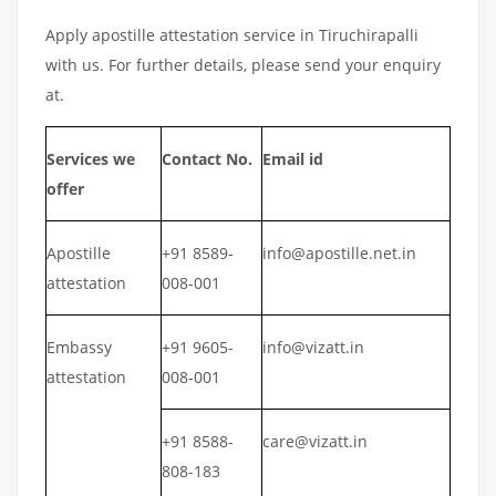
Apply apostille attestation service in Tiruchirapalli
with us. For further details, please send your enquiry
at.
Services we
Contact No.
Email id
offer
Apostille
+91 8589-
info@apostille.net.in
attestation
008-001
Embassy
+91 9605-
info@vizatt.in
attestation
008-001
+91 8588-
care@vizatt.in
808-183