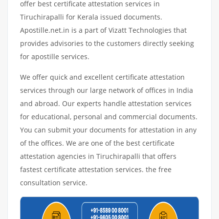
offer best certificate attestation services in
Tiruchirapalli for Kerala issued documents.
Apostille.net.in is a part of Vizatt Technologies that
provides advisories to the customers directly seeking
for apostille services.
We offer quick and excellent certificate attestation
services through our large network of offices in India
and abroad. Our experts handle attestation services
for educational, personal and commercial documents.
You can submit your documents for attestation in any
of the offices. We are one of the best certificate
attestation agencies in Tiruchirapalli that offers
fastest certificate attestation services. the free
consultation service.