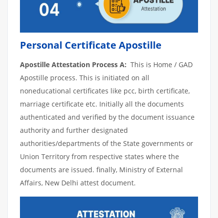
Personal Certificate Apostille
Apostille Attestation Process A:
This is Home / GAD
Apostille process. This is initiated on all
noneducational certificates like pcc, birth certificate,
marriage certificate etc. Initially all the documents
authenticated and verified by the document issuance
authority and further designated
authorities/departments of the State governments or
Union Territory from respective states where the
documents are issued. finally, Ministry of External
Affairs, New Delhi attest document.