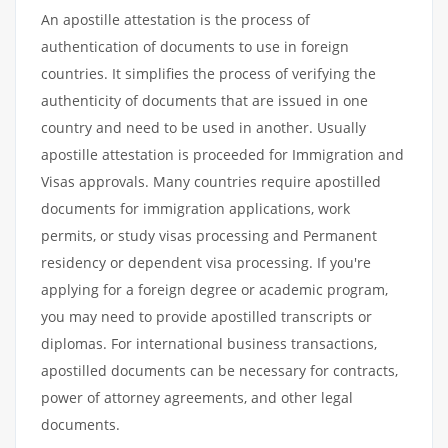
An apostille attestation is the process of
authentication of documents to use in foreign
countries. It simplifies the process of verifying the
authenticity of documents that are issued in one
country and need to be used in another. Usually
apostille attestation is proceeded for Immigration and
Visas approvals. Many countries require apostilled
documents for immigration applications, work
permits, or study visas processing and Permanent
residency or dependent visa processing. If you're
applying for a foreign degree or academic program,
you may need to provide apostilled transcripts or
diplomas. For international business transactions,
apostilled documents can be necessary for contracts,
power of attorney agreements, and other legal
documents.