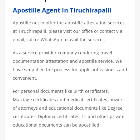
Apostille Agent In Tiruchirapalli
Apostille.net.in offer the apostille attestation services
at Tiruchirapalli, please visit our office or contact via
email, call or WhatsApp to avail the services.
As a service provider company rendering travel
documentation attestation and apostille service. We
have simplified the process for applicant easiness and
convenient.
For personal documents like Birth certificates,
Marriage certificates and medical certificates, powers
of attorneys and educational documents like Degree
certificates, Diploma certificates, ITI and other private
educational documents can be apostilled.