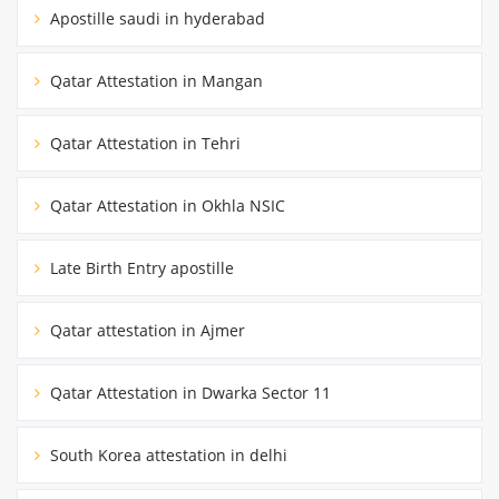
Apostille saudi in hyderabad
Qatar Attestation in Mangan
Qatar Attestation in Tehri
Qatar Attestation in Okhla NSIC
Late Birth Entry apostille
Qatar attestation in Ajmer
Qatar Attestation in Dwarka Sector 11
South Korea attestation in delhi