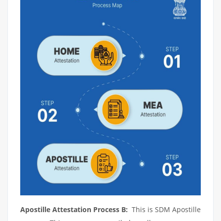
Apostille Attestation Process B:
This is SDM Apostille