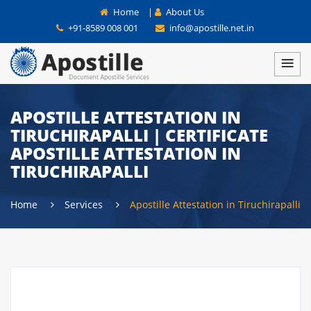
Home
|
About Us
+91-8589 008 001
info@apostille.net.in
APOSTILLE ATTESTATION IN
TIRUCHIRAPALLI | CERTIFICATE
APOSTILLE ATTESTATION IN
TIRUCHIRAPALLI
Home
Services
Apostille Attestation in Tiruchirapalli