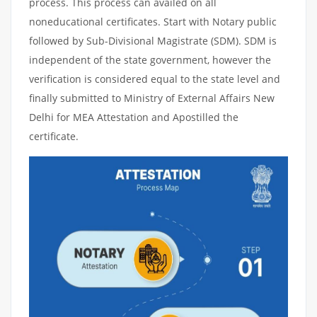
process. This process can availed on all
noneducational certificates. Start with Notary public
followed by Sub-Divisional Magistrate (SDM). SDM is
independent of the state government, however the
verification is considered equal to the state level and
finally submitted to Ministry of External Affairs New
Delhi for MEA Attestation and Apostilled the
certificate.