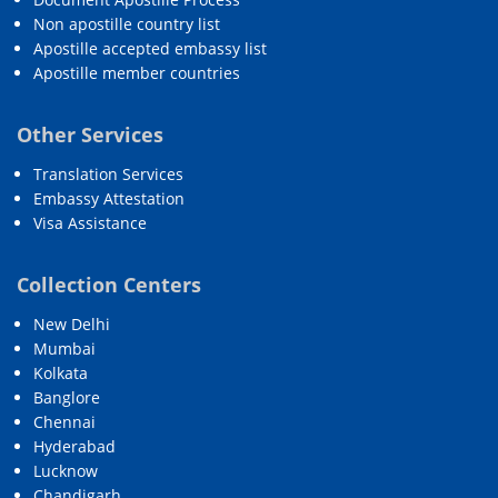
Non apostille country list
Apostille accepted embassy list
Apostille member countries
Other Services
Translation Services
Embassy Attestation
Visa Assistance
Collection Centers
New Delhi
Mumbai
Kolkata
Banglore
Chennai
Hyderabad
Lucknow
Chandigarh