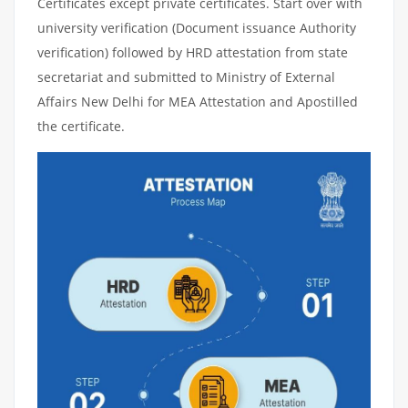
Certificates except private certificates. Start over with
university verification (Document issuance Authority
verification) followed by HRD attestation from state
secretariat and submitted to Ministry of External
Affairs New Delhi for MEA Attestation and Apostilled
the certificate.