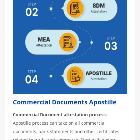
Commercial Documents Apostille
Commercial Document attestation process:
Apostille process can take on all commercial
documents, bank statements and other certificates
related to trade and commerce. Start with Notary