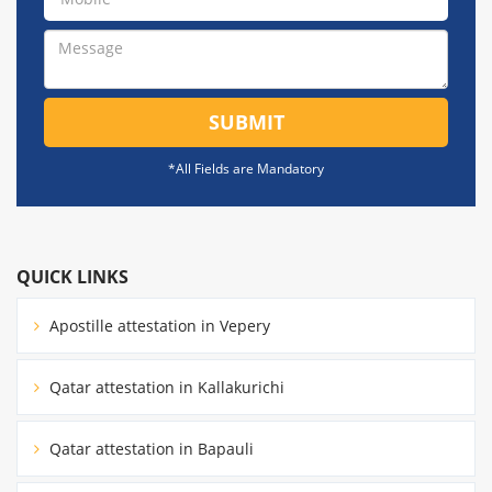
SUBMIT
*All Fields are Mandatory
QUICK LINKS
Apostille attestation in Vepery
Qatar attestation in Kallakurichi
Qatar attestation in Bapauli