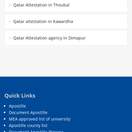
Qatar Attestation in Thoubal
Qatar attestation in Kawardha
Qatar Attestation agency in Dimapur
Quick Links
Apostille
Document Apostille
MEA approved list of university
Apostille county list
Document Apostille Process