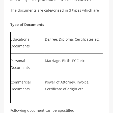
The documents are categorised in 3 types which are
Type of Documents
Educational
Degree, Diploma, Certificates etc
Documents
Personal
Marriage, Birth, PCC etc
Documents
Commercial
Power of Attorney, Invoice,
Documents
Certificate of origin etc
Following document can be apostilled