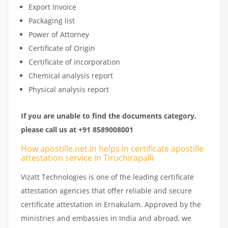
Export Invoice
Packaging list
Power of Attorney
Certificate of Origin
Certificate of incorporation
Chemical analysis report
Physical analysis report
If you are unable to find the documents category,
please call us at +91 8589008001
How apostille.net.in helps in certificate apostille
attestation service in Tiruchirapalli
Vizatt Technologies is one of the leading certificate
attestation agencies that offer reliable and secure
certificate attestation in Ernakulam. Approved by the
ministries and embassies in India and abroad, we