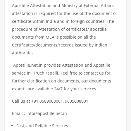
Apostille Attestation and Ministry of External Affairs
attestation is required for the use of the document or
certificate within India and in foreign countries. The
procedure of Attestation of certificates/ apostille
documents from MEA is possible on all the
Certificates/documents/records issued by Indian
Authorities.
Apostille.net.in provides Attestation and Apostille
service in Tiruchirapalli. Feel free to contact us for
further clarification on documents, our documents
experts are available 24/7 for your services.
Call us at +91 8589008001, 9605008001
Email : info@apostille.net.in
Fast, and Reliable Services