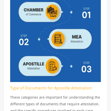
Type of Documents for Apostille Attestation
These categories are important for understanding the
different types of documents that require attestation,
and the specific procedures involved in each case.