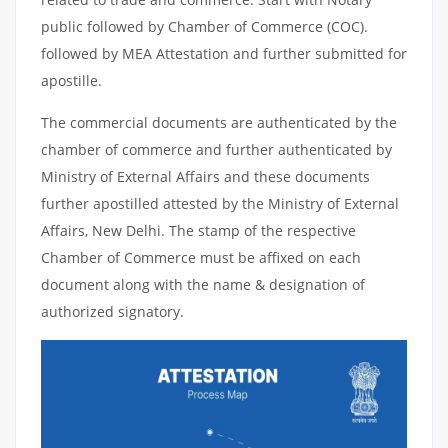
public followed by Chamber of Commerce (COC).
followed by MEA Attestation and further submitted for
apostille.
The commercial documents are authenticated by the
chamber of commerce and further authenticated by
Ministry of External Affairs and these documents
further apostilled attested by the Ministry of External
Affairs, New Delhi. The stamp of the respective
Chamber of Commerce must be affixed on each
document along with the name & designation of
authorized signatory.