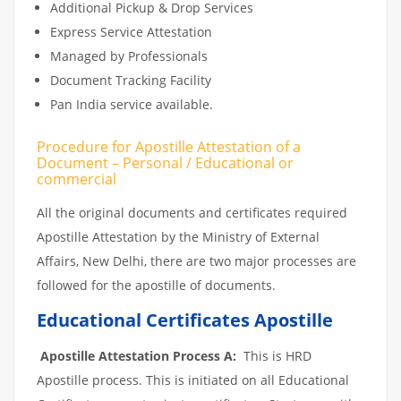
Additional Pickup & Drop Services
Express Service Attestation
Managed by Professionals
Document Tracking Facility
Pan India service available.
Procedure for Apostille Attestation of a
Document – Personal / Educational or
commercial
All the original documents and certificates required
Apostille Attestation by the Ministry of External
Affairs, New Delhi, there are two major processes are
followed for the apostille of documents.
Educational Certificates Apostille
Apostille Attestation Process A:
This is HRD
Apostille process. This is initiated on all Educational