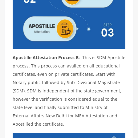
Apostille Attestation Process B:
This is SDM Apostille
process. This process can availed on all educational
certificates, even on private certificates. Start with
Notary public followed by Sub-Divisional Magistrate
(SDM). SDM is independent of the state government,
however the verification is considered equal to the
state level and finally submitted to Ministry of
External Affairs New Delhi for MEA Attestation and
Apostilled the certificate.