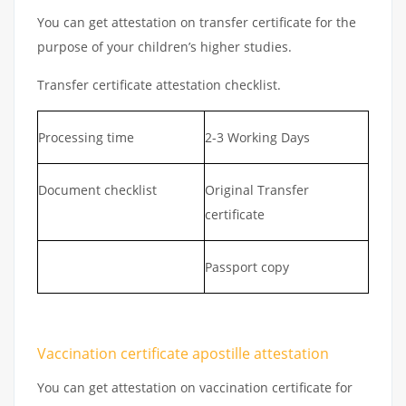
You can get attestation on transfer certificate for the
purpose of your children’s higher studies.
Transfer certificate attestation checklist.
Processing time
2-3 Working Days
Document checklist
Original Transfer
certificate
Passport copy
Vaccination certificate apostille attestation
You can get attestation on vaccination certificate for