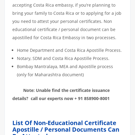
accepting Costa Rica embassy, if you’re planning to
bring your family to Costa Rica or to applying for a job
you need to attest your personal certificates. Non
educational certificate / personal document can be
apostilled for Costa Rica Embassy in two processes.
Home Department and Costa Rica Apostille Process.
Notary, SDM and Costa Rica Apostille Process.
Bombay Mantralaya, MEA and Apostille process
(only for Maharashtra document)
Note: Unable find the certificate issuance
details? call our experts now + 91 858900-8001
List Of Non-Educational Certificate
Apostille / Personal Documents Can