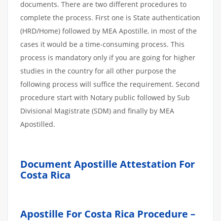
documents. There are two different procedures to
complete the process. First one is State authentication
(HRD/Home) followed by MEA Apostille, in most of the
cases it would be a time-consuming process. This
process is mandatory only if you are going for higher
studies in the country for all other purpose the
following process will suffice the requirement. Second
procedure start with Notary public followed by Sub
Divisional Magistrate (SDM) and finally by MEA
Apostilled.
Document Apostille Attestation For
Costa Rica
Apostille For Costa Rica Procedure –