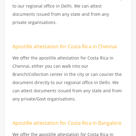
to our regional office in Delhi. We can attest
documents issued from any state and from any
private organisations.
Apostille attestation for Costa Rica in Chennai
We offer the apostille attestation for Costa Rica in
Chennai, either you can walk into our
Branch/Collection center in the city or can courier the
document directly to our regional office in Delhi. We
can attest documents issued from any state and from
any private/Govt organisations.
Apostille attestation for Costa Rica in Bangalore
We offer the apostille attestation for Costa Rica in