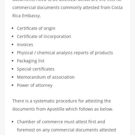
commercial documents commonly attested from Costa
Rica Embassy.
Certificate of origin
Certificate of incorporation
Invoices
Physical / chemical analysis reports of products
Packaging list
Special certificates
Memorandum of association
Power of attorney
There is a systematic procedure for attesting the
documents from Apostille which follows as below.
Chamber of commerce must attest first and
foremost on any commercial documents attested