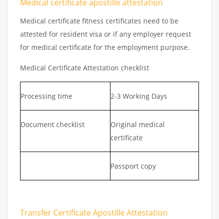
Medical certificate apostille attestation
Medical certificate fitness certificates need to be
attested for resident visa or if any employer request
for medical certificate for the employment purpose.
Medical Certificate Attestation checklist
Processing time
2-3 Working Days
Document checklist
Original medical
certificate
Passport copy
Transfer Certificate Apostille Attestation