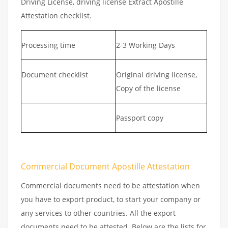
Driving License, driving license Extract Apostille
Attestation checklist.
Processing time
2-3 Working Days
Document checklist
Original driving license,
Copy of the license
Passport copy
Commercial Document Apostille Attestation
Commercial documents need to be attestation when
you have to export product, to start your company or
any services to other countries. All the export
documents need to be attested. Below are the lists for