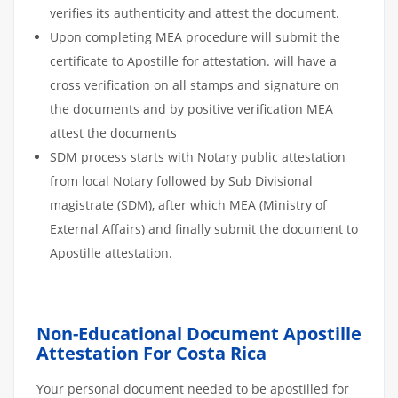
verifies its authenticity and attest the document.
Upon completing MEA procedure will submit the
certificate to Apostille for attestation. will have a
cross verification on all stamps and signature on
the documents and by positive verification MEA
attest the documents
SDM process starts with Notary public attestation
from local Notary followed by Sub Divisional
magistrate (SDM), after which MEA (Ministry of
External Affairs) and finally submit the document to
Apostille attestation.
Non-Educational Document Apostille
Attestation For Costa Rica
Your personal document needed to be apostilled for