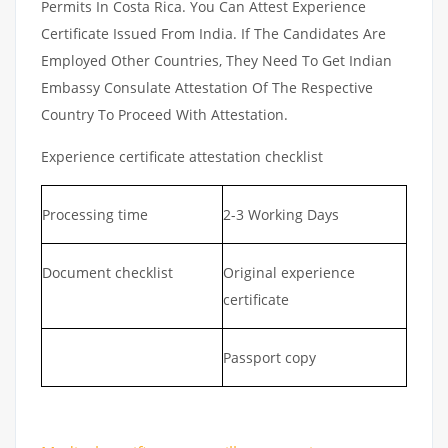
Permits In Costa Rica. You Can Attest Experience
Certificate Issued From India. If The Candidates Are
Employed Other Countries, They Need To Get Indian
Embassy Consulate Attestation Of The Respective
Country To Proceed With Attestation.
Experience certificate attestation checklist
Processing time
2-3 Working Days
Document checklist
Original experience
certificate
Passport copy