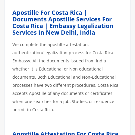
Apostille For Costa Rica |
Documents Apostille Services For
Costa Rica | Embassy Legalization
Services In New Delhi, India
We complete the apostille attestation,
authentication/Legalization process for Costa Rica
Embassy. All the documents issued from India
whether it is Educational or Non educational
documents. Both Educational and Non-Educational
processes have two different procedures. Costa Rica
accepts Apostille of any documents or certificates
when one searches for a job, Studies, or residence
permit in Costa Rica.
Apostille Attestation For Costa Rica