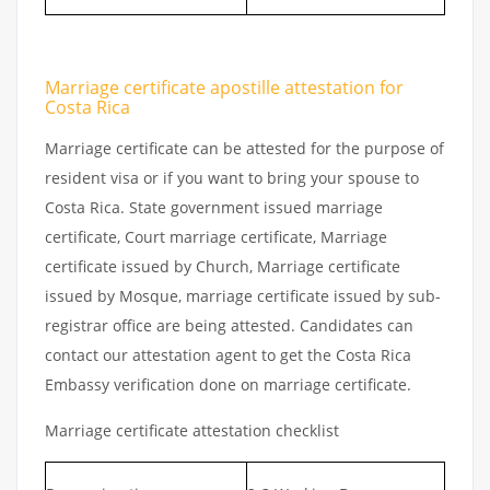
Marriage certificate apostille attestation for
Costa Rica
Marriage certificate can be attested for the purpose of
resident visa or if you want to bring your spouse to
Costa Rica. State government issued marriage
certificate, Court marriage certificate, Marriage
certificate issued by Church, Marriage certificate
issued by Mosque, marriage certificate issued by sub-
registrar office are being attested. Candidates can
contact our attestation agent to get the Costa Rica
Embassy verification done on marriage certificate.
Marriage certificate attestation checklist