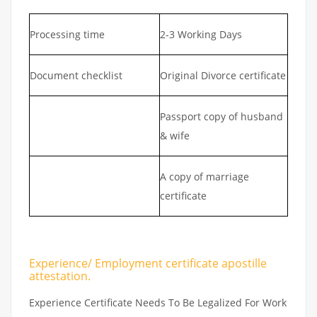
Processing time
2-3 Working Days
Document checklist
Original Divorce certificate
Passport copy of husband
& wife
A copy of marriage
certificate
Experience/ Employment certificate apostille
attestation.
Experience Certificate Needs To Be Legalized For Work