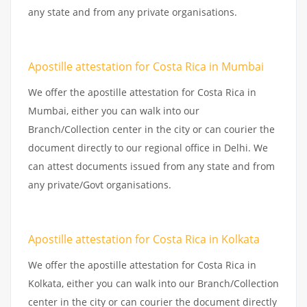
any state and from any private organisations.
Apostille attestation for Costa Rica in Mumbai
We offer the apostille attestation for Costa Rica in
Mumbai, either you can walk into our
Branch/Collection center in the city or can courier the
document directly to our regional office in Delhi. We
can attest documents issued from any state and from
any private/Govt organisations.
Apostille attestation for Costa Rica in Kolkata
We offer the apostille attestation for Costa Rica in
Kolkata, either you can walk into our Branch/Collection
center in the city or can courier the document directly