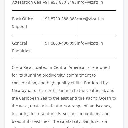
Attestation Cell
+91 858-880-8183
info@vizatt.in
Back Office
+91 8750-388-388
care@vizatt.in
Support
General
+91 8800-490-099
info@vizatt.in
Enquiries
Costa Rica, located in Central America, is renowned
for its stunning biodiversity, commitment to
conservation, and high quality of life. Bordered by
Nicaragua to the north, Panama to the southeast, and
the Caribbean Sea to the east and the Pacific Ocean to
the west, Costa Rica features a range of landscapes,
including lush rainforests, volcanic mountains, and
beautiful coastlines. The capital city, San José, is a