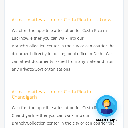
Apostille attestation for Costa Rica in Lucknow
We offer the apostille attestation for Costa Rica in
Lucknow, either you can walk into our
Branch/Collection center in the city or can courier the
document directly to our regional office in Delhi. We
can attest documents issued from any state and from
any private/Govt organisations
Apostille attestation for Costa Rica in
Chandigarh
We offer the apostille attestation for Costa Rica in
Chandigarh, either you can walk into our
Need Help?
Branch/Collection center in the city or can courier the