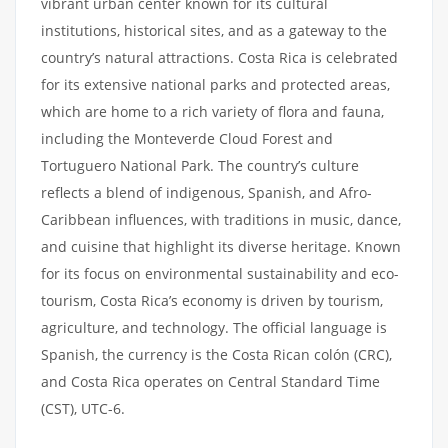
vibrant urban center known for its cultural
institutions, historical sites, and as a gateway to the
country’s natural attractions. Costa Rica is celebrated
for its extensive national parks and protected areas,
which are home to a rich variety of flora and fauna,
including the Monteverde Cloud Forest and
Tortuguero National Park. The country’s culture
reflects a blend of indigenous, Spanish, and Afro-
Caribbean influences, with traditions in music, dance,
and cuisine that highlight its diverse heritage. Known
for its focus on environmental sustainability and eco-
tourism, Costa Rica’s economy is driven by tourism,
agriculture, and technology. The official language is
Spanish, the currency is the Costa Rican colón (CRC),
and Costa Rica operates on Central Standard Time
(CST), UTC-6.