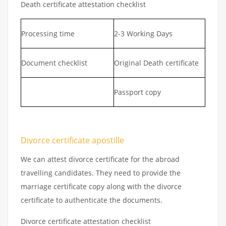
Death certificate attestation checklist
Processing time
2-3 Working Days
Document checklist
Original Death certificate
Passport copy
Divorce certificate apostille
We can attest divorce certificate for the abroad
travelling candidates. They need to provide the
marriage certificate copy along with the divorce
certificate to authenticate the documents.
Divorce certificate attestation checklist