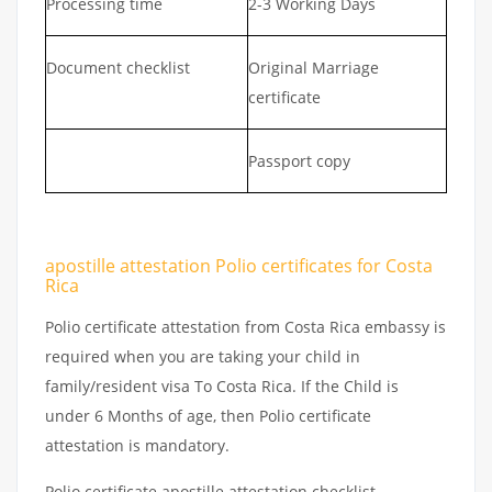
Processing time
2-3 Working Days
Document checklist
Original Marriage
certificate
Passport copy
apostille attestation Polio certificates for Costa
Rica
Polio certificate attestation from Costa Rica embassy is
required when you are taking your child in
family/resident visa To Costa Rica. If the Child is
under 6 Months of age, then Polio certificate
attestation is mandatory.
Polio certificate apostille attestation checklist