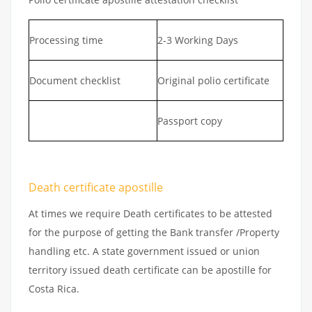
Processing time
2-3 Working Days
Document checklist
Original polio certificate
Passport copy
Death certificate apostille
At times we require Death certificates to be attested
for the purpose of getting the Bank transfer /Property
handling etc. A state government issued or union
territory issued death certificate can be apostille for
Costa Rica.