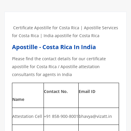
Certificate Apostille for Costa Rica | Apostille Services
for Costa Rica | India apostille for Costa Rica
Apostille - Costa Rica In India
Please find the contact details for our certificate
apostille for Costa Rica / Apostille attestation
consultants for agents in India
Contact No.
Email ID
Name
Attestation Cell
+91 858-900-8001
bhavya@vizatt.in