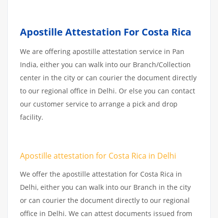
Apostille Attestation For Costa Rica
We are offering apostille attestation service in Pan
India, either you can walk into our Branch/Collection
center in the city or can courier the document directly
to our regional office in Delhi. Or else you can contact
our customer service to arrange a pick and drop
facility.
Apostille attestation for Costa Rica in Delhi
We offer the apostille attestation for Costa Rica in
Delhi, either you can walk into our Branch in the city
or can courier the document directly to our regional
office in Delhi. We can attest documents issued from