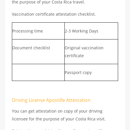
the purpose of your Costa Rica travel.
Vaccination certificate attestation checklist.
Processing time
2-3 Working Days
Document checklist
Original vaccination
certificate
Passport copy
Driving License Apostille Attestation
You can get attestation on copy of your driving
licensee for the purpose of your Costa Rica visit.