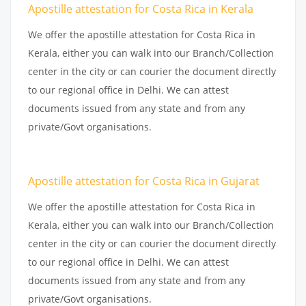
Apostille attestation for Costa Rica in Kerala
We offer the apostille attestation for Costa Rica in
Kerala, either you can walk into our Branch/Collection
center in the city or can courier the document directly
to our regional office in Delhi. We can attest
documents issued from any state and from any
private/Govt organisations.
Apostille attestation for Costa Rica in Gujarat
We offer the apostille attestation for Costa Rica in
Kerala, either you can walk into our Branch/Collection
center in the city or can courier the document directly
to our regional office in Delhi. We can attest
documents issued from any state and from any
private/Govt organisations.