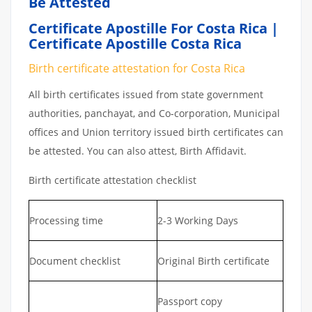
Be Attested
Certificate Apostille For Costa Rica |
Certificate Apostille Costa Rica
Birth certificate attestation for Costa Rica
All birth certificates issued from state government
authorities, panchayat, and Co-corporation, Municipal
offices and Union territory issued birth certificates can
be attested. You can also attest, Birth Affidavit.
Birth certificate attestation checklist
Processing time
2-3 Working Days
Document checklist
Original Birth certificate
Passport copy