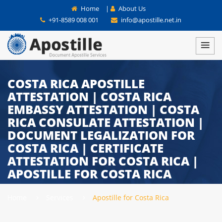
Home
|
About Us
+91-8589 008 001
info@apostille.net.in
COSTA RICA APOSTILLE
ATTESTATION | COSTA RICA
EMBASSY ATTESTATION | COSTA
RICA CONSULATE ATTESTATION |
DOCUMENT LEGALIZATION FOR
COSTA RICA | CERTIFICATE
ATTESTATION FOR COSTA RICA |
APOSTILLE FOR COSTA RICA
Home
Services
Apostille for Costa Rica