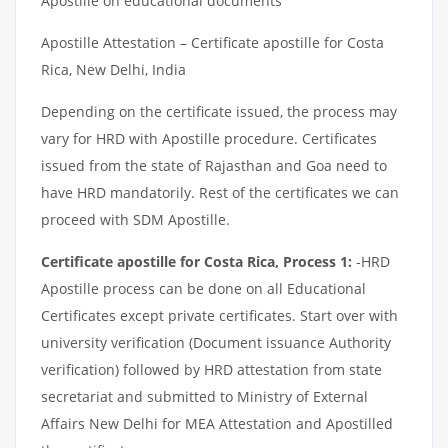
Apostille on educational documents
Apostille Attestation – Certificate apostille for Costa
Rica, New Delhi, India
Depending on the certificate issued, the process may
vary for HRD with Apostille procedure. Certificates
issued from the state of Rajasthan and Goa need to
have HRD mandatorily. Rest of the certificates we can
proceed with SDM Apostille.
Certificate apostille for Costa Rica, Process 1:
-HRD
Apostille process can be done on all Educational
Certificates except private certificates. Start over with
university verification (Document issuance Authority
verification) followed by HRD attestation from state
secretariat and submitted to Ministry of External
Affairs New Delhi for MEA Attestation and Apostilled