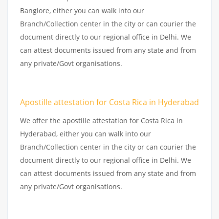
Banglore, either you can walk into our
Branch/Collection center in the city or can courier the
document directly to our regional office in Delhi. We
can attest documents issued from any state and from
any private/Govt organisations.
Apostille attestation for Costa Rica in Hyderabad
We offer the apostille attestation for Costa Rica in
Hyderabad, either you can walk into our
Branch/Collection center in the city or can courier the
document directly to our regional office in Delhi. We
can attest documents issued from any state and from
any private/Govt organisations.