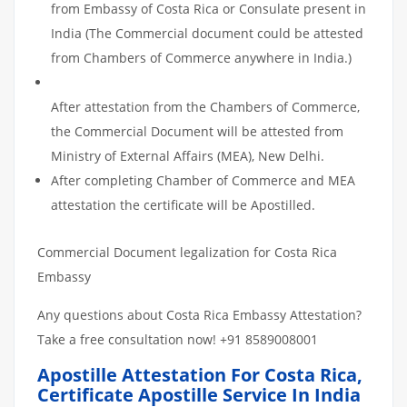
from Embassy of Costa Rica or Consulate present in
India (The Commercial document could be attested
from Chambers of Commerce anywhere in India.)
After attestation from the Chambers of Commerce,
the Commercial Document will be attested from
Ministry of External Affairs (MEA), New Delhi.
After completing Chamber of Commerce and MEA
attestation the certificate will be Apostilled.
Commercial Document legalization for Costa Rica
Embassy
Any questions about Costa Rica Embassy Attestation?
Take a free consultation now! +91 8589008001
Apostille Attestation For Costa Rica,
Certificate Apostille Service In India