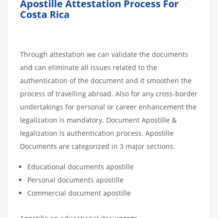
Apostille Attestation Process For
Costa Rica
Through attestation we can validate the documents
and can eliminate all issues related to the
authentication of the document and it smoothen the
process of travelling abroad. Also for any cross-border
undertakings for personal or career enhancement the
legalization is mandatory. Document Apostille &
legalization is authentication process. Apostille
Documents are categorized in 3 major sections.
Educational documents apostille
Personal documents apostille
Commercial document apostille