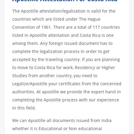
The Apostille attestation/legalization is valid for the
countries which are listed under The Hague
Convention of 1961. There are a total of 117 countries
listed in Apostille attestation and Costa Rica is one
among them. Any foreign issued document has to
complete the legalization process in order to get
accepted by the traveling country. If you are planning
to move to Costa Rica for work, Residency or Higher
Studies from another country, you need to
Legalize/Apostille your certificates from the concerned
authorities. At apostille we provide the expert hand in
completing the Apostille process with our experience
in this field.
We can Apostille all documents issued from India
whether it is Educational or Non educational