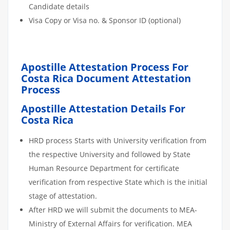
Candidate details
Visa Copy or Visa no. & Sponsor ID (optional)
Apostille Attestation Process For
Costa Rica Document Attestation
Process
Apostille Attestation Details For
Costa Rica
HRD process Starts with University verification from
the respective University and followed by State
Human Resource Department for certificate
verification from respective State which is the initial
stage of attestation.
After HRD we will submit the documents to MEA-
Ministry of External Affairs for verification. MEA