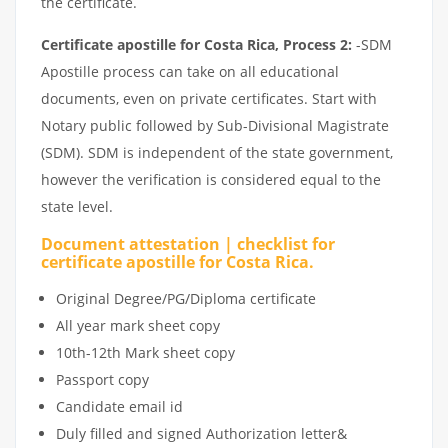
the certificate.
Certificate apostille for Costa Rica, Process 2:
-SDM
Apostille process can take on all educational
documents, even on private certificates. Start with
Notary public followed by Sub-Divisional Magistrate
(SDM). SDM is independent of the state government,
however the verification is considered equal to the
state level.
Document attestation | checklist for
certificate apostille for Costa Rica.
Original Degree/PG/Diploma certificate
All year mark sheet copy
10th-12th Mark sheet copy
Passport copy
Candidate email id
Duly filled and signed Authorization letter&