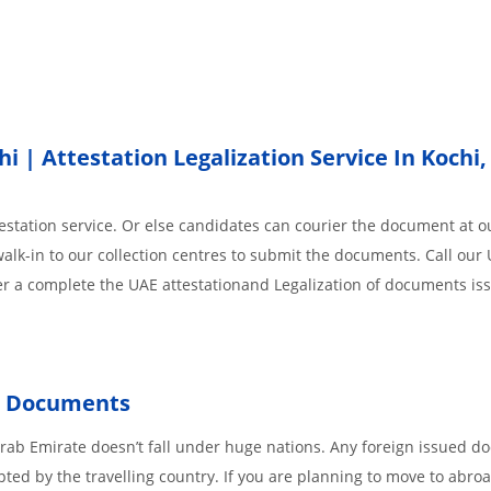
 | Attestation Legalization Service In Kochi
station service. Or else candidates can courier the document at ou
alk-in to our collection centres to submit the documents. Call our
der a complete the UAE attestationand Legalization of documents i
ed Documents
Arab Emirate doesn’t fall under huge nations. Any foreign issued 
pted by the travelling country. If you are planning to move to abroa