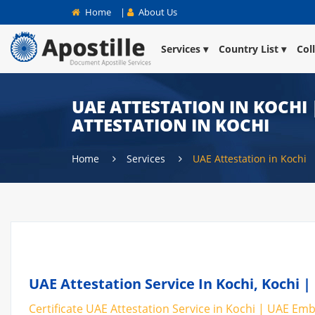
Home
|
About Us
Services
Country List
Col
UAE ATTESTATION IN KOCHI 
ATTESTATION IN KOCHI
Home
Services
UAE Attestation in Kochi
UAE Attestation Service In Kochi, Kochi |
Certificate UAE Attestation Service in Kochi | UAE Emba