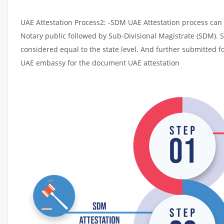
UAE Attestation Process2: -SDM UAE Attestation process can t
Notary public followed by Sub-Divisional Magistrate (SDM). 
considered equal to the state level. And further submitted fo
UAE embassy for the document UAE attestation