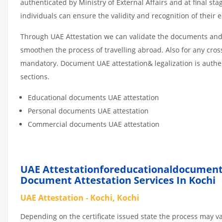
authenticated by Ministry of External Affairs and at final st
individuals can ensure the validity and recognition of their 
Through UAE Attestation we can validate the documents and c
smoothen the process of travelling abroad. Also for any cro
mandatory. Document UAE attestation& legalization is authe
sections.
Educational documents UAE attestation
Personal documents UAE attestation
Commercial documents UAE attestation
UAE Attestationforeducationaldocumen
Document Attestation Services In Kochi
UAE Attestation - Kochi, Kochi
Depending on the certificate issued state the process may v