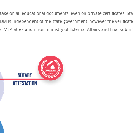
ake on all educational documents, even on private certificates. Sta
SDM is independent of the state government, however the verificati
r MEA attestation from ministry of External Affairs and final submi