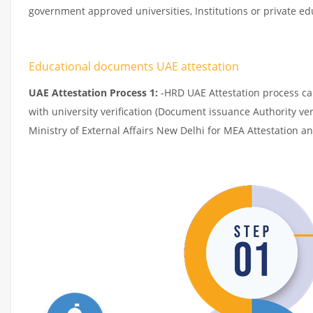
government approved universities, Institutions or private edu
Educational documents UAE attestation
UAE Attestation Process 1:
-HRD UAE Attestation process can 
with university verification (Document issuance Authority ver
Ministry of External Affairs New Delhi for MEA Attestation a