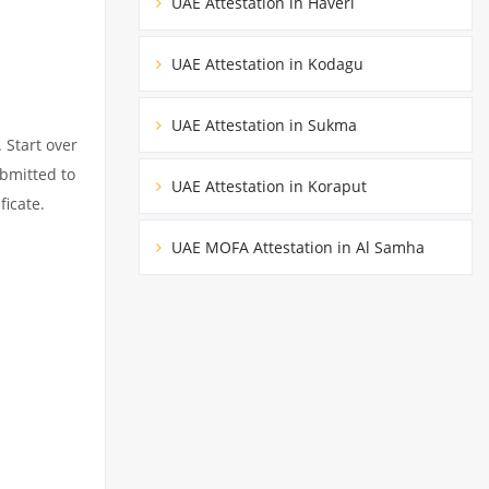
UAE Attestation in Haveri
UAE Attestation in Kodagu
UAE Attestation in Sukma
 Start over
ubmitted to
UAE Attestation in Koraput
ficate.
UAE MOFA Attestation in Al Samha