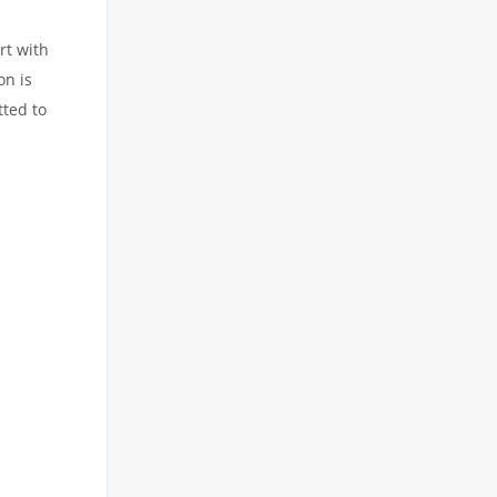
rt with
on is
tted to