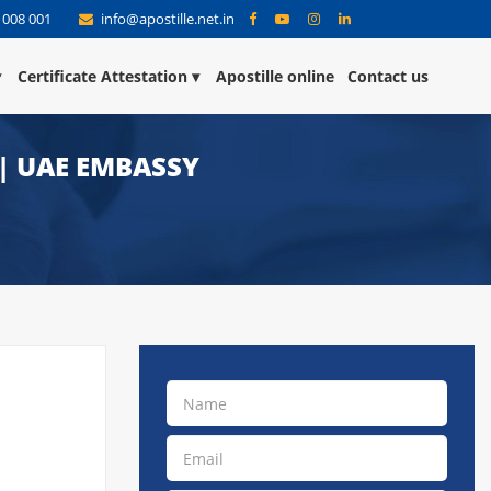
 008 001
info@apostille.net.in
Certificate Attestation
Apostille online
Contact us
 | UAE EMBASSY