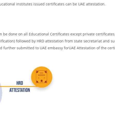
cational institutes issued certificates can be UAE attestation.
be done on all Educational Certificates except private certificates.
ification) followed by HRD attestation from state secretariat and s
nd further submitted to UAE embassy forUAE Attestation of the certi