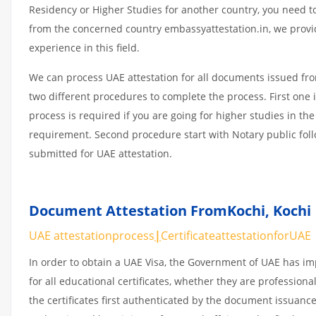
Residency or Higher Studies for another country, you need to
from the concerned country embassyattestation.in, we provi
experience in this field.
We can process UAE attestation for all documents issued fr
two different procedures to complete the process. First one 
process is required if you are going for higher studies in the
requirement. Second procedure start with Notary public fol
submitted for UAE attestation.
Document Attestation FromKochi
,
Kochi 
UAE attestationprocess
|
CertificateattestationforUAE
In order to obtain a UAE Visa, the Government of UAE has 
for all educational certificates, whether they are professiona
the certificates first authenticated by the document issuance