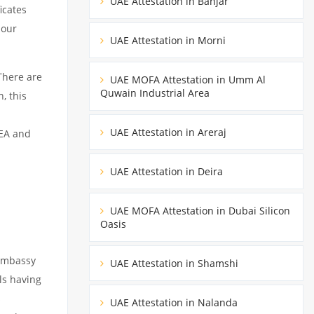
UAE Attestation in Banjar
icates
 our
UAE Attestation in Morni
There are
UAE MOFA Attestation in Umm Al
Quwain Industrial Area
, this
UAE Attestation in Areraj
MEA and
UAE Attestation in Deira
UAE MOFA Attestation in Dubai Silicon
Oasis
 embassy
UAE Attestation in Shamshi
ils having
s
UAE Attestation in Nalanda