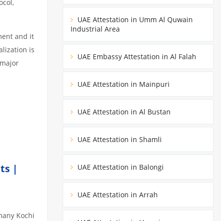
ocol,
UAE Attestation in Umm Al Quwain
Industrial Area
ment and it
lization is
UAE Embassy Attestation in Al Falah
 major
UAE Attestation in Mainpuri
UAE Attestation in Al Bustan
UAE Attestation in Shamli
ts |
UAE Attestation in Balongi
UAE Attestation in Arrah
omany Kochi