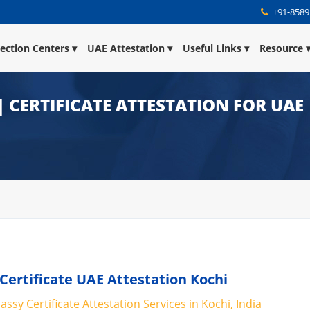
+91-8589
lection Centers
UAE Attestation
Useful Links
Resource
| CERTIFICATE ATTESTATION FOR UAE
 Certificate UAE Attestation Kochi
ssy Certificate Attestation Services in Kochi, India