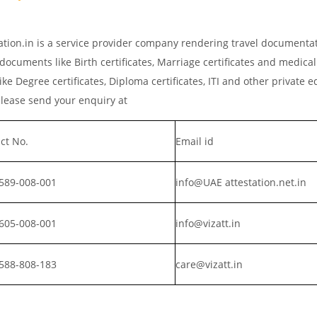
ation.in is a service provider company rendering travel documenta
 documents like Birth certificates, Marriage certificates and medical
ke Degree certificates, Diploma certificates, ITI and other private 
please send your enquiry at
ct No.
Email id
589-008-001
info@UAE attestation.net.in
605-008-001
info@vizatt.in
588-808-183
care@vizatt.in