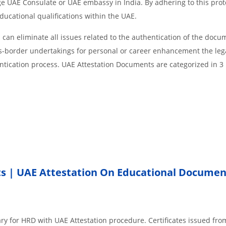
age UAE Consulate or UAE embassy in India. By adhering to this prot
educational qualifications within the UAE.
an eliminate all issues related to the authentication of the docu
ss-border undertakings for personal or career enhancement the lega
ntication process. UAE Attestation Documents are categorized in 3
ts
|
UAE Attestation On Educational Documen
ary for HRD with UAE Attestation procedure. Certificates issued fr