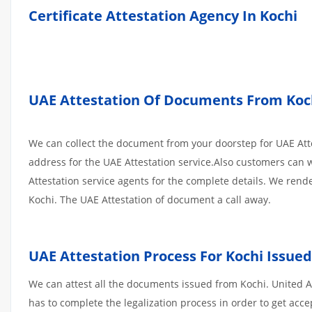
Certificate Attestation Agency In Kochi
UAE Attestation Of Documents From Kochi
We can collect the document from your doorstep for UAE Atte
address for the UAE Attestation service.Also customers can w
Attestation service agents for the complete details. We ren
Kochi. The UAE Attestation of document a call away.
UAE Attestation Process For Kochi Issu
We can attest all the documents issued from Kochi. United 
has to complete the legalization process in order to get acce