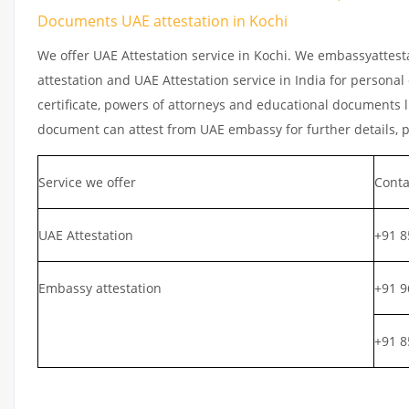
Documents UAE attestation in Kochi
We offer UAE Attestation service in Kochi. We embassyattest
attestation and UAE Attestation service in India for personal
certificate, powers of attorneys and educational documents li
document can attest from UAE embassy for further details, 
Service we offer
Conta
UAE Attestation
+91 8
Embassy attestation
+91 9
+91 8