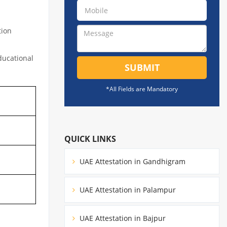
tion
educational
SUBMIT
*All Fields are Mandatory
QUICK LINKS
UAE Attestation in Gandhigram
UAE Attestation in Palampur
UAE Attestation in Bajpur