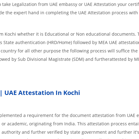
 take Legalization from UAE embassy or UAE Attestation your certif
de the expert hand in completing the UAE Attestation process with
om Kochi whether it is Educational or Non educational documents. 
is State authentication (HRD/Home) followed by MEA UAE attestation
 country for all other purpose the following process will suffice the
lowed by Sub Divisional Magistrate (SDM) and furtherattested by 
| UAE Attestation In Kochi
implemented a requirement for the document attestation from UAE
l or academic, originating from India. This attestation process enta
 authority and further verified by state government and further it'