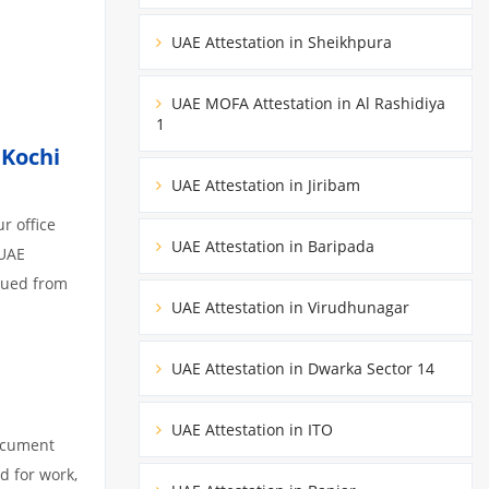
UAE Attestation in Sheikhpura
UAE MOFA Attestation in Al Rashidiya
1
,
Kochi
UAE Attestation in Jiribam
r office
UAE Attestation in Baripada
 UAE
ssued from
UAE Attestation in Virudhunagar
UAE Attestation in Dwarka Sector 14
UAE Attestation in ITO
document
d for work,