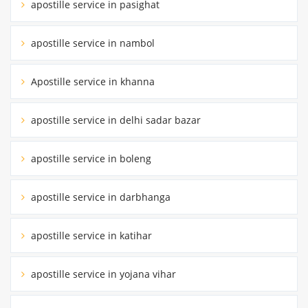
apostille service in pasighat
apostille service in nambol
Apostille service in khanna
apostille service in delhi sadar bazar
apostille service in boleng
apostille service in darbhanga
apostille service in katihar
apostille service in yojana vihar