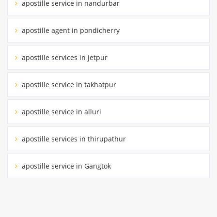
apostille service in nandurbar
apostille agent in pondicherry
apostille services in jetpur
apostille service in takhatpur
apostille service in alluri
apostille services in thirupathur
apostille service in Gangtok