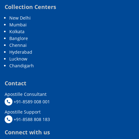
Collection Centers
New Delhi
Mumbai
Kolkata
Banglore
Chennai
Hyderabad
Lucknow
Chandigarh
Contact
Apostille Consultant
+91-8589 008 001
Apostille Support
+91-8588 808 183
Connect with us