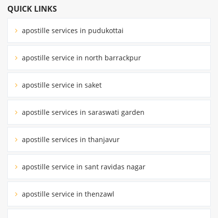
QUICK LINKS
apostille services in pudukottai
apostille service in north barrackpur
apostille service in saket
apostille services in saraswati garden
apostille services in thanjavur
apostille service in sant ravidas nagar
apostille service in thenzawl