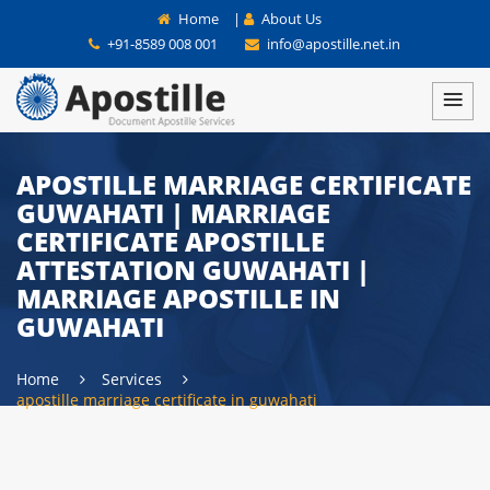
Home
|
About Us
+91-8589 008 001
info@apostille.net.in
APOSTILLE MARRIAGE CERTIFICATE
GUWAHATI | MARRIAGE
CERTIFICATE APOSTILLE
ATTESTATION GUWAHATI |
MARRIAGE APOSTILLE IN
GUWAHATI
Home
Services
apostille marriage certificate in guwahati