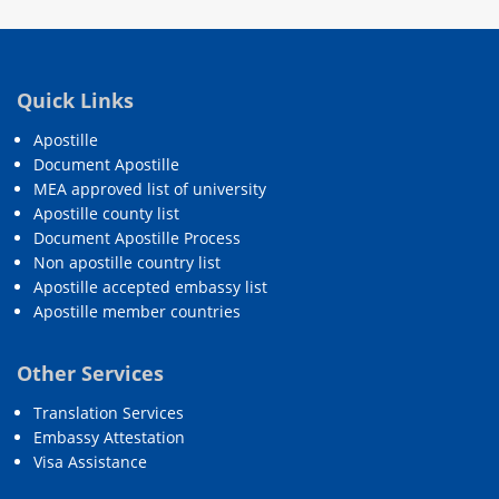
Quick Links
Apostille
Document Apostille
MEA approved list of university
Apostille county list
Document Apostille Process
Non apostille country list
Apostille accepted embassy list
Apostille member countries
Other Services
Translation Services
Embassy Attestation
Visa Assistance