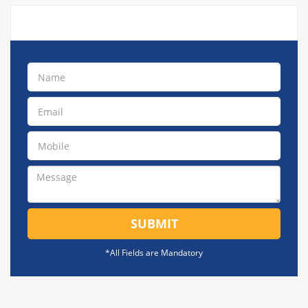
SUBMIT
*All Fields are Mandatory