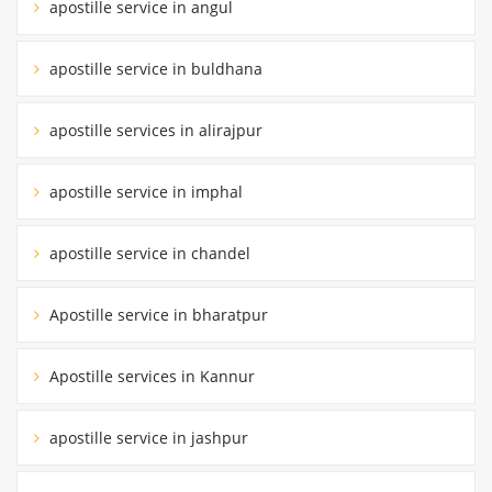
apostille service in angul
apostille service in buldhana
apostille services in alirajpur
apostille service in imphal
apostille service in chandel
Apostille service in bharatpur
Apostille services in Kannur
apostille service in jashpur