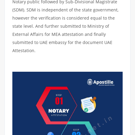
Notary public followed by Sub-Divisional Magistrate
(SDM). SDM is independent of the state government,
however the verification is considered equal to the
state level. And further submitted to Ministry of
External Affairs for MEA attestation and finally
submitted to UAE embassy for the document UAE
Attestation.