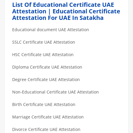
List Of Educational Certificate UAE
Attestation | Educational Certificate
Attestation For UAE In Satakha
Educational document UAE Attestation
SSLC Certificate UAE Attestation
HSC Certificate UAE Attestation
Diploma Certificate UAE Attestation
Degree Certificate UAE Attestation
Non-Educational Certificate UAE Attestation
Birth Certificate UAE Attestation
Marriage Certificate UAE Attestation
Divorce Certificate UAE Attestation