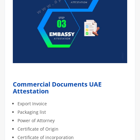
Commercial Documents UAE
Attestation
Export Invoice
Packaging list
Power of Attorney
Certificate of Origin
Certificate of incorporation