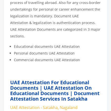
process of travelling abroad. Also for any cross-border
undertakings for personal or career enhancement the
legalization is mandatory. Document UAE
Attestation & legalization is authentication process.
UAE Attestation Documents are categorized in 3 major
sections.
Educational documents UAE Attestation
Personal documents UAE Attestation
Commercial documents UAE Attestation
UAE Attestation For Educational
Documents | UAE Attestation On
Educational Documents | Document
Attestation Services In Satakha
UAE Attestation - Satakha, Nagaland