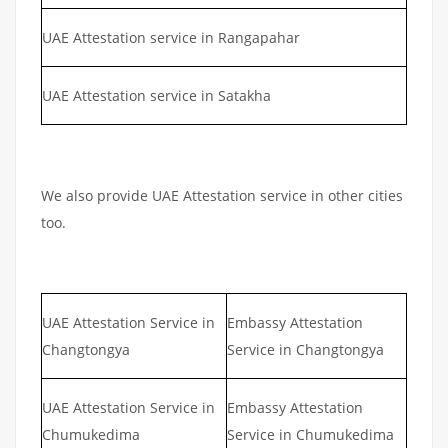
UAE Attestation service in Rangapahar
UAE Attestation service in Satakha
We also provide UAE Attestation service in other cities
too.
UAE Attestation Service in
Embassy Attestation
Changtongya
Service in Changtongya
UAE Attestation Service in
Embassy Attestation
Chumukedima
Service in Chumukedima