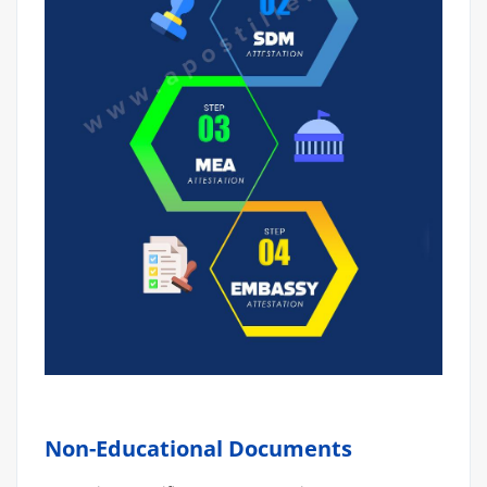
Non-Educational Documents