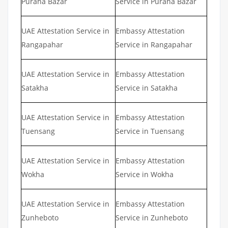
Purana Bazar
Service in Purana Bazar
UAE Attestation Service in
Embassy Attestation
Rangapahar
Service in Rangapahar
UAE Attestation Service in
Embassy Attestation
Satakha
Service in Satakha
UAE Attestation Service in
Embassy Attestation
Tuensang
Service in Tuensang
UAE Attestation Service in
Embassy Attestation
Wokha
Service in Wokha
UAE Attestation Service in
Embassy Attestation
Zunheboto
Service in Zunheboto