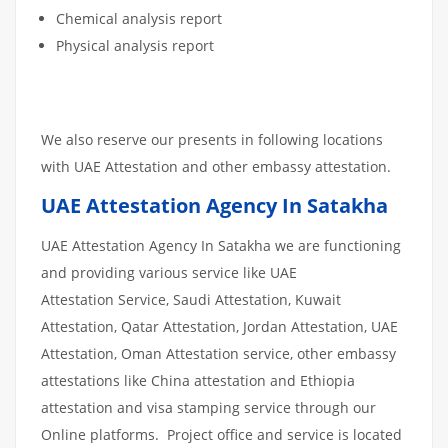
Chemical analysis report
Physical analysis report
We also reserve our presents in following locations
with UAE Attestation and other embassy attestation.
UAE Attestation Agency In Satakha
UAE Attestation Agency In Satakha we are functioning
and providing various service like UAE
Attestation Service, Saudi Attestation, Kuwait
Attestation, Qatar Attestation, Jordan Attestation, UAE
Attestation, Oman Attestation service, other embassy
attestations like China attestation and Ethiopia
attestation and visa stamping service through our
Online platforms. Project office and service is located