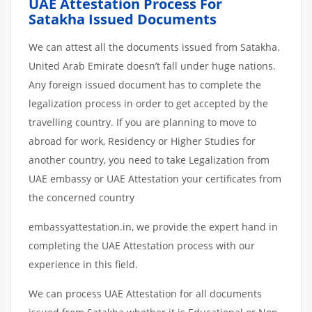
UAE Attestation Process For
Satakha Issued Documents
We can attest all the documents issued from Satakha.
United Arab Emirate doesn’t fall under huge nations.
Any foreign issued document has to complete the
legalization process in order to get accepted by the
travelling country. If you are planning to move to
abroad for work, Residency or Higher Studies for
another country, you need to take Legalization from
UAE embassy or UAE Attestation your certificates from
the concerned country
embassyattestation.in, we provide the expert hand in
completing the UAE Attestation process with our
experience in this field.
We can process UAE Attestation for all documents