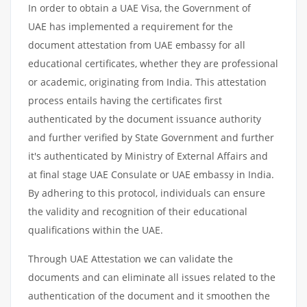
In order to obtain a UAE Visa, the Government of
UAE has implemented a requirement for the
document attestation from UAE embassy for all
educational certificates, whether they are professional
or academic, originating from India. This attestation
process entails having the certificates first
authenticated by the document issuance authority
and further verified by State Government and further
it's authenticated by Ministry of External Affairs and
at final stage UAE Consulate or UAE embassy in India.
By adhering to this protocol, individuals can ensure
the validity and recognition of their educational
qualifications within the UAE.
Through UAE Attestation we can validate the
documents and can eliminate all issues related to the
authentication of the document and it smoothen the