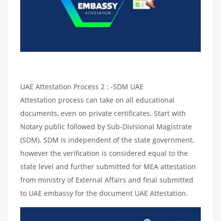
UAE Attestation Process 2 : -SDM UAE
Attestation process can take on all educational
documents, even on private certificates. Start with
Notary public followed by Sub-Divisional Magistrate
(SDM). SDM is independent of the state government,
however the verification is considered equal to the
state level and further submitted for MEA attestation
from ministry of External Affairs and final submitted
to UAE embassy for the document UAE Attestation.