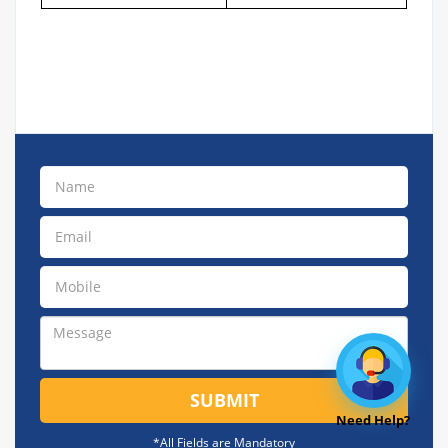
SUBMIT
Need Help?
*All Fields are Mandatory