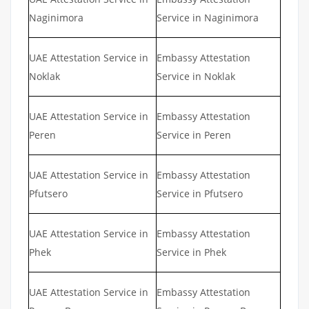
Naginimora
Service in Naginimora
UAE Attestation Service in
Embassy Attestation
Noklak
Service in Noklak
UAE Attestation Service in
Embassy Attestation
Peren
Service in Peren
UAE Attestation Service in
Embassy Attestation
Pfutsero
Service in Pfutsero
UAE Attestation Service in
Embassy Attestation
Phek
Service in Phek
UAE Attestation Service in
Embassy Attestation