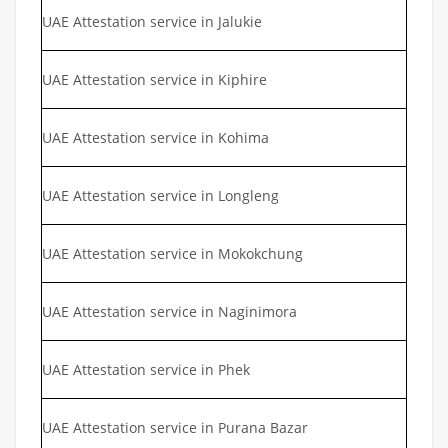
UAE Attestation service in Jalukie
UAE Attestation service in Kiphire
UAE Attestation service in Kohima
UAE Attestation service in Longleng
UAE Attestation service in Mokokchung
UAE Attestation service in Naginimora
UAE Attestation service in Phek
UAE Attestation service in Purana Bazar