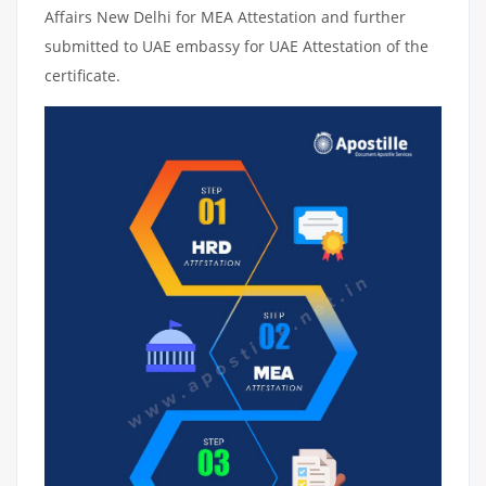
Affairs New Delhi for MEA Attestation and further
submitted to UAE embassy for UAE Attestation of the
certificate.