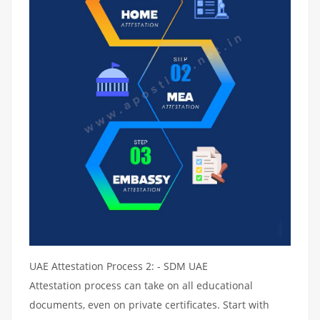
UAE Attestation Process 2: - SDM UAE
Attestation process can take on all educational
documents, even on private certificates. Start with