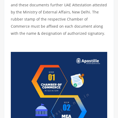
and these documents further UAE Attestation attested
by the Ministry of External Affairs, New Delhi. The
rubber stamp of the respective Chamber of
Commerce must be affixed on each document along
with the name & designation of authorized signatory.