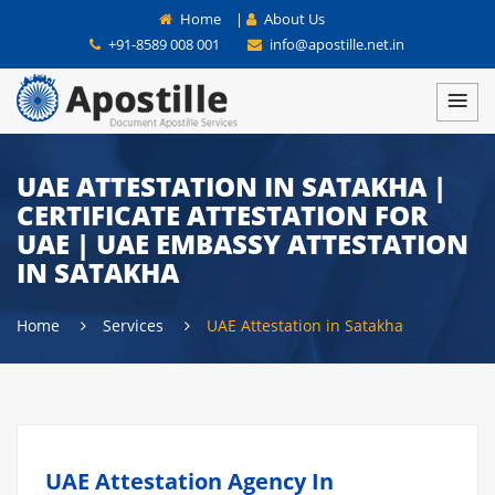
Home
|
About Us
+91-8589 008 001
info@apostille.net.in
UAE ATTESTATION IN SATAKHA |
CERTIFICATE ATTESTATION FOR
UAE | UAE EMBASSY ATTESTATION
IN SATAKHA
Home
Services
UAE Attestation in Satakha
UAE Attestation Agency In