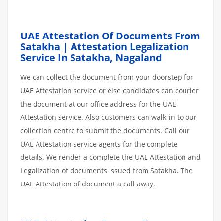
UAE Attestation Of Documents From
Satakha | Attestation Legalization
Service In Satakha, Nagaland
We can collect the document from your doorstep for
UAE Attestation service or else candidates can courier
the document at our office address for the UAE
Attestation service. Also customers can walk-in to our
collection centre to submit the documents. Call our
UAE Attestation service agents for the complete
details. We render a complete the UAE Attestation and
Legalization of documents issued from Satakha. The
UAE Attestation of document a call away.