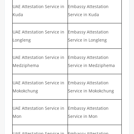
UAE Attestation Service in
Embassy Attestation
Kuda
Service in Kuda
UAE Attestation Service in
Embassy Attestation
Longleng
Service in Longleng
UAE Attestation Service in
Embassy Attestation
Medziphema
Service in Medziphema
UAE Attestation Service in
Embassy Attestation
Mokokchung
Service in Mokokchung
UAE Attestation Service in
Embassy Attestation
Mon
Service in Mon
UAE Attestation Service in
Embassy Attestation