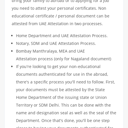
bring your family to abroad or to applying for a job
you need to attest your personal certificates. Non
educational certificate / personal document can be
attested from UAE Attestation in two processes.
Home Department and UAE Attestation Process.
Notary, SDM and UAE Attestation Process.
Bombay Manthralaya, MEA and UAE
Attestation process (only for Nagaland document)
If you're looking to get your non-educational
documents authenticated for use in the abroad,
there's a specific process you'll need to follow. First,
your documents must be attested by the State
Home Department of the issuing state or Union
Territory or SDM Delhi. This can be done with the
name and designation seal as well as the seal of the
Department. Once that's done, you'll be one step