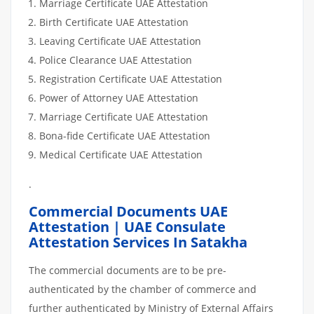
Marriage Certificate UAE Attestation
Birth Certificate UAE Attestation
Leaving Certificate UAE Attestation
Police Clearance UAE Attestation
Registration Certificate UAE Attestation
Power of Attorney UAE Attestation
Marriage Certificate UAE Attestation
Bona-fide Certificate UAE Attestation
Medical Certificate UAE Attestation
.
Commercial Documents UAE
Attestation | UAE Consulate
Attestation Services In Satakha
The commercial documents are to be pre-
authenticated by the chamber of commerce and
further authenticated by Ministry of External Affairs