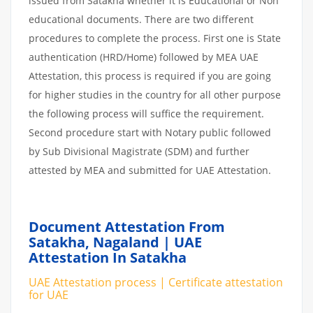
issued from Satakha whether it is Educational or Non
educational documents. There are two different
procedures to complete the process. First one is State
authentication (HRD/Home) followed by MEA UAE
Attestation, this process is required if you are going
for higher studies in the country for all other purpose
the following process will suffice the requirement.
Second procedure start with Notary public followed
by Sub Divisional Magistrate (SDM) and further
attested by MEA and submitted for UAE Attestation.
Document Attestation From
Satakha, Nagaland | UAE
Attestation In Satakha
UAE Attestation process | Certificate attestation
for UAE