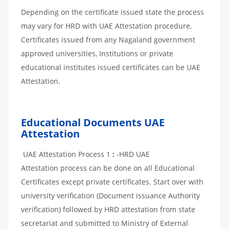
Depending on the certificate issued state the process
may vary for HRD with UAE Attestation procedure.
Certificates issued from any Nagaland government
approved universities, Institutions or private
educational institutes issued certificates can be UAE
Attestation.
Educational Documents UAE
Attestation
UAE Attestation Process 1
:
-HRD UAE
Attestation process can be done on all Educational
Certificates except private certificates. Start over with
university verification (Document issuance Authority
verification) followed by HRD attestation from state
secretariat and submitted to Ministry of External