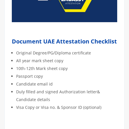
Document UAE Attestation Checklist
Original Degree/PG/Diploma certificate
All year mark sheet copy
10th-12th Mark sheet copy
Passport copy
Candidate email id
Duly filled and signed Authorization letter&
Candidate details
Visa Copy or Visa no. & Sponsor ID (optional)