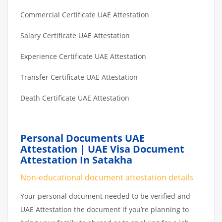
Commercial Certificate UAE Attestation
Salary Certificate UAE Attestation
Experience Certificate UAE Attestation
Transfer Certificate UAE Attestation
Death Certificate UAE Attestation
Personal Documents UAE
Attestation | UAE Visa Document
Attestation In Satakha
Non-educational document attestation details
Your personal document needed to be verified and
UAE Attestation the document if you’re planning to