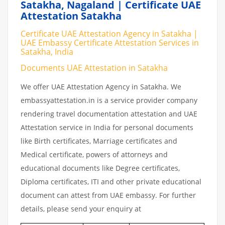
Satakha, Nagaland | Certificate UAE
Attestation Satakha
Certificate UAE Attestation Agency in Satakha |
UAE Embassy Certificate Attestation Services in
Satakha, India
Documents UAE Attestation in Satakha
We offer UAE Attestation Agency in Satakha. We
embassyattestation.in is a service provider company
rendering travel documentation attestation and UAE
Attestation service in India for personal documents
like Birth certificates, Marriage certificates and
Medical certificate, powers of attorneys and
educational documents like Degree certificates,
Diploma certificates, ITI and other private educational
document can attest from UAE embassy. For further
details, please send your enquiry at