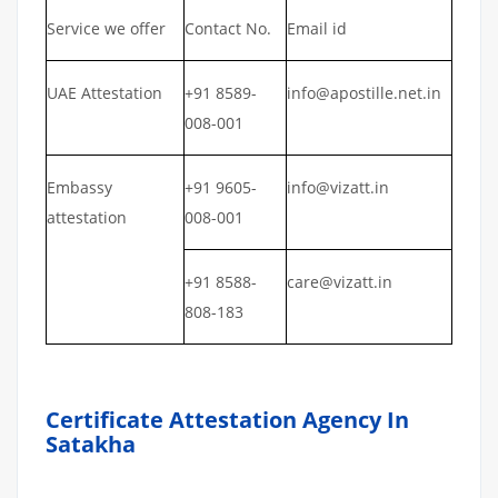
Service we offer
Contact No.
Email id
UAE Attestation
+91 8589-
info@apostille.net.in
008-001
Embassy
+91 9605-
info@vizatt.in
attestation
008-001
+91 8588-
care@vizatt.in
808-183
Certificate Attestation Agency In
Satakha