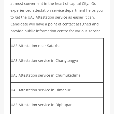
at most convenient in the heart of capital City. Our
experienced attestation service department helps you
to get the UAE Attestation service as easier it can.
Candidate will have a point of contact assigned and
provide public information centre for various service.
UAE Attestation near Satakha
UAE Attestation service in Changtongya
UAE Attestation service in Chumukedima
UAE Attestation service in Dimapur
UAE Attestation service in Diphupar