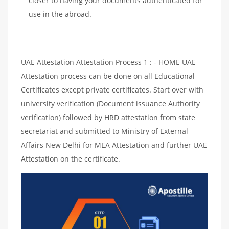
closer to having your documents authenticated for
use in the abroad.
UAE Attestation Attestation Process 1 : - HOME UAE
Attestation process can be done on all Educational
Certificates except private certificates. Start over with
university verification (Document issuance Authority
verification) followed by HRD attestation from state
secretariat and submitted to Ministry of External
Affairs New Delhi for MEA Attestation and further UAE
Attestation on the certificate.