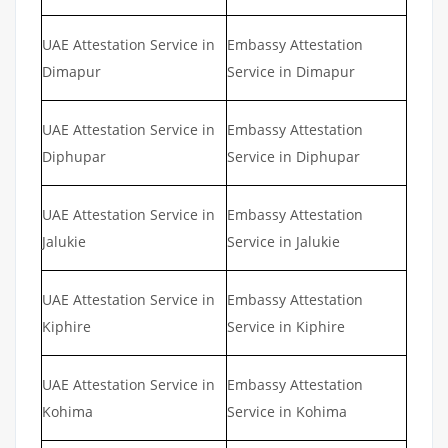
UAE Attestation Service in
Embassy Attestation
Dimapur
Service in Dimapur
UAE Attestation Service in
Embassy Attestation
Diphupar
Service in Diphupar
UAE Attestation Service in
Embassy Attestation
Jalukie
Service in Jalukie
UAE Attestation Service in
Embassy Attestation
Kiphire
Service in Kiphire
UAE Attestation Service in
Embassy Attestation
Kohima
Service in Kohima