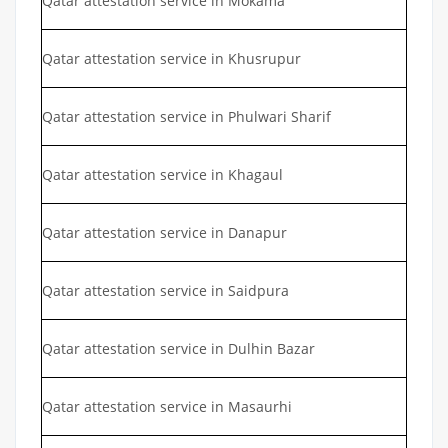
Qatar attestation service in Mokama
Qatar attestation service in Khusrupur
Qatar attestation service in Phulwari Sharif
Qatar attestation service in Khagaul
Qatar attestation service in Danapur
Qatar attestation service in Saidpura
Qatar attestation service in Dulhin Bazar
Qatar attestation service in Masaurhi