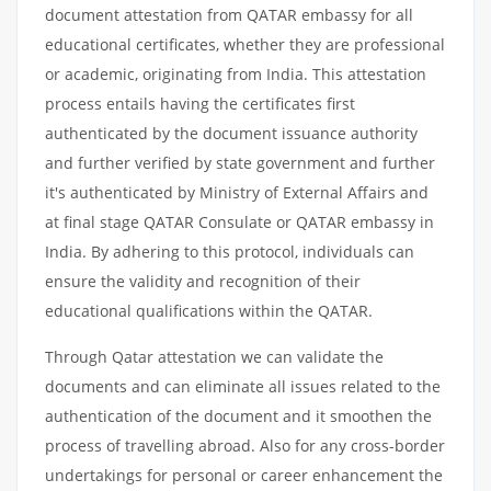
document attestation from QATAR embassy for all
educational certificates, whether they are professional
or academic, originating from India. This attestation
process entails having the certificates first
authenticated by the document issuance authority
and further verified by state government and further
it's authenticated by Ministry of External Affairs and
at final stage QATAR Consulate or QATAR embassy in
India. By adhering to this protocol, individuals can
ensure the validity and recognition of their
educational qualifications within the QATAR.
Through Qatar attestation we can validate the
documents and can eliminate all issues related to the
authentication of the document and it smoothen the
process of travelling abroad. Also for any cross-border
undertakings for personal or career enhancement the