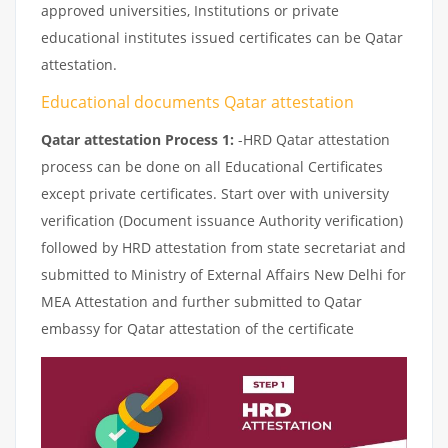
approved universities, Institutions or private
educational institutes issued certificates can be Qatar
attestation.
Educational documents Qatar attestation
Qatar attestation Process 1:
-HRD Qatar attestation
process can be done on all Educational Certificates
except private certificates. Start over with university
verification (Document issuance Authority verification)
followed by HRD attestation from state secretariat and
submitted to Ministry of External Affairs New Delhi for
MEA Attestation and further submitted to Qatar
embassy for Qatar attestation of the certificate