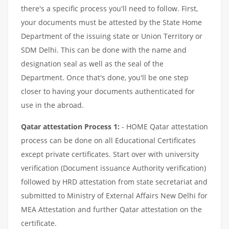
there's a specific process you'll need to follow. First,
your documents must be attested by the State Home
Department of the issuing state or Union Territory or
SDM Delhi. This can be done with the name and
designation seal as well as the seal of the
Department. Once that's done, you'll be one step
closer to having your documents authenticated for
use in the abroad.
Qatar attestation Process 1:
- HOME Qatar attestation
process can be done on all Educational Certificates
except private certificates. Start over with university
verification (Document issuance Authority verification)
followed by HRD attestation from state secretariat and
submitted to Ministry of External Affairs New Delhi for
MEA Attestation and further Qatar attestation on the
certificate.