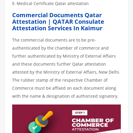
Medical Certificate Qatar attestation
Commercial Documents Qatar
Attestation | QATAR Consulate
Attestation Services In Kaimur
The commercial documents are to be pre-
authenticated by the chamber of commerce and
further authenticated by Ministry of External Affairs
and these documents further Qatar attestation
attested by the Ministry of External Affairs, New Delhi.
The rubber stamp of the respective Chamber of
Commerce must be affixed on each document along
with the name & designation of authorized signatory.