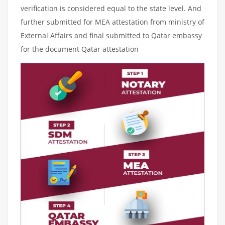
verification is considered equal to the state level. And
further submitted for MEA attestation from ministry of
External Affairs and final submitted to Qatar embassy
for the document Qatar attestation