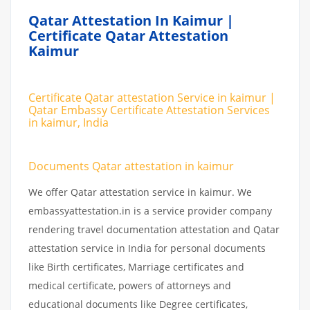
Qatar Attestation In Kaimur |
Certificate Qatar Attestation
Kaimur
Certificate Qatar attestation Service in kaimur |
Qatar Embassy Certificate Attestation Services
in kaimur, India
Documents Qatar attestation in kaimur
We offer Qatar attestation service in kaimur. We
embassyattestation.in is a service provider company
rendering travel documentation attestation and Qatar
attestation service in India for personal documents
like Birth certificates, Marriage certificates and
medical certificate, powers of attorneys and
educational documents like Degree certificates,