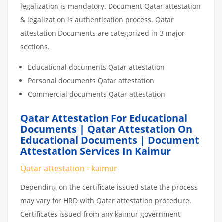
legalization is mandatory. Document Qatar attestation
& legalization is authentication process. Qatar
attestation Documents are categorized in 3 major
sections.
Educational documents Qatar attestation
Personal documents Qatar attestation
Commercial documents Qatar attestation
Qatar Attestation For Educational
Documents | Qatar Attestation On
Educational Documents | Document
Attestation Services In Kaimur
Qatar attestation - kaimur
Depending on the certificate issued state the process
may vary for HRD with Qatar attestation procedure.
Certificates issued from any kaimur government