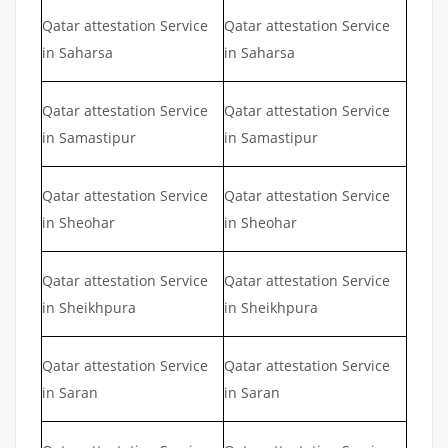
Qatar attestation Service
Qatar attestation Service
in Saharsa
in Saharsa
Qatar attestation Service
Qatar attestation Service
in Samastipur
in Samastipur
Qatar attestation Service
Qatar attestation Service
in Sheohar
in Sheohar
Qatar attestation Service
Qatar attestation Service
in Sheikhpura
in Sheikhpura
Qatar attestation Service
Qatar attestation Service
in Saran
in Saran