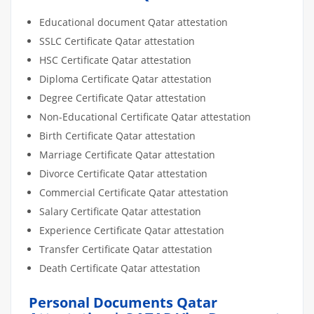
Educational document Qatar attestation
SSLC Certificate Qatar attestation
HSC Certificate Qatar attestation
Diploma Certificate Qatar attestation
Degree Certificate Qatar attestation
Non-Educational Certificate Qatar attestation
Birth Certificate Qatar attestation
Marriage Certificate Qatar attestation
Divorce Certificate Qatar attestation
Commercial Certificate Qatar attestation
Salary Certificate Qatar attestation
Experience Certificate Qatar attestation
Transfer Certificate Qatar attestation
Death Certificate Qatar attestation
Personal Documents Qatar