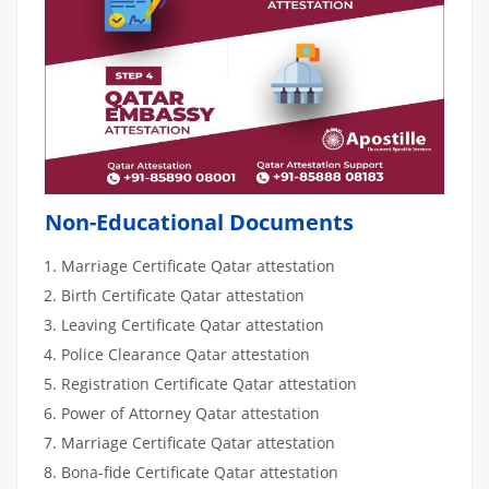
Non-Educational Documents
Marriage Certificate Qatar attestation
Birth Certificate Qatar attestation
Leaving Certificate Qatar attestation
Police Clearance Qatar attestation
Registration Certificate Qatar attestation
Power of Attorney Qatar attestation
Marriage Certificate Qatar attestation
Bona-fide Certificate Qatar attestation