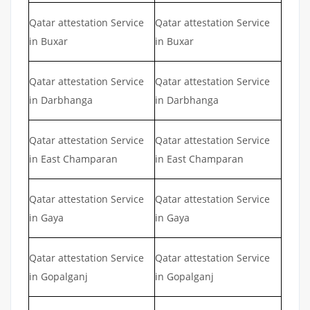
Qatar attestation Service
Qatar attestation Service
in Buxar
in Buxar
Qatar attestation Service
Qatar attestation Service
in Darbhanga
in Darbhanga
Qatar attestation Service
Qatar attestation Service
in East Champaran
in East Champaran
Qatar attestation Service
Qatar attestation Service
in Gaya
in Gaya
Qatar attestation Service
Qatar attestation Service
in Gopalganj
in Gopalganj