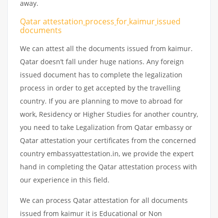
away.
Qatar attestation
process
for
kaimur
issued
documents
We can attest all the documents issued from kaimur.
Qatar doesn’t fall under huge nations. Any foreign
issued document has to complete the legalization
process in order to get accepted by the travelling
country. If you are planning to move to abroad for
work, Residency or Higher Studies for another country,
you need to take Legalization from Qatar embassy or
Qatar attestation your certificates from the concerned
country embassyattestation.in, we provide the expert
hand in completing the Qatar attestation process with
our experience in this field.
We can process Qatar attestation for all documents
issued from kaimur it is Educational or Non