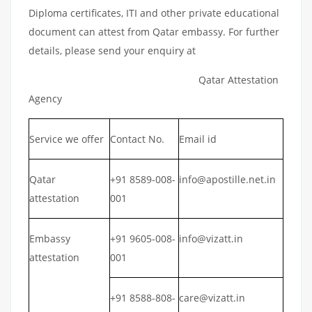
Diploma certificates, ITI and other private educational
document can attest from Qatar embassy. For further
details, please send your enquiry at
Qatar Attestation
Agency
Service we offer
Contact No.
Email id
Qatar
+91 8589-008-
info@apostille.net.in
attestation
001
Embassy
+91 9605-008-
info@vizatt.in
attestation
001
+91 8588-808-
care@vizatt.in