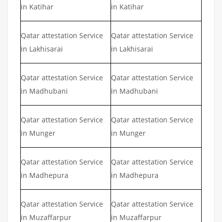
in Katihar
in Katihar
Qatar attestation Service
Qatar attestation Service
in Lakhisarai
in Lakhisarai
Qatar attestation Service
Qatar attestation Service
in Madhubani
in Madhubani
Qatar attestation Service
Qatar attestation Service
in Munger
in Munger
Qatar attestation Service
Qatar attestation Service
in Madhepura
in Madhepura
Qatar attestation Service
Qatar attestation Service
in Muzaffarpur
in Muzaffarpur