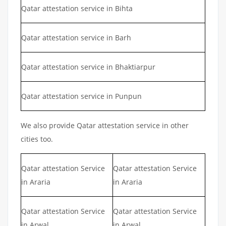
Qatar attestation service in Bihta
Qatar attestation service in Barh
Qatar attestation service in Bhaktiarpur
Qatar attestation service in Punpun
We also provide Qatar attestation service in other
cities too.
Qatar attestation Service
Qatar attestation Service
in Araria
in Araria
Qatar attestation Service
Qatar attestation Service
in Arwal
in Arwal