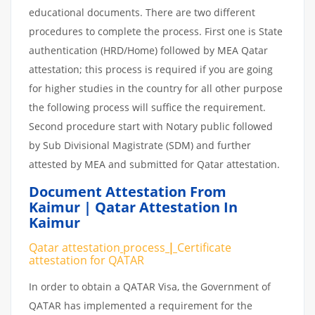
educational documents. There are two different
procedures to complete the process. First one is State
authentication (HRD/Home) followed by MEA Qatar
attestation; this process is required if you are going
for higher studies in the country for all other purpose
the following process will suffice the requirement.
Second procedure start with Notary public followed
by Sub Divisional Magistrate (SDM) and further
attested by MEA and submitted for Qatar attestation.
Document Attestation From
Kaimur | Qatar Attestation In
Kaimur
Qatar attestation
process
|
Certificate
attestation
for
QATAR
In order to obtain a QATAR Visa, the Government of
QATAR has implemented a requirement for the