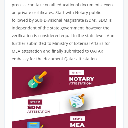
process can take on all educational documents, even
on private certificates. Start with Notary public
followed by Sub-Divisional Magistrate (SDM). SDM is
independent of the state government, however the
verification is considered equal to the state level. And
further submitted to Ministry of External Affairs for
MEA attestation and finally submitted to QATAR
embassy for the document Qatar attestation.