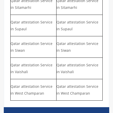
Qatar attestation Service
Qatar attestation Service
in Sitamarhi
in Sitamarhi
Qatar attestation Service
Qatar attestation Service
in Supaul
in Supaul
Qatar attestation Service
Qatar attestation Service
in Siwan
in Siwan
Qatar attestation Service
Qatar attestation Service
in Vaishali
in Vaishali
Qatar attestation Service
Qatar attestation Service
in West Champaran
in West Champaran