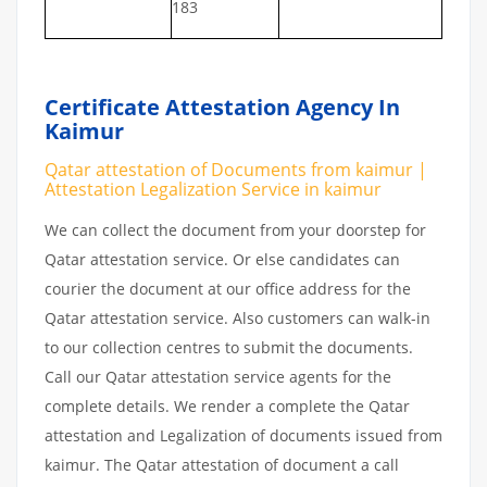
183
Certificate Attestation Agency In
Kaimur
Qatar attestation of Documents from kaimur |
Attestation Legalization Service in kaimur
We can collect the document from your doorstep for
Qatar attestation service. Or else candidates can
courier the document at our office address for the
Qatar attestation service. Also customers can walk-in
to our collection centres to submit the documents.
Call our Qatar attestation service agents for the
complete details. We render a complete the Qatar
attestation and Legalization of documents issued from
kaimur. The Qatar attestation of document a call