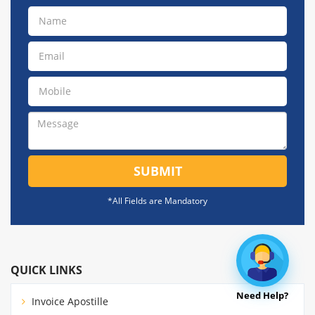
SUBMIT
*All Fields are Mandatory
QUICK LINKS
Need Help?
Invoice Apostille