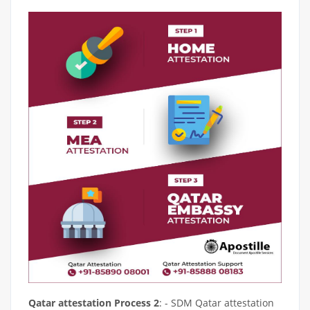
Qatar attestation Process 2
: - SDM Qatar attestation