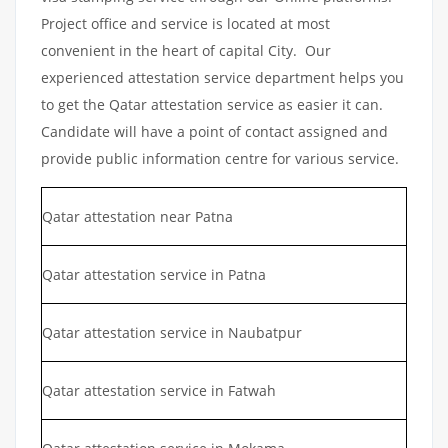
Project office and service is located at most
convenient in the heart of capital City. Our
experienced attestation service department helps you
to get the Qatar attestation service as easier it can.
Candidate will have a point of contact assigned and
provide public information centre for various service.
Qatar attestation near Patna
Qatar attestation service in Patna
Qatar attestation service in Naubatpur
Qatar attestation service in Fatwah