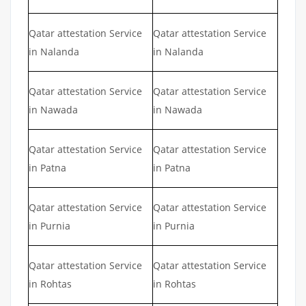
Qatar attestation Service
Qatar attestation Service
in Nalanda
in Nalanda
Qatar attestation Service
Qatar attestation Service
in Nawada
in Nawada
Qatar attestation Service
Qatar attestation Service
in Patna
in Patna
Qatar attestation Service
Qatar attestation Service
in Purnia
in Purnia
Qatar attestation Service
Qatar attestation Service
in Rohtas
in Rohtas