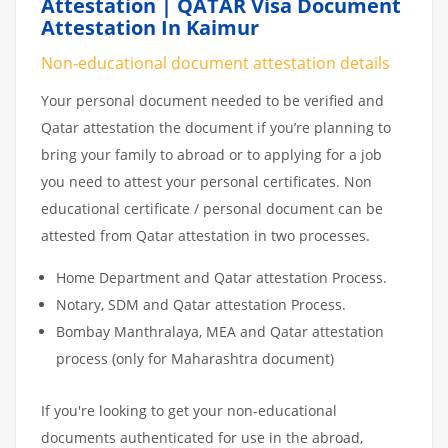
Attestation | QATAR Visa Document
Attestation In Kaimur
Non-educational document attestation details
Your personal document needed to be verified and
Qatar attestation the document if you’re planning to
bring your family to abroad or to applying for a job
you need to attest your personal certificates. Non
educational certificate / personal document can be
attested from Qatar attestation in two processes.
Home Department and Qatar attestation Process.
Notary, SDM and Qatar attestation Process.
Bombay Manthralaya, MEA and Qatar attestation
process (only for Maharashtra document)
If you're looking to get your non-educational
documents authenticated for use in the abroad,