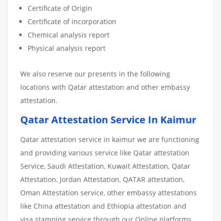
Certificate of Origin
Certificate of incorporation
Chemical analysis report
Physical analysis report
We also reserve our presents in the following
locations with Qatar attestation and other embassy
attestation.
Qatar Attestation Service In Kaimur
Qatar attestation service in kaimur we are functioning
and providing various service like Qatar attestation
Service, Saudi Attestation, Kuwait Attestation, Qatar
Attestation, Jordan Attestation, QATAR attestation,
Oman Attestation service, other embassy attestations
like China attestation and Ethiopia attestation and
visa stamping service through our Online platforms.