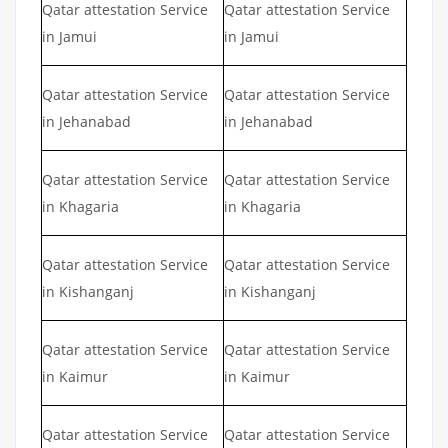
Qatar attestation Service
Qatar attestation Service
in Jamui
in Jamui
Qatar attestation Service
Qatar attestation Service
in Jehanabad
in Jehanabad
Qatar attestation Service
Qatar attestation Service
in Khagaria
in Khagaria
Qatar attestation Service
Qatar attestation Service
in Kishanganj
in Kishanganj
Qatar attestation Service
Qatar attestation Service
in Kaimur
in Kaimur
Qatar attestation Service
Qatar attestation Service