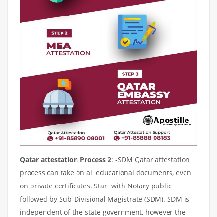
Qatar attestation Process 2
: -SDM Qatar attestation
process can take on all educational documents, even
on private certificates. Start with Notary public
followed by Sub-Divisional Magistrate (SDM). SDM is
independent of the state government, however the