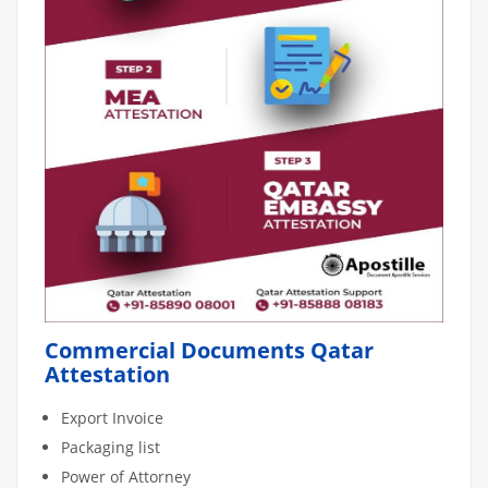
Commercial Documents Qatar
Attestation
Export Invoice
Packaging list
Power of Attorney