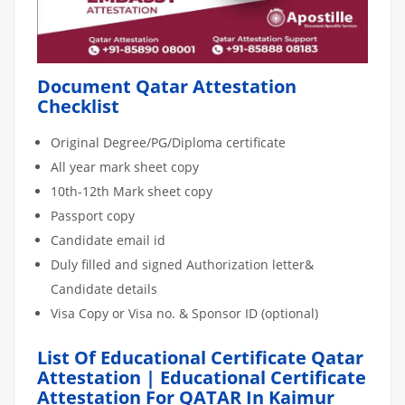
Document Qatar Attestation
Checklist
Original Degree/PG/Diploma certificate
All year mark sheet copy
10th-12th Mark sheet copy
Passport copy
Candidate email id
Duly filled and signed Authorization letter&
Candidate details
Visa Copy or Visa no. & Sponsor ID (optional)
List Of Educational Certificate Qatar
Attestation | Educational Certificate
Attestation For QATAR In Kaimur