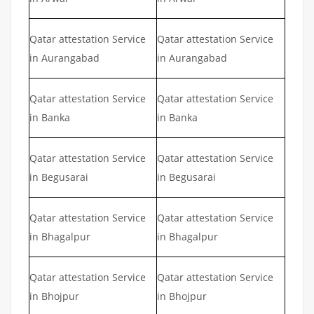
Qatar attestation Service
Qatar attestation Service
in Aurangabad
in Aurangabad
Qatar attestation Service
Qatar attestation Service
in Banka
in Banka
Qatar attestation Service
Qatar attestation Service
in Begusarai
in Begusarai
Qatar attestation Service
Qatar attestation Service
in Bhagalpur
in Bhagalpur
Qatar attestation Service
Qatar attestation Service
in Bhojpur
in Bhojpur