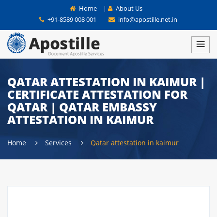
Home
|
About Us
+91-8589 008 001
info@apostille.net.in
QATAR ATTESTATION IN KAIMUR |
CERTIFICATE ATTESTATION FOR
QATAR | QATAR EMBASSY
ATTESTATION IN KAIMUR
Home
Services
Qatar attestation in kaimur