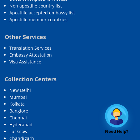
Non apostille country list
Apostille accepted embassy list
Apostille member countries
Other Services
Translation Services
Embassy Attestation
Visa Assistance
Collection Centers
New Delhi
Mumbai
Kolkata
Banglore
Chennai
Hyderabad
Need Help?
Lucknow
Chandigarh