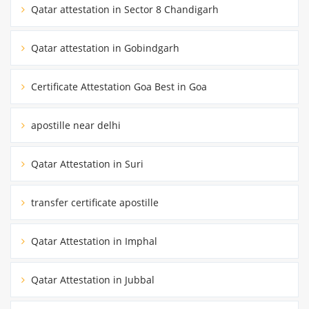
Qatar attestation in Sector 8 Chandigarh
Qatar attestation in Gobindgarh
Certificate Attestation Goa Best in Goa
apostille near delhi
Qatar Attestation in Suri
transfer certificate apostille
Qatar Attestation in Imphal
Qatar Attestation in Jubbal