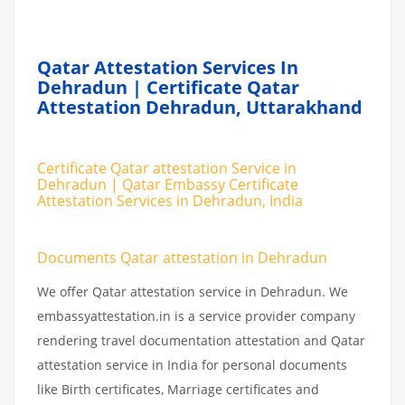
Qatar Attestation Services In
Dehradun | Certificate Qatar
Attestation Dehradun, Uttarakhand
Certificate Qatar attestation Service in
Dehradun | Qatar Embassy Certificate
Attestation Services in Dehradun, India
Documents Qatar attestation in Dehradun
We offer Qatar attestation service in Dehradun. We
embassyattestation.in is a service provider company
rendering travel documentation attestation and Qatar
attestation service in India for personal documents
like Birth certificates, Marriage certificates and