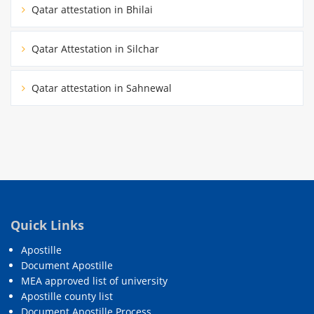
Qatar attestation in Bhilai
Qatar Attestation in Silchar
Qatar attestation in Sahnewal
Quick Links
Apostille
Document Apostille
MEA approved list of university
Apostille county list
Document Apostille Process