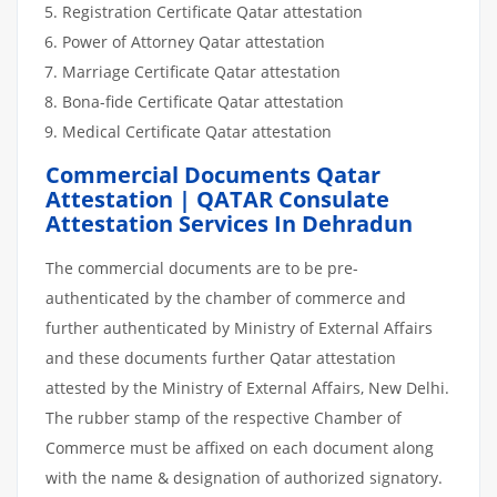
Registration Certificate Qatar attestation
Power of Attorney Qatar attestation
Marriage Certificate Qatar attestation
Bona-fide Certificate Qatar attestation
Medical Certificate Qatar attestation
Commercial Documents Qatar
Attestation | QATAR Consulate
Attestation Services In Dehradun
The commercial documents are to be pre-
authenticated by the chamber of commerce and
further authenticated by Ministry of External Affairs
and these documents further Qatar attestation
attested by the Ministry of External Affairs, New Delhi.
The rubber stamp of the respective Chamber of
Commerce must be affixed on each document along
with the name & designation of authorized signatory.