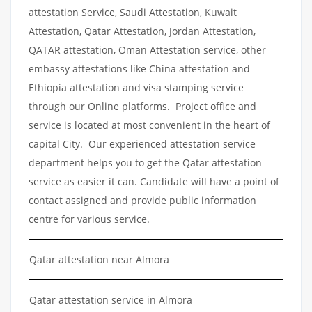
attestation Service, Saudi Attestation, Kuwait
Attestation, Qatar Attestation, Jordan Attestation,
QATAR attestation, Oman Attestation service, other
embassy attestations like China attestation and
Ethiopia attestation and visa stamping service
through our Online platforms. Project office and
service is located at most convenient in the heart of
capital City. Our experienced attestation service
department helps you to get the Qatar attestation
service as easier it can. Candidate will have a point of
contact assigned and provide public information
centre for various service.
Qatar attestation near Almora
Qatar attestation service in Almora