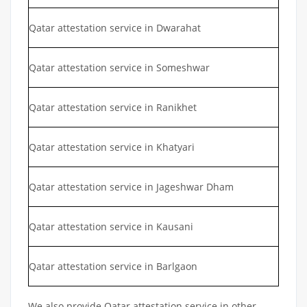
Qatar attestation service in Dwarahat
Qatar attestation service in Someshwar
Qatar attestation service in Ranikhet
Qatar attestation service in Khatyari
Qatar attestation service in Jageshwar Dham
Qatar attestation service in Kausani
Qatar attestation service in Barlgaon
We also provide Qatar attestation service in other