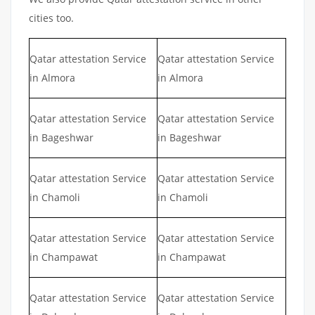
cities too.
Qatar attestation Service
Qatar attestation Service
in Almora
in Almora
Qatar attestation Service
Qatar attestation Service
in Bageshwar
in Bageshwar
Qatar attestation Service
Qatar attestation Service
in Chamoli
in Chamoli
Qatar attestation Service
Qatar attestation Service
in Champawat
in Champawat
Qatar attestation Service
Qatar attestation Service