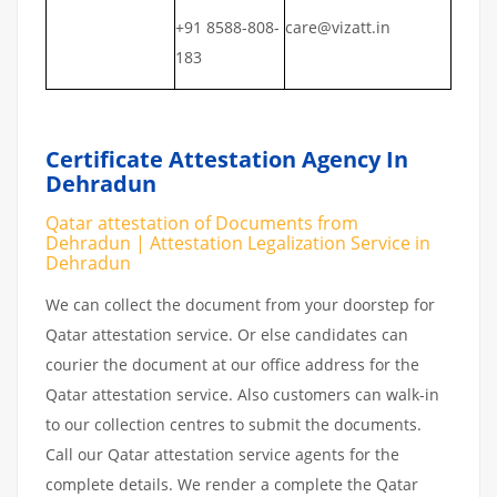
+91 8588-808-
care@vizatt.in
183
Certificate Attestation Agency In
Dehradun
Qatar attestation of Documents from
Dehradun | Attestation Legalization Service in
Dehradun
We can collect the document from your doorstep for
Qatar attestation service. Or else candidates can
courier the document at our office address for the
Qatar attestation service. Also customers can walk-in
to our collection centres to submit the documents.
Call our Qatar attestation service agents for the
complete details. We render a complete the Qatar