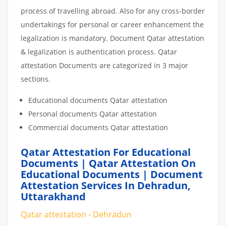
process of travelling abroad. Also for any cross-border
undertakings for personal or career enhancement the
legalization is mandatory. Document Qatar attestation
& legalization is authentication process. Qatar
attestation Documents are categorized in 3 major
sections.
Educational documents Qatar attestation
Personal documents Qatar attestation
Commercial documents Qatar attestation
Qatar Attestation For Educational
Documents | Qatar Attestation On
Educational Documents | Document
Attestation Services In Dehradun,
Uttarakhand
Qatar attestation - Dehradun