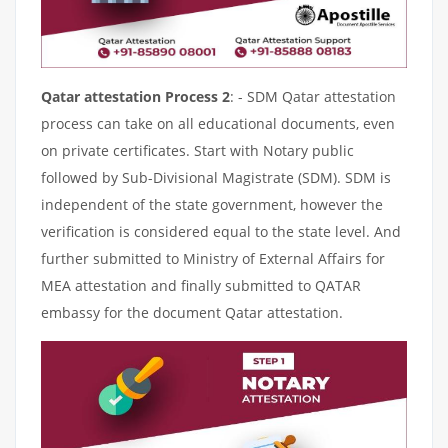
Qatar attestation Process 2
: - SDM Qatar attestation
process can take on all educational documents, even
on private certificates. Start with Notary public
followed by Sub-Divisional Magistrate (SDM). SDM is
independent of the state government, however the
verification is considered equal to the state level. And
further submitted to Ministry of External Affairs for
MEA attestation and finally submitted to QATAR
embassy for the document Qatar attestation.