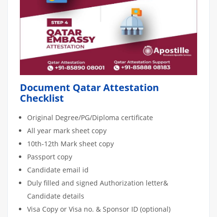
Document Qatar Attestation
Checklist
Original Degree/PG/Diploma certificate
All year mark sheet copy
10th-12th Mark sheet copy
Passport copy
Candidate email id
Duly filled and signed Authorization letter&
Candidate details
Visa Copy or Visa no. & Sponsor ID (optional)