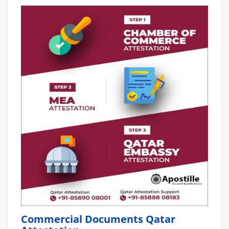
Commercial Documents Qatar