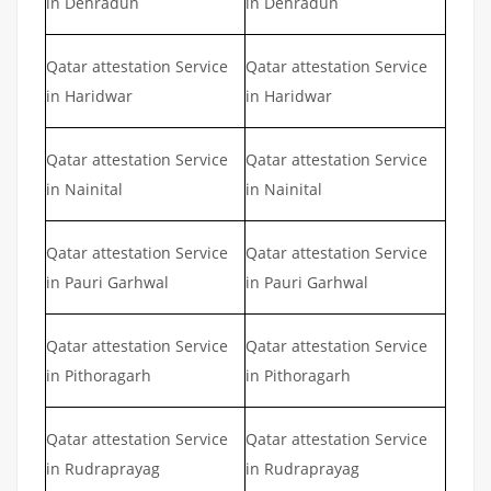
in Dehradun
in Dehradun
Qatar attestation Service
Qatar attestation Service
in Haridwar
in Haridwar
Qatar attestation Service
Qatar attestation Service
in Nainital
in Nainital
Qatar attestation Service
Qatar attestation Service
in Pauri Garhwal
in Pauri Garhwal
Qatar attestation Service
Qatar attestation Service
in Pithoragarh
in Pithoragarh
Qatar attestation Service
Qatar attestation Service
in Rudraprayag
in Rudraprayag