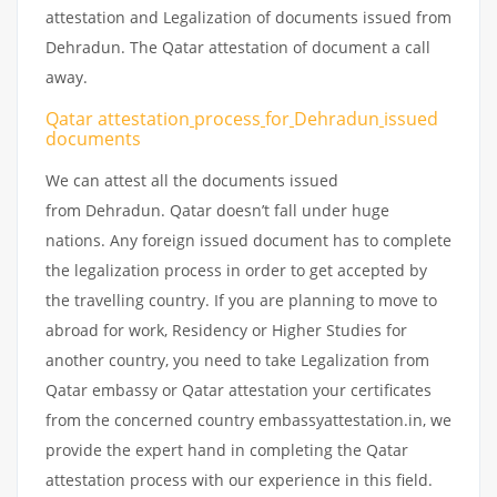
attestation and Legalization of documents issued from
Dehradun. The Qatar attestation of document a call
away.
Qatar attestation
process
for
Dehradun
issued
documents
We can attest all the documents issued
from Dehradun. Qatar doesn’t fall under huge
nations. Any foreign issued document has to complete
the legalization process in order to get accepted by
the travelling country. If you are planning to move to
abroad for work, Residency or Higher Studies for
another country, you need to take Legalization from
Qatar embassy or Qatar attestation your certificates
from the concerned country embassyattestation.in, we
provide the expert hand in completing the Qatar
attestation process with our experience in this field.