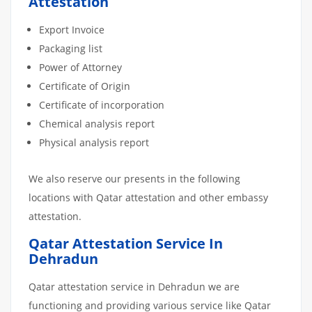
Attestation
Export Invoice
Packaging list
Power of Attorney
Certificate of Origin
Certificate of incorporation
Chemical analysis report
Physical analysis report
We also reserve our presents in the following
locations with Qatar attestation and other embassy
attestation.
Qatar Attestation Service In
Dehradun
Qatar attestation service in Dehradun we are
functioning and providing various service like Qatar