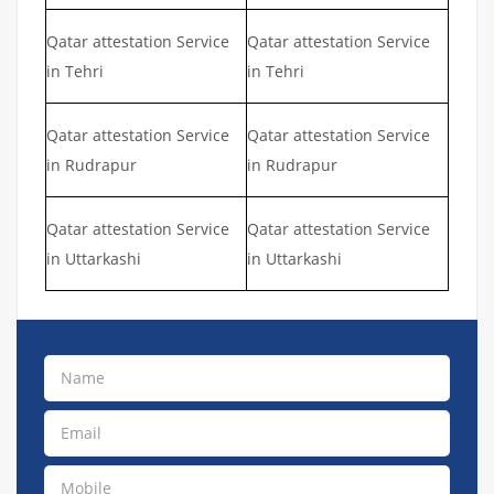
Qatar attestation Service
Qatar attestation Service
in Tehri
in Tehri
Qatar attestation Service
Qatar attestation Service
in Rudrapur
in Rudrapur
Qatar attestation Service
Qatar attestation Service
in Uttarkashi
in Uttarkashi