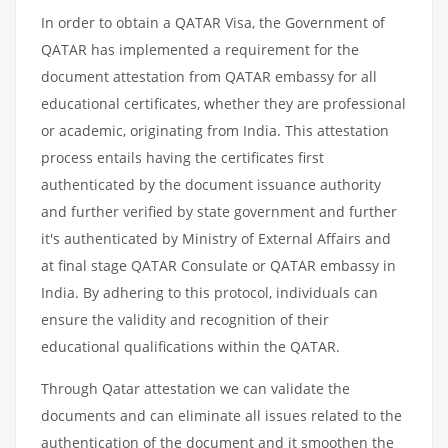
In order to obtain a QATAR Visa, the Government of
QATAR has implemented a requirement for the
document attestation from QATAR embassy for all
educational certificates, whether they are professional
or academic, originating from India. This attestation
process entails having the certificates first
authenticated by the document issuance authority
and further verified by state government and further
it's authenticated by Ministry of External Affairs and
at final stage QATAR Consulate or QATAR embassy in
India. By adhering to this protocol, individuals can
ensure the validity and recognition of their
educational qualifications within the QATAR.
Through Qatar attestation we can validate the
documents and can eliminate all issues related to the
authentication of the document and it smoothen the