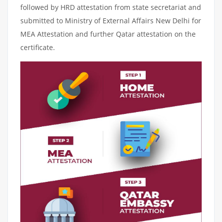
followed by HRD attestation from state secretariat and
submitted to Ministry of External Affairs New Delhi for
MEA Attestation and further Qatar attestation on the
certificate.