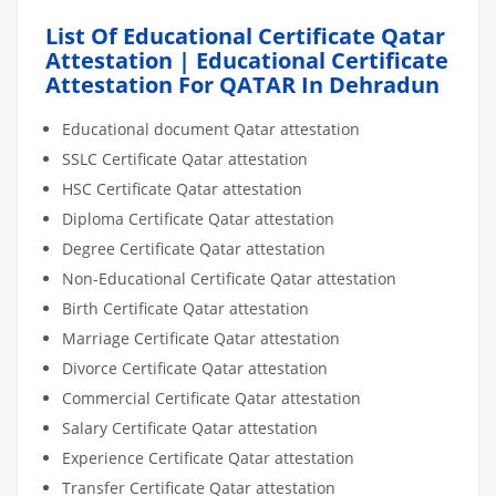
List Of Educational Certificate Qatar
Attestation | Educational Certificate
Attestation For QATAR In Dehradun
Educational document Qatar attestation
SSLC Certificate Qatar attestation
HSC Certificate Qatar attestation
Diploma Certificate Qatar attestation
Degree Certificate Qatar attestation
Non-Educational Certificate Qatar attestation
Birth Certificate Qatar attestation
Marriage Certificate Qatar attestation
Divorce Certificate Qatar attestation
Commercial Certificate Qatar attestation
Salary Certificate Qatar attestation
Experience Certificate Qatar attestation
Transfer Certificate Qatar attestation