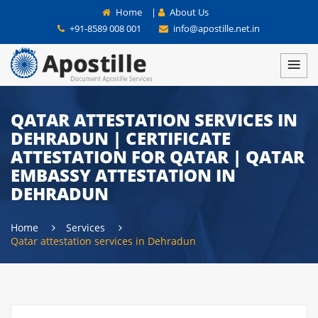
Home
|
About Us
+91-8589 008 001
info@apostille.net.in
QATAR ATTESTATION SERVICES IN
DEHRADUN | CERTIFICATE
ATTESTATION FOR QATAR | QATAR
EMBASSY ATTESTATION IN
DEHRADUN
Home
Services
Qatar attestation services in Dehradun