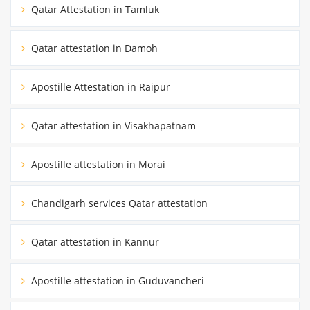
Qatar Attestation in Tamluk
Qatar attestation in Damoh
Apostille Attestation in Raipur
Qatar attestation in Visakhapatnam
Apostille attestation in Morai
Chandigarh services Qatar attestation
Qatar attestation in Kannur
Apostille attestation in Guduvancheri