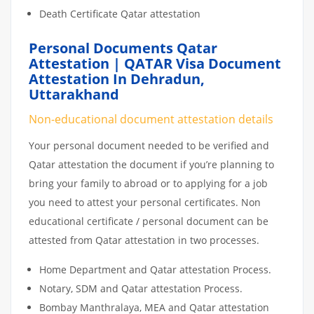
Death Certificate Qatar attestation
Personal Documents Qatar
Attestation | QATAR Visa Document
Attestation In Dehradun,
Uttarakhand
Non-educational document attestation details
Your personal document needed to be verified and
Qatar attestation the document if you’re planning to
bring your family to abroad or to applying for a job
you need to attest your personal certificates. Non
educational certificate / personal document can be
attested from Qatar attestation in two processes.
Home Department and Qatar attestation Process.
Notary, SDM and Qatar attestation Process.
Bombay Manthralaya, MEA and Qatar attestation