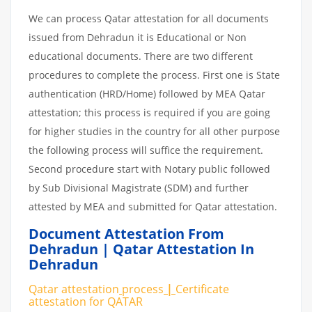
We can process Qatar attestation for all documents
issued from Dehradun it is Educational or Non
educational documents. There are two different
procedures to complete the process. First one is State
authentication (HRD/Home) followed by MEA Qatar
attestation; this process is required if you are going
for higher studies in the country for all other purpose
the following process will suffice the requirement.
Second procedure start with Notary public followed
by Sub Divisional Magistrate (SDM) and further
attested by MEA and submitted for Qatar attestation.
Document Attestation From
Dehradun | Qatar Attestation In
Dehradun
Qatar attestation
process
|
Certificate
attestation
for
QATAR