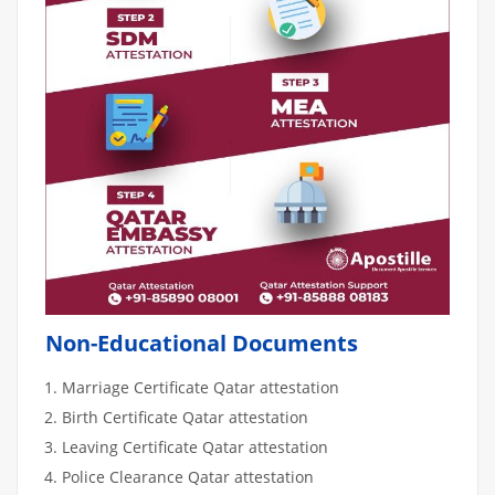
Non-Educational Documents
Marriage Certificate Qatar attestation
Birth Certificate Qatar attestation
Leaving Certificate Qatar attestation
Police Clearance Qatar attestation