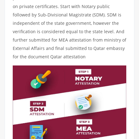
on private certificates. Start with Notary public
followed by Sub-Divisional Magistrate (SDM). SDM is
independent of the state government, however the
verification is considered equal to the state level. And
further submitted for MEA attestation from ministry of
External Affairs and final submitted to Qatar embassy
for the document Qatar attestation