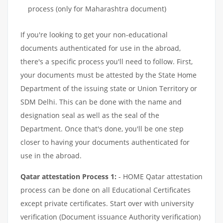
process (only for Maharashtra document)
If you're looking to get your non-educational
documents authenticated for use in the abroad,
there's a specific process you'll need to follow. First,
your documents must be attested by the State Home
Department of the issuing state or Union Territory or
SDM Delhi. This can be done with the name and
designation seal as well as the seal of the
Department. Once that's done, you'll be one step
closer to having your documents authenticated for
use in the abroad.
Qatar attestation Process 1:
- HOME Qatar attestation
process can be done on all Educational Certificates
except private certificates. Start over with university
verification (Document issuance Authority verification)