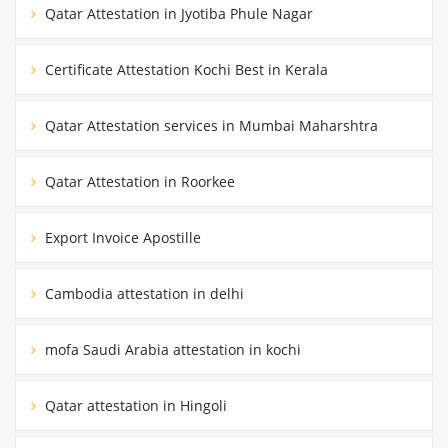
Qatar Attestation in Jyotiba Phule Nagar
Certificate Attestation Kochi Best in Kerala
Qatar Attestation services in Mumbai Maharshtra
Qatar Attestation in Roorkee
Export Invoice Apostille
Cambodia attestation in delhi
mofa Saudi Arabia attestation in kochi
Qatar attestation in Hingoli