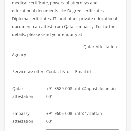
medical certificate, powers of attorneys and
educational documents like Degree certificates,
Diploma certificates, ITI and other private educational
document can attest from Qatar embassy. For further
details, please send your enquiry at
Qatar Attestation
Agency
Service we offer
Contact No.
Email id
Qatar
+91 8589-008-
info@apostille.net.in
attestation
001
Embassy
+91 9605-008-
info@vizatt.in
attestation
001