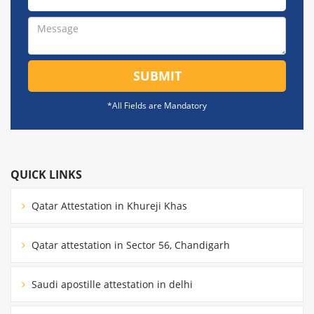
SUBMIT
*All Fields are Mandatory
QUICK LINKS
Qatar Attestation in Khureji Khas
Qatar attestation in Sector 56, Chandigarh
Saudi apostille attestation in delhi