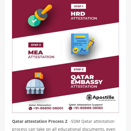
Qatar attestation Process 2
: -SDM Qatar attestation
process can take on all educational documents, even