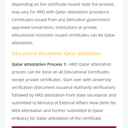
Depending on the certificate issued state the process
may vary for HRD with Qatar attestation procedure.
Certificates issued from any Dehradun government
approved universities, Institutions or private
educational institutes issued certificates can be Qatar
attestation.
Educational documents Qatar attestation
Qatar attestation Process 1:
-HRD Qatar attestation
process can be done on all Educational Certificates
except private certificates. Start over with university
verification (Document issuance Authority verification)
followed by HRD attestation from state secretariat and
submitted to Ministry of External Affairs New Delhi for
MEA Attestation and further submitted to Qatar
embassy for Qatar attestation of the certificate