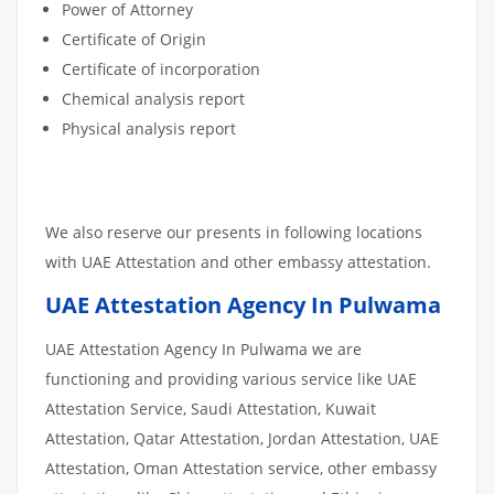
Power of Attorney
Certificate of Origin
Certificate of incorporation
Chemical analysis report
Physical analysis report
We also reserve our presents in following locations
with UAE Attestation and other embassy attestation.
UAE Attestation Agency In Pulwama
UAE Attestation Agency In Pulwama we are
functioning and providing various service like UAE
Attestation Service, Saudi Attestation, Kuwait
Attestation, Qatar Attestation, Jordan Attestation, UAE
Attestation, Oman Attestation service, other embassy