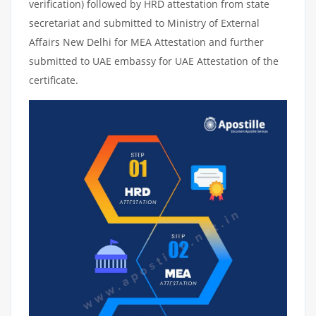
verification) followed by HRD attestation from state
secretariat and submitted to Ministry of External
Affairs New Delhi for MEA Attestation and further
submitted to UAE embassy for UAE Attestation of the
certificate.