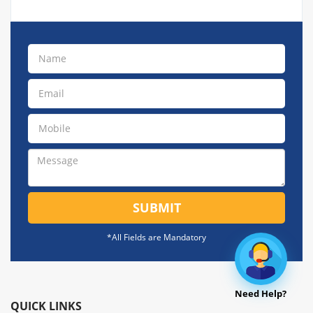
SUBMIT
*All Fields are Mandatory
Need Help?
QUICK LINKS