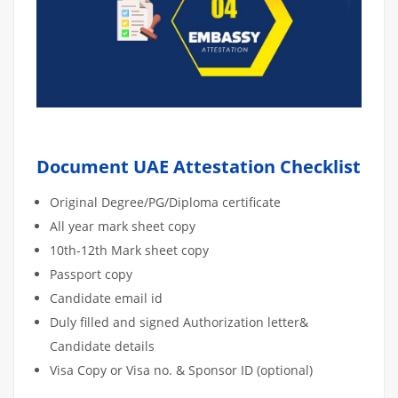
Document UAE Attestation Checklist
Original Degree/PG/Diploma certificate
All year mark sheet copy
10th-12th Mark sheet copy
Passport copy
Candidate email id
Duly filled and signed Authorization letter&
Candidate details
Visa Copy or Visa no. & Sponsor ID (optional)