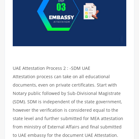
UAE Attestation Process 2 : -SDM UAE
Attestation process can take on all educational
documents, even on private certificates. Start with
Notary public followed by Sub-Divisional Magistrate
(SDM). SDM is independent of the state government,
however the verification is considered equal to the
state level and further submitted for MEA attestation
from ministry of External Affairs and final submitted
to UAE embassy for the document UAE Attestation.