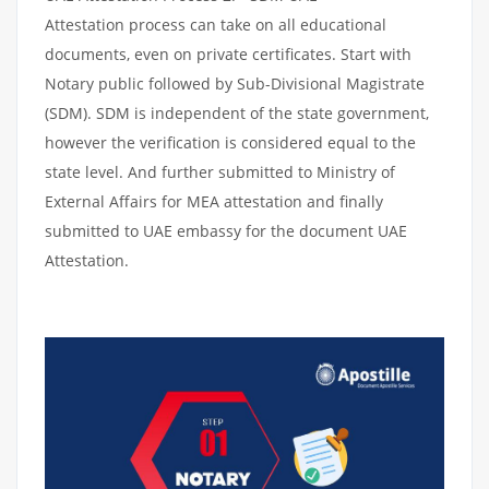
Attestation process can take on all educational
documents, even on private certificates. Start with
Notary public followed by Sub-Divisional Magistrate
(SDM). SDM is independent of the state government,
however the verification is considered equal to the
state level. And further submitted to Ministry of
External Affairs for MEA attestation and finally
submitted to UAE embassy for the document UAE
Attestation.