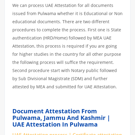
We can process UAE Attestation for all documents
issued from Pulwama whether it is Educational or Non
educational documents. There are two different
procedures to complete the process. First one is State
authentication (HRD/Home) followed by MEA UAE
Attestation, this process is required if you are going
for higher studies in the country for all other purpose
the following process will suffice the requirement.
Second procedure start with Notary public followed
by Sub Divisional Magistrate (SDM) and further
attested by MEA and submitted for UAE Attestation.
Document Attestation From
Pulwama, Jammu And Kashmir |
UAE Attestation In Pulwama
UAE Attestation process | Certificate attestation