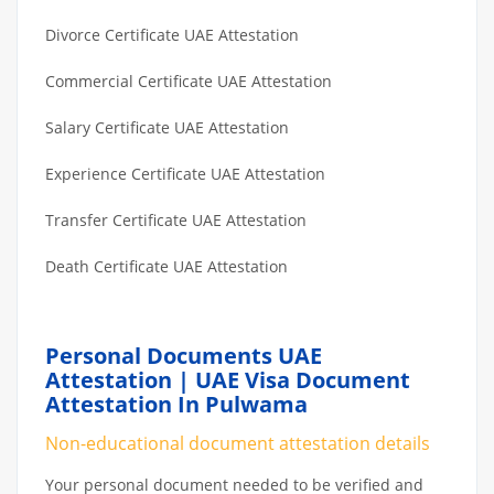
Divorce Certificate UAE Attestation
Commercial Certificate UAE Attestation
Salary Certificate UAE Attestation
Experience Certificate UAE Attestation
Transfer Certificate UAE Attestation
Death Certificate UAE Attestation
Personal Documents UAE
Attestation | UAE Visa Document
Attestation In Pulwama
Non-educational document attestation details
Your personal document needed to be verified and