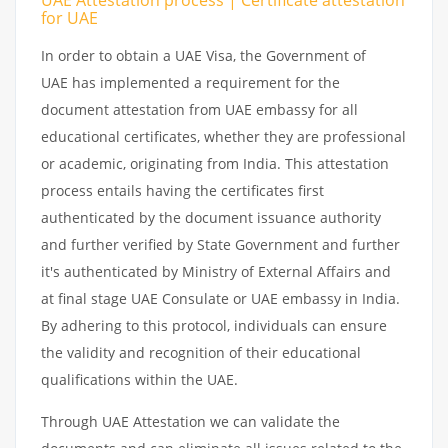
for UAE
In order to obtain a UAE Visa, the Government of
UAE has implemented a requirement for the
document attestation from UAE embassy for all
educational certificates, whether they are professional
or academic, originating from India. This attestation
process entails having the certificates first
authenticated by the document issuance authority
and further verified by State Government and further
it's authenticated by Ministry of External Affairs and
at final stage UAE Consulate or UAE embassy in India.
By adhering to this protocol, individuals can ensure
the validity and recognition of their educational
qualifications within the UAE.
Through UAE Attestation we can validate the