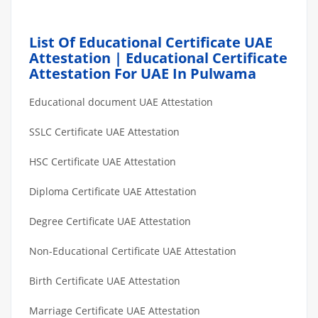
List Of Educational Certificate UAE
Attestation | Educational Certificate
Attestation For UAE In Pulwama
Educational document UAE Attestation
SSLC Certificate UAE Attestation
HSC Certificate UAE Attestation
Diploma Certificate UAE Attestation
Degree Certificate UAE Attestation
Non-Educational Certificate UAE Attestation
Birth Certificate UAE Attestation
Marriage Certificate UAE Attestation