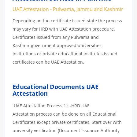
UAE Attestation - Pulwama, Jammu and Kashmir
Depending on the certificate issued state the process
may vary for HRD with UAE Attestation procedure.
Certificates issued from any Pulwama and
Kashmir government approved universities,
Institutions or private educational institutes issued
certificates can be UAE Attestation.
Educational Documents UAE
Attestation
UAE Attestation Process 1
:
-HRD UAE
Attestation process can be done on all Educational
Certificates except private certificates. Start over with
university verification (Document issuance Authority