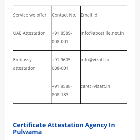
Service we offer
Contact No.
Email id
UAE Attestation
+91 8589-
info@apostille.net.in
008-001
Embassy
+91 9605-
info@vizatt.in
attestation
008-001
+91 8588-
care@vizatt.in
808-183
Certificate Attestation Agency In
Pulwama