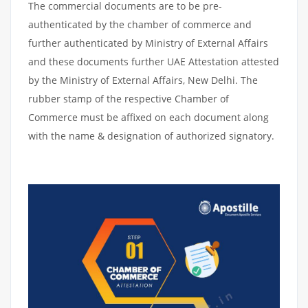
The commercial documents are to be pre-
authenticated by the chamber of commerce and
further authenticated by Ministry of External Affairs
and these documents further UAE Attestation attested
by the Ministry of External Affairs, New Delhi. The
rubber stamp of the respective Chamber of
Commerce must be affixed on each document along
with the name & designation of authorized signatory.