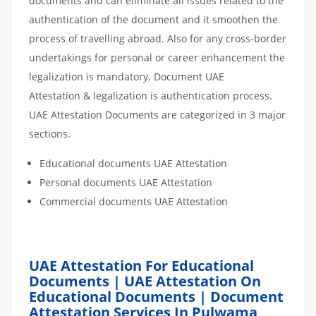
documents and can eliminate all issues related to the
authentication of the document and it smoothen the
process of travelling abroad. Also for any cross-border
undertakings for personal or career enhancement the
legalization is mandatory. Document UAE
Attestation & legalization is authentication process.
UAE Attestation Documents are categorized in 3 major
sections.
Educational documents UAE Attestation
Personal documents UAE Attestation
Commercial documents UAE Attestation
UAE Attestation For Educational
Documents | UAE Attestation On
Educational Documents | Document
Attestation Services In Pulwama