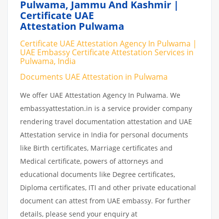
Pulwama, Jammu And Kashmir |
Certificate UAE
Attestation Pulwama
Certificate UAE Attestation Agency In Pulwama |
UAE Embassy Certificate Attestation Services in
Pulwama, India
Documents UAE Attestation in Pulwama
We offer UAE Attestation Agency In Pulwama. We
embassyattestation.in is a service provider company
rendering travel documentation attestation and UAE
Attestation service in India for personal documents
like Birth certificates, Marriage certificates and
Medical certificate, powers of attorneys and
educational documents like Degree certificates,
Diploma certificates, ITI and other private educational
document can attest from UAE embassy. For further
details, please send your enquiry at