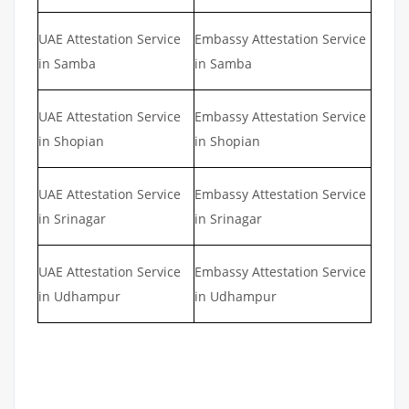
UAE Attestation Service
Embassy Attestation Service
in Samba
in Samba
UAE Attestation Service
Embassy Attestation Service
in Shopian
in Shopian
UAE Attestation Service
Embassy Attestation Service
in Srinagar
in Srinagar
UAE Attestation Service
Embassy Attestation Service
in Udhampur
in Udhampur