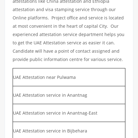
attestations like China attestation and Ethiopia
attestation and visa stamping service through our
Online platforms. Project office and service is located
at most convenient in the heart of capital City. Our
experienced attestation service department helps you
to get the UAE Attestation service as easier it can.
Candidate will have a point of contact assigned and
provide public information centre for various service.
UAE Attestation near Pulwama
UAE Attestation service in Anantnag
UAE Attestation service in Anantnag-East
UAE Attestation service in Bijbehara