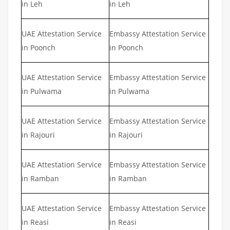
in Leh
in Leh
UAE Attestation Service
Embassy Attestation Service
in Poonch
in Poonch
UAE Attestation Service
Embassy Attestation Service
in Pulwama
in Pulwama
UAE Attestation Service
Embassy Attestation Service
in Rajouri
in Rajouri
UAE Attestation Service
Embassy Attestation Service
in Ramban
in Ramban
UAE Attestation Service
Embassy Attestation Service
in Reasi
in Reasi