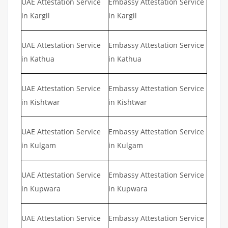
UAE Attestation Service
Embassy Attestation Service
in Kargil
in Kargil
UAE Attestation Service
Embassy Attestation Service
in Kathua
in Kathua
UAE Attestation Service
Embassy Attestation Service
in Kishtwar
in Kishtwar
UAE Attestation Service
Embassy Attestation Service
in Kulgam
in Kulgam
UAE Attestation Service
Embassy Attestation Service
in Kupwara
in Kupwara
UAE Attestation Service
Embassy Attestation Service