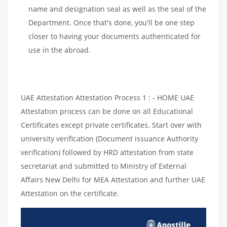
name and designation seal as well as the seal of the
Department. Once that's done, you'll be one step
closer to having your documents authenticated for
use in the abroad.
UAE Attestation Attestation Process 1 : - HOME UAE
Attestation process can be done on all Educational
Certificates except private certificates. Start over with
university verification (Document issuance Authority
verification) followed by HRD attestation from state
secretariat and submitted to Ministry of External
Affairs New Delhi for MEA Attestation and further UAE
Attestation on the certificate.