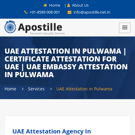
Home
|
About Us
+91-8589 008 001
info@apostille.net.in
UAE ATTESTATION IN PULWAMA |
CERTIFICATE ATTESTATION FOR
UAE | UAE EMBASSY ATTESTATION
IN PULWAMA
Home
Services
UAE Attestation in Pulwama
UAE Attestation Agency In