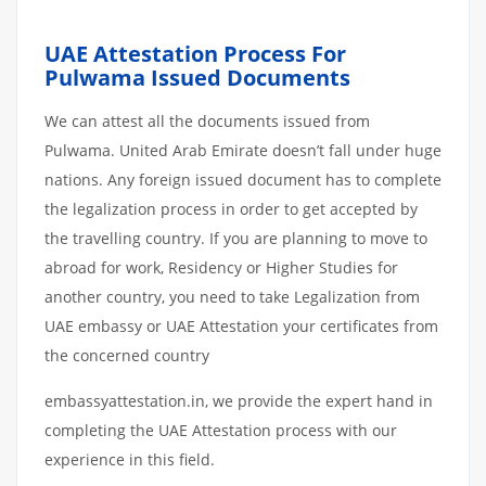
UAE Attestation Process For
Pulwama Issued Documents
We can attest all the documents issued from
Pulwama. United Arab Emirate doesn’t fall under huge
nations. Any foreign issued document has to complete
the legalization process in order to get accepted by
the travelling country. If you are planning to move to
abroad for work, Residency or Higher Studies for
another country, you need to take Legalization from
UAE embassy or UAE Attestation your certificates from
the concerned country
embassyattestation.in, we provide the expert hand in
completing the UAE Attestation process with our
experience in this field.