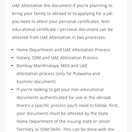
UAE Attestation the document if you’re planning to
bring your family to abroad or to applying for a job
you need to attest your personal certificates. Non
educational certificate / personal document can be
attested from UAE Attestation in two processes.
Home Department and UAE Attestation Process.
Notary, SDM and UAE Attestation Process.
Bombay Manthralaya, MEA and UAE
Attestation process (only for Pulwama and
Kashmir document)
If you're looking to get your non-educational
documents authenticated for use in the abroad,
there's a specific process you'll need to follow. First,
your documents must be attested by the State
Home Department of the issuing state or Union
Territory or SDM Delhi. This can be done with the