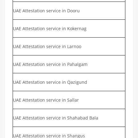
UAE Attestation service in Dooru
UAE Attestation service in Kokernag
UAE Attestation service in Larnoo
UAE Attestation service in Pahalgam
UAE Attestation service in Qazigund
UAE Attestation service in Sallar
UAE Attestation service in Shahabad Bala
UAE Attestation service in Shangus