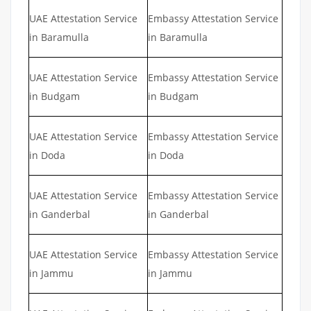
UAE Attestation Service
Embassy Attestation Service
in Baramulla
in Baramulla
UAE Attestation Service
Embassy Attestation Service
in Budgam
in Budgam
UAE Attestation Service
Embassy Attestation Service
in Doda
in Doda
UAE Attestation Service
Embassy Attestation Service
in Ganderbal
in Ganderbal
UAE Attestation Service
Embassy Attestation Service
in Jammu
in Jammu