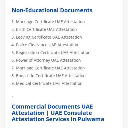
Non-Educational Documents
Marriage Certificate UAE Attestation
Birth Certificate UAE Attestation
Leaving Certificate UAE Attestation
Police Clearance UAE Attestation
Registration Certificate UAE Attestation
Power of Attorney UAE Attestation
Marriage Certificate UAE Attestation
Bona-fide Certificate UAE Attestation
Medical Certificate UAE Attestation
.
Commercial Documents UAE
Attestation | UAE Consulate
Attestation Services In Pulwama