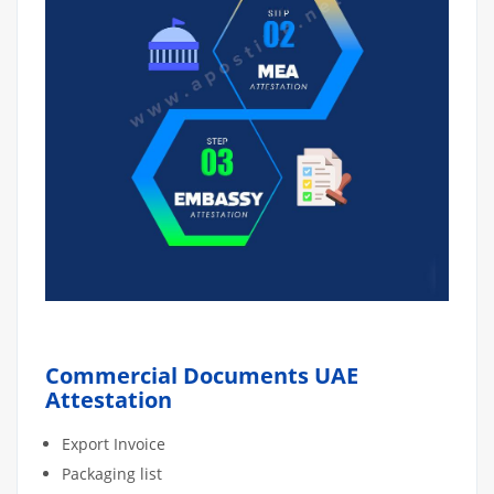
Commercial Documents UAE
Attestation
Export Invoice
Packaging list