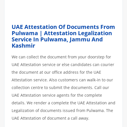
UAE Attestation Of Documents From
Pulwama | Attestation Legalization
Service In Pulwama, Jammu And
Kashmir
We can collect the document from your doorstep for
UAE Attestation service or else candidates can courier
the document at our office address for the UAE
Attestation service. Also customers can walk-in to our
collection centre to submit the documents. Call our
UAE Attestation service agents for the complete
details. We render a complete the UAE Attestation and
Legalization of documents issued from Pulwama. The
UAE Attestation of document a call away.