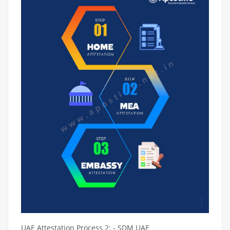
UAE Attestation Process 2: - SDM UAE