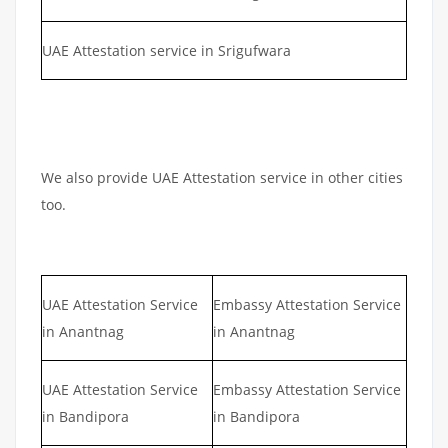
UAE Attestation service in Srigufwara
We also provide UAE Attestation service in other cities
too.
UAE Attestation Service
Embassy Attestation Service
in Anantnag
in Anantnag
UAE Attestation Service
Embassy Attestation Service
in Bandipora
in Bandipora