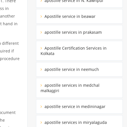
apostille service in N. Kawnpui
61. There
ss in
 another
Apostille service in beawar
rt hand in
apostille services in prakasam
 different
Apostille Certification Services in
uired if
Kolkata
d procedure
apostille service in neemuch
apostille services in medchal
malkajgiri
apostille service in medininagar
 document
the
apostille services in miryalaguda