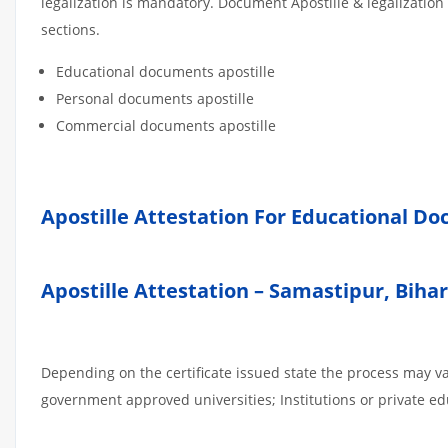
legalization is mandatory. Document Apostille & legalization
sections.
Educational documents apostille
Personal documents apostille
Commercial documents apostille
Apostille Attestation For Educational D
Apostille Attestation – Samastipur, Biha
Depending on the certificate issued state the process may va
government approved universities; Institutions or private edu