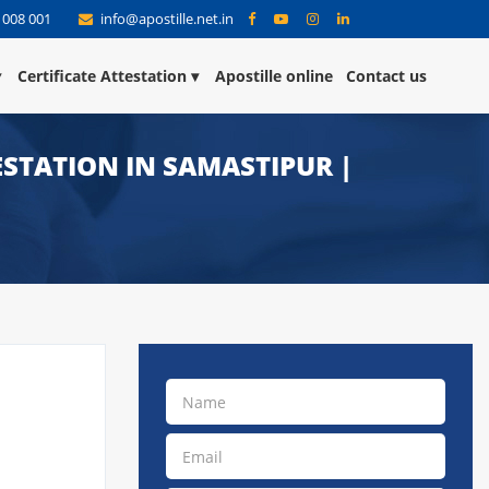
 008 001
info@apostille.net.in
Certificate Attestation
Apostille online
Contact us
TESTATION IN SAMASTIPUR |