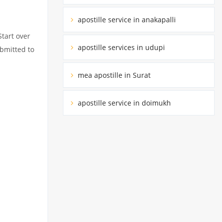
apostille service in anakapalli
Start over
apostille services in udupi
ubmitted to
mea apostille in Surat
apostille service in doimukh