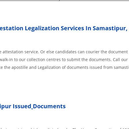
station Legalization Services In Samastipur,
 attestation service. Or else candidates can courier the document 
walk-in to our collection centres to submit the documents. Call our 
te the apostille and Legalization of documents issued from samast
ipur Issued
Documents