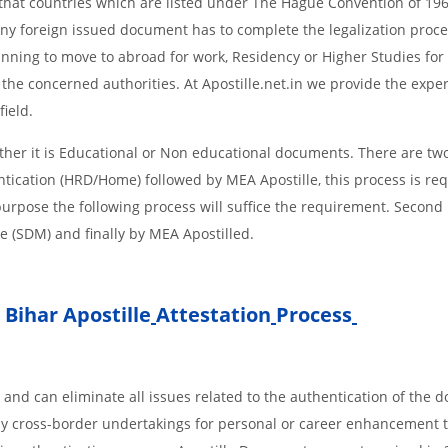
s, that countries which are listed under The Hague Convention of 19
d Any foreign issued document has to complete the legalization proce
planning to move to abroad for work, Residency or Higher Studies for
m the concerned authorities. At Apostille.net.in we provide the expe
field.
her it is Educational or Non educational documents. There are two
ntication (HRD/Home) followed by MEA Apostille, this process is req
r purpose the following process will suffice the requirement. Secon
te (SDM) and finally by MEA Apostilled.
Bihar Apostille
Attestation
Process
 and can eliminate all issues related to the authentication of the
any cross-border undertakings for personal or career enhancement 