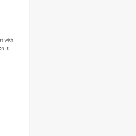
rt with
on is