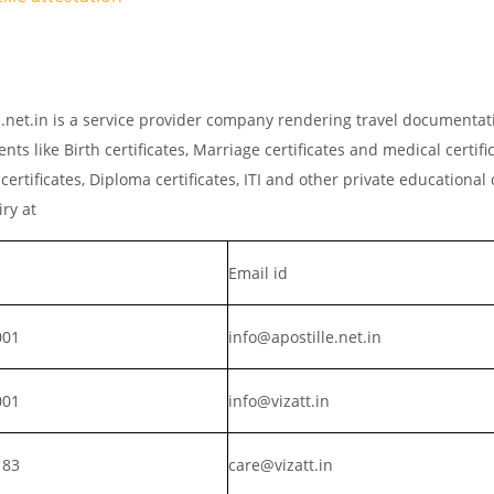
le.net.in is a service provider company rendering travel documentat
ts like Birth certificates, Marriage certificates and medical certific
rtificates, Diploma certificates, ITI and other private educationa
iry at
Email id
001
info@apostille.net.in
001
info@vizatt.in
183
care@vizatt.in