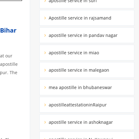
apostille service in suri
Apostille service in rajsamand
 Bihar
apostille service in pandav nagar
apostille service in miao
at our
apostille
apostille service in malegaon
ipur. The
mea apostille in bhubaneswar
apostilleattestationinRaipur
apostille service in ashoknagar