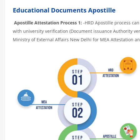
Educational Documents Apostille
Apostille Attestation Process 1:
-HRD Apostille process can b
with university verification (Document issuance Authority ver
Ministry of External Affairs New Delhi for MEA Attestation and