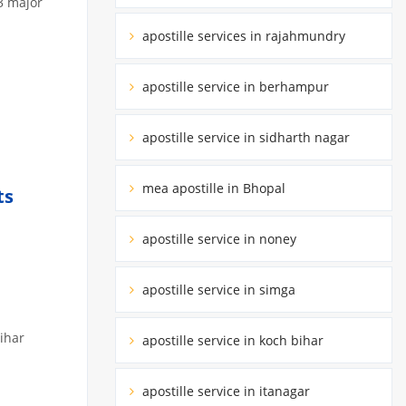
3 major
apostille services in rajahmundry
apostille service in berhampur
apostille service in sidharth nagar
mea apostille in Bhopal
ts
apostille service in noney
apostille service in simga
Bihar
apostille service in koch bihar
apostille service in itanagar