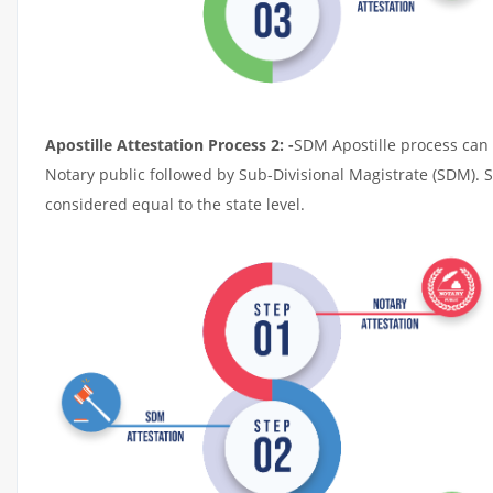
Apostille Attestation Process 2: -
SDM Apostille process can t
Notary public followed by Sub-Divisional Magistrate (SDM). 
considered equal to the state level.