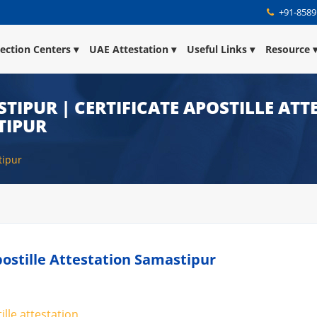
+91-8589
lection Centers
UAE Attestation
Useful Links
Resource
STIPUR | CERTIFICATE APOSTILLE AT
TIPUR
tipur
Apostille Attestation Samastipur
ille attestation