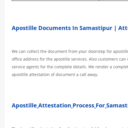
Apostille Documents In Samastipur | Atte
We can collect the document from your doorstep for apostille
office address for the apostille services. Also customers can 
service agents for the complete details. We render a comple
apostille attestation of document a call away.
Apostille
Attestation
Process
For
Samast