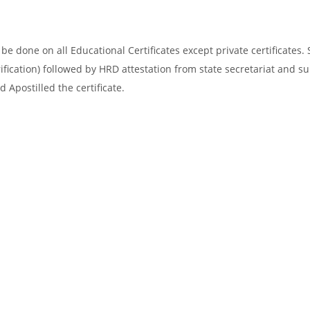
e done on all Educational Certificates except private certificates. 
ification) followed by HRD attestation from state secretariat and s
 Apostilled the certificate.