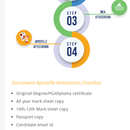
Document Apostille Attestation Checklist
Original Degree/PG/Diploma certificate
All year mark sheet copy
10th-12th Mark sheet copy
Passport copy
Candidate email id