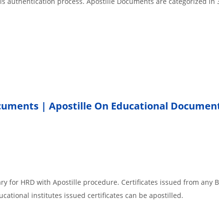
 is authentication process. Apostille Documents are categorized in 
ocuments | Apostille On Educational Documen
r
ry for HRD with Apostille procedure. Certificates issued from any 
cational institutes issued certificates can be apostilled.