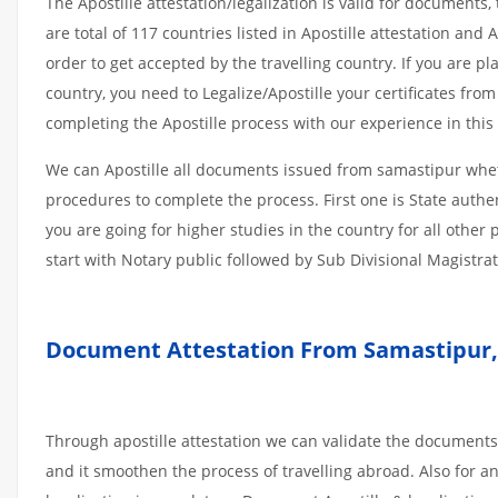
The Apostille attestation/legalization is valid for document
are total of 117 countries listed in Apostille attestation an
order to get accepted by the travelling country. If you are 
country, you need to Legalize/Apostille your certificates fro
completing the Apostille process with our experience in this 
We can Apostille all documents issued from samastipur whet
procedures to complete the process. First one is State authe
you are going for higher studies in the country for all othe
start with Notary public followed by Sub Divisional Magistra
Document Attestation From Samastipur, 
Through apostille attestation we can validate the documents
and it smoothen the process of travelling abroad. Also for 