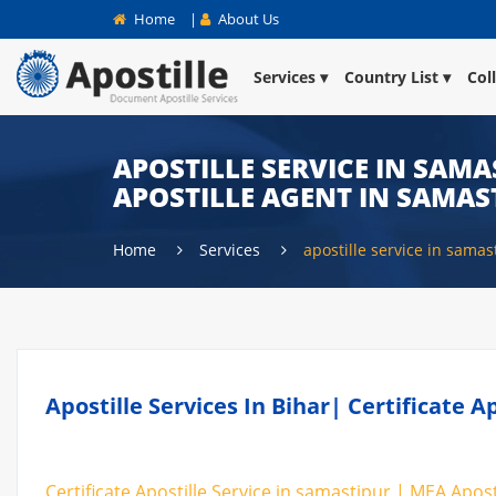
Home
|
About Us
Services
Country List
Col
APOSTILLE SERVICE IN SAMA
APOSTILLE AGENT IN SAMAS
Home
Services
apostille service in samas
Apostille Services In Bihar| Certificate 
Certificate Apostille Service in samastipur | MEA Apost