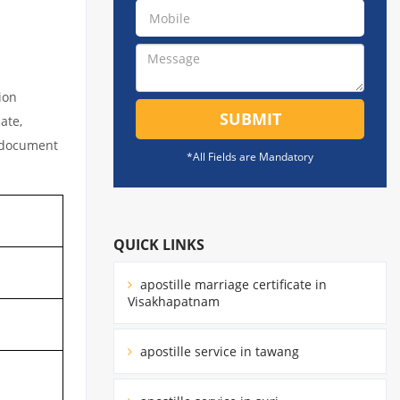
ion
SUBMIT
ate,
l document
*All Fields are Mandatory
QUICK LINKS
apostille marriage certificate in
Visakhapatnam
apostille service in tawang