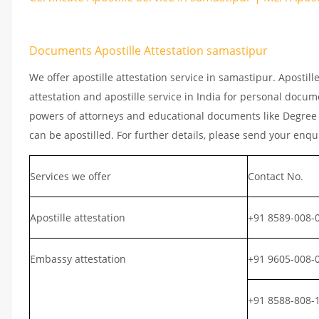
Documents Apostille Attestation samastipur
We offer apostille attestation service in samastipur. Apostil
attestation and apostille service in India for personal documen
powers of attorneys and educational documents like Degree ce
can be apostilled. For further details, please send your enqu
Services we offer
Contact No.
Apostille attestation
+91 8589-008-
Embassy attestation
+91 9605-008-
+91 8588-808-