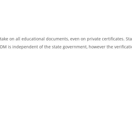
ake on all educational documents, even on private certificates. Sta
SDM is independent of the state government, however the verificati