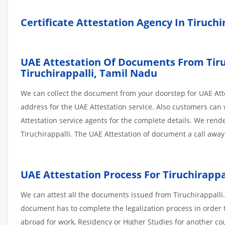
Certificate Attestation Agency In Tiruchi
UAE Attestation Of Documents From Tiruch
Tiruchirappalli,
Tamil Nadu
We can collect the document from your doorstep for UAE Atte
address for the UAE Attestation service. Also customers can 
Attestation service agents for the complete details. We ren
Tiruchirappalli. The UAE Attestation of document a call away
UAE Attestation
Process
For
Tiruchirappa
We can attest all the documents issued from Tiruchirappalli.
document has to complete the legalization process in order t
abroad for work, Residency or Higher Studies for another co