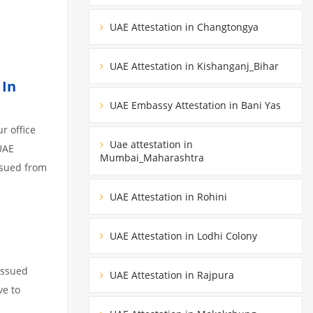
UAE Attestation in Changtongya
UAE Attestation in Kishanganj_Bihar
 In
UAE Embassy Attestation in Bani Yas
r office
Uae attestation in
UAE
Mumbai_Maharashtra
ssued from
UAE Attestation in Rohini
UAE Attestation in Lodhi Colony
issued
UAE Attestation in Rajpura
ve to