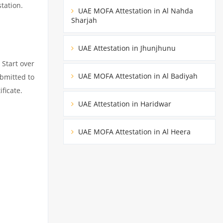
tation.
UAE MOFA Attestation in Al Nahda
Sharjah
UAE Attestation in Jhunjhunu
 Start over
UAE MOFA Attestation in Al Badiyah
ubmitted to
ficate.
UAE Attestation in Haridwar
UAE MOFA Attestation in Al Heera