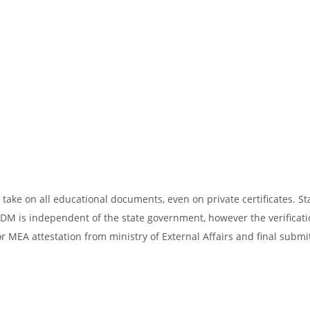
take on all educational documents, even on private certificates. St
SDM is independent of the state government, however the verificati
r MEA attestation from ministry of External Affairs and final submi