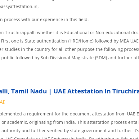
assyattestation.in,
 process with our experience in this field.
m Tiruchirappalli whether it is Educational or Non educational do
 First one is State authentication (HRD/Home) followed by MEA UAE
her studies in the country for all other purpose the following process
 public followed by Sub Divisional Magistrate (SDM) and further at
li,
Tamil Nadu | UAE Attestation In Tiruchira
UAE
implemented a requirement for the document attestation from UAE
l or academic, originating from India. This attestation process enta
 authority and further verified by state government and further it'
age UAE Consulate or UAE Embassy in India. By adhering to this prot