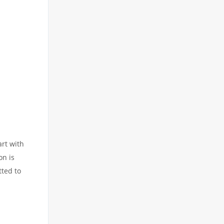
art with
on is
tted to