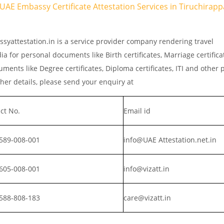
 UAE Embassy Certificate Attestation Services in Tiruchirappal
ssyattestation.in is a service provider company rendering travel
a for personal documents like Birth certificates, Marriage certific
ments like Degree certificates, Diploma certificates, ITI and other 
er details, please send your enquiry at
ct No.
Email id
589-008-001
info@UAE Attestation.net.in
605-008-001
info@vizatt.in
588-808-183
care@vizatt.in