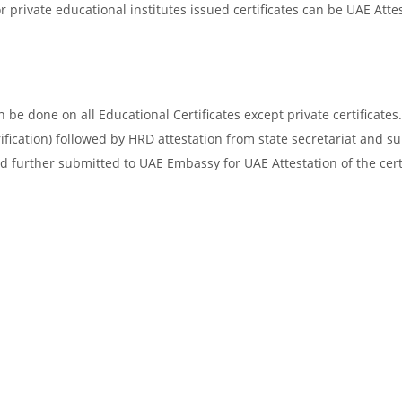
 private educational institutes issued certificates can be UAE Attes
be done on all Educational Certificates except private certificates.
ification) followed by HRD attestation from state secretariat and s
d further submitted to UAE Embassy for UAE Attestation of the certi