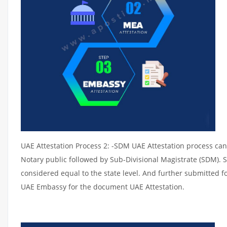
UAE Attestation Process 2: -SDM UAE Attestation process can 
Notary public followed by Sub-Divisional Magistrate (SDM). 
considered equal to the state level. And further submitted fo
UAE Embassy for the document UAE Attestation.