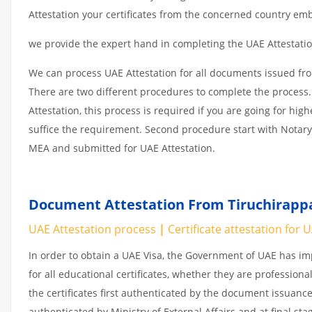
Attestation your certificates from the concerned country emb
we provide the expert hand in completing the UAE Attestation
We can process UAE Attestation for all documents issued fro
There are two different procedures to complete the process.
Attestation, this process is required if you are going for hig
suffice the requirement. Second procedure start with Notary
MEA and submitted for UAE Attestation.
Document Attestation From Tiruchirappal
UAE Attestation
process
|
Certificate attestation for 
In order to obtain a UAE Visa, the Government of UAE has 
for all educational certificates, whether they are professiona
the certificates first authenticated by the document issuance
authenticated by Ministry of External Affairs and at final st