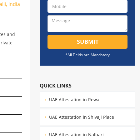
li, India
ates and
SUBMIT
private
*All Fields are Mandatory
QUICK LINKS
UAE Attestation in Rewa
UAE Attestation in Shivaji Place
UAE Attestation in Nalbari