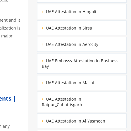
UAE Attestation in Hingoli
ment and it
lization is
UAE Attestation in Sirsa
3 major
UAE Attestation in Aerocity
UAE Embassy Attestation in Business
Bay
UAE Attestation in Masafi
ents |
UAE Attestation in
Raipur_Chhattisgarh
UAE Attestation in Al Yasmeen
m any