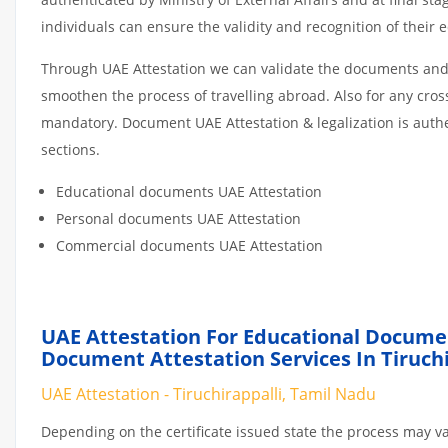
individuals can ensure the validity and recognition of their 
Through UAE Attestation we can validate the documents and c
smoothen the process of travelling abroad. Also for any cro
mandatory. Document UAE Attestation & legalization is auth
sections.
Educational documents UAE Attestation
Personal documents UAE Attestation
Commercial documents UAE Attestation
UAE Attestation For Educational Docume
Document Attestation Services In Tiruchi
UAE Attestation - Tiruchirappalli, Tamil Nadu
Depending on the certificate issued state the process may va