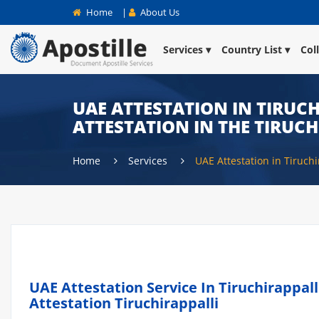
Home
|
About Us
Services
Country List
Col
UAE ATTESTATION IN TIRUCH
ATTESTATION IN THE TIRUCH
Home
Services
UAE Attestation in Tiruchi
UAE Attestation Service In Tiruchirappall
Attestation Tiruchirappalli