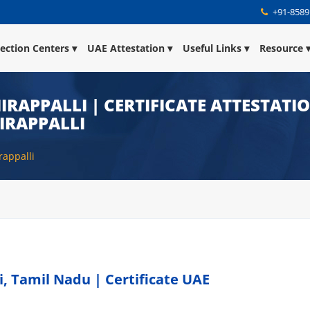
+91-8589
lection Centers
UAE Attestation
Useful Links
Resource
IRAPPALLI | CERTIFICATE ATTESTATI
IRAPPALLI
rappalli
i, Tamil Nadu | Certificate UAE