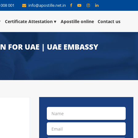
 008 001
info@apostille.net.in
Certificate Attestation
Apostille online
Contact us
ON FOR UAE | UAE EMBASSY