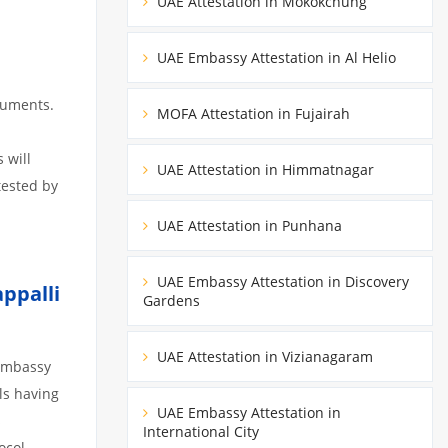
UAE Attestation in Mokokchung
UAE Embassy Attestation in Al Helio
cuments.
MOFA Attestation in Fujairah
 will
UAE Attestation in Himmatnagar
tested by
UAE Attestation in Punhana
UAE Embassy Attestation in Discovery
ppalli
Gardens
UAE Attestation in Vizianagaram
 Embassy
ils having
UAE Embassy Attestation in
s
International City
ocol,