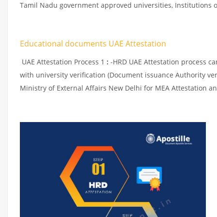
Tamil Nadu government approved universities, Institutions or
Educational documents UAE Attestation
UAE Attestation Process 1
:
-HRD UAE Attestation process can 
with university verification (Document issuance Authority ver
Ministry of External Affairs New Delhi for MEA Attestation an