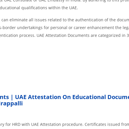
educational qualifications within the UAE.
an eliminate all issues related to the authentication of the docu
ss-border undertakings for personal or career enhancement the lega
entication process. UAE Attestation Documents are categorized in 
nts | UAE Attestation On Educational Docum
rappalli
ry for HRD with UAE Attestation procedure. Certificates issued fro