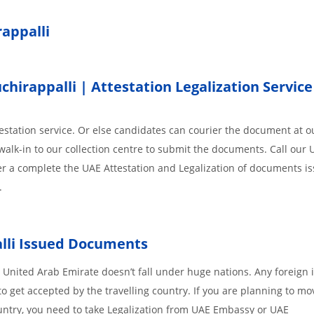
rappalli
irappalli | Attestation Legalization Service
station service. Or else candidates can courier the document at ou
walk-in to our collection centre to submit the documents. Call our 
der a complete the UAE Attestation and Legalization of documents i
.
lli
Issued
Documents
 United Arab Emirate doesn’t fall under huge nations. Any foreign 
o get accepted by the travelling country. If you are planning to mo
untry, you need to take Legalization from UAE Embassy or UAE