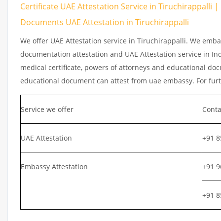
Certificate UAE Attestation Service in Tiruchirappalli |
Documents UAE Attestation in Tiruchirappalli
We offer UAE Attestation service in Tiruchirappalli. We emba
documentation attestation and UAE Attestation service in Indi
medical certificate, powers of attorneys and educational docu
educational document can attest from uae embassy. For furth
Service we offer
Conta
UAE Attestation
+91 8
Embassy Attestation
+91 9
+91 8