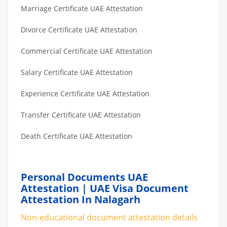
Marriage Certificate UAE Attestation
Divorce Certificate UAE Attestation
Commercial Certificate UAE Attestation
Salary Certificate UAE Attestation
Experience Certificate UAE Attestation
Transfer Certificate UAE Attestation
Death Certificate UAE Attestation
Personal Documents UAE
Attestation | UAE Visa Document
Attestation In Nalagarh
Non-educational document attestation details