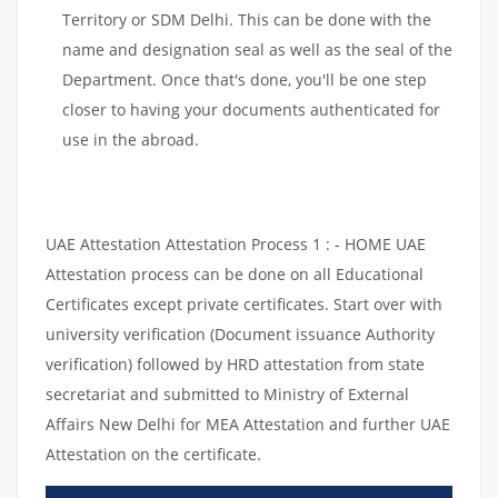
Territory or SDM Delhi. This can be done with the
name and designation seal as well as the seal of the
Department. Once that's done, you'll be one step
closer to having your documents authenticated for
use in the abroad.
UAE Attestation Attestation Process 1 : - HOME UAE
Attestation process can be done on all Educational
Certificates except private certificates. Start over with
university verification (Document issuance Authority
verification) followed by HRD attestation from state
secretariat and submitted to Ministry of External
Affairs New Delhi for MEA Attestation and further UAE
Attestation on the certificate.