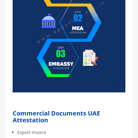
Commercial Documents UAE
Attestation
Export Invoice