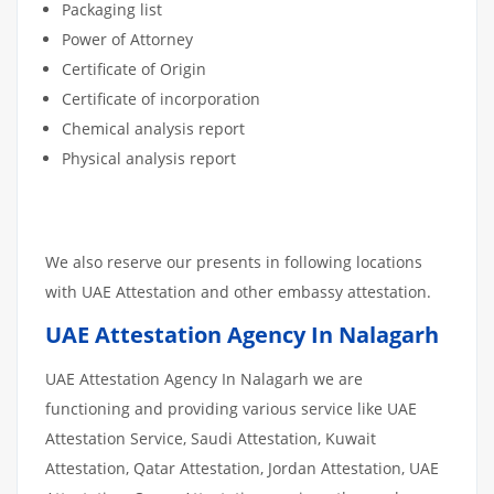
Packaging list
Power of Attorney
Certificate of Origin
Certificate of incorporation
Chemical analysis report
Physical analysis report
We also reserve our presents in following locations
with UAE Attestation and other embassy attestation.
UAE Attestation Agency In Nalagarh
UAE Attestation Agency In Nalagarh we are
functioning and providing various service like UAE
Attestation Service, Saudi Attestation, Kuwait
Attestation, Qatar Attestation, Jordan Attestation, UAE