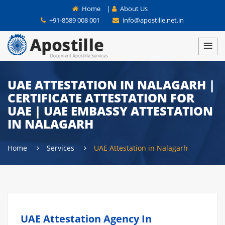
Home
|
About Us
+91-8589 008 001
info@apostille.net.in
UAE ATTESTATION IN NALAGARH |
CERTIFICATE ATTESTATION FOR
UAE | UAE EMBASSY ATTESTATION
IN NALAGARH
Home
Services
UAE Attestation in Nalagarh
UAE Attestation Agency In