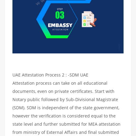
UAE Attestation Process 2 : -SDM UAE
Attestation process can take on all educational
documents, even on private certificates. Start with
Notary public followed by Sub-Divisional Magistrate
(SDM). SDM is independent of the state government,
however the verification is considered equal to the
state level and further submitted for MEA attestation
from ministry of External Affairs and final submitted