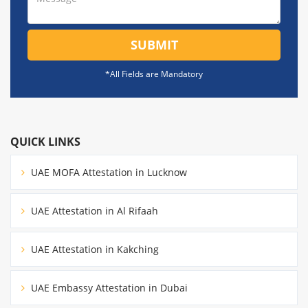
SUBMIT
*All Fields are Mandatory
QUICK LINKS
UAE MOFA Attestation in Lucknow
UAE Attestation in Al Rifaah
UAE Attestation in Kakching
UAE Embassy Attestation in Dubai