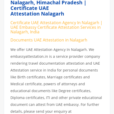
Nalagarh, Himachal Pradesh |
Certificate UAE
Attestation Nalagarh
Certificate UAE Attestation Agency In Nalagarh |
UAE Embassy Certificate Attestation Services in
Nalagarh, India
Documents UAE Attestation in Nalagarh
We offer UAE Attestation Agency In Nalagarh. We
embassyattestation.in is a service provider company
rendering travel documentation attestation and UAE
Attestation service in India for personal documents
like Birth certificates, Marriage certificates and
Medical certificate, powers of attorneys and
educational documents like Degree certificates,
Diploma certificates, ITI and other private educational
document can attest from UAE embassy. For further
details, please send your enquiry at