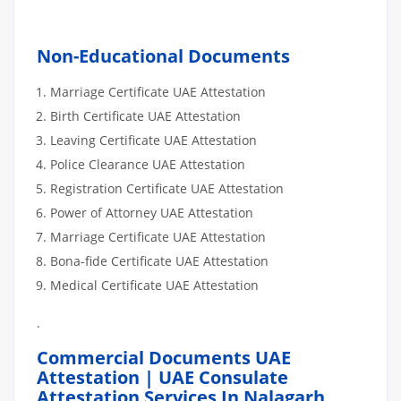
Non-Educational Documents
Marriage Certificate UAE Attestation
Birth Certificate UAE Attestation
Leaving Certificate UAE Attestation
Police Clearance UAE Attestation
Registration Certificate UAE Attestation
Power of Attorney UAE Attestation
Marriage Certificate UAE Attestation
Bona-fide Certificate UAE Attestation
Medical Certificate UAE Attestation
.
Commercial Documents UAE
Attestation | UAE Consulate
Attestation Services In Nalagarh