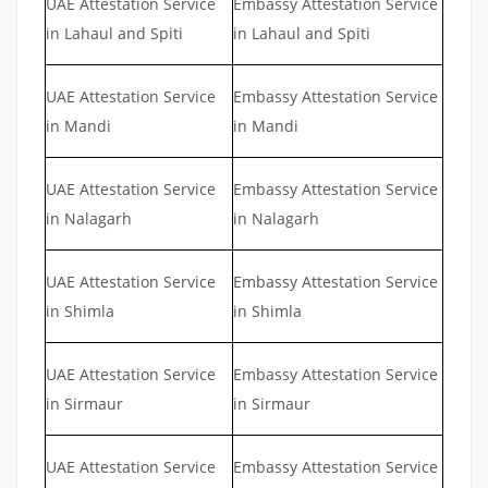
UAE Attestation Service
Embassy Attestation Service
in Lahaul and Spiti
in Lahaul and Spiti
UAE Attestation Service
Embassy Attestation Service
in Mandi
in Mandi
UAE Attestation Service
Embassy Attestation Service
in Nalagarh
in Nalagarh
UAE Attestation Service
Embassy Attestation Service
in Shimla
in Shimla
UAE Attestation Service
Embassy Attestation Service
in Sirmaur
in Sirmaur
UAE Attestation Service
Embassy Attestation Service