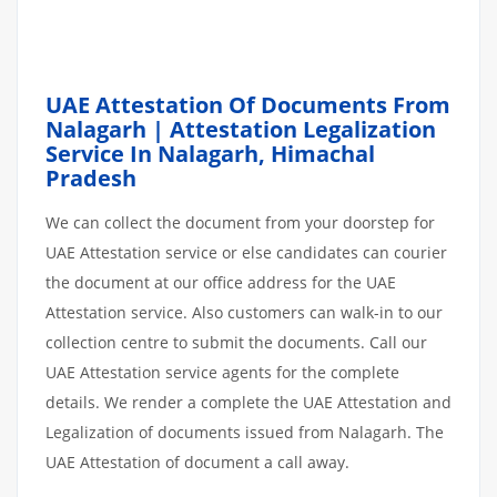
UAE Attestation Of Documents From
Nalagarh | Attestation Legalization
Service In Nalagarh, Himachal
Pradesh
We can collect the document from your doorstep for
UAE Attestation service or else candidates can courier
the document at our office address for the UAE
Attestation service. Also customers can walk-in to our
collection centre to submit the documents. Call our
UAE Attestation service agents for the complete
details. We render a complete the UAE Attestation and
Legalization of documents issued from Nalagarh. The
UAE Attestation of document a call away.