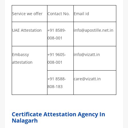
Service we offer
Contact No.
Email id
UAE Attestation
+91 8589-
info@apostille.net.in
008-001
Embassy
+91 9605-
info@vizatt.in
attestation
008-001
+91 8588-
care@vizatt.in
808-183
Certificate Attestation Agency In
Nalagarh