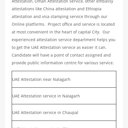
Attestation, Oman Attestation service, other embassy
attestations like China attestation and Ethiopia
attestation and visa stamping service through our
Online platforms. Project office and service is located
at most convenient in the heart of capital City. Our
experienced attestation service department helps you
to get the UAE Attestation service as easier it can.
Candidate will have a point of contact assigned and
provide public information centre for various service.
UAE Attestation near Nalagarh
UAE Attestation service in Nalagarh
UAE Attestation service in Chaupal