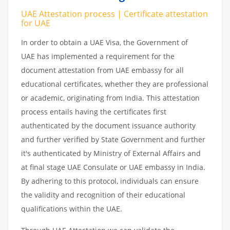
UAE Attestation process | Certificate attestation
for UAE
In order to obtain a UAE Visa, the Government of
UAE has implemented a requirement for the
document attestation from UAE embassy for all
educational certificates, whether they are professional
or academic, originating from India. This attestation
process entails having the certificates first
authenticated by the document issuance authority
and further verified by State Government and further
it's authenticated by Ministry of External Affairs and
at final stage UAE Consulate or UAE embassy in India.
By adhering to this protocol, individuals can ensure
the validity and recognition of their educational
qualifications within the UAE.