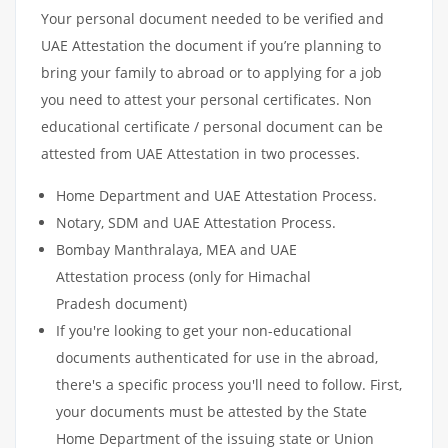
Your personal document needed to be verified and
UAE Attestation the document if you’re planning to
bring your family to abroad or to applying for a job
you need to attest your personal certificates. Non
educational certificate / personal document can be
attested from UAE Attestation in two processes.
Home Department and UAE Attestation Process.
Notary, SDM and UAE Attestation Process.
Bombay Manthralaya, MEA and UAE
Attestation process (only for Himachal
Pradesh document)
If you're looking to get your non-educational
documents authenticated for use in the abroad,
there's a specific process you'll need to follow. First,
your documents must be attested by the State
Home Department of the issuing state or Union