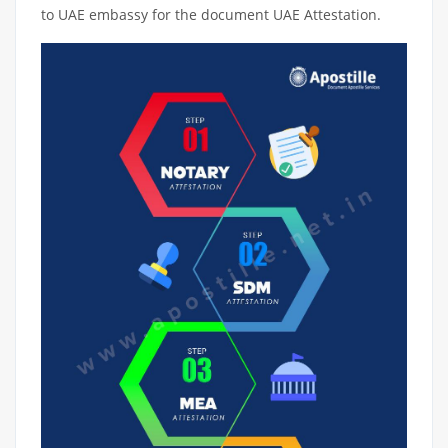
to UAE embassy for the document UAE Attestation.