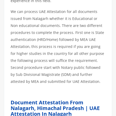
experience in this field.
We can process UAE Attestation for all documents
issued from Nalagarh whether it is Educational or
Non educational documents. There are two different
procedures to complete the process. First one is State
authentication (HRD/Home) followed by MEA UAE
Attestation, this process is required if you are going
for higher studies in the country for all other purpose
the following process will suffice the requirement.
Second procedure start with Notary public followed
by Sub Divisional Magistrate (SDM) and further
attested by MEA and submitted for UAE Attestation.
Document Attestation From
Nalagarh, Himachal Pradesh | UAE
Attestation In Nalagarh