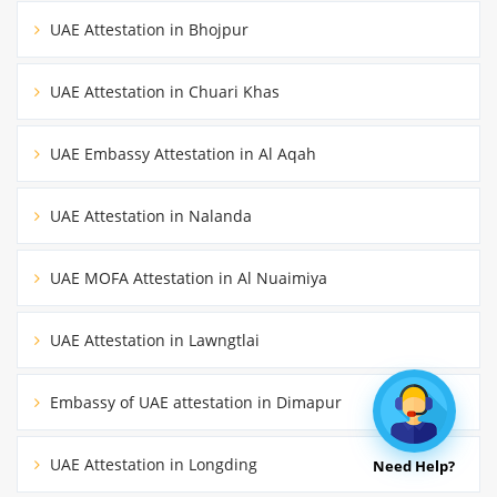
UAE Attestation in Bhojpur
UAE Attestation in Chuari Khas
UAE Embassy Attestation in Al Aqah
UAE Attestation in Nalanda
UAE MOFA Attestation in Al Nuaimiya
UAE Attestation in Lawngtlai
Embassy of UAE attestation in Dimapur
UAE Attestation in Longding
Need Help?