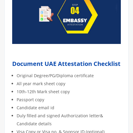
Document UAE Attestation Checklist
Original Degree/PG/Diploma certificate
All year mark sheet copy
10th-12th Mark sheet copy
Passport copy
Candidate email id
Duly filled and signed Authorization letter&
Candidate details
Visa Copy or Visa no. & Sponsor ID (optional)