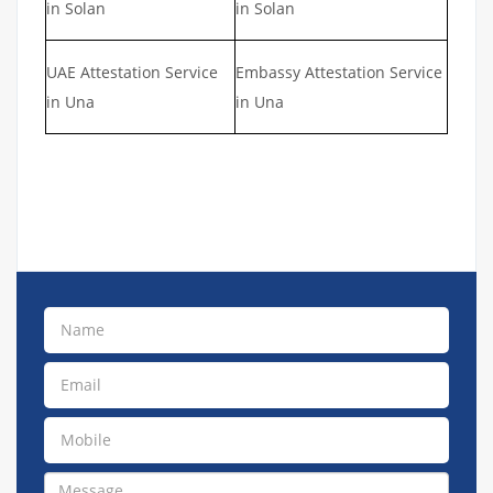
in Solan
in Solan
UAE Attestation Service
Embassy Attestation Service
in Una
in Una