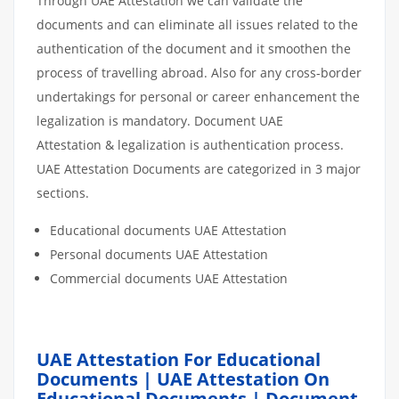
Through UAE Attestation we can validate the
documents and can eliminate all issues related to the
authentication of the document and it smoothen the
process of travelling abroad. Also for any cross-border
undertakings for personal or career enhancement the
legalization is mandatory. Document UAE
Attestation & legalization is authentication process.
UAE Attestation Documents are categorized in 3 major
sections.
Educational documents UAE Attestation
Personal documents UAE Attestation
Commercial documents UAE Attestation
UAE Attestation For Educational
Documents | UAE Attestation On
Educational Documents | Document