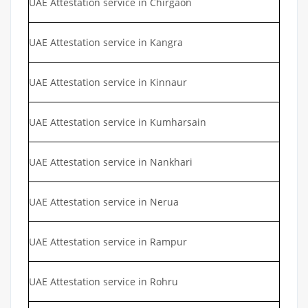
UAE Attestation service in Chirgaon
UAE Attestation service in Kangra
UAE Attestation service in Kinnaur
UAE Attestation service in Kumharsain
UAE Attestation service in Nankhari
UAE Attestation service in Nerua
UAE Attestation service in Rampur
UAE Attestation service in Rohru