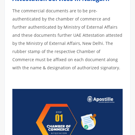
The commercial documents are to be pre-
authenticated by the chamber of commerce and
further authenticated by Ministry of External Affairs
and these documents further UAE Attestation attested
by the Ministry of External Affairs, New Delhi. The
rubber stamp of the respective Chamber of
Commerce must be affixed on each document along
with the name & designation of authorized signatory.