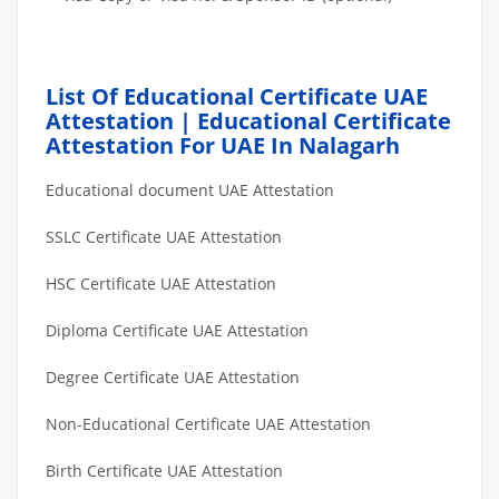
List Of Educational Certificate UAE
Attestation | Educational Certificate
Attestation For UAE In Nalagarh
Educational document UAE Attestation
SSLC Certificate UAE Attestation
HSC Certificate UAE Attestation
Diploma Certificate UAE Attestation
Degree Certificate UAE Attestation
Non-Educational Certificate UAE Attestation
Birth Certificate UAE Attestation