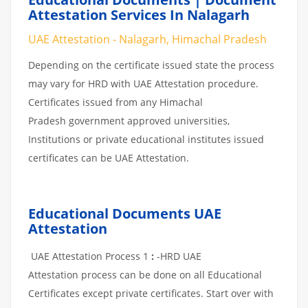
Attestation Services In Nalagarh
UAE Attestation - Nalagarh, Himachal Pradesh
Depending on the certificate issued state the process
may vary for HRD with UAE Attestation procedure.
Certificates issued from any Himachal
Pradesh government approved universities,
Institutions or private educational institutes issued
certificates can be UAE Attestation.
Educational Documents UAE
Attestation
UAE Attestation Process 1
:
-HRD UAE
Attestation process can be done on all Educational
Certificates except private certificates. Start over with