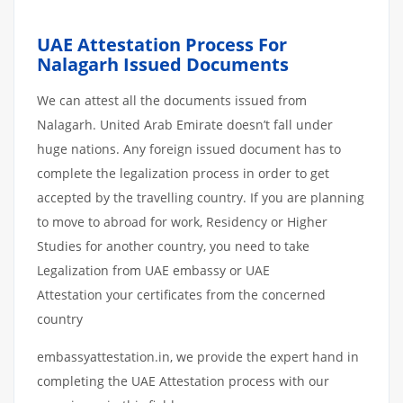
UAE Attestation Process For
Nalagarh Issued Documents
We can attest all the documents issued from
Nalagarh. United Arab Emirate doesn’t fall under
huge nations. Any foreign issued document has to
complete the legalization process in order to get
accepted by the travelling country. If you are planning
to move to abroad for work, Residency or Higher
Studies for another country, you need to take
Legalization from UAE embassy or UAE
Attestation your certificates from the concerned
country
embassyattestation.in, we provide the expert hand in
completing the UAE Attestation process with our