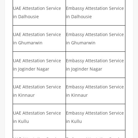
UAE Attestation Service
Embassy Attestation Service
in Dalhousie
in Dalhousie
UAE Attestation Service
Embassy Attestation Service
in Ghumarwin
in Ghumarwin
UAE Attestation Service
Embassy Attestation Service
in Joginder Nagar
in Joginder Nagar
UAE Attestation Service
Embassy Attestation Service
in Kinnaur
in Kinnaur
UAE Attestation Service
Embassy Attestation Service
in Kullu
in Kullu