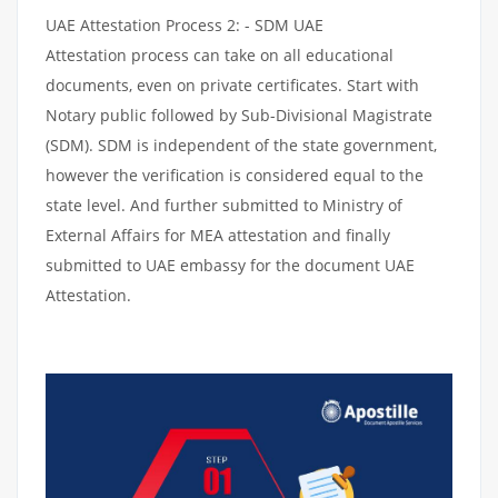
UAE Attestation Process 2: - SDM UAE
Attestation process can take on all educational
documents, even on private certificates. Start with
Notary public followed by Sub-Divisional Magistrate
(SDM). SDM is independent of the state government,
however the verification is considered equal to the
state level. And further submitted to Ministry of
External Affairs for MEA attestation and finally
submitted to UAE embassy for the document UAE
Attestation.