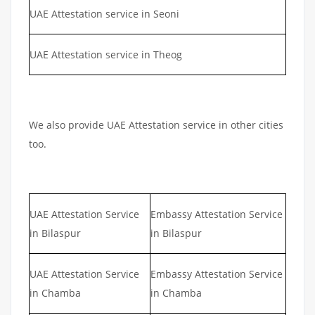
UAE Attestation service in Seoni
UAE Attestation service in Theog
We also provide UAE Attestation service in other cities
too.
UAE Attestation Service
Embassy Attestation Service
in Bilaspur
in Bilaspur
UAE Attestation Service
Embassy Attestation Service
in Chamba
in Chamba