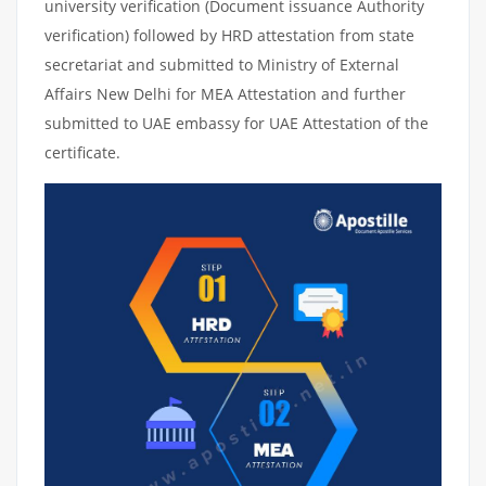
university verification (Document issuance Authority
verification) followed by HRD attestation from state
secretariat and submitted to Ministry of External
Affairs New Delhi for MEA Attestation and further
submitted to UAE embassy for UAE Attestation of the
certificate.