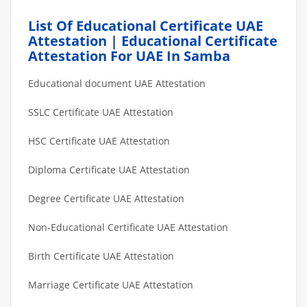
List Of Educational Certificate UAE
Attestation | Educational Certificate
Attestation For UAE In Samba
Educational document UAE Attestation
SSLC Certificate UAE Attestation
HSC Certificate UAE Attestation
Diploma Certificate UAE Attestation
Degree Certificate UAE Attestation
Non-Educational Certificate UAE Attestation
Birth Certificate UAE Attestation
Marriage Certificate UAE Attestation