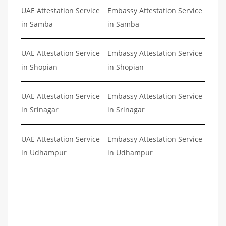
UAE Attestation Service
Embassy Attestation Service
in Samba
in Samba
UAE Attestation Service
Embassy Attestation Service
in Shopian
in Shopian
UAE Attestation Service
Embassy Attestation Service
in Srinagar
in Srinagar
UAE Attestation Service
Embassy Attestation Service
in Udhampur
in Udhampur