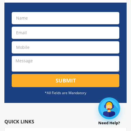
SUBMIT
*All Fields are Mandatory
QUICK LINKS
Need Help?