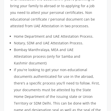
bring your family to abroad or to applying for a job
you need to attest your personal certificates. Non
educational certificate / personal document can be
attested from UAE Attestation in two processes.
Home Department and UAE Attestation Process.
Notary, SDM and UAE Attestation Process.
Bombay Manthralaya, MEA and UAE
Attestation process (only for Samba and
Kashmir document)
If you're looking to get your non-educational
documents authenticated for use in the abroad,
there's a specific process you'll need to follow. First,
your documents must be attested by the State
Home Department of the issuing state or Union
Territory or SDM Delhi. This can be done with the
name and designation seal as well as the seal of the