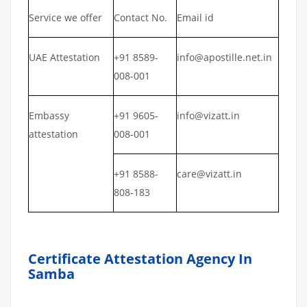
Service we offer
Contact No.
Email id
UAE Attestation
+91 8589-
info@apostille.net.in
008-001
Embassy
+91 9605-
info@vizatt.in
attestation
008-001
+91 8588-
care@vizatt.in
808-183
Certificate Attestation Agency In
Samba