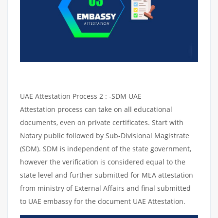
UAE Attestation Process 2 : -SDM UAE
Attestation process can take on all educational
documents, even on private certificates. Start with
Notary public followed by Sub-Divisional Magistrate
(SDM). SDM is independent of the state government,
however the verification is considered equal to the
state level and further submitted for MEA attestation
from ministry of External Affairs and final submitted
to UAE embassy for the document UAE Attestation.