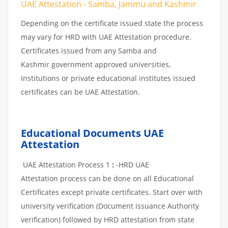
UAE Attestation - Samba, Jammu and Kashmir
Depending on the certificate issued state the process
may vary for HRD with UAE Attestation procedure.
Certificates issued from any Samba and
Kashmir government approved universities,
Institutions or private educational institutes issued
certificates can be UAE Attestation.
Educational Documents UAE
Attestation
UAE Attestation Process 1
:
-HRD UAE
Attestation process can be done on all Educational
Certificates except private certificates. Start over with
university verification (Document issuance Authority
verification) followed by HRD attestation from state