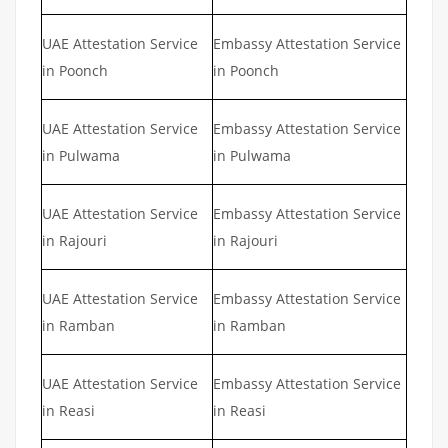
UAE Attestation Service
Embassy Attestation Service
in Poonch
in Poonch
UAE Attestation Service
Embassy Attestation Service
in Pulwama
in Pulwama
UAE Attestation Service
Embassy Attestation Service
in Rajouri
in Rajouri
UAE Attestation Service
Embassy Attestation Service
in Ramban
in Ramban
UAE Attestation Service
Embassy Attestation Service
in Reasi
in Reasi