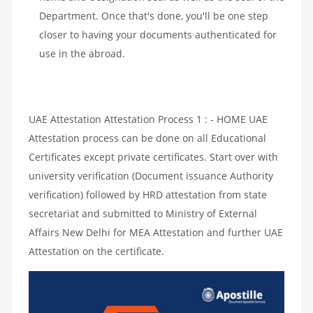
Department. Once that's done, you'll be one step
closer to having your documents authenticated for
use in the abroad.
UAE Attestation Attestation Process 1 : - HOME UAE
Attestation process can be done on all Educational
Certificates except private certificates. Start over with
university verification (Document issuance Authority
verification) followed by HRD attestation from state
secretariat and submitted to Ministry of External
Affairs New Delhi for MEA Attestation and further UAE
Attestation on the certificate.