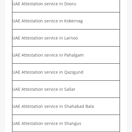
UAE Attestation service in Dooru
UAE Attestation service in Kokernag
UAE Attestation service in Larnoo
UAE Attestation service in Pahalgam
UAE Attestation service in Qazigund
UAE Attestation service in Sallar
UAE Attestation service in Shahabad Bala
UAE Attestation service in Shangus