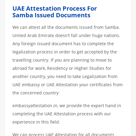
UAE Attestation Process For
Samba Issued Documents
We can attest all the documents issued from Samba.
United Arab Emirate doesn’t fall under huge nations.
Any foreign issued document has to complete the
legalization process in order to get accepted by the
travelling country. If you are planning to move to
abroad for work, Residency or Higher Studies for
another country, you need to take Legalization from
UAE embassy or UAE Attestation your certificates from
the concerned country
embassyattestation.in, we provide the expert hand in
completing the UAE Attestation process with our
experience in this field.
We can process UAE Attestation for all documents