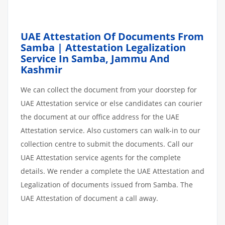
UAE Attestation Of Documents From
Samba | Attestation Legalization
Service In Samba, Jammu And
Kashmir
We can collect the document from your doorstep for
UAE Attestation service or else candidates can courier
the document at our office address for the UAE
Attestation service. Also customers can walk-in to our
collection centre to submit the documents. Call our
UAE Attestation service agents for the complete
details. We render a complete the UAE Attestation and
Legalization of documents issued from Samba. The
UAE Attestation of document a call away.