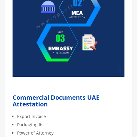
Commercial Documents UAE
Attestation
Export Invoice
Packaging list
Power of Attorney