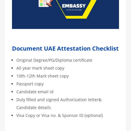
Document UAE Attestation Checklist
Original Degree/PG/Diploma certificate
All year mark sheet copy
10th-12th Mark sheet copy
Passport copy
Candidate email id
Duly filled and signed Authorization letter&
Candidate details
Visa Copy or Visa no. & Sponsor ID (optional)