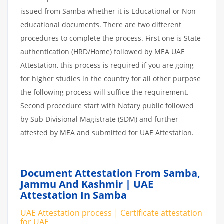
issued from Samba whether it is Educational or Non
educational documents. There are two different
procedures to complete the process. First one is State
authentication (HRD/Home) followed by MEA UAE
Attestation, this process is required if you are going
for higher studies in the country for all other purpose
the following process will suffice the requirement.
Second procedure start with Notary public followed
by Sub Divisional Magistrate (SDM) and further
attested by MEA and submitted for UAE Attestation.
Document Attestation From Samba,
Jammu And Kashmir | UAE
Attestation In Samba
UAE Attestation process | Certificate attestation
for UAE