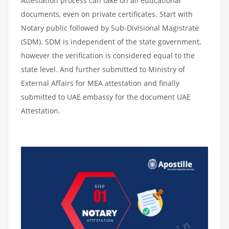
Attestation process can take on all educational
documents, even on private certificates. Start with
Notary public followed by Sub-Divisional Magistrate
(SDM). SDM is independent of the state government,
however the verification is considered equal to the
state level. And further submitted to Ministry of
External Affairs for MEA attestation and finally
submitted to UAE embassy for the document UAE
Attestation.