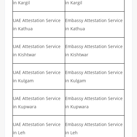
in Kargil
in Kargil
UAE Attestation Service
Embassy Attestation Service
in Kathua
in Kathua
UAE Attestation Service
Embassy Attestation Service
in Kishtwar
in Kishtwar
UAE Attestation Service
Embassy Attestation Service
in Kulgam
in Kulgam
UAE Attestation Service
Embassy Attestation Service
in Kupwara
in Kupwara
UAE Attestation Service
Embassy Attestation Service
in Leh
in Leh