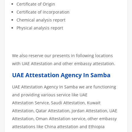
Certificate of Origin
Certificate of incorporation
Chemical analysis report
Physical analysis report
We also reserve our presents in following locations
with UAE Attestation and other embassy attestation.
UAE Attestation Agency In Samba
UAE Attestation Agency In Samba we are functioning
and providing various service like UAE
Attestation Service, Saudi Attestation, Kuwait
Attestation, Qatar Attestation, Jordan Attestation, UAE
Attestation, Oman Attestation service, other embassy
attestations like China attestation and Ethiopia