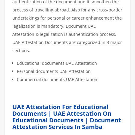
authentication of the document and it smoothen the
process of travelling abroad. Also for any cross-border
undertakings for personal or career enhancement the
legalization is mandatory. Document UAE
Attestation & legalization is authentication process.
UAE Attestation Documents are categorized in 3 major
sections.
Educational documents UAE Attestation
Personal documents UAE Attestation
Commercial documents UAE Attestation
UAE Attestation For Educational
Documents | UAE Attestation On
Educational Documents | Document
Attestation Services In Samba