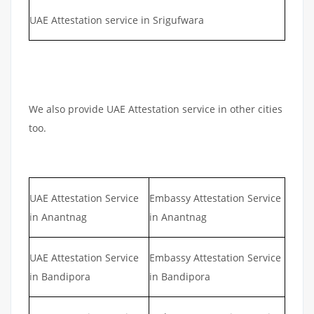
UAE Attestation service in Srigufwara
We also provide UAE Attestation service in other cities
too.
UAE Attestation Service
Embassy Attestation Service
in Anantnag
in Anantnag
UAE Attestation Service
Embassy Attestation Service
in Bandipora
in Bandipora