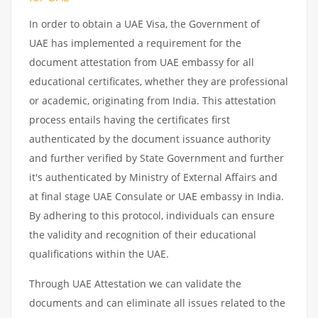
In order to obtain a UAE Visa, the Government of
UAE has implemented a requirement for the
document attestation from UAE embassy for all
educational certificates, whether they are professional
or academic, originating from India. This attestation
process entails having the certificates first
authenticated by the document issuance authority
and further verified by State Government and further
it's authenticated by Ministry of External Affairs and
at final stage UAE Consulate or UAE embassy in India.
By adhering to this protocol, individuals can ensure
the validity and recognition of their educational
qualifications within the UAE.
Through UAE Attestation we can validate the
documents and can eliminate all issues related to the