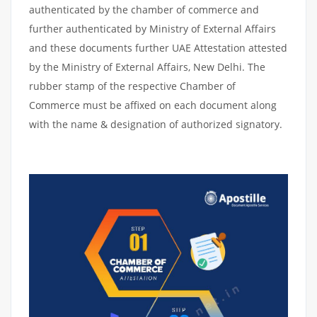
authenticated by the chamber of commerce and
further authenticated by Ministry of External Affairs
and these documents further UAE Attestation attested
by the Ministry of External Affairs, New Delhi. The
rubber stamp of the respective Chamber of
Commerce must be affixed on each document along
with the name & designation of authorized signatory.