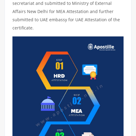
secretariat and submitted to Ministry of External
Affairs New Delhi for MEA Attestation and further
submitted to UAE embassy for UAE Attestation of the
certificate.