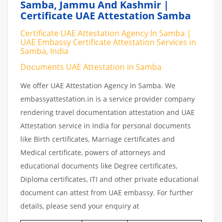
Samba, Jammu And Kashmir |
Certificate UAE Attestation Samba
Certificate UAE Attestation Agency In Samba |
UAE Embassy Certificate Attestation Services in
Samba, India
Documents UAE Attestation in Samba
We offer UAE Attestation Agency In Samba. We
embassyattestation.in is a service provider company
rendering travel documentation attestation and UAE
Attestation service in India for personal documents
like Birth certificates, Marriage certificates and
Medical certificate, powers of attorneys and
educational documents like Degree certificates,
Diploma certificates, ITI and other private educational
document can attest from UAE embassy. For further
details, please send your enquiry at