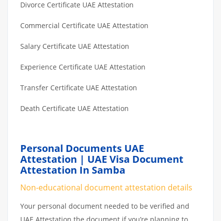
Divorce Certificate UAE Attestation
Commercial Certificate UAE Attestation
Salary Certificate UAE Attestation
Experience Certificate UAE Attestation
Transfer Certificate UAE Attestation
Death Certificate UAE Attestation
Personal Documents UAE
Attestation | UAE Visa Document
Attestation In Samba
Non-educational document attestation details
Your personal document needed to be verified and
UAE Attestation the document if you’re planning to