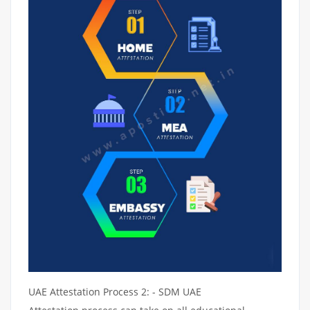
UAE Attestation Process 2: - SDM UAE