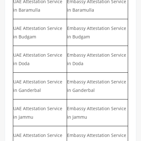
UAE Attestation Service
Embassy Attestation Service
in Baramulla
in Baramulla
UAE Attestation Service
Embassy Attestation Service
in Budgam
in Budgam
UAE Attestation Service
Embassy Attestation Service
in Doda
in Doda
UAE Attestation Service
Embassy Attestation Service
in Ganderbal
in Ganderbal
UAE Attestation Service
Embassy Attestation Service
in Jammu
in Jammu
UAE Attestation Service
Embassy Attestation Service