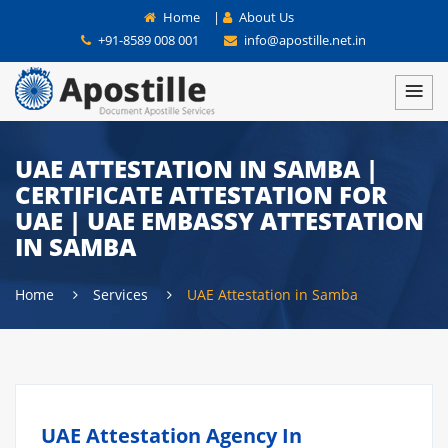
Home
|
About Us
+91-8589 008 001
info@apostille.net.in
UAE ATTESTATION IN SAMBA |
CERTIFICATE ATTESTATION FOR
UAE | UAE EMBASSY ATTESTATION
IN SAMBA
Home
Services
UAE Attestation in Samba
UAE Attestation Agency In