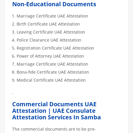
Non-Educational Documents
Marriage Certificate UAE Attestation
Birth Certificate UAE Attestation
Leaving Certificate UAE Attestation
Police Clearance UAE Attestation
Registration Certificate UAE Attestation
Power of Attorney UAE Attestation
Marriage Certificate UAE Attestation
Bona-fide Certificate UAE Attestation
Medical Certificate UAE Attestation
.
Commercial Documents UAE
Attestation | UAE Consulate
Attestation Services In Samba
The commercial documents are to be pre-