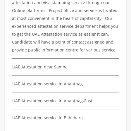
attestation and visa stamping service through our
Online platforms. Project office and service is located
at most convenient in the heart of capital City. Our
experienced attestation service department helps you
to get the UAE Attestation service as easier it can.
Candidate will have a point of contact assigned and
provide public information centre for various service.
UAE Attestation near Samba
UAE Attestation service in Anantnag
UAE Attestation service in Anantnag-East
UAE Attestation service in Bijbehara