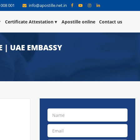
 008 001
info@apostille.net.in
Certificate Attestation
Apostille online
Contact us
E | UAE EMBASSY