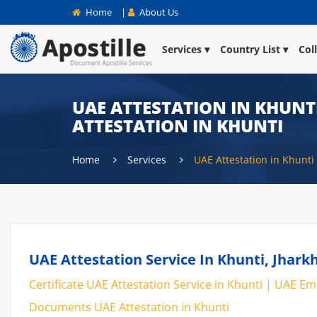
Home
|
About Us
Services
Country List
Col
UAE ATTESTATION IN KHUNTI
ATTESTATION IN KHUNTI
Home
Services
UAE Attestation in Khunti
UAE Attestation Service In Khunti, Jhark
Certificate UAE Attestation Service in Khunti | UAE Emb
Documents UAE Attestation in Khunti