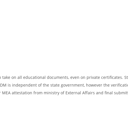
take on all educational documents, even on private certificates. St
SDM is independent of the state government, however the verificati
 MEA attestation from ministry of External Affairs and final submit