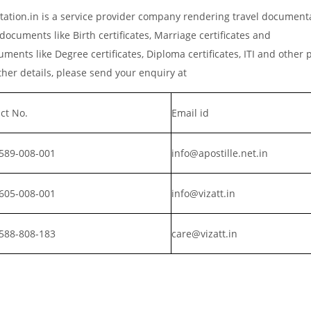
tation.in is a service provider company rendering travel document
documents like Birth certificates, Marriage certificates and
ments like Degree certificates, Diploma certificates, ITI and other 
er details, please send your enquiry at
ct No.
Email id
589-008-001
info@apostille.net.in
605-008-001
info@vizatt.in
588-808-183
care@vizatt.in