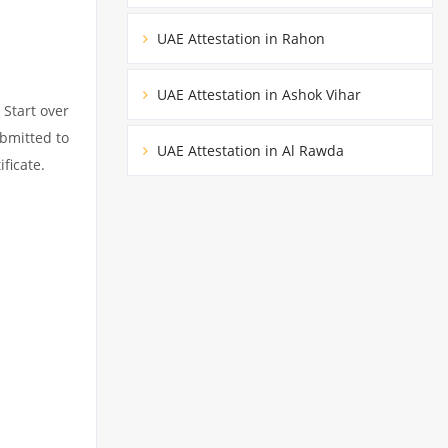
UAE Attestation in Rahon
UAE Attestation in Ashok Vihar
 Start over
ubmitted to
UAE Attestation in Al Rawda
ficate.