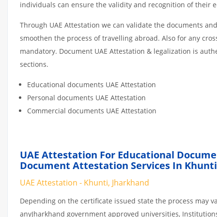
individuals can ensure the validity and recognition of their 
Through UAE Attestation we can validate the documents and c
smoothen the process of travelling abroad. Also for any cro
mandatory. Document UAE Attestation & legalization is auth
sections.
Educational documents UAE Attestation
Personal documents UAE Attestation
Commercial documents UAE Attestation
UAE Attestation For Educational Docume
Document Attestation Services In Khunti
UAE Attestation - Khunti, Jharkhand
Depending on the certificate issued state the process may va
anyJharkhand government approved universities, Institutions 