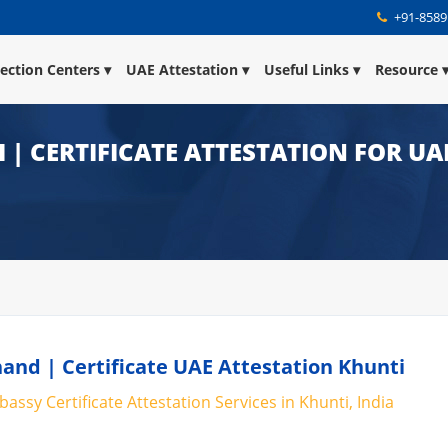
+91-8589
lection Centers
UAE Attestation
Useful Links
Resource
 | CERTIFICATE ATTESTATION FOR UA
hand | Certificate UAE Attestation Khunti
assy Certificate Attestation Services in Khunti, India