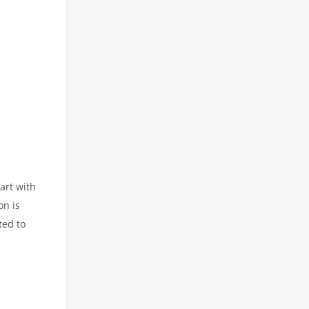
art with
on is
ted to