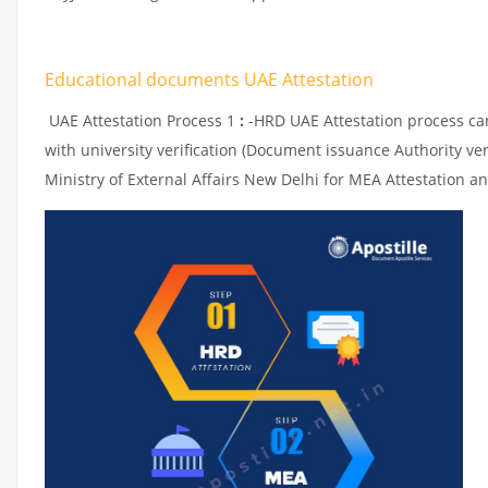
Educational documents UAE Attestation
UAE Attestation Process 1
:
-HRD UAE Attestation process can 
with university verification (Document issuance Authority ver
Ministry of External Affairs New Delhi for MEA Attestation an