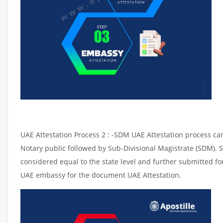
UAE Attestation Process 2 : -SDM UAE Attestation process can 
Notary public followed by Sub-Divisional Magistrate (SDM). 
considered equal to the state level and further submitted for
UAE embassy for the document UAE Attestation.