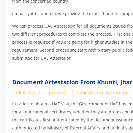
from the concerned country
embassyattestation.in, we provide the expert hand in complet
We can process UAE Attestation for all documents issued fr
two different procedures to complete the process. First one 
process is required if you are going for higher studies in the
requirement. Second procedure start with Notary public fol
submitted for UAE Attestation.
Document Attestation From Khunti, Jhar
UAE Attestation process | Certificate attestation for 
In order to obtain a UAE Visa, the Government of UAE has 
for all educational certificates, whether they are professiona
the certificates first authenticated by the document issuance
authenticated by Ministry of External Affairs and at final st