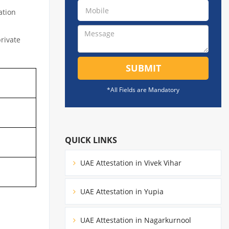
ation
private
SUBMIT
*All Fields are Mandatory
QUICK LINKS
UAE Attestation in Vivek Vihar
UAE Attestation in Yupia
UAE Attestation in Nagarkurnool