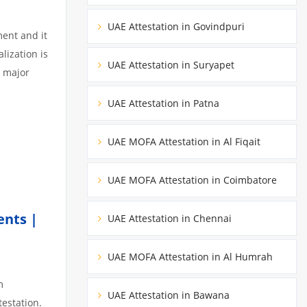
UAE Attestation in Govindpuri
ment and it
lization is
UAE Attestation in Suryapet
3 major
UAE Attestation in Patna
UAE MOFA Attestation in Al Fiqait
UAE MOFA Attestation in Coimbatore
ents |
UAE Attestation in Chennai
UAE MOFA Attestation in Al Humrah
m
UAE Attestation in Bawana
testation.