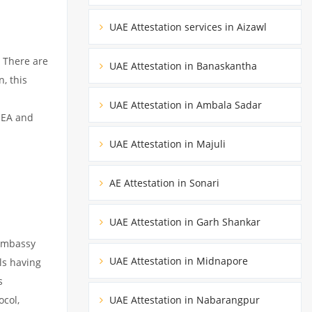
UAE Attestation services in Aizawl
 There are
UAE Attestation in Banaskantha
, this
UAE Attestation in Ambala Sadar
MEA and
UAE Attestation in Majuli
AE Attestation in Sonari
UAE Attestation in Garh Shankar
 embassy
UAE Attestation in Midnapore
ils having
s
ocol,
UAE Attestation in Nabarangpur