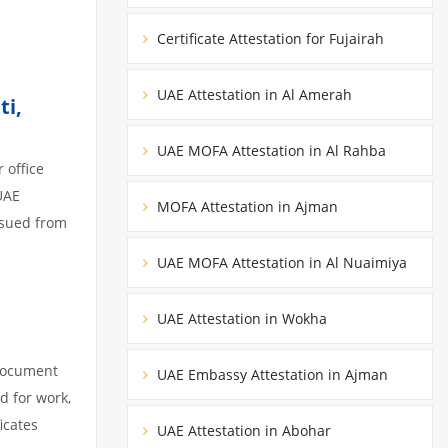
Certificate Attestation for Fujairah
UAE Attestation in Al Amerah
ti,
UAE MOFA Attestation in Al Rahba
 office
UAE
MOFA Attestation in Ajman
ssued from
UAE MOFA Attestation in Al Nuaimiya
UAE Attestation in Wokha
 document
UAE Embassy Attestation in Ajman
d for work,
icates
UAE Attestation in Abohar