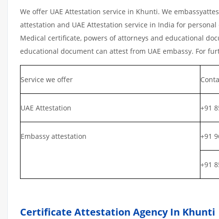
We offer UAE Attestation service in Khunti. We embassyattes
attestation and UAE Attestation service in India for personal 
Medical certificate, powers of attorneys and educational docu
educational document can attest from UAE embassy. For furth
Service we offer
Conta
UAE Attestation
+91 8
Embassy attestation
+91 9
+91 8
Certificate Attestation Agency In Khunti