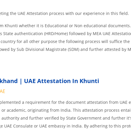
ing the UAE Attestation process with our experience in this field.
om Khunti whether it is Educational or Non educational documents.
is State authentication (HRD/Home) followed by MEA UAE Attestation
 country for all other purpose the following process will suffice the
lowed by Sub Divisional Magistrate (SDM) and further attested by 
khand | UAE Attestation In Khunti
UAE
implemented a requirement for the document attestation from UAE
l or academic, originating from India. This attestation process enta
 authority and further verified by State Government and further it'
age UAE Consulate or UAE embassy in India. By adhering to this prot