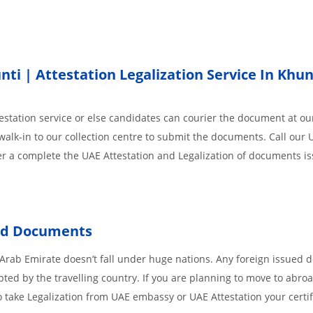
i | Attestation Legalization Service In Khun
station service or else candidates can courier the document at our
walk-in to our collection centre to submit the documents. Call our 
der a complete the UAE Attestation and Legalization of documents i
ed
Documents
 Arab Emirate doesn’t fall under huge nations. Any foreign issued
pted by the travelling country. If you are planning to move to abroa
 take Legalization from UAE embassy or UAE Attestation your certif