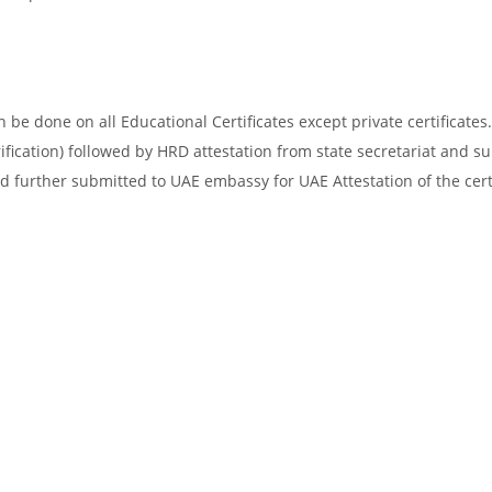
be done on all Educational Certificates except private certificates.
ification) followed by HRD attestation from state secretariat and s
d further submitted to UAE embassy for UAE Attestation of the certi