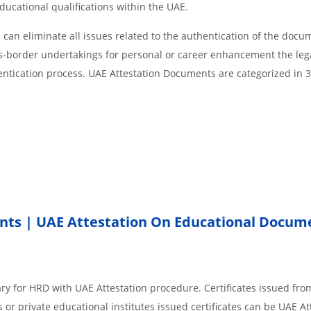
educational qualifications within the UAE.
an eliminate all issues related to the authentication of the docu
ss-border undertakings for personal or career enhancement the lega
entication process. UAE Attestation Documents are categorized in 
nts | UAE Attestation On Educational Docum
ry for HRD with UAE Attestation procedure. Certificates issued fro
or private educational institutes issued certificates can be UAE At