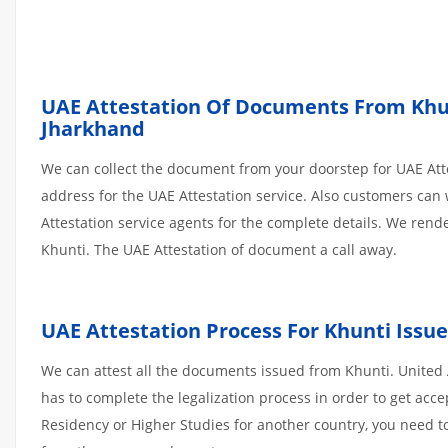
UAE Attestation Of Documents From Khunt
Jharkhand
We can collect the document from your doorstep for UAE Atte
address for the UAE Attestation service. Also customers can 
Attestation service agents for the complete details. We ren
Khunti. The UAE Attestation of document a call away.
UAE Attestation
Process
For
Khunti
Issu
We can attest all the documents issued from Khunti. United
has to complete the legalization process in order to get acce
Residency or Higher Studies for another country, you need to