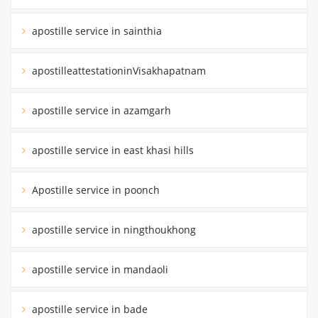
apostille service in sainthia
apostilleattestationinVisakhapatnam
apostille service in azamgarh
apostille service in east khasi hills
Apostille service in poonch
apostille service in ningthoukhong
apostille service in mandaoli
apostille service in bade