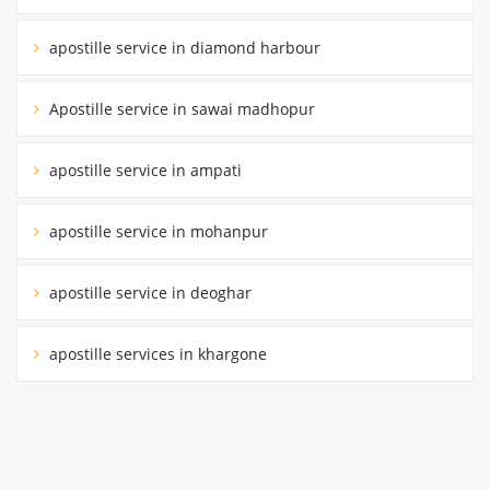
apostille service in diamond harbour
Apostille service in sawai madhopur
apostille service in ampati
apostille service in mohanpur
apostille service in deoghar
apostille services in khargone