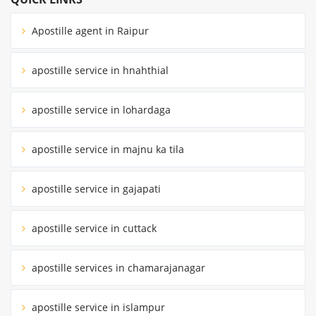
Apostille agent in Raipur
apostille service in hnahthial
apostille service in lohardaga
apostille service in majnu ka tila
apostille service in gajapati
apostille service in cuttack
apostille services in chamarajanagar
apostille service in islampur