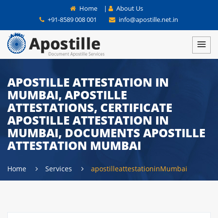
Home
|
About Us
+91-8589 008 001
info@apostille.net.in
APOSTILLE ATTESTATION IN
MUMBAI, APOSTILLE
ATTESTATIONS, CERTIFICATE
APOSTILLE ATTESTATION IN
MUMBAI, DOCUMENTS APOSTILLE
ATTESTATION MUMBAI
Home
Services
apostilleattestationinMumbai