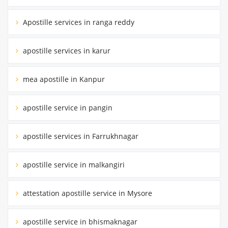
Apostille services in ranga reddy
apostille services in karur
mea apostille in Kanpur
apostille service in pangin
apostille services in Farrukhnagar
apostille service in malkangiri
attestation apostille service in Mysore
apostille service in bhismaknagar