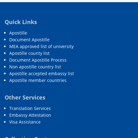
Quick Links
Apostille
Document Apostille
MEA approved list of university
Apostille county list
Document Apostille Process
Non apostille country list
Apostille accepted embassy list
Apostille member countries
Other Services
Translation Services
Embassy Attestation
Visa Assistance