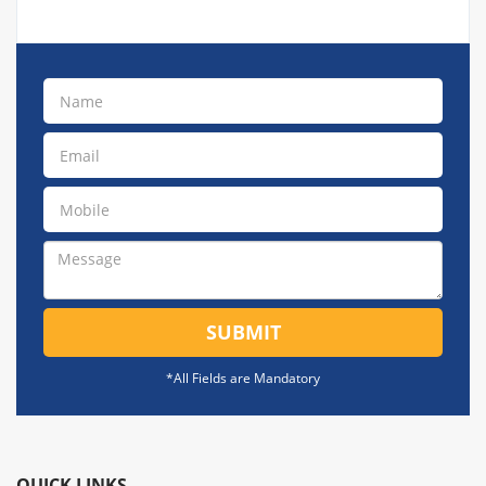
SUBMIT
*All Fields are Mandatory
QUICK LINKS