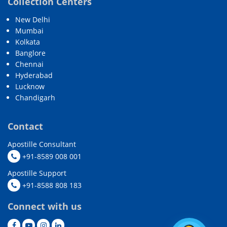
Collection Centers
New Delhi
Mumbai
Kolkata
Banglore
Chennai
Hyderabad
Lucknow
Chandigarh
Contact
Apostille Consultant
+91-8589 008 001
Apostille Support
+91-8588 808 183
Connect with us