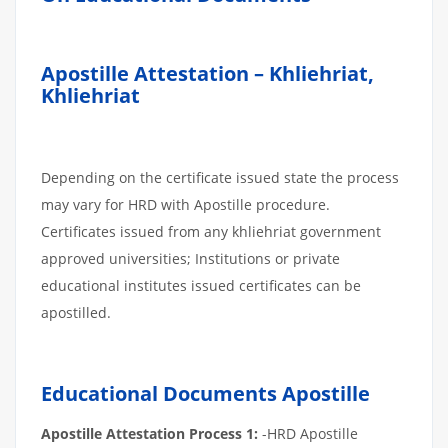
Apostille Attestation – Khliehriat,
Khliehriat
Depending on the certificate issued state the process
may vary for HRD with Apostille procedure.
Certificates issued from any khliehriat government
approved universities; Institutions or private
educational institutes issued certificates can be
apostilled.
Educational Documents Apostille
Apostille Attestation Process 1:
-HRD Apostille