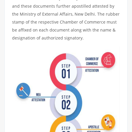
and these documents further apostilled attested by
the Ministry of External Affairs, New Delhi. The rubber
stamp of the respective Chamber of Commerce must
be affixed on each document along with the name &
designation of authorized signatory.