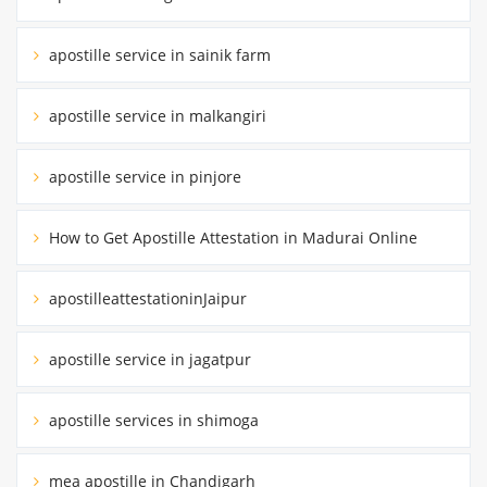
apostille service in sainik farm
apostille service in malkangiri
apostille service in pinjore
How to Get Apostille Attestation in Madurai Online
apostilleattestationinJaipur
apostille service in jagatpur
apostille services in shimoga
mea apostille in Chandigarh