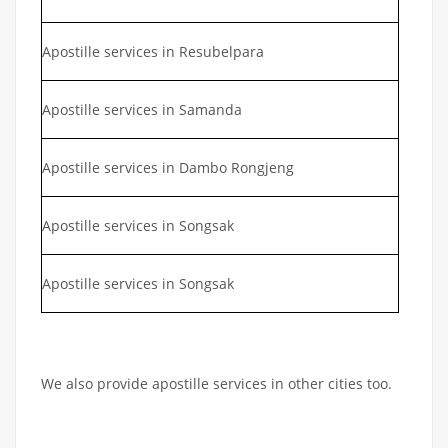
Apostille services in Resubelpara
Apostille services in Samanda
Apostille services in Dambo Rongjeng
Apostille services in Songsak
Apostille services in Songsak
We also provide apostille services in other cities too.