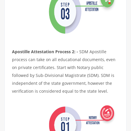
Apostille Attestation Process 2: -
SDM Apostille
process can take on all educational documents, even
on private certificates. Start with Notary public
followed by Sub-Divisional Magistrate (SDM). SDM is
independent of the state government, however the
verification is considered equal to the state level.