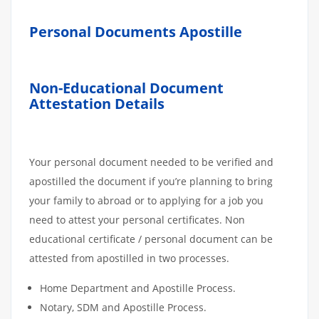
Personal Documents Apostille
Non-Educational Document
Attestation Details
Your personal document needed to be verified and
apostilled the document if you’re planning to bring
your family to abroad or to applying for a job you
need to attest your personal certificates. Non
educational certificate / personal document can be
attested from apostilled in two processes.
Home Department and Apostille Process.
Notary, SDM and Apostille Process.