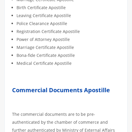
Birth Certificate Apostille
Leaving Certificate Apostille
Police Clearance Apostille
Registration Certificate Apostille
Power of Attorney Apostille
Marriage Certificate Apostille
Bona-fide Certificate Apostille
Medical Certificate Apostille
Commercial Documents Apostille
The commercial documents are to be pre-
authenticated by the chamber of commerce and
further authenticated by Ministry of External Affairs