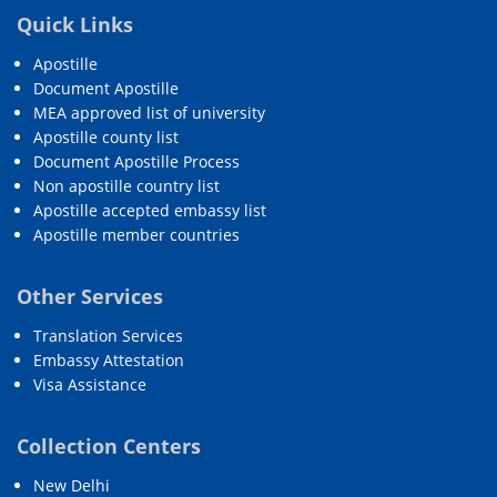
Quick Links
Apostille
Document Apostille
MEA approved list of university
Apostille county list
Document Apostille Process
Non apostille country list
Apostille accepted embassy list
Apostille member countries
Other Services
Translation Services
Embassy Attestation
Visa Assistance
Collection Centers
New Delhi