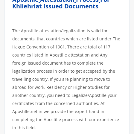
Khliehriat Issued
Documents
The Apostille attestation/legalization is valid for
documents, that countries which are listed under The
Hague Convention of 1961. There are total of 117
countries listed in Apostille attestation and Any
foreign issued document has to complete the
legalization process in order to get accepted by the
travelling country. If you are planning to move to
abroad for work, Residency or Higher Studies for
another country, you need to Legalize/Apostille your
certificates from the concerned authorities. At
Apostille.net.in we provide the expert hand in
completing the Apostille process with our experience
in this field.