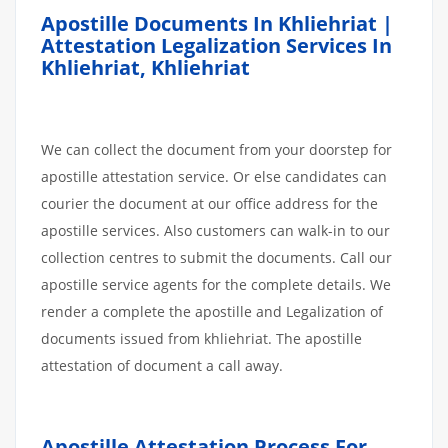
Apostille Documents In Khliehriat |
Attestation Legalization Services In
Khliehriat, Khliehriat
We can collect the document from your doorstep for
apostille attestation service. Or else candidates can
courier the document at our office address for the
apostille services. Also customers can walk-in to our
collection centres to submit the documents. Call our
apostille service agents for the complete details. We
render a complete the apostille and Legalization of
documents issued from khliehriat. The apostille
attestation of document a call away.
Apostille
Attestation
Process
For