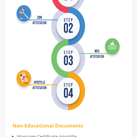
Non-Educational Documents
Marriage Certificate Apostille