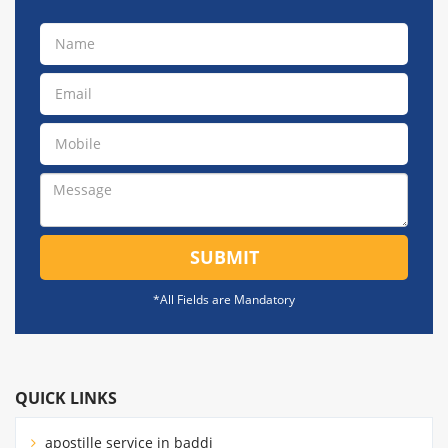
SUBMIT
*All Fields are Mandatory
QUICK LINKS
apostille service in baddi