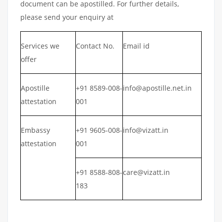
document can be apostilled. For further details,
please send your enquiry at
Services we
Contact No.
Email id
offer
Apostille
+91 8589-008-
info@apostille.net.in
attestation
001
Embassy
+91 9605-008-
info@vizatt.in
attestation
001
+91 8588-808-
care@vizatt.in
183