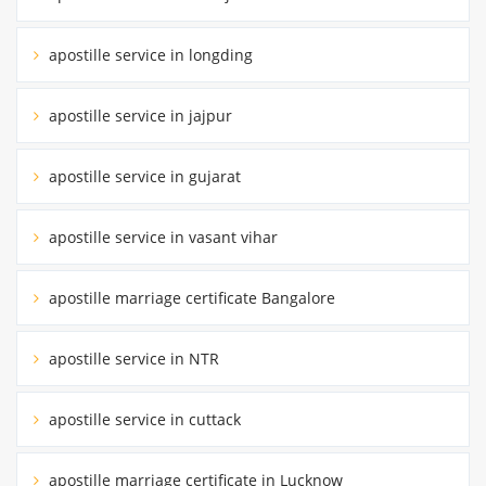
apostille service in longding
apostille service in jajpur
apostille service in gujarat
apostille service in vasant vihar
apostille marriage certificate Bangalore
apostille service in NTR
apostille service in cuttack
apostille marriage certificate in Lucknow