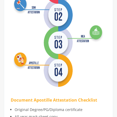
Document Apostille Attestation Checklist
Original Degree/PG/Diploma certificate
All year mark sheet copy