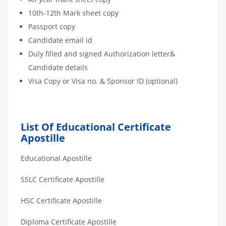
10th-12th Mark sheet copy
Passport copy
Candidate email id
Duly filled and signed Authorization letter&
Candidate details
Visa Copy or Visa no. & Sponsor ID (optional)
List Of Educational Certificate
Apostille
Educational Apostille
SSLC Certificate Apostille
HSC Certificate Apostille
Diploma Certificate Apostille