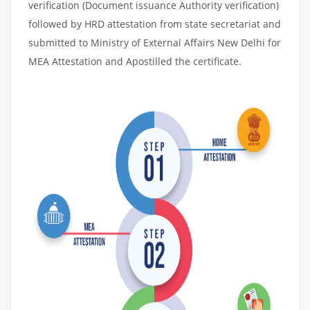
verification (Document issuance Authority verification)
followed by HRD attestation from state secretariat and
submitted to Ministry of External Affairs New Delhi for
MEA Attestation and Apostilled the certificate.