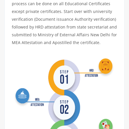
process can be done on all Educational Certificates
except private certificates. Start over with university
verification (Document issuance Authority verification)
followed by HRD attestation from state secretariat and
submitted to Ministry of External Affairs New Delhi for
MEA Attestation and Apostilled the certificate.