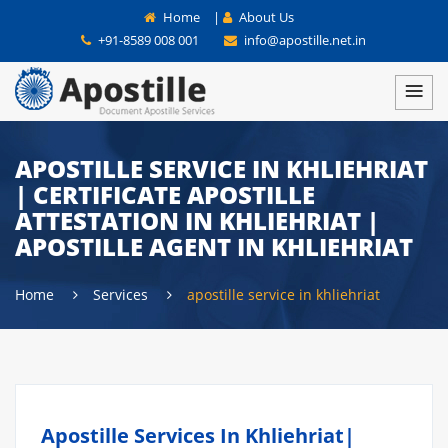
Home
|
About Us
+91-8589 008 001
info@apostille.net.in
APOSTILLE SERVICE IN KHLIEHRIAT
| CERTIFICATE APOSTILLE
ATTESTATION IN KHLIEHRIAT |
APOSTILLE AGENT IN KHLIEHRIAT
Home
Services
apostille service in khliehriat
Apostille Services In Khliehriat|