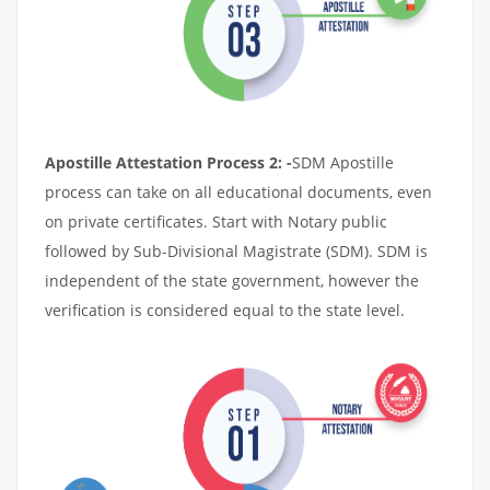
Apostille Attestation Process 2: -
SDM Apostille
process can take on all educational documents, even
on private certificates. Start with Notary public
followed by Sub-Divisional Magistrate (SDM). SDM is
independent of the state government, however the
verification is considered equal to the state level.