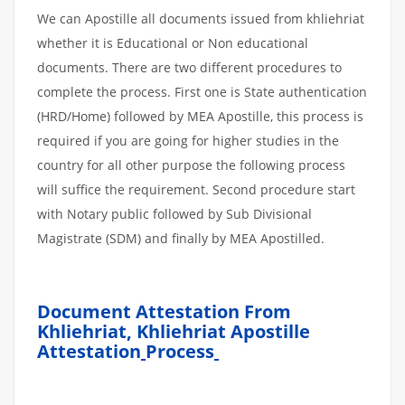
We can Apostille all documents issued from khliehriat
whether it is Educational or Non educational
documents. There are two different procedures to
complete the process. First one is State authentication
(HRD/Home) followed by MEA Apostille, this process is
required if you are going for higher studies in the
country for all other purpose the following process
will suffice the requirement. Second procedure start
with Notary public followed by Sub Divisional
Magistrate (SDM) and finally by MEA Apostilled.
Document Attestation From
Khliehriat, Khliehriat Apostille
Attestation
Process