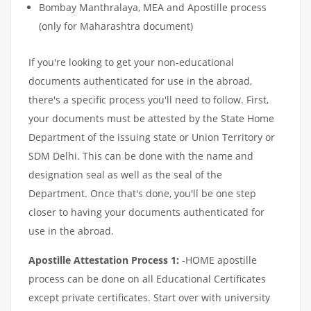
Bombay Manthralaya, MEA and Apostille process
(only for Maharashtra document)
If you're looking to get your non-educational
documents authenticated for use in the abroad,
there's a specific process you'll need to follow. First,
your documents must be attested by the State Home
Department of the issuing state or Union Territory or
SDM Delhi. This can be done with the name and
designation seal as well as the seal of the
Department. Once that's done, you'll be one step
closer to having your documents authenticated for
use in the abroad.
Apostille Attestation Process 1:
-HOME apostille
process can be done on all Educational Certificates
except private certificates. Start over with university