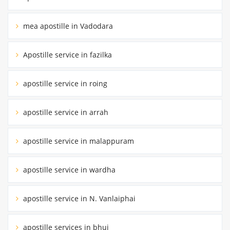
mea apostille in Vadodara
Apostille service in fazilka
apostille service in roing
apostille service in arrah
apostille service in malappuram
apostille service in wardha
apostille service in N. Vanlaiphai
apostille services in bhuj