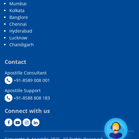
Mumbai
Kolkata
Banglore
Chennai
Hyderabad
Lucknow
Chandigarh
Contact
Apostille Consultant
+91-8589 008 001
Apostille Support
+91-8588 808 183
Connect with us