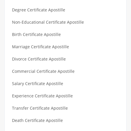
Degree Certificate Apostille
Non-Educational Certificate Apostille
Birth Certificate Apostille
Marriage Certificate Apostille
Divorce Certificate Apostille
Commercial Certificate Apostille
Salary Certificate Apostille
Experience Certificate Apostille
Transfer Certificate Apostille
Death Certificate Apostille