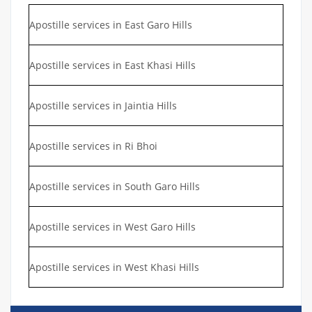
Apostille services in East Garo Hills
Apostille services in East Khasi Hills
Apostille services in Jaintia Hills
Apostille services in Ri Bhoi
Apostille services in South Garo Hills
Apostille services in West Garo Hills
Apostille services in West Khasi Hills