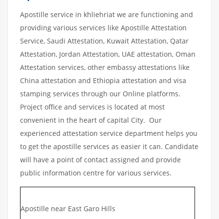
Apostille service in khliehriat we are functioning and
providing various services like Apostille Attestation
Service, Saudi Attestation, Kuwait Attestation, Qatar
Attestation, Jordan Attestation, UAE attestation, Oman
Attestation services, other embassy attestations like
China attestation and Ethiopia attestation and visa
stamping services through our Online platforms.
Project office and services is located at most
convenient in the heart of capital City. Our
experienced attestation service department helps you
to get the apostille services as easier it can. Candidate
will have a point of contact assigned and provide
public information centre for various services.
Apostille near East Garo Hills