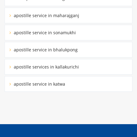
apostille service in maharajganj
apostille service in sonamukhi
apostille service in bhalukpong
apostille services in kallakurichi
apostille service in katwa