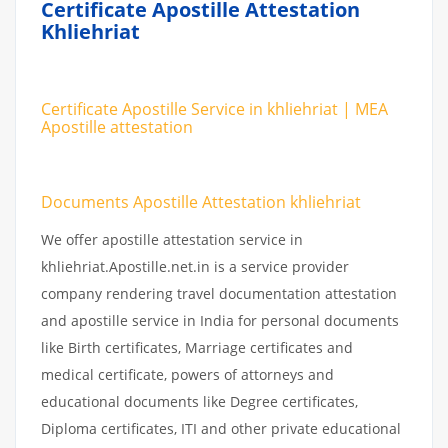
Certificate Apostille Attestation
Khliehriat
Certificate Apostille Service in khliehriat | MEA
Apostille attestation
Documents Apostille Attestation khliehriat
We offer apostille attestation service in
khliehriat.Apostille.net.in is a service provider
company rendering travel documentation attestation
and apostille service in India for personal documents
like Birth certificates, Marriage certificates and
medical certificate, powers of attorneys and
educational documents like Degree certificates,
Diploma certificates, ITI and other private educational