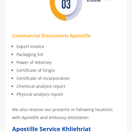
Commercial Documents Apostille
Export Invoice
Packaging list
Power of Attorney
Certificate of Origin
Certificate of incorporation
Chemical analysis report
Physical analysis report
We also reserve our presents in following locations
with Apostille and embassy attestation
Apostille Service Khliehriat