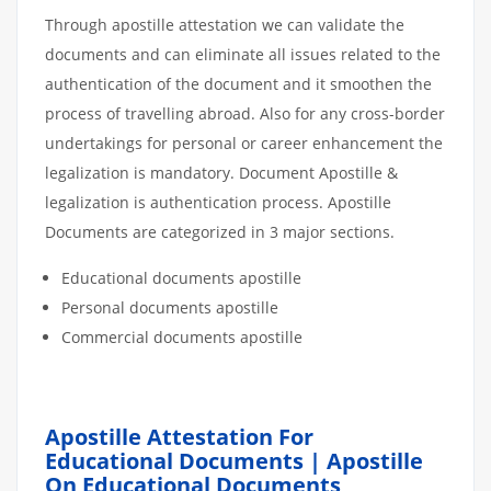
Through apostille attestation we can validate the
documents and can eliminate all issues related to the
authentication of the document and it smoothen the
process of travelling abroad. Also for any cross-border
undertakings for personal or career enhancement the
legalization is mandatory. Document Apostille &
legalization is authentication process. Apostille
Documents are categorized in 3 major sections.
Educational documents apostille
Personal documents apostille
Commercial documents apostille
Apostille Attestation For
Educational Documents | Apostille
On Educational Documents