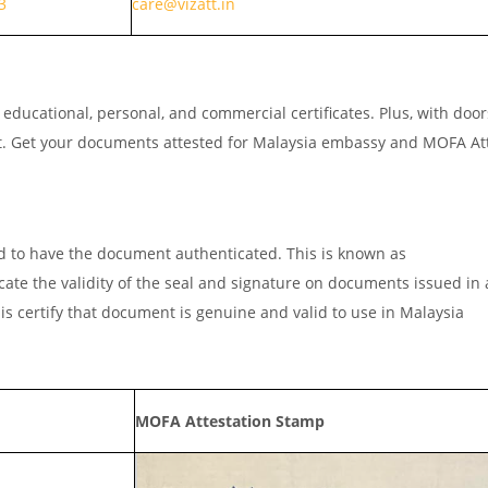
3
care@vizatt.in
ducational, personal, and commercial certificates. Plus, with doo
ut. Get your documents attested for Malaysia embassy and MOFA At
d to have the document authenticated. This is known as
icate the validity of the seal and signature on documents issued in
is certify that document is genuine and valid to use in Malaysia
MOFA Attestation Stamp