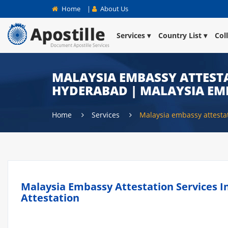
Home
|
About Us
Services
Country List
Col
MALAYSIA EMBASSY ATTESTA
HYDERABAD | MALAYSIA EM
Home
Services
Malaysia embassy attest
Malaysia Embassy Attestation Services I
Attestation