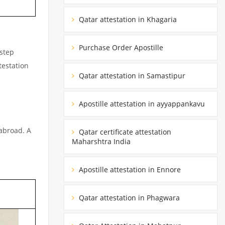
Qatar attestation in Khagaria
Purchase Order Apostille
rstep
testation
Qatar attestation in Samastipur
Apostille attestation in ayyappankavu
 abroad. A
Qatar certificate attestation
Maharshtra India
Apostille attestation in Ennore
Qatar attestation in Phagwara