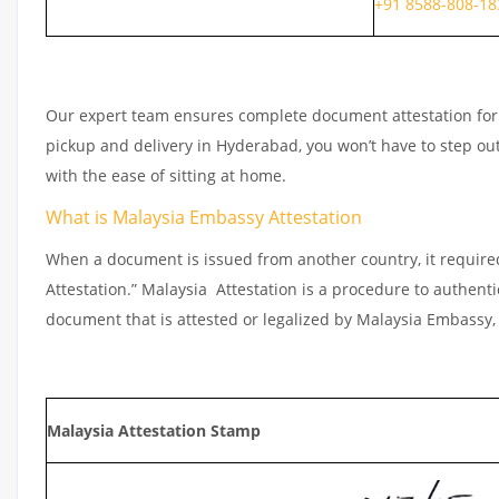
+91 8588-808-18
Our expert team ensures complete document attestation for e
pickup and delivery in Hyderabad, you won’t have to step o
with the ease of sitting at home.
What is Malaysia Embassy Attestation
When a document is issued from another country, it require
Attestation.” Malaysia Attestation is a procedure to authent
document that is attested or legalized by Malaysia Embassy, 
Malaysia Attestation Stamp