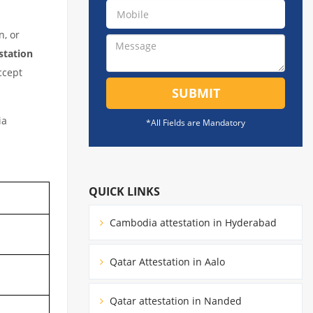
n, or
station
ccept
SUBMIT
ia
*All Fields are Mandatory
QUICK LINKS
Cambodia attestation in Hyderabad
Qatar Attestation in Aalo
Qatar attestation in Nanded