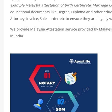
example
Malaysia
attestation of Birth Certificate, Marriage Ce
educational documents like Degree, Diploma and other educat
Attorney, Invoice, Sales order etc to ensure they are legally 
We provide Malaysia Attestation service provided by Malaysia
in India.