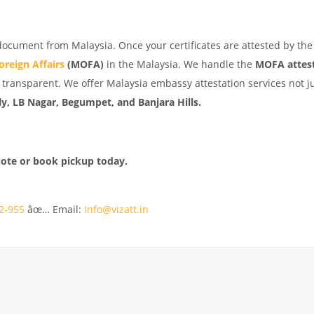
document from Malaysia. Once your certificates are attested by the
oreign Affairs
(MOFA)
in the Malaysia. We handle the
MOFA attes
transparent. We offer Malaysia embassy attestation services not ju
y, LB Nagar, Begumpet, and Banjara Hills.
uote or book pickup today.
2-955
âœ… Email:
Info@vizatt.in