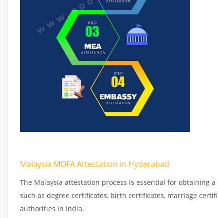
Malaysia MOFA Attestation in Hyderabad
The Malaysia attestation process is essential for obtaining a
such as degree certificates, birth certificates, marriage cer
authorities in India.