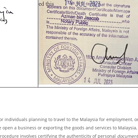
r individuals planning to travel to the Malaysia for employment, or
ike open a business or exporting the goods and services to Malaysia, 
procedure involves certifying the authenticity of personal
document