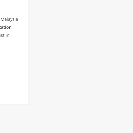
 Malaysia
tation
st in