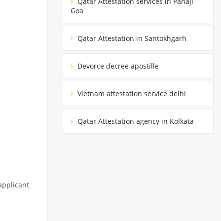
Qatar Attestation services in Panaji
Goa
Qatar Attestation in Santokhgarh
Devorce decree apostille
Vietnam attestation service delhi
Qatar Attestation agency in Kolkata
applicant