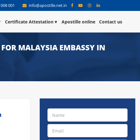
 008 001
info@apostille.net.in
Certificate Attestation
Apostille online
Contact us
 FOR MALAYSIA EMBASSY IN
a