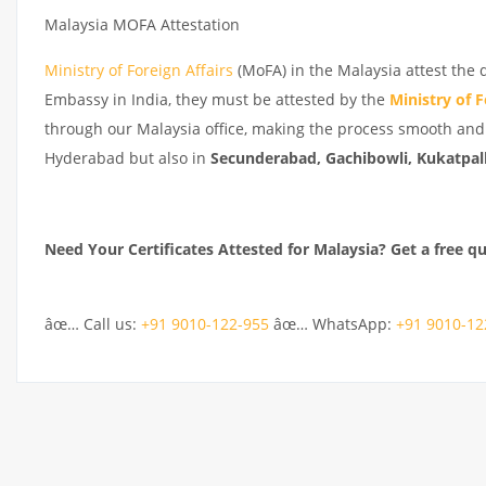
Malaysia MOFA Attestation
Ministry of Foreign Affairs
(MoFA) in the Malaysia attest the 
Embassy in India, they must be attested by the
Ministry of F
through our Malaysia office, making the process smooth and 
Hyderabad but also in
Secunderabad, Gachibowli, Kukatpall
Need Your Certificates Attested for Malaysia? Get a free q
âœ… Call us:
+91 9010-122-955
âœ… WhatsApp:
+91 9010-12