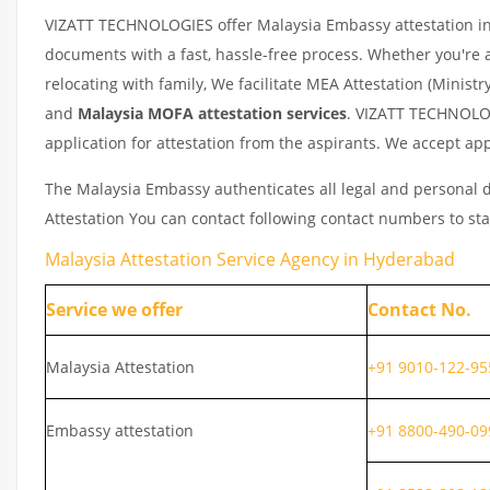
VIZATT TECHNOLOGIES offer Malaysia Embassy attestation in H
documents with a fast, hassle-free process. Whether you're 
relocating with family, We facilitate MEA Attestation (Ministr
and
Malaysia
MOFA attestation services
. VIZATT TECHNOLOG
application for attestation from the aspirants. We accept app
The Malaysia Embassy authenticates all legal and personal d
Attestation You can contact following contact numbers to sta
Malaysia Attestation Service Agency in Hyderabad
Service we offer
Contact No.
Malaysia Attestation
+91 9010-122-95
Embassy attestation
+91 8800-490-09