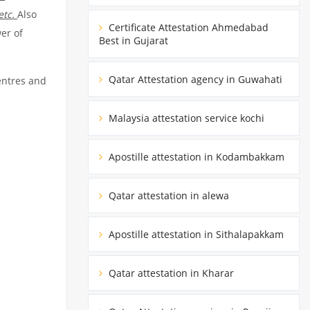
etc.
Also
Certificate Attestation Ahmedabad
er of
Best in Gujarat
Qatar Attestation agency in Guwahati
entres and
Malaysia attestation service kochi
Apostille attestation in Kodambakkam
Qatar attestation in alewa
Apostille attestation in Sithalapakkam
Qatar attestation in Kharar