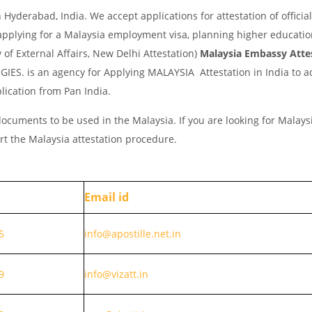
yderabad, India. We accept applications for attestation of official
applying for a Malaysia employment visa, planning higher educatio
y of External Affairs, New Delhi Attestation)
Malaysia Embassy Atte
IES. is an agency for Applying MALAYSIA Attestation in India to a
lication from Pan India.
ocuments to be used in the Malaysia. If you are looking for Malays
rt the Malaysia attestation procedure.
Email id
5
info@apostille.net.in
9
info@vizatt.in