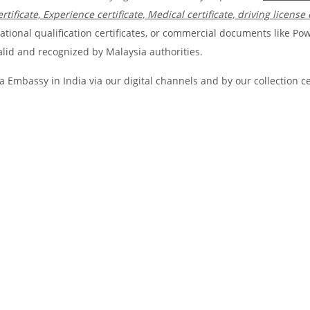
rtificate, Experience certificate, Medical certificate, driving license 
ional qualification certificates, or commercial documents like Pow
valid and recognized by Malaysia authorities.
 Embassy in India via our digital channels and by our collection c