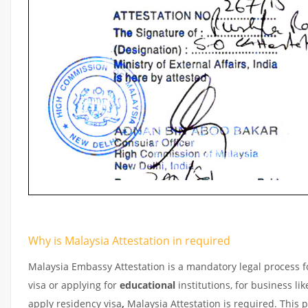
Why is Malaysia Attestation in required
Malaysia Embassy Attestation is a mandatory legal process fo
visa or applying for
educational
institutions, for business l
apply residency visa
,
Malaysia Attestation is required. This 