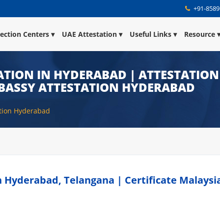
+91-8589
lection Centers
UAE Attestation
Useful Links
Resource
TION IN HYDERABAD | ATTESTATION
BASSY ATTESTATION HYDERABAD
ation Hyderabad
n Hyderabad, Telangana | Certificate Malaysi