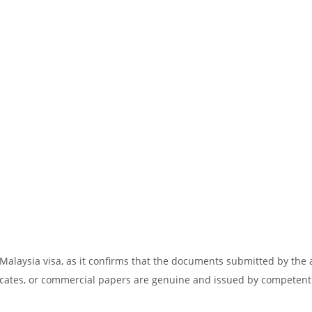
 Malaysia visa, as it confirms that the documents submitted by the 
tificates, or commercial papers are genuine and issued by competent