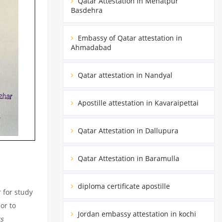
Qatar Attestation in Mehatpur
Basdehra
Embassy of Qatar attestation in
Ahmadabad
Qatar attestation in Nandyal
Apostille attestation in Kavaraipettai
Qatar Attestation in Dallupura
Qatar Attestation in Baramulla
diploma certificate apostille
 for study
or to
Jordan embassy attestation in kochi
s