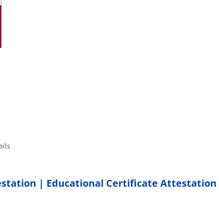
tails
estation | Educational Certificate Attestation