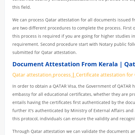
this field.
We can process Qatar attestation for all documents issued 
are two different procedures to complete the process. First 
this process is required if you are going for higher studies i
requirement. Second procedure start with Notary public fol
submitted for Qatar attestation.
Document Attestation From Kerala | Qat
Qatar attestation
process
|
Certificate
attestation
for
In order to obtain a QATAR Visa, the Government of QATAR
embassy for all educational certificates, whether they are pr
entails having the certificates first authenticated by the d
further it's authenticated by Ministry of External Affairs a
this protocol, individuals can ensure the validity and recogn
Through Qatar attestation we can validate the documents and