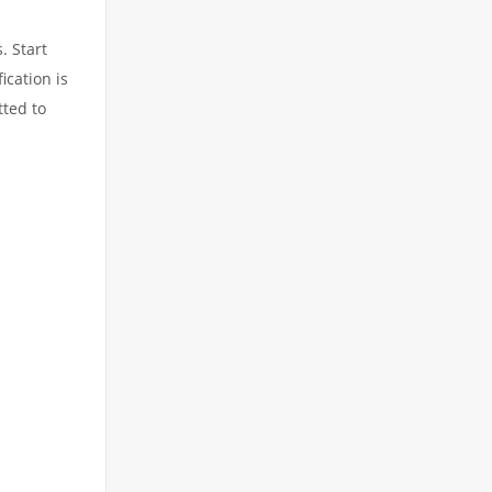
. Start
ication is
tted to