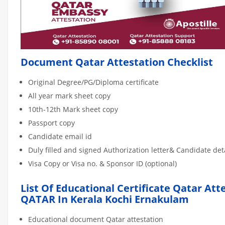
Document Qatar Attestation Checklist
Original Degree/PG/Diploma certificate
All year mark sheet copy
10th-12th Mark sheet copy
Passport copy
Candidate email id
Duly filled and signed Authorization letter& Candidate de
Visa Copy or Visa no. & Sponsor ID (optional)
List Of Educational Certificate Qatar Att
QATAR In Kerala Kochi Ernakulam
Educational document Qatar attestation