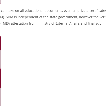
 can take on all educational documents, even on private certificates
DM). SDM is independent of the state government, however the verif
r MEA attestation from ministry of External Affairs and final submi