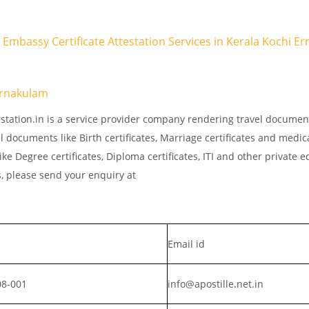
R Embassy Certificate Attestation Services in Kerala Kochi E
Ernakulam
estation.in is a service provider company rendering travel documen
l documents like Birth certificates, Marriage certificates and medic
ke Degree certificates, Diploma certificates, ITI and other private 
s, please send your enquiry at
Email id
08-001
info@apostille.net.in