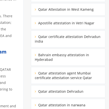
Qatar Attestation in West Kameng
s. There
tation;
Apostille attestation in Vetri Nagar
 the
MEA and
Qatar certificate attestation Dehradun
india
lam
Bahrain embassy attestation in
Hyderabad
m QATAR
Qatar attestation agent Mumbai
cess
certificate attestation service Qatar
 and
ering to
Qatar attestation Dehradun
Qatar attestation in narwana
cument and