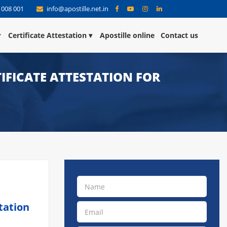
 008 001
info@apostille.net.in
Certificate Attestation
Apostille online
Contact us
IFICATE ATTESTATION FOR
tation