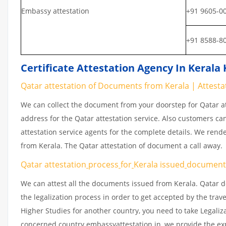
Embassy attestation
+91 9605-0
+91 8588-8
Certificate Attestation Agency In Kerala
Qatar attestation of Documents from Kerala | Attest
We can collect the document from your doorstep for Qatar at
address for the Qatar attestation service. Also customers ca
attestation service agents for the complete details. We rend
from Kerala. The Qatar attestation of document a call away.
Qatar attestation
process
for
Kerala issued
documen
We can attest all the documents issued from Kerala. Qatar d
the legalization process in order to get accepted by the trav
Higher Studies for another country, you need to take Legaliz
concerned country embassyattestation.in, we provide the exp