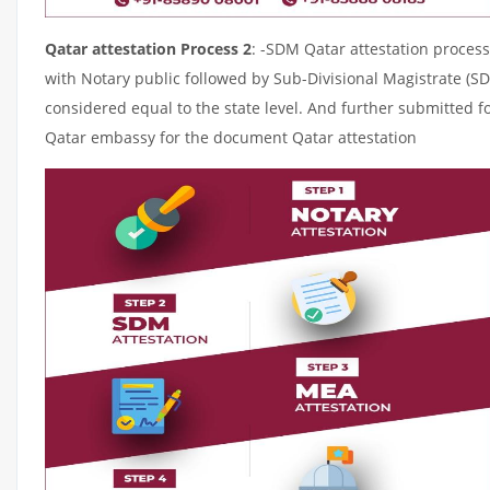
Qatar attestation Process 2
: -SDM Qatar attestation process
with Notary public followed by Sub-Divisional Magistrate (S
considered equal to the state level. And further submitted fo
Qatar embassy for the document Qatar attestation