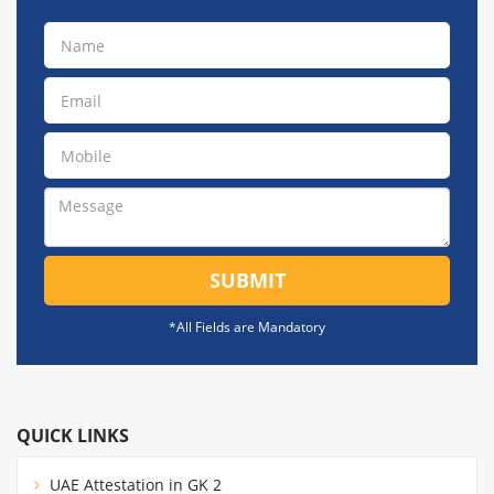
SUBMIT
*All Fields are Mandatory
QUICK LINKS
UAE Attestation in GK 2