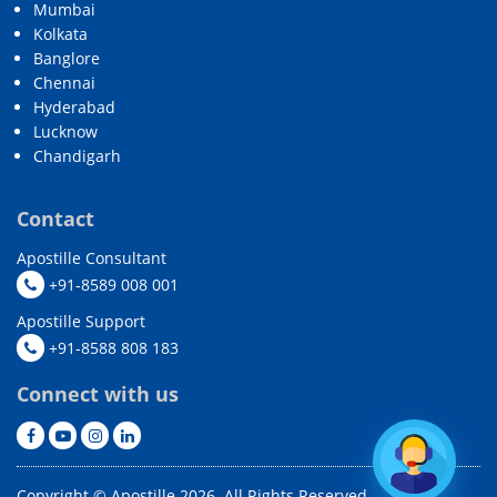
Mumbai
Kolkata
Banglore
Chennai
Hyderabad
Lucknow
Chandigarh
Contact
Apostille Consultant
+91-8589 008 001
Apostille Support
+91-8588 808 183
Connect with us
Copyright © Apostille 2026. All Rights Reserved