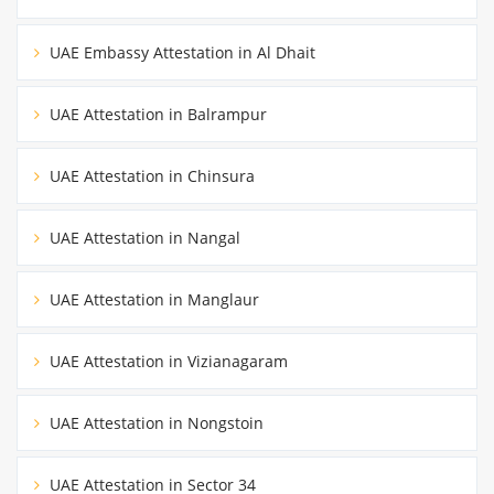
UAE Embassy Attestation in Al Dhait
UAE Attestation in Balrampur
UAE Attestation in Chinsura
UAE Attestation in Nangal
UAE Attestation in Manglaur
UAE Attestation in Vizianagaram
UAE Attestation in Nongstoin
UAE Attestation in Sector 34