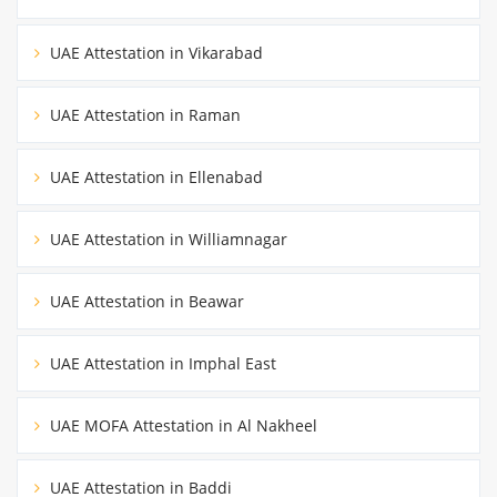
UAE Attestation in Vikarabad
UAE Attestation in Raman
UAE Attestation in Ellenabad
UAE Attestation in Williamnagar
UAE Attestation in Beawar
UAE Attestation in Imphal East
UAE MOFA Attestation in Al Nakheel
UAE Attestation in Baddi