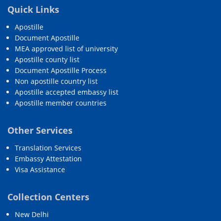
Quick Links
Apostille
Document Apostille
MEA approved list of university
Apostille county list
Document Apostille Process
Non apostille country list
Apostille accepted embassy list
Apostille member countries
Other Services
Translation Services
Embassy Attestation
Visa Assistance
Collection Centers
New Delhi