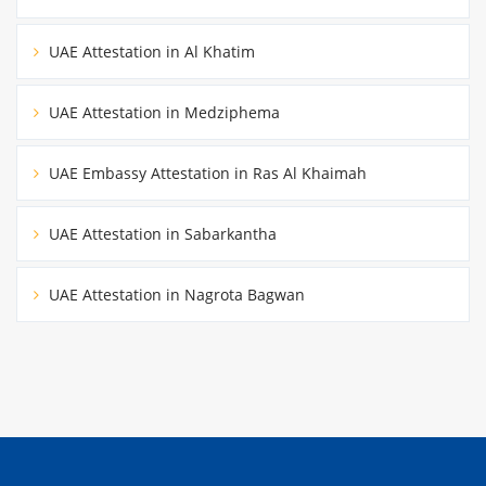
UAE Attestation in Al Khatim
UAE Attestation in Medziphema
UAE Embassy Attestation in Ras Al Khaimah
UAE Attestation in Sabarkantha
UAE Attestation in Nagrota Bagwan