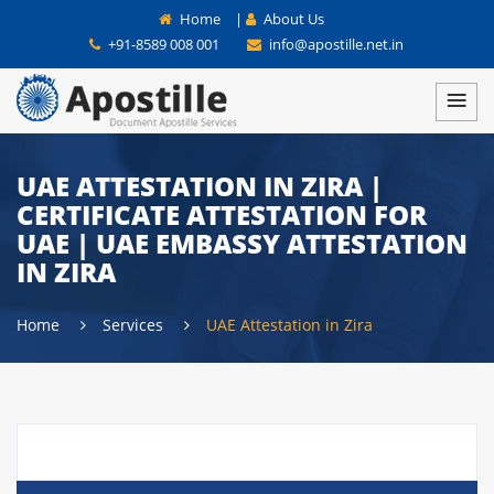
Home
|
About Us
+91-8589 008 001
info@apostille.net.in
UAE ATTESTATION IN ZIRA |
CERTIFICATE ATTESTATION FOR
UAE | UAE EMBASSY ATTESTATION
IN ZIRA
Home
Services
UAE Attestation in Zira