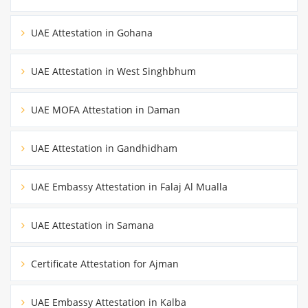
UAE Attestation in Gohana
UAE Attestation in West Singhbhum
UAE MOFA Attestation in Daman
UAE Attestation in Gandhidham
UAE Embassy Attestation in Falaj Al Mualla
UAE Attestation in Samana
Certificate Attestation for Ajman
UAE Embassy Attestation in Kalba