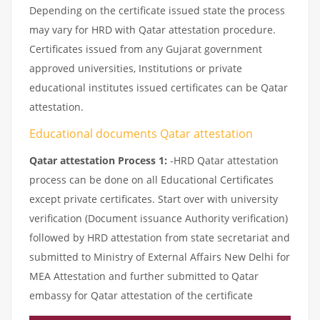
Depending on the certificate issued state the process
may vary for HRD with Qatar attestation procedure.
Certificates issued from any Gujarat government
approved universities, Institutions or private
educational institutes issued certificates can be Qatar
attestation.
Educational documents Qatar attestation
Qatar attestation Process 1:
-HRD Qatar attestation
process can be done on all Educational Certificates
except private certificates. Start over with university
verification (Document issuance Authority verification)
followed by HRD attestation from state secretariat and
submitted to Ministry of External Affairs New Delhi for
MEA Attestation and further submitted to Qatar
embassy for Qatar attestation of the certificate