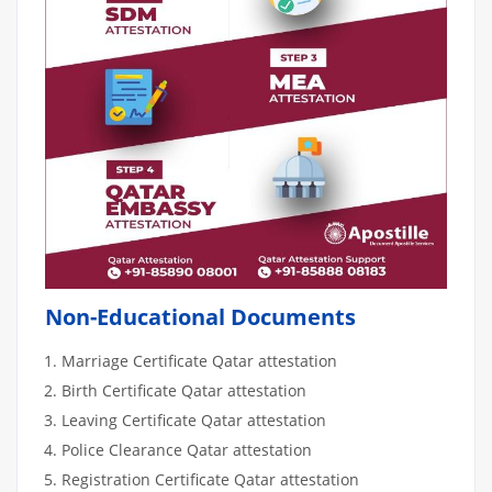
Non-Educational Documents
Marriage Certificate Qatar attestation
Birth Certificate Qatar attestation
Leaving Certificate Qatar attestation
Police Clearance Qatar attestation
Registration Certificate Qatar attestation