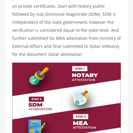
on private certificates. Start with Notary public
followed by Sub-Divisional Magistrate (SDM). SDM is
independent of the state government, however the
verification is considered equal to the state level. And
further submitted for MEA attestation from ministry of
External Affairs and final submitted to Qatar embassy
for the document Qatar attestation