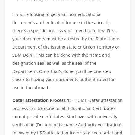
If you're looking to get your non-educational
documents authenticated for use in the abroad,
there's a specific process you'll need to follow. First,
your documents must be attested by the State Home
Department of the issuing state or Union Territory or
SDM Delhi. This can be done with the name and
designation seal as well as the seal of the
Department. Once that's done, you'll be one step
closer to having your documents authenticated for
use in the abroad.
Qatar attestation Process 1:
- HOME Qatar attestation
process can be done on all Educational Certificates
except private certificates. Start over with university
verification (Document issuance Authority verification)
followed by HRD attestation from state secretariat and