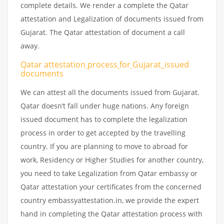
complete details. We render a complete the Qatar
attestation and Legalization of documents issued from
Gujarat. The Qatar attestation of document a call
away.
Qatar attestation
process
for
Gujarat_issued
documents
We can attest all the documents issued from Gujarat.
Qatar doesn’t fall under huge nations. Any foreign
issued document has to complete the legalization
process in order to get accepted by the travelling
country. If you are planning to move to abroad for
work, Residency or Higher Studies for another country,
you need to take Legalization from Qatar embassy or
Qatar attestation your certificates from the concerned
country embassyattestation.in, we provide the expert
hand in completing the Qatar attestation process with