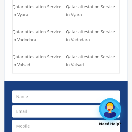
Qatar attestation Service
Qatar attestation Service
in Vyara
in Vyara
Qatar attestation Service
Qatar attestation Service
in Vadodara
in Vadodara
Qatar attestation Service
Qatar attestation Service
in Valsad
in Valsad
Need Help?