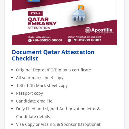
Document Qatar Attestation
Checklist
Original Degree/PG/Diploma certificate
All year mark sheet copy
10th-12th Mark sheet copy
Passport copy
Candidate email id
Duly filled and signed Authorization letter&
Candidate details
Visa Copy or Visa no. & Sponsor ID (optional)