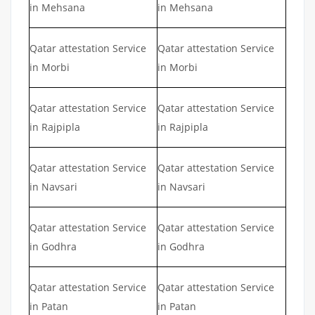
in Mehsana
in Mehsana
Qatar attestation Service
Qatar attestation Service
in Morbi
in Morbi
Qatar attestation Service
Qatar attestation Service
in Rajpipla
in Rajpipla
Qatar attestation Service
Qatar attestation Service
in Navsari
in Navsari
Qatar attestation Service
Qatar attestation Service
in Godhra
in Godhra
Qatar attestation Service
Qatar attestation Service
in Patan
in Patan