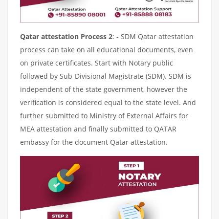
Qatar attestation Process 2
: - SDM Qatar attestation
process can take on all educational documents, even
on private certificates. Start with Notary public
followed by Sub-Divisional Magistrate (SDM). SDM is
independent of the state government, however the
verification is considered equal to the state level. And
further submitted to Ministry of External Affairs for
MEA attestation and finally submitted to QATAR
embassy for the document Qatar attestation.