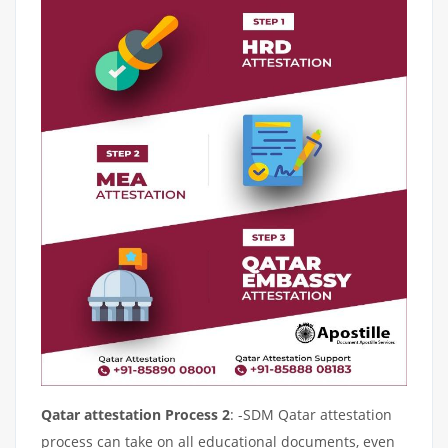
Qatar attestation Process 2
: -SDM Qatar attestation
process can take on all educational documents, even