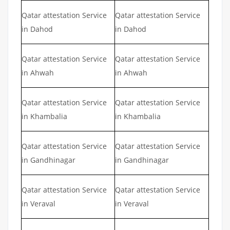
Qatar attestation Service
Qatar attestation Service
in Dahod
in Dahod
Qatar attestation Service
Qatar attestation Service
in Ahwah
in Ahwah
Qatar attestation Service
Qatar attestation Service
in Khambalia
in Khambalia
Qatar attestation Service
Qatar attestation Service
in Gandhinagar
in Gandhinagar
Qatar attestation Service
Qatar attestation Service
in Veraval
in Veraval