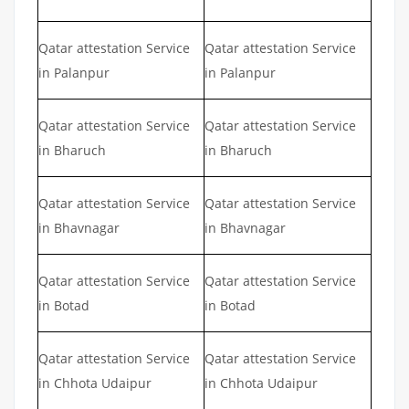
Qatar attestation Service
Qatar attestation Service
in Palanpur
in Palanpur
Qatar attestation Service
Qatar attestation Service
in Bharuch
in Bharuch
Qatar attestation Service
Qatar attestation Service
in Bhavnagar
in Bhavnagar
Qatar attestation Service
Qatar attestation Service
in Botad
in Botad
Qatar attestation Service
Qatar attestation Service
in Chhota Udaipur
in Chhota Udaipur