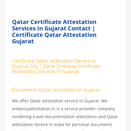
Qatar Certificate Attestation
Services In Gujarat Contact |
Certificate Qatar Attestation
Gujarat
Certificate Qatar attestation Service in
Gujarat City | Qatar Embassy Certificate
Attestation Services in Gujarat
Documents Qatar attestation in Gujarat
We offer Qatar attestation service in Gujarat. We
embassyattestation.in is a service provider company
rendering travel documentation attestation and Qatar
attestation service in India for personal documents