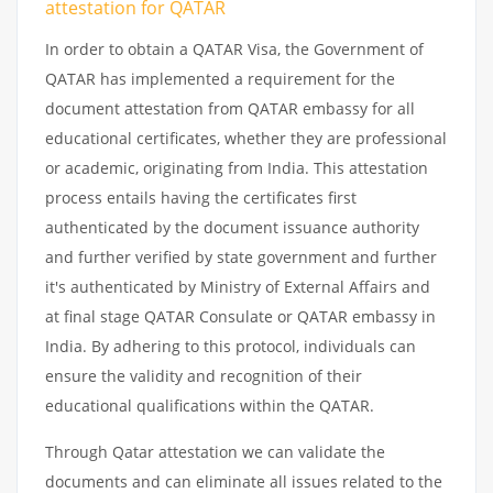
attestation
for
QATAR
In order to obtain a QATAR Visa, the Government of
QATAR has implemented a requirement for the
document attestation from QATAR embassy for all
educational certificates, whether they are professional
or academic, originating from India. This attestation
process entails having the certificates first
authenticated by the document issuance authority
and further verified by state government and further
it's authenticated by Ministry of External Affairs and
at final stage QATAR Consulate or QATAR embassy in
India. By adhering to this protocol, individuals can
ensure the validity and recognition of their
educational qualifications within the QATAR.
Through Qatar attestation we can validate the
documents and can eliminate all issues related to the