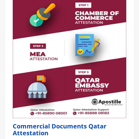
Commercial Documents Qatar
Attestation