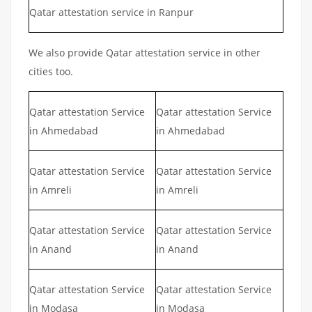
Qatar attestation service in Ranpur
We also provide Qatar attestation service in other
cities too.
Qatar attestation Service
Qatar attestation Service
in Ahmedabad
in Ahmedabad
Qatar attestation Service
Qatar attestation Service
in Amreli
in Amreli
Qatar attestation Service
Qatar attestation Service
in Anand
in Anand
Qatar attestation Service
Qatar attestation Service
in Modasa
in Modasa