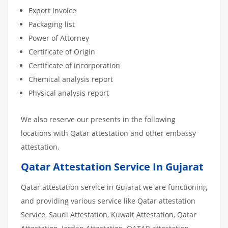
Export Invoice
Packaging list
Power of Attorney
Certificate of Origin
Certificate of incorporation
Chemical analysis report
Physical analysis report
We also reserve our presents in the following
locations with Qatar attestation and other embassy
attestation.
Qatar Attestation Service In Gujarat
Qatar attestation service in Gujarat we are functioning
and providing various service like Qatar attestation
Service, Saudi Attestation, Kuwait Attestation, Qatar