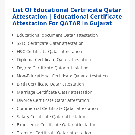
List Of Educational Certificate Qatar
Attestation | Educational Certificate
Attestation For QATAR In Gujarat
Educational document Qatar attestation
SSLC Certificate Qatar attestation
HSC Certificate Qatar attestation
Diploma Certificate Qatar attestation
Degree Certificate Qatar attestation
Non-Educational Certificate Qatar attestation
Birth Certificate Qatar attestation
Marriage Certificate Qatar attestation
Divorce Certificate Qatar attestation
Commercial Certificate Qatar attestation
Salary Certificate Qatar attestation
Experience Certificate Qatar attestation
Transfer Certificate Qatar attestation