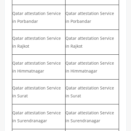
Qatar attestation Service
Qatar attestation Service
in Porbandar
in Porbandar
Qatar attestation Service
Qatar attestation Service
in Rajkot
in Rajkot
Qatar attestation Service
Qatar attestation Service
in Himmatnagar
in Himmatnagar
Qatar attestation Service
Qatar attestation Service
in Surat
in Surat
Qatar attestation Service
Qatar attestation Service
in Surendranagar
in Surendranagar