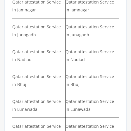
Qatar attestation Service
Qatar attestation Service
in Jamnagar
in Jamnagar
Qatar attestation Service
Qatar attestation Service
in Junagadh
in Junagadh
Qatar attestation Service
Qatar attestation Service
in Nadiad
in Nadiad
Qatar attestation Service
Qatar attestation Service
in Bhuj
in Bhuj
Qatar attestation Service
Qatar attestation Service
in Lunawada
in Lunawada
Qatar attestation Service
Qatar attestation Service