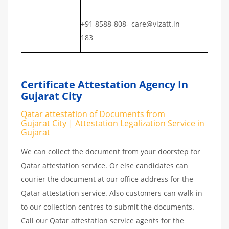
+91 8588-808-
care@vizatt.in
183
Certificate Attestation Agency In
Gujarat City
Qatar attestation of Documents from
Gujarat City | Attestation Legalization Service in
Gujarat
We can collect the document from your doorstep for
Qatar attestation service. Or else candidates can
courier the document at our office address for the
Qatar attestation service. Also customers can walk-in
to our collection centres to submit the documents.
Call our Qatar attestation service agents for the