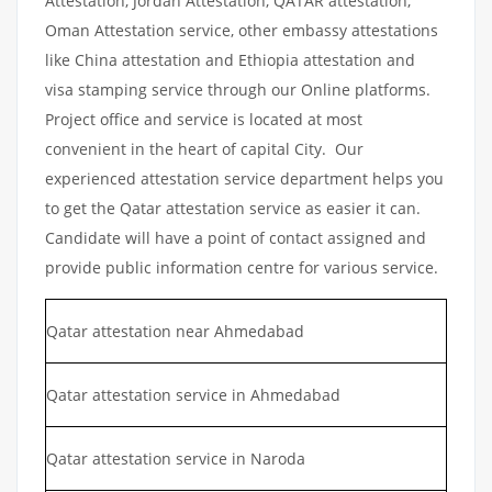
Attestation, Jordan Attestation, QATAR attestation,
Oman Attestation service, other embassy attestations
like China attestation and Ethiopia attestation and
visa stamping service through our Online platforms.
Project office and service is located at most
convenient in the heart of capital City. Our
experienced attestation service department helps you
to get the Qatar attestation service as easier it can.
Candidate will have a point of contact assigned and
provide public information centre for various service.
Qatar attestation near Ahmedabad
Qatar attestation service in Ahmedabad
Qatar attestation service in Naroda