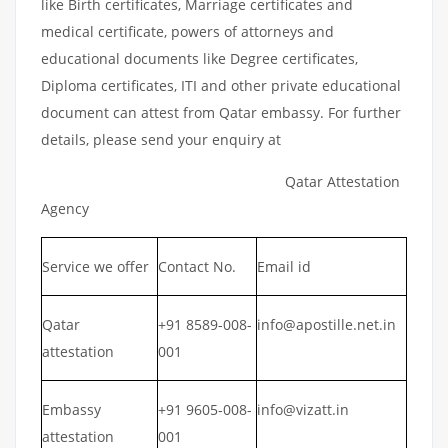
like Birth certificates, Marriage certificates and
medical certificate, powers of attorneys and
educational documents like Degree certificates,
Diploma certificates, ITI and other private educational
document can attest from Qatar embassy. For further
details, please send your enquiry at
Qatar Attestation
Agency
Service we offer
Contact No.
Email id
Qatar
+91 8589-008-
info@apostille.net.in
attestation
001
Embassy
+91 9605-008-
info@vizatt.in
attestation
001