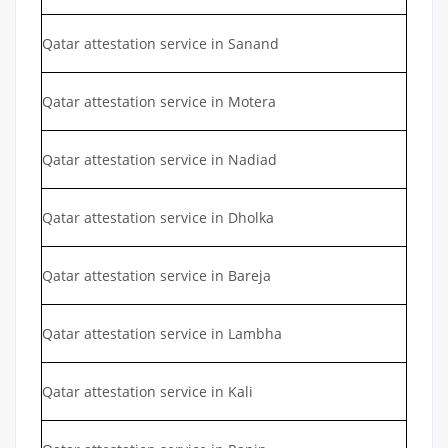
Qatar attestation service in Sanand
Qatar attestation service in Motera
Qatar attestation service in Nadiad
Qatar attestation service in Dholka
Qatar attestation service in Bareja
Qatar attestation service in Lambha
Qatar attestation service in Kali