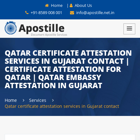
Home
|
About Us
+91-8589 008 001
info@apostille.net.in
QATAR CERTIFICATE ATTESTATION
SERVICES IN GUJARAT CONTACT |
CERTIFICATE ATTESTATION FOR
QATAR | QATAR EMBASSY
ATTESTATION IN GUJARAT
Home
Services
Qatar certificate attestation services in Gujarat contact