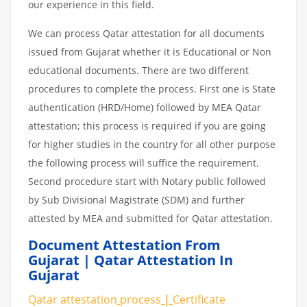
our experience in this field.
We can process Qatar attestation for all documents
issued from Gujarat whether it is Educational or Non
educational documents. There are two different
procedures to complete the process. First one is State
authentication (HRD/Home) followed by MEA Qatar
attestation; this process is required if you are going
for higher studies in the country for all other purpose
the following process will suffice the requirement.
Second procedure start with Notary public followed
by Sub Divisional Magistrate (SDM) and further
attested by MEA and submitted for Qatar attestation.
Document Attestation From
Gujarat | Qatar Attestation In
Gujarat
Qatar attestation
process
|
Certificate