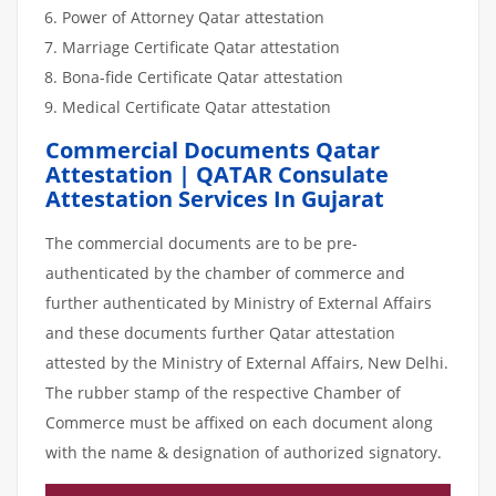
Power of Attorney Qatar attestation
Marriage Certificate Qatar attestation
Bona-fide Certificate Qatar attestation
Medical Certificate Qatar attestation
Commercial Documents Qatar
Attestation | QATAR Consulate
Attestation Services In Gujarat
The commercial documents are to be pre-
authenticated by the chamber of commerce and
further authenticated by Ministry of External Affairs
and these documents further Qatar attestation
attested by the Ministry of External Affairs, New Delhi.
The rubber stamp of the respective Chamber of
Commerce must be affixed on each document along
with the name & designation of authorized signatory.