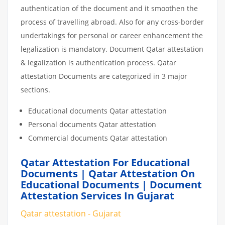
authentication of the document and it smoothen the
process of travelling abroad. Also for any cross-border
undertakings for personal or career enhancement the
legalization is mandatory. Document Qatar attestation
& legalization is authentication process. Qatar
attestation Documents are categorized in 3 major
sections.
Educational documents Qatar attestation
Personal documents Qatar attestation
Commercial documents Qatar attestation
Qatar Attestation For Educational
Documents | Qatar Attestation On
Educational Documents | Document
Attestation Services In Gujarat
Qatar attestation - Gujarat