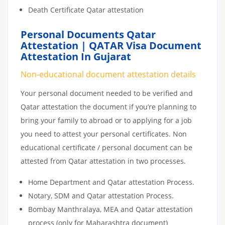
Death Certificate Qatar attestation
Personal Documents Qatar
Attestation | QATAR Visa Document
Attestation In Gujarat
Non-educational document attestation details
Your personal document needed to be verified and
Qatar attestation the document if you’re planning to
bring your family to abroad or to applying for a job
you need to attest your personal certificates. Non
educational certificate / personal document can be
attested from Qatar attestation in two processes.
Home Department and Qatar attestation Process.
Notary, SDM and Qatar attestation Process.
Bombay Manthralaya, MEA and Qatar attestation
process (only for Maharashtra document)