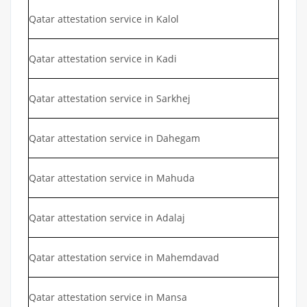
Qatar attestation service in Kalol
Qatar attestation service in Kadi
Qatar attestation service in Sarkhej
Qatar attestation service in Dahegam
Qatar attestation service in Mahuda
Qatar attestation service in Adalaj
Qatar attestation service in Mahemdavad
Qatar attestation service in Mansa