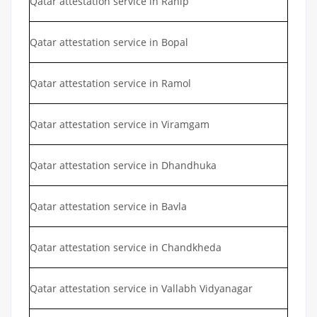
Qatar attestation service in Ranip
Qatar attestation service in Bopal
Qatar attestation service in Ramol
Qatar attestation service in Viramgam
Qatar attestation service in Dhandhuka
Qatar attestation service in Bavla
Qatar attestation service in Chandkheda
Qatar attestation service in Vallabh Vidyanagar