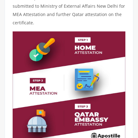
submitted to Ministry of External Affairs New Delhi for
MEA Attestation and further Qatar attestation on the
certificate.