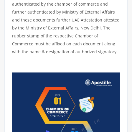
authenticated by the chamber of commerce and
further authenticated by Ministry of External Affairs
and these documents further UAE Attestation attested
by the Ministry of External Affairs, New Delhi. The
rubber stamp of the respective Chamber of
Commerce must be affixed on each document along
with the name & designation of authorized signatory.