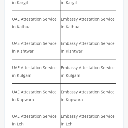
in Kargil
in Kargil
UAE Attestation Service
Embassy Attestation Service
in Kathua
in Kathua
UAE Attestation Service
Embassy Attestation Service
in Kishtwar
in Kishtwar
UAE Attestation Service
Embassy Attestation Service
in Kulgam
in Kulgam
UAE Attestation Service
Embassy Attestation Service
in Kupwara
in Kupwara
UAE Attestation Service
Embassy Attestation Service
in Leh
in Leh