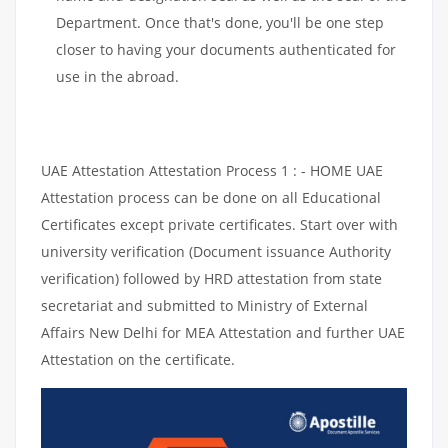
Department. Once that's done, you'll be one step
closer to having your documents authenticated for
use in the abroad.
UAE Attestation Attestation Process 1 : - HOME UAE
Attestation process can be done on all Educational
Certificates except private certificates. Start over with
university verification (Document issuance Authority
verification) followed by HRD attestation from state
secretariat and submitted to Ministry of External
Affairs New Delhi for MEA Attestation and further UAE
Attestation on the certificate.