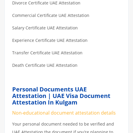
Divorce Certificate UAE Attestation
Commercial Certificate UAE Attestation
Salary Certificate UAE Attestation
Experience Certificate UAE Attestation
Transfer Certificate UAE Attestation
Death Certificate UAE Attestation
Personal Documents UAE
Attestation | UAE Visa Document
Attestation In Kulgam
Non-educational document attestation details
Your personal document needed to be verified and
UAE Attestation the document if you’re planning to