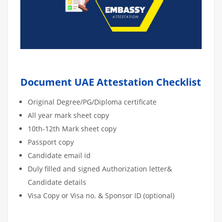
Document UAE Attestation Checklist
Original Degree/PG/Diploma certificate
All year mark sheet copy
10th-12th Mark sheet copy
Passport copy
Candidate email id
Duly filled and signed Authorization letter&
Candidate details
Visa Copy or Visa no. & Sponsor ID (optional)