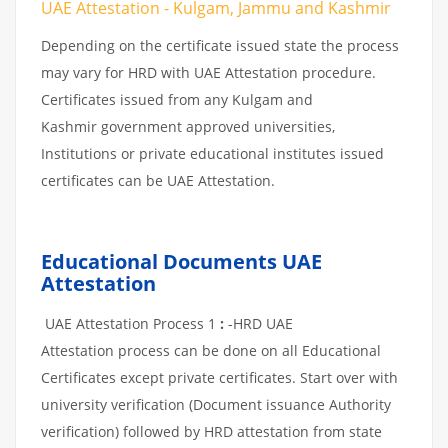
UAE Attestation - Kulgam, Jammu and Kashmir
Depending on the certificate issued state the process
may vary for HRD with UAE Attestation procedure.
Certificates issued from any Kulgam and
Kashmir government approved universities,
Institutions or private educational institutes issued
certificates can be UAE Attestation.
Educational Documents UAE
Attestation
UAE Attestation Process 1
:
-HRD UAE
Attestation process can be done on all Educational
Certificates except private certificates. Start over with
university verification (Document issuance Authority
verification) followed by HRD attestation from state