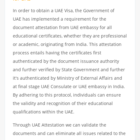
In order to obtain a UAE Visa, the Government of
UAE has implemented a requirement for the
document attestation from UAE embassy for all
educational certificates, whether they are professional
or academic, originating from India. This attestation
process entails having the certificates first
authenticated by the document issuance authority
and further verified by State Government and further
it's authenticated by Ministry of External Affairs and
at final stage UAE Consulate or UAE embassy in India.
By adhering to this protocol, individuals can ensure
the validity and recognition of their educational
qualifications within the UAE.
Through UAE Attestation we can validate the
documents and can eliminate all issues related to the