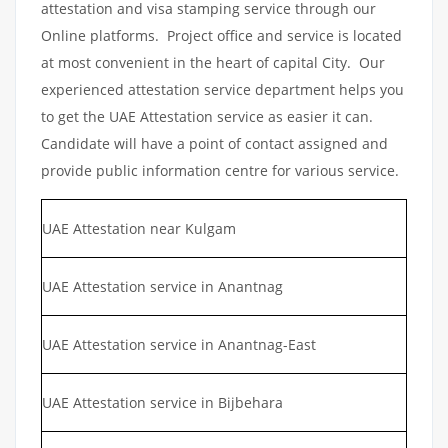
attestation and visa stamping service through our
Online platforms. Project office and service is located
at most convenient in the heart of capital City. Our
experienced attestation service department helps you
to get the UAE Attestation service as easier it can.
Candidate will have a point of contact assigned and
provide public information centre for various service.
UAE Attestation near Kulgam
UAE Attestation service in Anantnag
UAE Attestation service in Anantnag-East
UAE Attestation service in Bijbehara