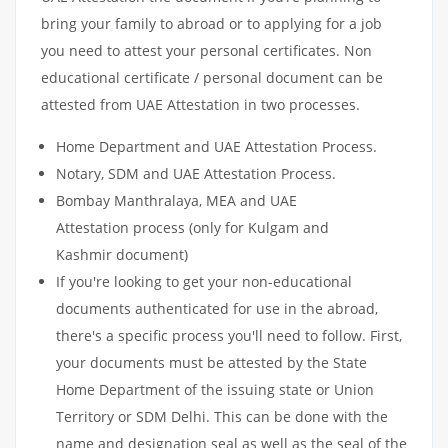
bring your family to abroad or to applying for a job
you need to attest your personal certificates. Non
educational certificate / personal document can be
attested from UAE Attestation in two processes.
Home Department and UAE Attestation Process.
Notary, SDM and UAE Attestation Process.
Bombay Manthralaya, MEA and UAE
Attestation process (only for Kulgam and
Kashmir document)
If you're looking to get your non-educational
documents authenticated for use in the abroad,
there's a specific process you'll need to follow. First,
your documents must be attested by the State
Home Department of the issuing state or Union
Territory or SDM Delhi. This can be done with the
name and designation seal as well as the seal of the