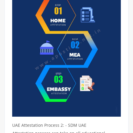
UAE Attestation Process 2: - SDM UAE