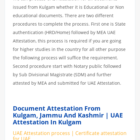
issued from Kulgam whether it is Educational or Non
educational documents. There are two different
procedures to complete the process. First one is State
authentication (HRD/Home) followed by MEA UAE
Attestation, this process is required if you are going
for higher studies in the country for all other purpose
the following process will suffice the requirement.
Second procedure start with Notary public followed
by Sub Divisional Magistrate (SDM) and further
attested by MEA and submitted for UAE Attestation.
Document Attestation From
Kulgam, Jammu And Kashmir | UAE
Attestation In Kulgam
UAE Attestation process | Certificate attestation
for UAE