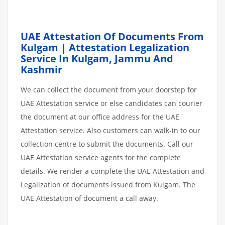
UAE Attestation Of Documents From
Kulgam | Attestation Legalization
Service In Kulgam, Jammu And
Kashmir
We can collect the document from your doorstep for
UAE Attestation service or else candidates can courier
the document at our office address for the UAE
Attestation service. Also customers can walk-in to our
collection centre to submit the documents. Call our
UAE Attestation service agents for the complete
details. We render a complete the UAE Attestation and
Legalization of documents issued from Kulgam. The
UAE Attestation of document a call away.