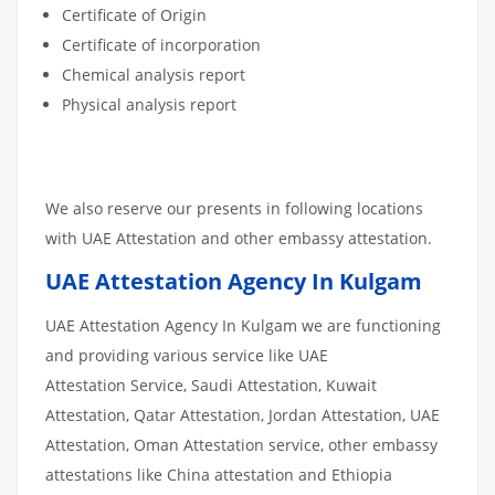
Certificate of Origin
Certificate of incorporation
Chemical analysis report
Physical analysis report
We also reserve our presents in following locations
with UAE Attestation and other embassy attestation.
UAE Attestation Agency In Kulgam
UAE Attestation Agency In Kulgam we are functioning
and providing various service like UAE
Attestation Service, Saudi Attestation, Kuwait
Attestation, Qatar Attestation, Jordan Attestation, UAE
Attestation, Oman Attestation service, other embassy
attestations like China attestation and Ethiopia