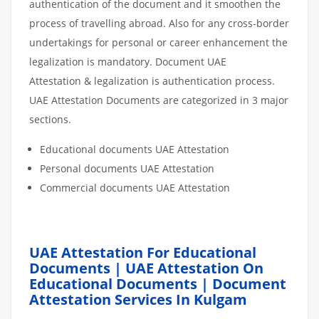
authentication of the document and it smoothen the
process of travelling abroad. Also for any cross-border
undertakings for personal or career enhancement the
legalization is mandatory. Document UAE
Attestation & legalization is authentication process.
UAE Attestation Documents are categorized in 3 major
sections.
Educational documents UAE Attestation
Personal documents UAE Attestation
Commercial documents UAE Attestation
UAE Attestation For Educational
Documents | UAE Attestation On
Educational Documents | Document
Attestation Services In Kulgam