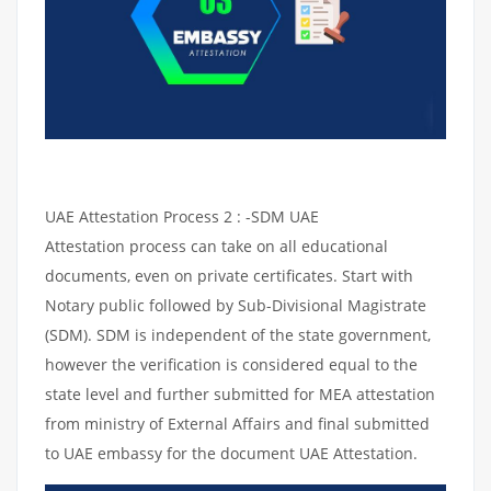
UAE Attestation Process 2 : -SDM UAE
Attestation process can take on all educational
documents, even on private certificates. Start with
Notary public followed by Sub-Divisional Magistrate
(SDM). SDM is independent of the state government,
however the verification is considered equal to the
state level and further submitted for MEA attestation
from ministry of External Affairs and final submitted
to UAE embassy for the document UAE Attestation.