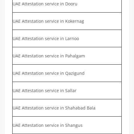
UAE Attestation service in Dooru
UAE Attestation service in Kokernag
UAE Attestation service in Larnoo
UAE Attestation service in Pahalgam
UAE Attestation service in Qazigund
UAE Attestation service in Sallar
UAE Attestation service in Shahabad Bala
UAE Attestation service in Shangus