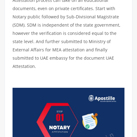
Attestation process can take on all educational
documents, even on private certificates. Start with
Notary public followed by Sub-Divisional Magistrate
(SDM). SDM is independent of the state government,
however the verification is considered equal to the
state level. And further submitted to Ministry of
External Affairs for MEA attestation and finally
submitted to UAE embassy for the document UAE
Attestation.