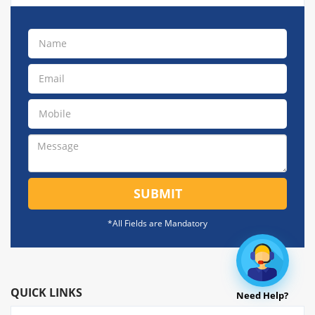
SUBMIT
*All Fields are Mandatory
QUICK LINKS
Need Help?