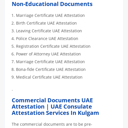
Non-Educational Documents
Marriage Certificate UAE Attestation
Birth Certificate UAE Attestation
Leaving Certificate UAE Attestation
Police Clearance UAE Attestation
Registration Certificate UAE Attestation
Power of Attorney UAE Attestation
Marriage Certificate UAE Attestation
Bona-fide Certificate UAE Attestation
Medical Certificate UAE Attestation
.
Commercial Documents UAE
Attestation | UAE Consulate
Attestation Services In Kulgam
The commercial documents are to be pre-