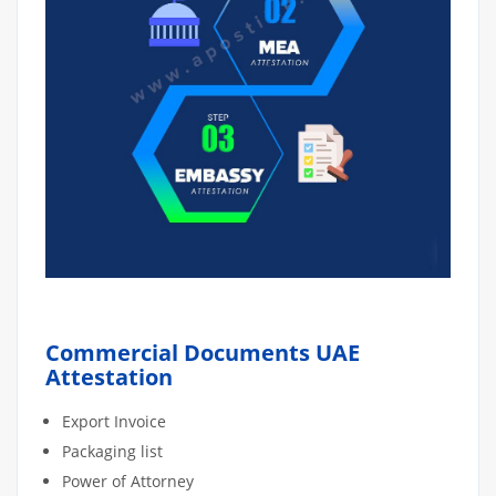
Commercial Documents UAE
Attestation
Export Invoice
Packaging list
Power of Attorney