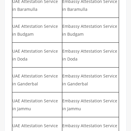
UAE Attestation Service
Embassy Attestation Service
in Baramulla
in Baramulla
UAE Attestation Service
Embassy Attestation Service
in Budgam
in Budgam
UAE Attestation Service
Embassy Attestation Service
in Doda
in Doda
UAE Attestation Service
Embassy Attestation Service
in Ganderbal
in Ganderbal
UAE Attestation Service
Embassy Attestation Service
in Jammu
in Jammu
UAE Attestation Service
Embassy Attestation Service