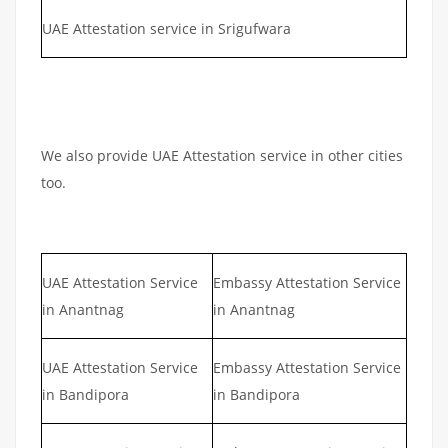
UAE Attestation service in Srigufwara
We also provide UAE Attestation service in other cities
too.
UAE Attestation Service
Embassy Attestation Service
in Anantnag
in Anantnag
UAE Attestation Service
Embassy Attestation Service
in Bandipora
in Bandipora