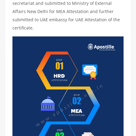
secretariat and submitted to Ministry of External
Affairs New Delhi for MEA Attestation and further
submitted to UAE embassy for UAE Attestation of the
certificate.