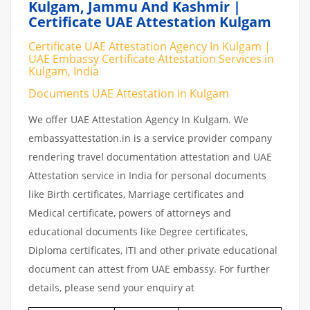
Kulgam, Jammu And Kashmir |
Certificate UAE Attestation Kulgam
Certificate UAE Attestation Agency In Kulgam |
UAE Embassy Certificate Attestation Services in
Kulgam, India
Documents UAE Attestation in Kulgam
We offer UAE Attestation Agency In Kulgam. We
embassyattestation.in is a service provider company
rendering travel documentation attestation and UAE
Attestation service in India for personal documents
like Birth certificates, Marriage certificates and
Medical certificate, powers of attorneys and
educational documents like Degree certificates,
Diploma certificates, ITI and other private educational
document can attest from UAE embassy. For further
details, please send your enquiry at