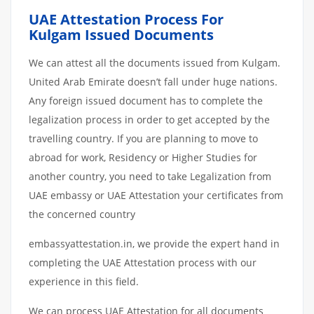
UAE Attestation Process For
Kulgam Issued Documents
We can attest all the documents issued from Kulgam.
United Arab Emirate doesn’t fall under huge nations.
Any foreign issued document has to complete the
legalization process in order to get accepted by the
travelling country. If you are planning to move to
abroad for work, Residency or Higher Studies for
another country, you need to take Legalization from
UAE embassy or UAE Attestation your certificates from
the concerned country
embassyattestation.in, we provide the expert hand in
completing the UAE Attestation process with our
experience in this field.
We can process UAE Attestation for all documents