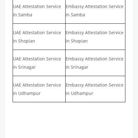
UAE Attestation Service
Embassy Attestation Service
in Samba
in Samba
UAE Attestation Service
Embassy Attestation Service
in Shopian
in Shopian
UAE Attestation Service
Embassy Attestation Service
in Srinagar
in Srinagar
UAE Attestation Service
Embassy Attestation Service
in Udhampur
in Udhampur