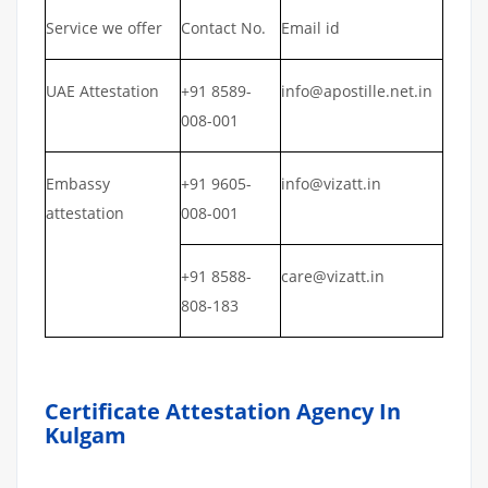
Service we offer
Contact No.
Email id
UAE Attestation
+91 8589-
info@apostille.net.in
008-001
Embassy
+91 9605-
info@vizatt.in
attestation
008-001
+91 8588-
care@vizatt.in
808-183
Certificate Attestation Agency In
Kulgam