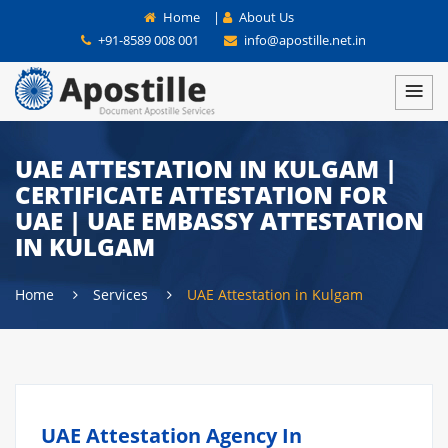
Home
|
About Us
+91-8589 008 001
info@apostille.net.in
UAE ATTESTATION IN KULGAM |
CERTIFICATE ATTESTATION FOR
UAE | UAE EMBASSY ATTESTATION
IN KULGAM
Home
Services
UAE Attestation in Kulgam
UAE Attestation Agency In