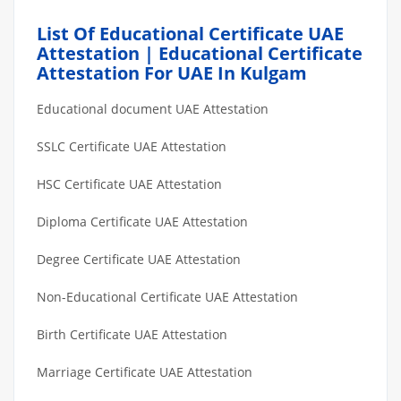
List Of Educational Certificate UAE
Attestation | Educational Certificate
Attestation For UAE In Kulgam
Educational document UAE Attestation
SSLC Certificate UAE Attestation
HSC Certificate UAE Attestation
Diploma Certificate UAE Attestation
Degree Certificate UAE Attestation
Non-Educational Certificate UAE Attestation
Birth Certificate UAE Attestation
Marriage Certificate UAE Attestation