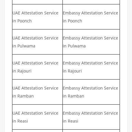
UAE Attestation Service
Embassy Attestation Service
in Poonch
in Poonch
UAE Attestation Service
Embassy Attestation Service
in Pulwama
in Pulwama
UAE Attestation Service
Embassy Attestation Service
in Rajouri
in Rajouri
UAE Attestation Service
Embassy Attestation Service
in Ramban
in Ramban
UAE Attestation Service
Embassy Attestation Service
in Reasi
in Reasi