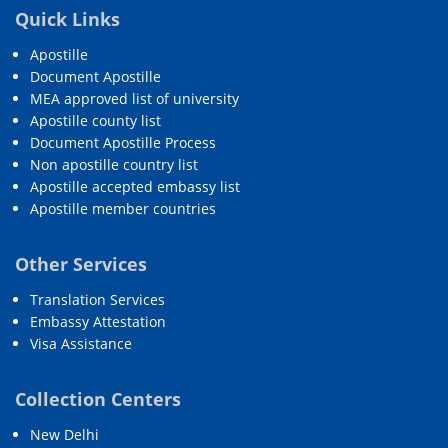
Quick Links
Apostille
Document Apostille
MEA approved list of university
Apostille county list
Document Apostille Process
Non apostille country list
Apostille accepted embassy list
Apostille member countries
Other Services
Translation Services
Embassy Attestation
Visa Assistance
Collection Centers
New Delhi