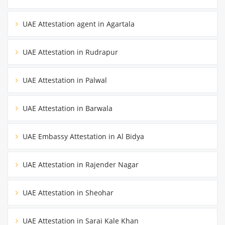
UAE Attestation agent in Agartala
UAE Attestation in Rudrapur
UAE Attestation in Palwal
UAE Attestation in Barwala
UAE Embassy Attestation in Al Bidya
UAE Attestation in Rajender Nagar
UAE Attestation in Sheohar
UAE Attestation in Sarai Kale Khan