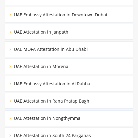
UAE Embassy Attestation in Downtown Dubai
UAE Attestation in Janpath
UAE MOFA Attestation in Abu Dhabi
UAE Attestation in Morena
UAE Embassy Attestation in Al Rahba
UAE Attestation in Rana Pratap Bagh
UAE Attestation in Nongthymmai
UAE Attestation in South 24 Parganas