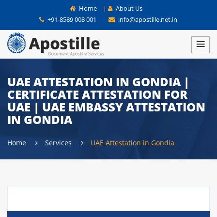
Home
|
About Us
+91-8589 008 001
info@apostille.net.in
UAE ATTESTATION IN GONDIA |
CERTIFICATE ATTESTATION FOR
UAE | UAE EMBASSY ATTESTATION
IN GONDIA
Home
Services
UAE Attestation in Gondia