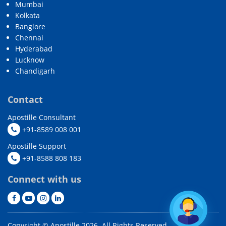
Mumbai
Kolkata
Banglore
Chennai
Hyderabad
Lucknow
Chandigarh
Contact
Apostille Consultant
+91-8589 008 001
Apostille Support
+91-8588 808 183
Connect with us
Copyright © Apostille 2026. All Rights Reserved