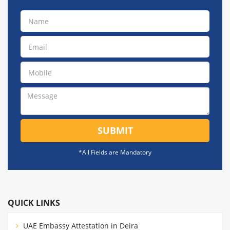
SUBMIT
*All Fields are Mandatory
QUICK LINKS
UAE Embassy Attestation in Deira