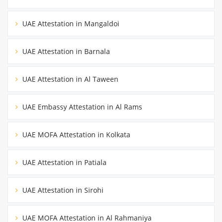
UAE Attestation in Mangaldoi
UAE Attestation in Barnala
UAE Attestation in Al Taween
UAE Embassy Attestation in Al Rams
UAE MOFA Attestation in Kolkata
UAE Attestation in Patiala
UAE Attestation in Sirohi
UAE MOFA Attestation in Al Rahmaniya