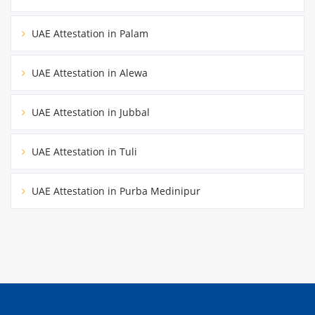
UAE Attestation in Palam
UAE Attestation in Alewa
UAE Attestation in Jubbal
UAE Attestation in Tuli
UAE Attestation in Purba Medinipur