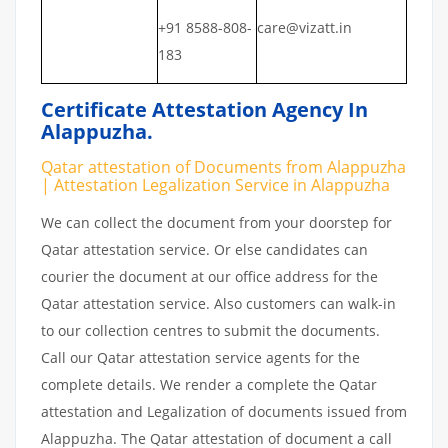
+91 8588-808-
care@vizatt.in
183
Certificate Attestation Agency In
Alappuzha.
Qatar attestation of Documents from Alappuzha
| Attestation Legalization Service in Alappuzha
We can collect the document from your doorstep for
Qatar attestation service. Or else candidates can
courier the document at our office address for the
Qatar attestation service. Also customers can walk-in
to our collection centres to submit the documents.
Call our Qatar attestation service agents for the
complete details. We render a complete the Qatar
attestation and Legalization of documents issued from
Alappuzha. The Qatar attestation of document a call