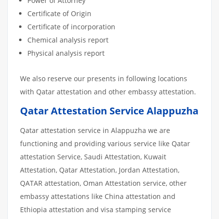
Power of Attorney
Certificate of Origin
Certificate of incorporation
Chemical analysis report
Physical analysis report
We also reserve our presents in following locations
with Qatar attestation and other embassy attestation.
Qatar Attestation Service Alappuzha
Qatar attestation service in Alappuzha we are
functioning and providing various service like Qatar
attestation Service, Saudi Attestation, Kuwait
Attestation, Qatar Attestation, Jordan Attestation,
QATAR attestation, Oman Attestation service, other
embassy attestations like China attestation and
Ethiopia attestation and visa stamping service