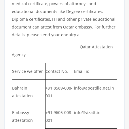
medical certificate, powers of attorneys and
educational documents like Degree certificates,
Diploma certificates, ITI and other private educational
document can attest from Qatar embassy. For further
details, please send your enquiry at
Qatar Attestation
Agency
Service we offer
Contact No.
Email id
Bahrain
+91 8589-008-
info@apostille.net.in
attestation
001
Embassy
+91 9605-008-
info@vizatt.in
attestation
001