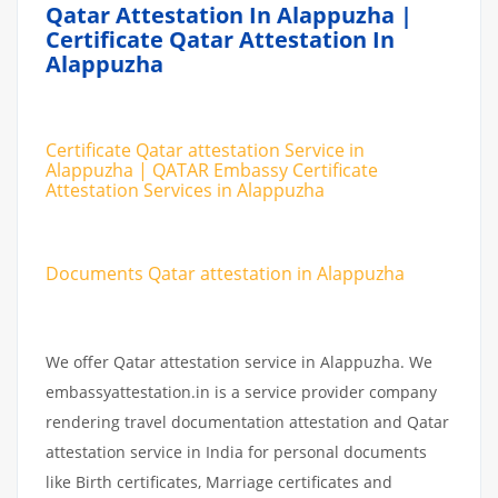
Qatar Attestation In Alappuzha |
Certificate Qatar Attestation In
Alappuzha
Certificate Qatar attestation Service in
Alappuzha | QATAR Embassy Certificate
Attestation Services in Alappuzha
Documents Qatar attestation in Alappuzha
We offer Qatar attestation service in Alappuzha. We
embassyattestation.in is a service provider company
rendering travel documentation attestation and Qatar
attestation service in India for personal documents
like Birth certificates, Marriage certificates and