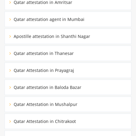
Qatar attestation in Amritsar
Qatar attestation agent in Mumbai
Apostille attestation in Shanthi Nagar
Qatar attestation in Thanesar
Qatar Attestation in Prayagraj
Qatar attestation in Baloda Bazar
Qatar Attestation in Mushalpur
Qatar Attestation in Chitrakoot