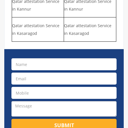
Qatar attestation Service
Qatar attestation Service
in Kannur
in Kannur
Qatar attestation Service
Qatar attestation Service
in Kasaragod
in Kasaragod
SUBMIT