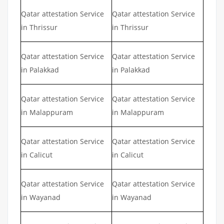
Qatar attestation Service
Qatar attestation Service
in Thrissur
in Thrissur
Qatar attestation Service
Qatar attestation Service
in Palakkad
in Palakkad
Qatar attestation Service
Qatar attestation Service
in Malappuram
in Malappuram
Qatar attestation Service
Qatar attestation Service
in Calicut
in Calicut
Qatar attestation Service
Qatar attestation Service
in Wayanad
in Wayanad