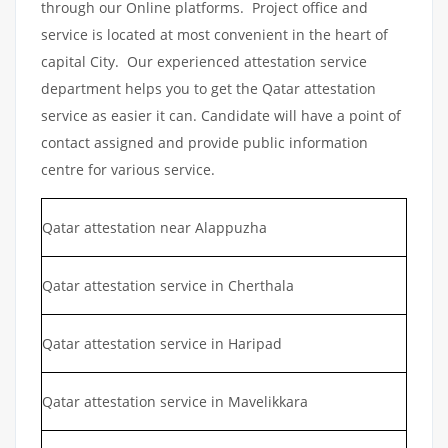
through our Online platforms. Project office and
service is located at most convenient in the heart of
capital City. Our experienced attestation service
department helps you to get the Qatar attestation
service as easier it can. Candidate will have a point of
contact assigned and provide public information
centre for various service.
Qatar attestation near Alappuzha
Qatar attestation service in Cherthala
Qatar attestation service in Haripad
Qatar attestation service in Mavelikkara