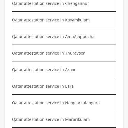
Qatar attestation service in Chengannur
Qatar attestation service in Kayamkulam
Qatar attestation service in AmbAlappuzha
Qatar attestation service in Thuravoor
Qatar attestation service in Aroor
Qatar attestation service in Eara
Qatar attestation service in Nangiarkulangara
Qatar attestation service in Mararikulam