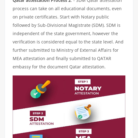
Qatar attestation Process 2
: - SDM Qatar attestation
process can take on all educational documents, even
on private certificates. Start with Notary public
followed by Sub-Divisional Magistrate (SDM). SDM is
independent of the state government, however the
verification is considered equal to the state level. And
further submitted to Ministry of External Affairs for
MEA attestation and finally submitted to QATAR
embassy for the document Qatar attestation.