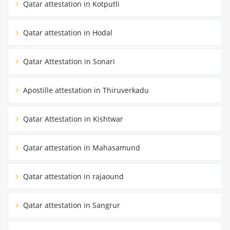
Qatar attestation in Kotputli
Qatar attestation in Hodal
Qatar Attestation in Sonari
Apostille attestation in Thiruverkadu
Qatar Attestation in Kishtwar
Qatar attestation in Mahasamund
Qatar attestation in rajaound
Qatar attestation in Sangrur