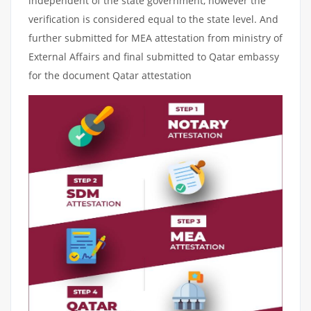
independent of the state government, however the
verification is considered equal to the state level. And
further submitted for MEA attestation from ministry of
External Affairs and final submitted to Qatar embassy
for the document Qatar attestation