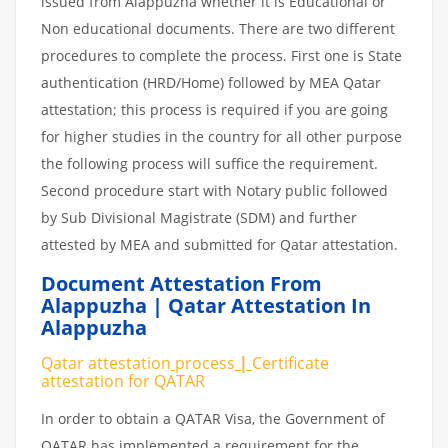
issued from Alappuzha whether it is Educational or
Non educational documents. There are two different
procedures to complete the process. First one is State
authentication (HRD/Home) followed by MEA Qatar
attestation; this process is required if you are going
for higher studies in the country for all other purpose
the following process will suffice the requirement.
Second procedure start with Notary public followed
by Sub Divisional Magistrate (SDM) and further
attested by MEA and submitted for Qatar attestation.
Document Attestation From
Alappuzha | Qatar Attestation In
Alappuzha
Qatar attestation
process
|
Certificate
attestation
for
QATAR
In order to obtain a QATAR Visa, the Government of
QATAR has implemented a requirement for the