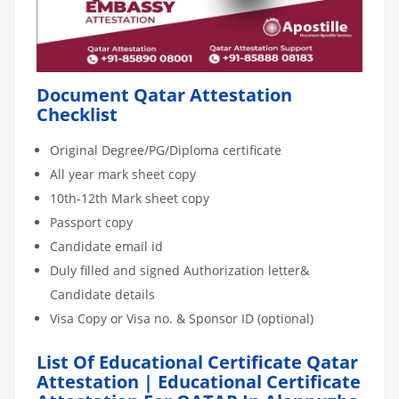
Document Qatar Attestation
Checklist
Original Degree/PG/Diploma certificate
All year mark sheet copy
10th-12th Mark sheet copy
Passport copy
Candidate email id
Duly filled and signed Authorization letter&
Candidate details
Visa Copy or Visa no. & Sponsor ID (optional)
List Of Educational Certificate Qatar
Attestation | Educational Certificate