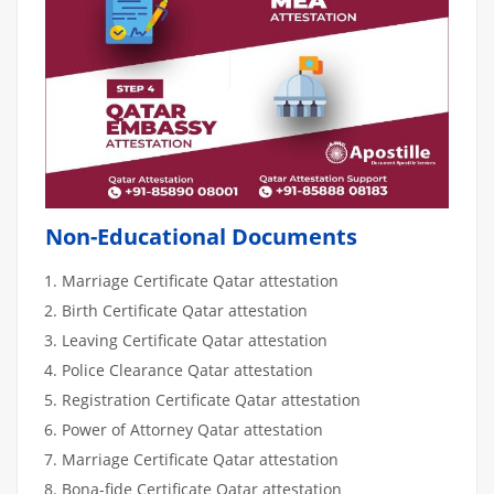
Non-Educational Documents
Marriage Certificate Qatar attestation
Birth Certificate Qatar attestation
Leaving Certificate Qatar attestation
Police Clearance Qatar attestation
Registration Certificate Qatar attestation
Power of Attorney Qatar attestation
Marriage Certificate Qatar attestation
Bona-fide Certificate Qatar attestation