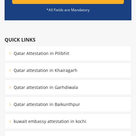
*All Fields are Mandatory
QUICK LINKS
Qatar Attestation in Pilibhit
Qatar attestation in Khairagarh
Qatar attestation in Garhdiwala
Qatar attestation in Baikunthpur
kuwait embassy attestation in kochi