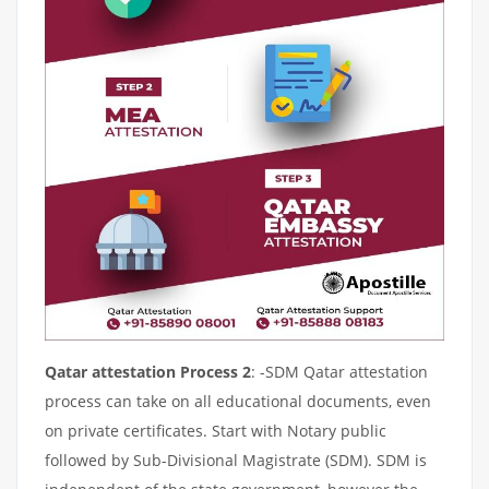
Qatar attestation Process 2
: -SDM Qatar attestation
process can take on all educational documents, even
on private certificates. Start with Notary public
followed by Sub-Divisional Magistrate (SDM). SDM is