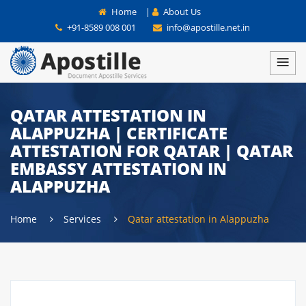
Home
|
About Us
+91-8589 008 001
info@apostille.net.in
QATAR ATTESTATION IN
ALAPPUZHA | CERTIFICATE
ATTESTATION FOR QATAR | QATAR
EMBASSY ATTESTATION IN
ALAPPUZHA
Home
Services
Qatar attestation in Alappuzha