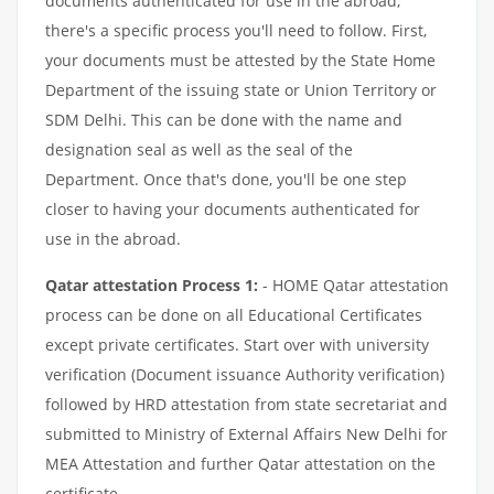
documents authenticated for use in the abroad,
there's a specific process you'll need to follow. First,
your documents must be attested by the State Home
Department of the issuing state or Union Territory or
SDM Delhi. This can be done with the name and
designation seal as well as the seal of the
Department. Once that's done, you'll be one step
closer to having your documents authenticated for
use in the abroad.
Qatar attestation Process 1:
- HOME Qatar attestation
process can be done on all Educational Certificates
except private certificates. Start over with university
verification (Document issuance Authority verification)
followed by HRD attestation from state secretariat and
submitted to Ministry of External Affairs New Delhi for
MEA Attestation and further Qatar attestation on the
certificate.