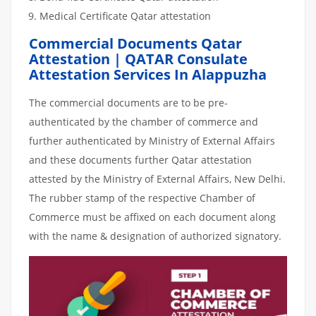
Medical Certificate Qatar attestation
Commercial Documents Qatar
Attestation | QATAR Consulate
Attestation Services In Alappuzha
The commercial documents are to be pre-
authenticated by the chamber of commerce and
further authenticated by Ministry of External Affairs
and these documents further Qatar attestation
attested by the Ministry of External Affairs, New Delhi.
The rubber stamp of the respective Chamber of
Commerce must be affixed on each document along
with the name & designation of authorized signatory.