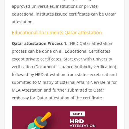
approved universities, Institutions or private
educational institutes issued certificates can be Qatar
attestation.
Educational documents Qatar attestation
Qatar attestation Process 1:
-HRD Qatar attestation
process can be done on all Educational Certificates
except private certificates. Start over with university
verification (Document issuance Authority verification)
followed by HRD attestation from state secretariat and
submitted to Ministry of External Affairs New Delhi for
MEA Attestation and further submitted to Qatar
embassy for Qatar attestation of the certificate