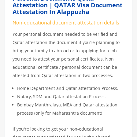
Attestation | QATAR Visa Document
Attestation In Alappuzha
Non-educational document attestation details
Your personal document needed to be verified and
Qatar attestation the document if you’re planning to
bring your family to abroad or to applying for a job
you need to attest your personal certificates. Non
educational certificate / personal document can be
attested from Qatar attestation in two processes.
Home Department and Qatar attestation Process.
Notary, SDM and Qatar attestation Process.
Bombay Manthralaya, MEA and Qatar attestation
process (only for Maharashtra document)
If you're looking to get your non-educational