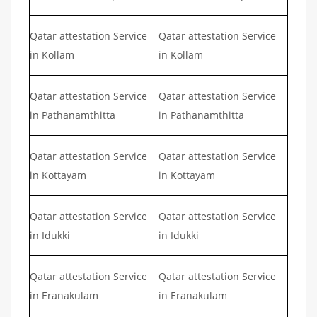
Qatar attestation Service
Qatar attestation Service
in Kollam
in Kollam
Qatar attestation Service
Qatar attestation Service
in Pathanamthitta
in Pathanamthitta
Qatar attestation Service
Qatar attestation Service
in Kottayam
in Kottayam
Qatar attestation Service
Qatar attestation Service
in Idukki
in Idukki
Qatar attestation Service
Qatar attestation Service
in Eranakulam
in Eranakulam