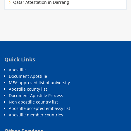
Qatar Attestation in Darrang
Quick Links
Apostille
Document Apostille
MEA approved list of university
Apostille county list
Document Apostille Process
Non apostille country list
Apostille accepted embassy list
Apostille member countries