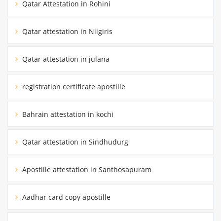
Qatar Attestation in Rohini
Qatar attestation in Nilgiris
Qatar attestation in julana
registration certificate apostille
Bahrain attestation in kochi
Qatar attestation in Sindhudurg
Apostille attestation in Santhosapuram
Aadhar card copy apostille