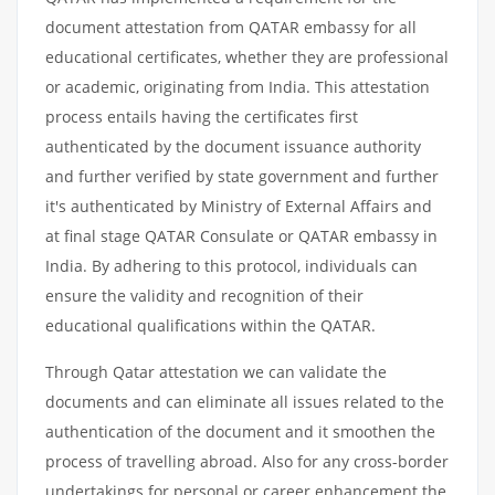
document attestation from QATAR embassy for all
educational certificates, whether they are professional
or academic, originating from India. This attestation
process entails having the certificates first
authenticated by the document issuance authority
and further verified by state government and further
it's authenticated by Ministry of External Affairs and
at final stage QATAR Consulate or QATAR embassy in
India. By adhering to this protocol, individuals can
ensure the validity and recognition of their
educational qualifications within the QATAR.
Through Qatar attestation we can validate the
documents and can eliminate all issues related to the
authentication of the document and it smoothen the
process of travelling abroad. Also for any cross-border
undertakings for personal or career enhancement the