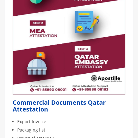
Commercial Documents Qatar
Attestation
Export Invoice
Packaging list