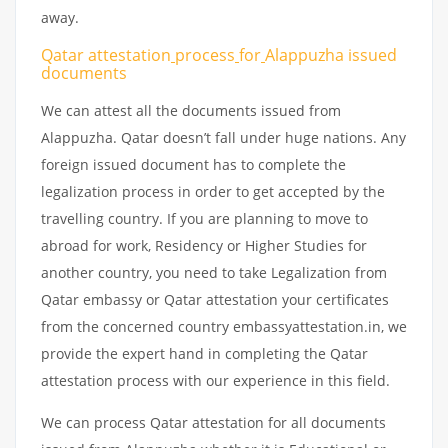
away.
Qatar attestation
process
for
Alappuzha issued
documents
We can attest all the documents issued from
Alappuzha. Qatar doesn’t fall under huge nations. Any
foreign issued document has to complete the
legalization process in order to get accepted by the
travelling country. If you are planning to move to
abroad for work, Residency or Higher Studies for
another country, you need to take Legalization from
Qatar embassy or Qatar attestation your certificates
from the concerned country embassyattestation.in, we
provide the expert hand in completing the Qatar
attestation process with our experience in this field.
We can process Qatar attestation for all documents