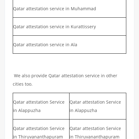
Qatar attestation service in Muhammad
Qatar attestation service in Kurattissery
Qatar attestation service in Ala
We also provide Qatar attestation service in other
cities too.
Qatar attestation Service
Qatar attestation Service
in Alappuzha
in Alappuzha
Qatar attestation Service
Qatar attestation Service
in Thiruvananthapuram
in Thiruvananthapuram