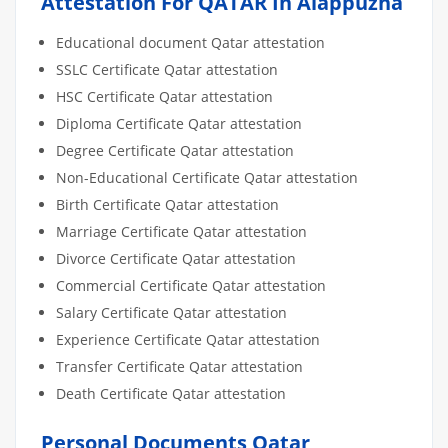
Attestation For QATAR In Alappuzha
Educational document Qatar attestation
SSLC Certificate Qatar attestation
HSC Certificate Qatar attestation
Diploma Certificate Qatar attestation
Degree Certificate Qatar attestation
Non-Educational Certificate Qatar attestation
Birth Certificate Qatar attestation
Marriage Certificate Qatar attestation
Divorce Certificate Qatar attestation
Commercial Certificate Qatar attestation
Salary Certificate Qatar attestation
Experience Certificate Qatar attestation
Transfer Certificate Qatar attestation
Death Certificate Qatar attestation
Personal Documents Qatar