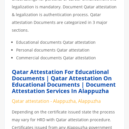
legalization is mandatory. Document Qatar attestation
& legalization is authentication process. Qatar
attestation Documents are categorized in 3 major
sections.
Educational documents Qatar attestation
Personal documents Qatar attestation
Commercial documents Qatar attestation
Qatar Attestation For Educational
Documents | Qatar Attestation On
Educational Documents | Document
Attestation Services In Alappuzha
Qatar attestation - Alappuzha, Alappuzha
Depending on the certificate issued state the process
may vary for HRD with Qatar attestation procedure.
Certificates issued from any Alappuzha government