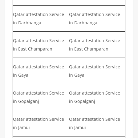
Qatar attestation Service
Qatar attestation Service
in Darbhanga
in Darbhanga
Qatar attestation Service
Qatar attestation Service
in East Champaran
in East Champaran
Qatar attestation Service
Qatar attestation Service
in Gaya
in Gaya
Qatar attestation Service
Qatar attestation Service
in Gopalganj
in Gopalganj
Qatar attestation Service
Qatar attestation Service
in Jamui
in Jamui