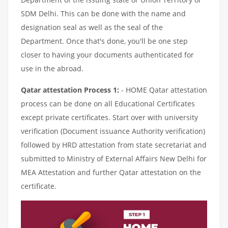
SDM Delhi. This can be done with the name and
designation seal as well as the seal of the
Department. Once that's done, you'll be one step
closer to having your documents authenticated for
use in the abroad.
Qatar attestation Process 1:
- HOME Qatar attestation
process can be done on all Educational Certificates
except private certificates. Start over with university
verification (Document issuance Authority verification)
followed by HRD attestation from state secretariat and
submitted to Ministry of External Affairs New Delhi for
MEA Attestation and further Qatar attestation on the
certificate.