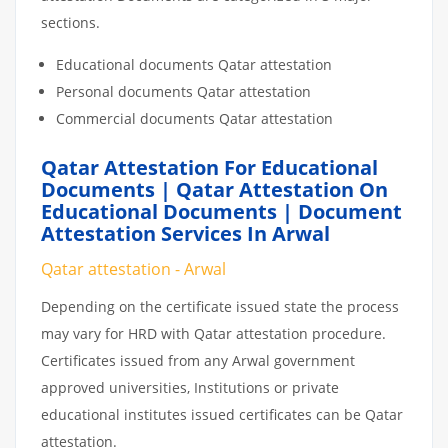
sections.
Educational documents Qatar attestation
Personal documents Qatar attestation
Commercial documents Qatar attestation
Qatar Attestation For Educational
Documents | Qatar Attestation On
Educational Documents | Document
Attestation Services In Arwal
Qatar attestation - Arwal
Depending on the certificate issued state the process
may vary for HRD with Qatar attestation procedure.
Certificates issued from any Arwal government
approved universities, Institutions or private
educational institutes issued certificates can be Qatar
attestation.