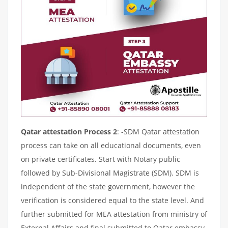
Qatar attestation Process 2
: -SDM Qatar attestation
process can take on all educational documents, even
on private certificates. Start with Notary public
followed by Sub-Divisional Magistrate (SDM). SDM is
independent of the state government, however the
verification is considered equal to the state level. And
further submitted for MEA attestation from ministry of
External Affairs and final submitted to Qatar embassy