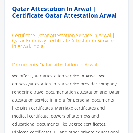
Qatar Attestation In Arwal |
Certificate Qatar Attestation Arwal
Certificate Qatar attestation Service in Arwal |
Qatar Embassy Certificate Attestation Services
in Arwal, India
Documents Qatar attestation in Arwal
We offer Qatar attestation service in Arwal. We
embassyattestation.in is a service provider company
rendering travel documentation attestation and Qatar
attestation service in India for personal documents
like Birth certificates, Marriage certificates and
medical certificate, powers of attorneys and
educational documents like Degree certificates,
Diploma certificates, ITI and other private educational