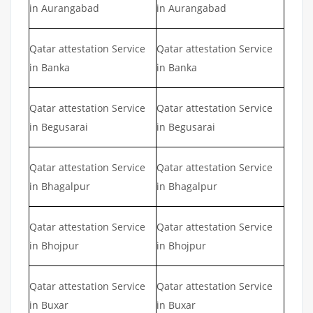
in Aurangabad
in Aurangabad
Qatar attestation Service
Qatar attestation Service
in Banka
in Banka
Qatar attestation Service
Qatar attestation Service
in Begusarai
in Begusarai
Qatar attestation Service
Qatar attestation Service
in Bhagalpur
in Bhagalpur
Qatar attestation Service
Qatar attestation Service
in Bhojpur
in Bhojpur
Qatar attestation Service
Qatar attestation Service
in Buxar
in Buxar