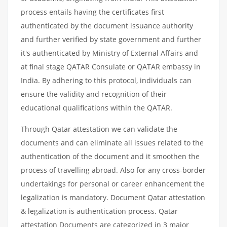
process entails having the certificates first
authenticated by the document issuance authority
and further verified by state government and further
it's authenticated by Ministry of External Affairs and
at final stage QATAR Consulate or QATAR embassy in
India. By adhering to this protocol, individuals can
ensure the validity and recognition of their
educational qualifications within the QATAR.
Through Qatar attestation we can validate the
documents and can eliminate all issues related to the
authentication of the document and it smoothen the
process of travelling abroad. Also for any cross-border
undertakings for personal or career enhancement the
legalization is mandatory. Document Qatar attestation
& legalization is authentication process. Qatar
attestation Documents are categorized in 3 major