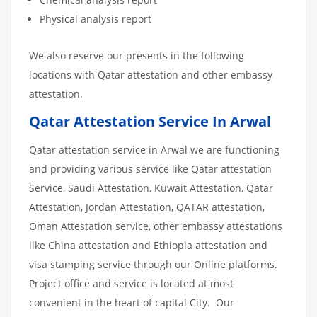
Physical analysis report
We also reserve our presents in the following
locations with Qatar attestation and other embassy
attestation.
Qatar Attestation Service In Arwal
Qatar attestation service in Arwal we are functioning
and providing various service like Qatar attestation
Service, Saudi Attestation, Kuwait Attestation, Qatar
Attestation, Jordan Attestation, QATAR attestation,
Oman Attestation service, other embassy attestations
like China attestation and Ethiopia attestation and
visa stamping service through our Online platforms.
Project office and service is located at most
convenient in the heart of capital City. Our