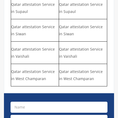
Qatar attestation Service
Qatar attestation Service
in Supaul
in Supaul
Qatar attestation Service
Qatar attestation Service
in Siwan
in Siwan
Qatar attestation Service
Qatar attestation Service
in Vaishali
in Vaishali
Qatar attestation Service
Qatar attestation Service
in West Champaran
in West Champaran