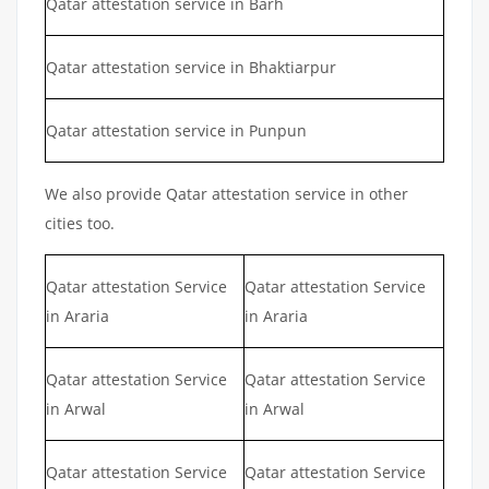
Qatar attestation service in Barh
Qatar attestation service in Bhaktiarpur
Qatar attestation service in Punpun
We also provide Qatar attestation service in other
cities too.
Qatar attestation Service
Qatar attestation Service
in Araria
in Araria
Qatar attestation Service
Qatar attestation Service
in Arwal
in Arwal
Qatar attestation Service
Qatar attestation Service