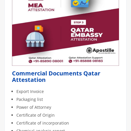
Commercial Documents Qatar
Attestation
Export Invoice
Packaging list
Power of Attorney
Certificate of Origin
Certificate of incorporation
Chemical analysis report