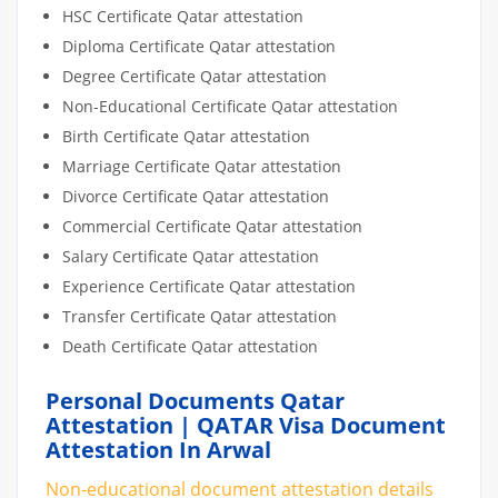
HSC Certificate Qatar attestation
Diploma Certificate Qatar attestation
Degree Certificate Qatar attestation
Non-Educational Certificate Qatar attestation
Birth Certificate Qatar attestation
Marriage Certificate Qatar attestation
Divorce Certificate Qatar attestation
Commercial Certificate Qatar attestation
Salary Certificate Qatar attestation
Experience Certificate Qatar attestation
Transfer Certificate Qatar attestation
Death Certificate Qatar attestation
Personal Documents Qatar
Attestation | QATAR Visa Document
Attestation In Arwal
Non-educational document attestation details