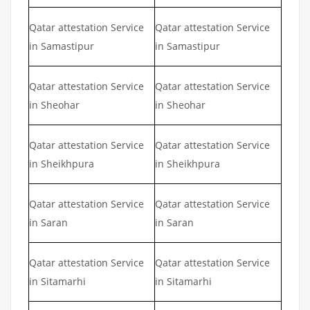
Qatar attestation Service
Qatar attestation Service
in Samastipur
in Samastipur
Qatar attestation Service
Qatar attestation Service
in Sheohar
in Sheohar
Qatar attestation Service
Qatar attestation Service
in Sheikhpura
in Sheikhpura
Qatar attestation Service
Qatar attestation Service
in Saran
in Saran
Qatar attestation Service
Qatar attestation Service
in Sitamarhi
in Sitamarhi