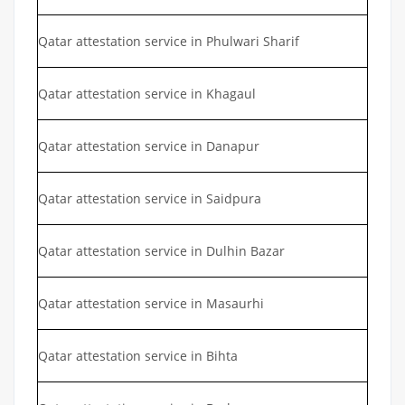
Qatar attestation service in Phulwari Sharif
Qatar attestation service in Khagaul
Qatar attestation service in Danapur
Qatar attestation service in Saidpura
Qatar attestation service in Dulhin Bazar
Qatar attestation service in Masaurhi
Qatar attestation service in Bihta