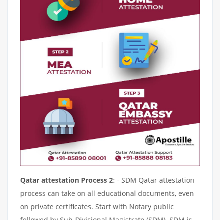
Qatar attestation Process 2
: - SDM Qatar attestation
process can take on all educational documents, even
on private certificates. Start with Notary public
followed by Sub-Divisional Magistrate (SDM). SDM is