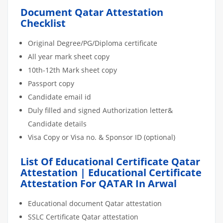
Document Qatar Attestation
Checklist
Original Degree/PG/Diploma certificate
All year mark sheet copy
10th-12th Mark sheet copy
Passport copy
Candidate email id
Duly filled and signed Authorization letter&
Candidate details
Visa Copy or Visa no. & Sponsor ID (optional)
List Of Educational Certificate Qatar
Attestation | Educational Certificate
Attestation For QATAR In Arwal
Educational document Qatar attestation
SSLC Certificate Qatar attestation