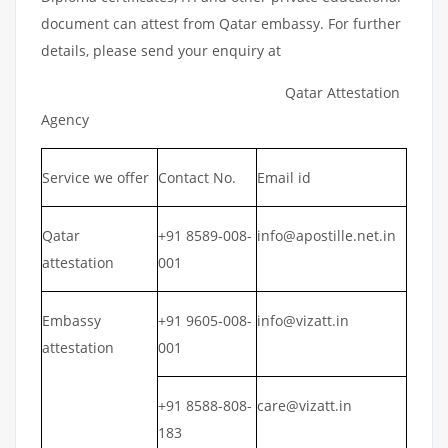
document can attest from Qatar embassy. For further
details, please send your enquiry at
Qatar Attestation
Agency
Service we offer
Contact No.
Email id
Qatar
+91 8589-008-
info@apostille.net.in
attestation
001
Embassy
+91 9605-008-
info@vizatt.in
attestation
001
+91 8588-808-
care@vizatt.in
183