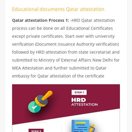
Educational documents Qatar attestation
Qatar attestation Process 1:
-HRD Qatar attestation
process can be done on all Educational Certificates
except private certificates. Start over with university
verification (Document issuance Authority verification)
followed by HRD attestation from state secretariat and
submitted to Ministry of External Affairs New Delhi for
MEA Attestation and further submitted to Qatar
embassy for Qatar attestation of the certificate