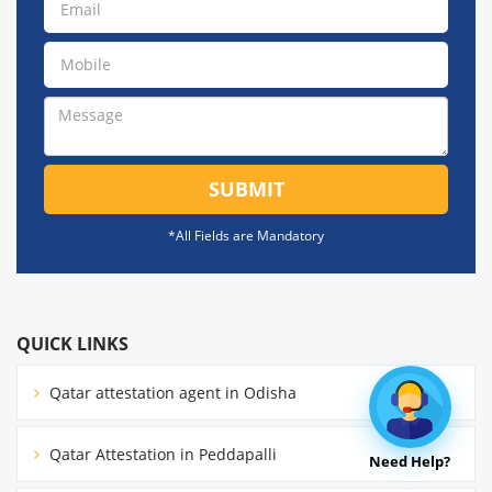
SUBMIT
*All Fields are Mandatory
QUICK LINKS
Qatar attestation agent in Odisha
Qatar Attestation in Peddapalli
Need Help?