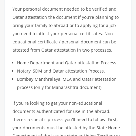
Your personal document needed to be verified and
Qatar attestation the document if you’re planning to
bring your family to abroad or to applying for a job
you need to attest your personal certificates. Non
educational certificate / personal document can be
attested from Qatar attestation in two processes.
Home Department and Qatar attestation Process.
Notary, SDM and Qatar attestation Process.
Bombay Manthralaya, MEA and Qatar attestation
process (only for Maharashtra document)
If you're looking to get your non-educational
documents authenticated for use in the abroad,
there's a specific process you'll need to follow. First,
your documents must be attested by the State Home
Department of the issuing state or Union Territory or