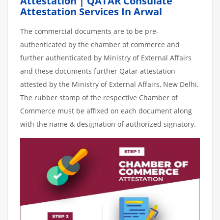
Attestation | QATAR Consulate
Attestation Services In Arwal
The commercial documents are to be pre-
authenticated by the chamber of commerce and
further authenticated by Ministry of External Affairs
and these documents further Qatar attestation
attested by the Ministry of External Affairs, New Delhi.
The rubber stamp of the respective Chamber of
Commerce must be affixed on each document along
with the name & designation of authorized signatory.