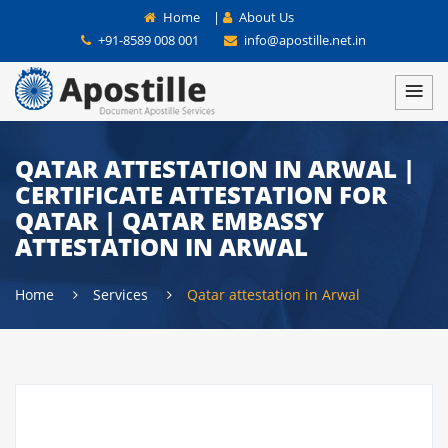
Home
|
About Us
+91-8589 008 001
info@apostille.net.in
QATAR ATTESTATION IN ARWAL |
CERTIFICATE ATTESTATION FOR
QATAR | QATAR EMBASSY
ATTESTATION IN ARWAL
Home
Services
Qatar attestation in Arwal