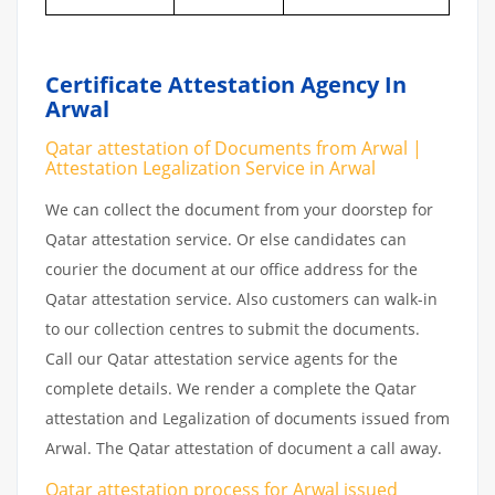
Certificate Attestation Agency In
Arwal
Qatar attestation of Documents from Arwal |
Attestation Legalization Service in Arwal
We can collect the document from your doorstep for
Qatar attestation service. Or else candidates can
courier the document at our office address for the
Qatar attestation service. Also customers can walk-in
to our collection centres to submit the documents.
Call our Qatar attestation service agents for the
complete details. We render a complete the Qatar
attestation and Legalization of documents issued from
Arwal. The Qatar attestation of document a call away.
Qatar attestation
process
for
Arwal
issued