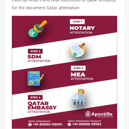
for the document Qatar attestation