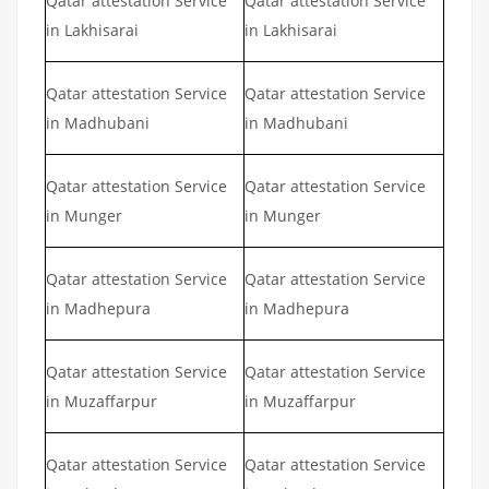
Qatar attestation Service
Qatar attestation Service
in Lakhisarai
in Lakhisarai
Qatar attestation Service
Qatar attestation Service
in Madhubani
in Madhubani
Qatar attestation Service
Qatar attestation Service
in Munger
in Munger
Qatar attestation Service
Qatar attestation Service
in Madhepura
in Madhepura
Qatar attestation Service
Qatar attestation Service
in Muzaffarpur
in Muzaffarpur
Qatar attestation Service
Qatar attestation Service