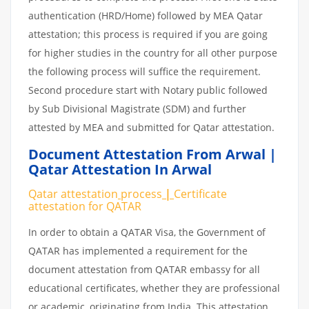
authentication (HRD/Home) followed by MEA Qatar
attestation; this process is required if you are going
for higher studies in the country for all other purpose
the following process will suffice the requirement.
Second procedure start with Notary public followed
by Sub Divisional Magistrate (SDM) and further
attested by MEA and submitted for Qatar attestation.
Document Attestation From Arwal |
Qatar Attestation In Arwal
Qatar attestation
process
|
Certificate
attestation
for
QATAR
In order to obtain a QATAR Visa, the Government of
QATAR has implemented a requirement for the
document attestation from QATAR embassy for all
educational certificates, whether they are professional
or academic, originating from India. This attestation