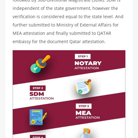
independent of the state government, however the
verification is considered equal to the state level. And
further submitted to Ministry of External Affairs for
MEA attestation and finally submitted to QATAR
embassy for the document Qatar attestation.