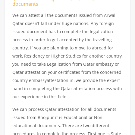
documents
We can attest all the documents issued from Arwal.
Qatar doesn’t fall under huge nations. Any foreign
issued document has to complete the legalization
process in order to get accepted by the travelling
country. If you are planning to move to abroad for
work, Residency or Higher Studies for another country,
you need to take Legalization from Qatar embassy or
Qatar attestation your certificates from the concerned
country embassyattestation.in, we provide the expert
hand in completing the Qatar attestation process with
our experience in this field.
We can process Qatar attestation for all documents
issued from Bhojpur it is Educational or Non
educational documents. There are two different
procedures to complete the process. First one is State