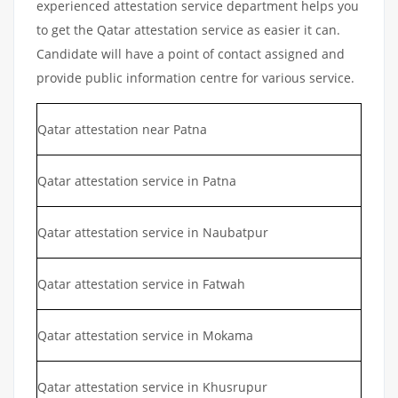
experienced attestation service department helps you
to get the Qatar attestation service as easier it can.
Candidate will have a point of contact assigned and
provide public information centre for various service.
Qatar attestation near Patna
Qatar attestation service in Patna
Qatar attestation service in Naubatpur
Qatar attestation service in Fatwah
Qatar attestation service in Mokama
Qatar attestation service in Khusrupur