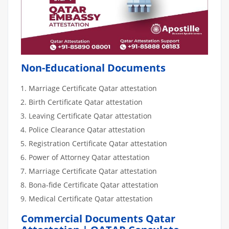
Non-Educational Documents
Marriage Certificate Qatar attestation
Birth Certificate Qatar attestation
Leaving Certificate Qatar attestation
Police Clearance Qatar attestation
Registration Certificate Qatar attestation
Power of Attorney Qatar attestation
Marriage Certificate Qatar attestation
Bona-fide Certificate Qatar attestation
Medical Certificate Qatar attestation
Commercial Documents Qatar