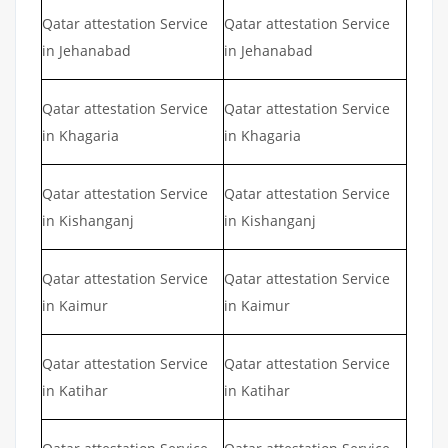
Qatar attestation Service
Qatar attestation Service
in Jehanabad
in Jehanabad
Qatar attestation Service
Qatar attestation Service
in Khagaria
in Khagaria
Qatar attestation Service
Qatar attestation Service
in Kishanganj
in Kishanganj
Qatar attestation Service
Qatar attestation Service
in Kaimur
in Kaimur
Qatar attestation Service
Qatar attestation Service
in Katihar
in Katihar