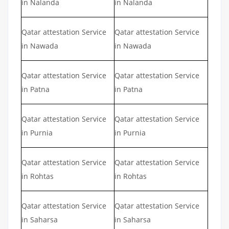
in Nalanda
in Nalanda
Qatar attestation Service
Qatar attestation Service
in Nawada
in Nawada
Qatar attestation Service
Qatar attestation Service
in Patna
in Patna
Qatar attestation Service
Qatar attestation Service
in Purnia
in Purnia
Qatar attestation Service
Qatar attestation Service
in Rohtas
in Rohtas
Qatar attestation Service
Qatar attestation Service
in Saharsa
in Saharsa