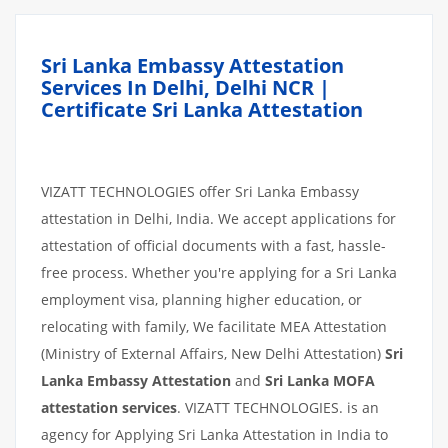
Sri Lanka Embassy Attestation
Services In Delhi, Delhi NCR |
Certificate Sri Lanka Attestation
VIZATT TECHNOLOGIES offer Sri Lanka Embassy
attestation in Delhi, India. We accept applications for
attestation of official documents with a fast, hassle-
free process. Whether you're applying for a Sri Lanka
employment visa, planning higher education, or
relocating with family, We facilitate MEA Attestation
(Ministry of External Affairs, New Delhi Attestation)
Sri
Lanka Embassy Attestation
and
Sri Lanka MOFA
attestation services
. VIZATT TECHNOLOGIES. is an
agency for Applying Sri Lanka Attestation in India to