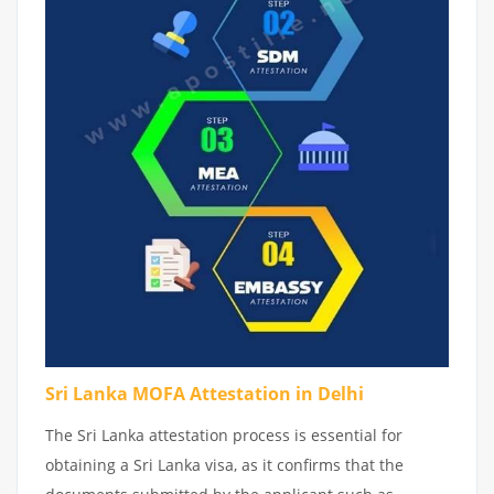
Sri Lanka MOFA Attestation in Delhi
The Sri Lanka attestation process is essential for
obtaining a Sri Lanka visa, as it confirms that the