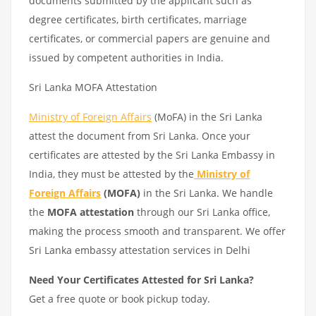
documents submitted by the applicant such as
degree certificates, birth certificates, marriage
certificates, or commercial papers are genuine and
issued by competent authorities in India.
Sri Lanka MOFA Attestation
Ministry of Foreign Affairs
(MoFA) in the Sri Lanka
attest the document from Sri Lanka. Once your
certificates are attested by the Sri Lanka Embassy in
India, they must be attested by the
Ministry of
Foreign Affairs
(MOFA)
in the Sri Lanka. We handle
the
MOFA attestation
through our Sri Lanka office,
making the process smooth and transparent. We offer
Sri Lanka embassy attestation services in Delhi
Need Your Certificates Attested for Sri Lanka?
Get a free quote or book pickup today.