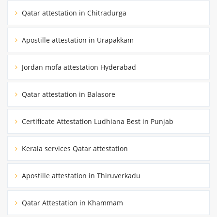
Qatar attestation in Chitradurga
Apostille attestation in Urapakkam
Jordan mofa attestation Hyderabad
Qatar attestation in Balasore
Certificate Attestation Ludhiana Best in Punjab
Kerala services Qatar attestation
Apostille attestation in Thiruverkadu
Qatar Attestation in Khammam