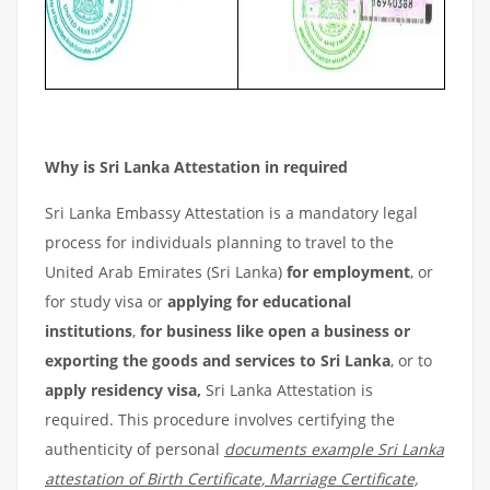
Why is Sri Lanka Attestation in required
Sri Lanka Embassy Attestation is a mandatory legal
process for individuals planning to travel to the
United Arab Emirates (Sri Lanka)
for employment
, or
for study visa or
applying for educational
institutions
,
for business like open a business or
exporting the goods and services to Sri Lanka
, or to
apply residency visa,
Sri Lanka Attestation is
required. This procedure involves certifying the
authenticity of personal
documents example Sri Lanka
attestation of Birth Certificate, Marriage Certificate,