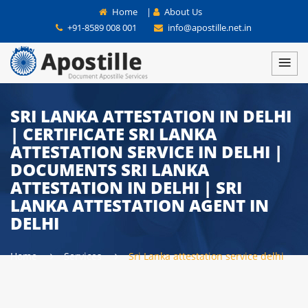
Home
|
About Us
+91-8589 008 001
info@apostille.net.in
SRI LANKA ATTESTATION IN DELHI
| CERTIFICATE SRI LANKA
ATTESTATION SERVICE IN DELHI |
DOCUMENTS SRI LANKA
ATTESTATION IN DELHI | SRI
LANKA ATTESTATION AGENT IN
DELHI
Home
Services
Sri Lanka attestation service delhi