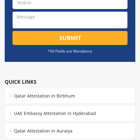
SUBMIT
*All Fields are Mandatory
QUICK LINKS
Qatar Attestation in Birbhum
UAE Embassy Attestation in Hyderabad
Qatar Attestation in Auraiya