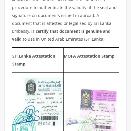
procedure to authenticate the validity of the seal and
signature on documents issued in abroad. A
document that is attested or legalized by Sri Lanka
Embassy, is
certify that document is genuine and
valid
to use in United Arab Emirates (Sri Lanka).
Sri Lanka Attestation
MOFA Attestation Stamp
Stamp