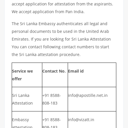
accept application for attestation from the aspirants.
We accept application from Pan India.
The Sri Lanka Embassy authenticates all legal and
personal documents to be used in the United Arab
Emirates. If you are looking for Sri Lanka Attestation
You can contact following contact numbers to start
the Sri Lanka attestation procedure.
Service we
Contact No.
Email id
offer
Sri Lanka
+91 8588-
info@apostille.net.in
Attestation
808-183
Embassy
+91 8588-
info@vizatt.in
attestation
808-183