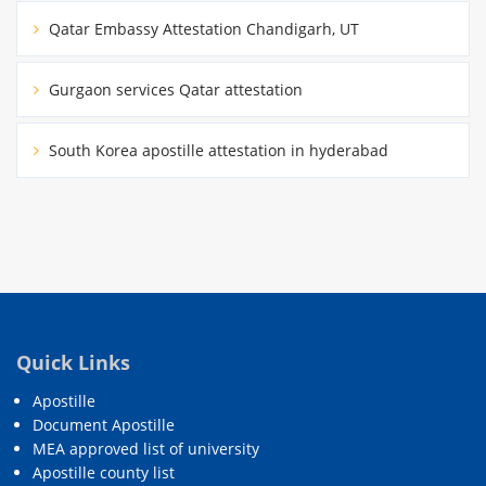
Qatar Embassy Attestation Chandigarh, UT
Gurgaon services Qatar attestation
South Korea apostille attestation in hyderabad
Quick Links
Apostille
Document Apostille
MEA approved list of university
Apostille county list