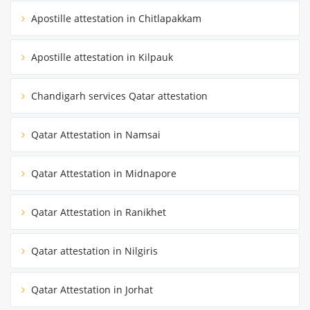
Apostille attestation in Chitlapakkam
Apostille attestation in Kilpauk
Chandigarh services Qatar attestation
Qatar Attestation in Namsai
Qatar Attestation in Midnapore
Qatar Attestation in Ranikhet
Qatar attestation in Nilgiris
Qatar Attestation in Jorhat