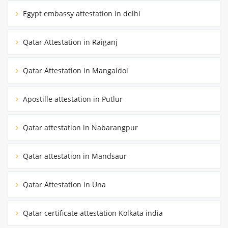
Egypt embassy attestation in delhi
Qatar Attestation in Raiganj
Qatar Attestation in Mangaldoi
Apostille attestation in Putlur
Qatar attestation in Nabarangpur
Qatar attestation in Mandsaur
Qatar Attestation in Una
Qatar certificate attestation Kolkata india