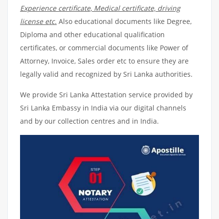
Experience certificate, Medical certificate, driving
license etc.
Also educational documents like Degree,
Diploma and other educational qualification
certificates, or commercial documents like Power of
Attorney, Invoice, Sales order etc to ensure they are
legally valid and recognized by Sri Lanka authorities.
We provide Sri Lanka Attestation service provided by
Sri Lanka Embassy in India via our digital channels
and by our collection centres and in India.