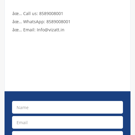
âœ… Call us: 8589008001
âœ… WhatsApp: 8589008001
âœ… Email: Info@vizatt.in