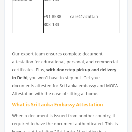
+91 8588-
care@vizatt.in
808-183
Our expert team ensures complete document
attestation for educational, personal, and commercial
certificates. Plus,
with doorstep pickup and delivery
in Delhi
, you won’t have to step out. Get your
documents attested for Sri Lanka embassy and MOFA
Attestation with the ease of sitting at home.
What is Sri Lanka Embassy Attestation
When a document is issued from another country, it
required to have the document authenticated. This is
known as Attestation.” Sri Lanka Attestation is a