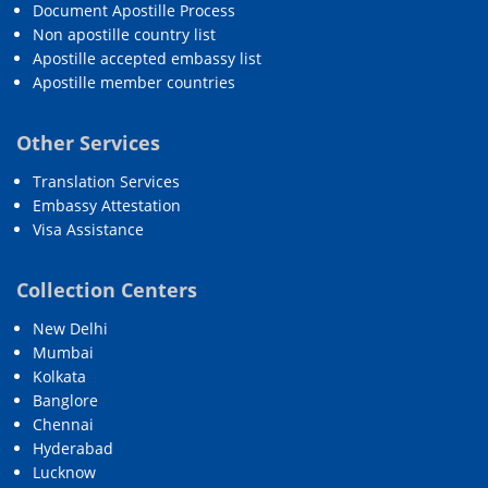
Document Apostille Process
Non apostille country list
Apostille accepted embassy list
Apostille member countries
Other Services
Translation Services
Embassy Attestation
Visa Assistance
Collection Centers
New Delhi
Mumbai
Kolkata
Banglore
Chennai
Hyderabad
Lucknow