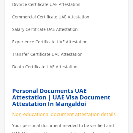
Divorce Certificate UAE Attestation
Commercial Certificate UAE Attestation
Salary Certificate UAE Attestation
Experience Certificate UAE Attestation
Transfer Certificate UAE Attestation
Death Certificate UAE Attestation
Personal Documents UAE
Attestation | UAE Visa Document
Attestation In Mangaldoi
Non-educational document attestation details
Your personal document needed to be verified and