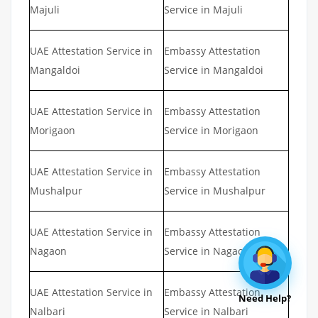
Majuli
Service in Majuli
UAE Attestation Service in
Embassy Attestation
Mangaldoi
Service in Mangaldoi
UAE Attestation Service in
Embassy Attestation
Morigaon
Service in Morigaon
UAE Attestation Service in
Embassy Attestation
Mushalpur
Service in Mushalpur
UAE Attestation Service in
Embassy Attestation
Nagaon
Service in Nagaon
UAE Attestation Service in
Embassy Attestation
Need Help?
Nalbari
Service in Nalbari