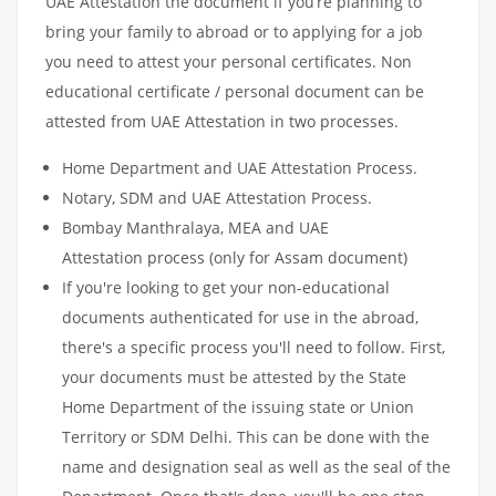
UAE Attestation the document if you’re planning to
bring your family to abroad or to applying for a job
you need to attest your personal certificates. Non
educational certificate / personal document can be
attested from UAE Attestation in two processes.
Home Department and UAE Attestation Process.
Notary, SDM and UAE Attestation Process.
Bombay Manthralaya, MEA and UAE
Attestation process (only for Assam document)
If you're looking to get your non-educational
documents authenticated for use in the abroad,
there's a specific process you'll need to follow. First,
your documents must be attested by the State
Home Department of the issuing state or Union
Territory or SDM Delhi. This can be done with the
name and designation seal as well as the seal of the