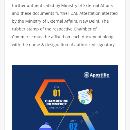
further authenticated by Ministry of External Affairs
and these documents further UAE Attestation attested
by the Ministry of External Affairs, New Delhi. The
rubber stamp of the respective Chamber of
Commerce must be affixed on each document along
with the name & designation of authorized signatory.