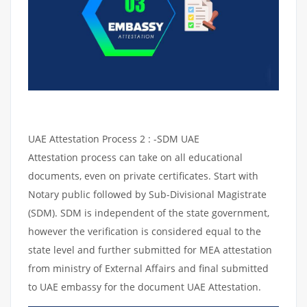
UAE Attestation Process 2 : -SDM UAE
Attestation process can take on all educational
documents, even on private certificates. Start with
Notary public followed by Sub-Divisional Magistrate
(SDM). SDM is independent of the state government,
however the verification is considered equal to the
state level and further submitted for MEA attestation
from ministry of External Affairs and final submitted
to UAE embassy for the document UAE Attestation.