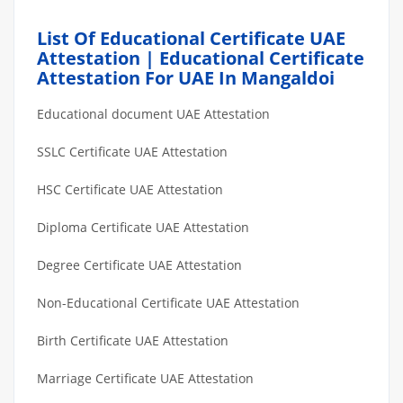
List Of Educational Certificate UAE
Attestation | Educational Certificate
Attestation For UAE In Mangaldoi
Educational document UAE Attestation
SSLC Certificate UAE Attestation
HSC Certificate UAE Attestation
Diploma Certificate UAE Attestation
Degree Certificate UAE Attestation
Non-Educational Certificate UAE Attestation
Birth Certificate UAE Attestation
Marriage Certificate UAE Attestation