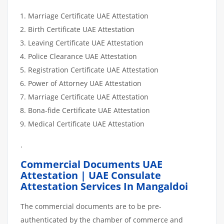
Marriage Certificate UAE Attestation
Birth Certificate UAE Attestation
Leaving Certificate UAE Attestation
Police Clearance UAE Attestation
Registration Certificate UAE Attestation
Power of Attorney UAE Attestation
Marriage Certificate UAE Attestation
Bona-fide Certificate UAE Attestation
Medical Certificate UAE Attestation
.
Commercial Documents UAE
Attestation | UAE Consulate
Attestation Services In Mangaldoi
The commercial documents are to be pre-
authenticated by the chamber of commerce and