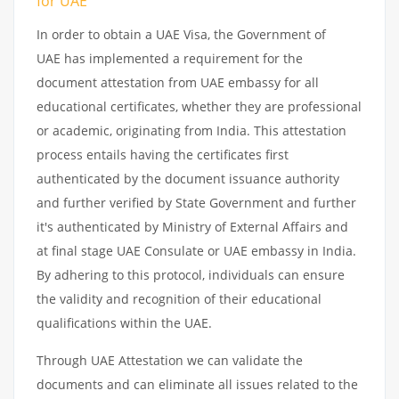
for UAE
In order to obtain a UAE Visa, the Government of
UAE has implemented a requirement for the
document attestation from UAE embassy for all
educational certificates, whether they are professional
or academic, originating from India. This attestation
process entails having the certificates first
authenticated by the document issuance authority
and further verified by State Government and further
it's authenticated by Ministry of External Affairs and
at final stage UAE Consulate or UAE embassy in India.
By adhering to this protocol, individuals can ensure
the validity and recognition of their educational
qualifications within the UAE.
Through UAE Attestation we can validate the
documents and can eliminate all issues related to the