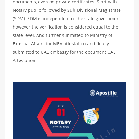
documents, even on private certificates. Start with
Notary public followed by Sub-Divisional Magistrate
(SDM). SDM is independent of the state government,
however the verification is considered equal to the
state level. And further submitted to Ministry of
External Affairs for MEA attestation and finally
submitted to UAE embassy for the document UAE
Attestation.