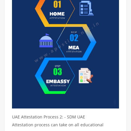
UAE Attestation Process 2: - SDM UAE
Attestation process can take on all educational