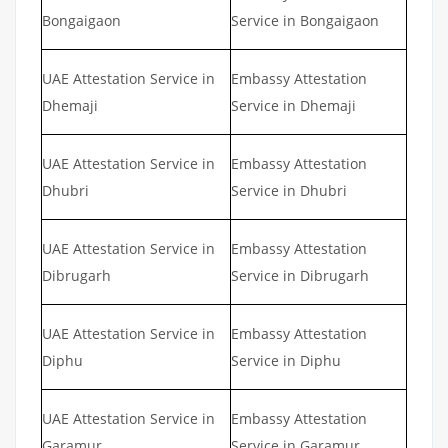
Bongaigaon
Service in Bongaigaon
UAE Attestation Service in
Embassy Attestation
Dhemaji
Service in Dhemaji
UAE Attestation Service in
Embassy Attestation
Dhubri
Service in Dhubri
UAE Attestation Service in
Embassy Attestation
Dibrugarh
Service in Dibrugarh
UAE Attestation Service in
Embassy Attestation
Diphu
Service in Diphu
UAE Attestation Service in
Embassy Attestation
Garamur
Service in Garamur