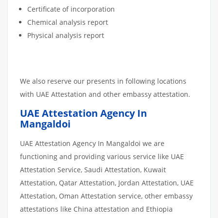
Certificate of incorporation
Chemical analysis report
Physical analysis report
We also reserve our presents in following locations
with UAE Attestation and other embassy attestation.
UAE Attestation Agency In
Mangaldoi
UAE Attestation Agency In Mangaldoi we are
functioning and providing various service like UAE
Attestation Service, Saudi Attestation, Kuwait
Attestation, Qatar Attestation, Jordan Attestation, UAE
Attestation, Oman Attestation service, other embassy
attestations like China attestation and Ethiopia