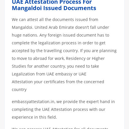
UAE Attestation Process For
Mangaldoi Issued Documents
We can attest all the documents issued from
Mangaldoi. United Arab Emirate doesn’t fall under
huge nations. Any foreign issued document has to
complete the legalization process in order to get
accepted by the travelling country. If you are planning
to move to abroad for work, Residency or Higher
Studies for another country, you need to take
Legalization from UAE embassy or UAE
Attestation your certificates from the concerned
country
embassyattestation.in, we provide the expert hand in
completing the UAE Attestation process with our
experience in this field.