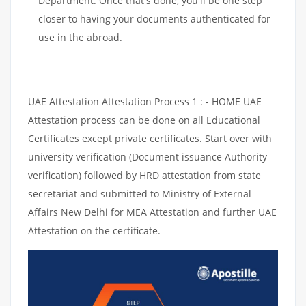
Department. Once that's done, you'll be one step
closer to having your documents authenticated for
use in the abroad.
UAE Attestation Attestation Process 1 : - HOME UAE
Attestation process can be done on all Educational
Certificates except private certificates. Start over with
university verification (Document issuance Authority
verification) followed by HRD attestation from state
secretariat and submitted to Ministry of External
Affairs New Delhi for MEA Attestation and further UAE
Attestation on the certificate.