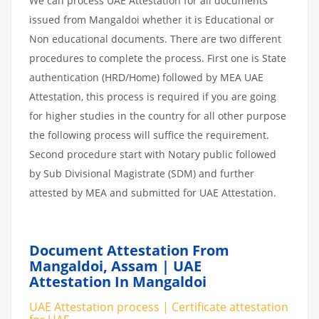
We can process UAE Attestation for all documents
issued from Mangaldoi whether it is Educational or
Non educational documents. There are two different
procedures to complete the process. First one is State
authentication (HRD/Home) followed by MEA UAE
Attestation, this process is required if you are going
for higher studies in the country for all other purpose
the following process will suffice the requirement.
Second procedure start with Notary public followed
by Sub Divisional Magistrate (SDM) and further
attested by MEA and submitted for UAE Attestation.
Document Attestation From
Mangaldoi, Assam | UAE
Attestation In Mangaldoi
UAE Attestation process | Certificate attestation