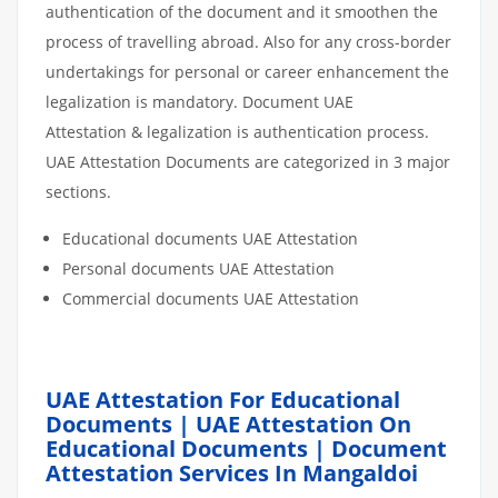
authentication of the document and it smoothen the
process of travelling abroad. Also for any cross-border
undertakings for personal or career enhancement the
legalization is mandatory. Document UAE
Attestation & legalization is authentication process.
UAE Attestation Documents are categorized in 3 major
sections.
Educational documents UAE Attestation
Personal documents UAE Attestation
Commercial documents UAE Attestation
UAE Attestation For Educational
Documents | UAE Attestation On
Educational Documents | Document
Attestation Services In Mangaldoi