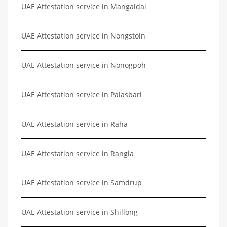
UAE Attestation service in Mangaldai
UAE Attestation service in Nongstoin
UAE Attestation service in Nonogpoh
UAE Attestation service in Palasbari
UAE Attestation service in Raha
UAE Attestation service in Rangia
UAE Attestation service in Samdrup
UAE Attestation service in Shillong