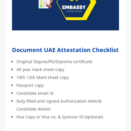
Document UAE Attestation Checklist
Original Degree/PG/Diploma certificate
All year mark sheet copy
10th-12th Mark sheet copy
Passport copy
Candidate email id
Duly filled and signed Authorization letter&
Candidate details
Visa Copy or Visa no. & Sponsor ID (optional)