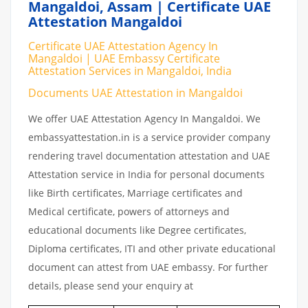
Mangaldoi, Assam | Certificate UAE
Attestation Mangaldoi
Certificate UAE Attestation Agency In
Mangaldoi | UAE Embassy Certificate
Attestation Services in Mangaldoi, India
Documents UAE Attestation in Mangaldoi
We offer UAE Attestation Agency In Mangaldoi. We
embassyattestation.in is a service provider company
rendering travel documentation attestation and UAE
Attestation service in India for personal documents
like Birth certificates, Marriage certificates and
Medical certificate, powers of attorneys and
educational documents like Degree certificates,
Diploma certificates, ITI and other private educational
document can attest from UAE embassy. For further
details, please send your enquiry at