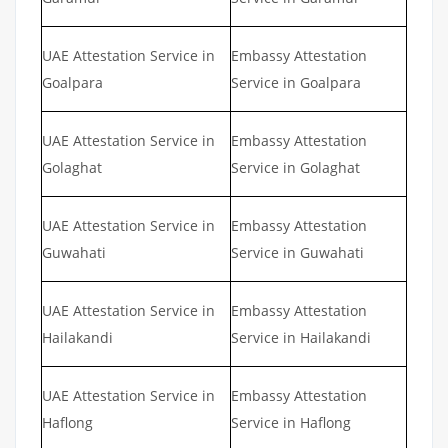
UAE Attestation Service in
Embassy Attestation
Goalpara
Service in Goalpara
UAE Attestation Service in
Embassy Attestation
Golaghat
Service in Golaghat
UAE Attestation Service in
Embassy Attestation
Guwahati
Service in Guwahati
UAE Attestation Service in
Embassy Attestation
Hailakandi
Service in Hailakandi
UAE Attestation Service in
Embassy Attestation
Haflong
Service in Haflong