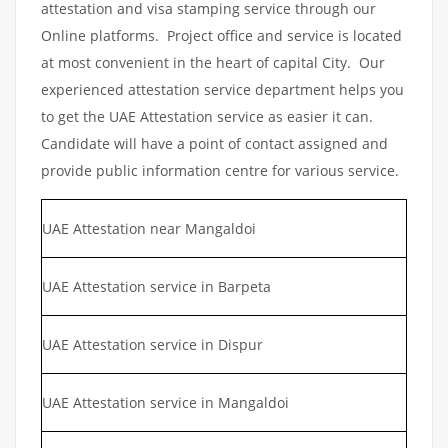
attestation and visa stamping service through our
Online platforms. Project office and service is located
at most convenient in the heart of capital City. Our
experienced attestation service department helps you
to get the UAE Attestation service as easier it can.
Candidate will have a point of contact assigned and
provide public information centre for various service.
UAE Attestation near Mangaldoi
UAE Attestation service in Barpeta
UAE Attestation service in Dispur
UAE Attestation service in Mangaldoi