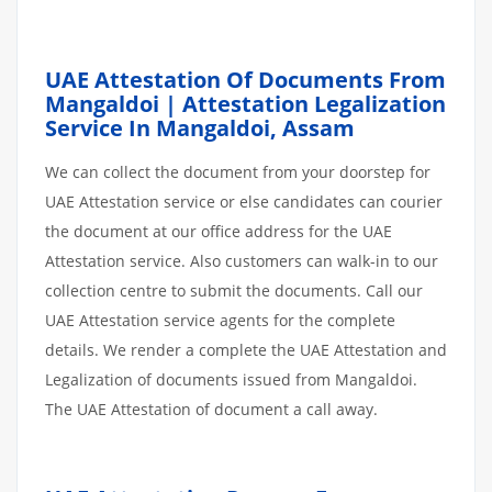
UAE Attestation Of Documents From
Mangaldoi | Attestation Legalization
Service In Mangaldoi, Assam
We can collect the document from your doorstep for
UAE Attestation service or else candidates can courier
the document at our office address for the UAE
Attestation service. Also customers can walk-in to our
collection centre to submit the documents. Call our
UAE Attestation service agents for the complete
details. We render a complete the UAE Attestation and
Legalization of documents issued from Mangaldoi.
The UAE Attestation of document a call away.