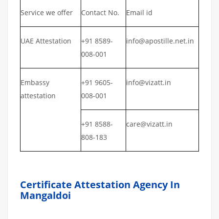
Service we offer
Contact No.
Email id
UAE Attestation
+91 8589-
info@apostille.net.in
008-001
Embassy
+91 9605-
info@vizatt.in
attestation
008-001
+91 8588-
care@vizatt.in
808-183
Certificate Attestation Agency In
Mangaldoi