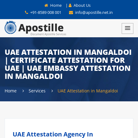
Home
|
About Us
+91-8589 008 001
info@apostille.net.in
UAE ATTESTATION IN MANGALDOI
| CERTIFICATE ATTESTATION FOR
UAE | UAE EMBASSY ATTESTATION
IN MANGALDOI
Home
Services
UAE Attestation in Mangaldoi
UAE Attestation Agency In