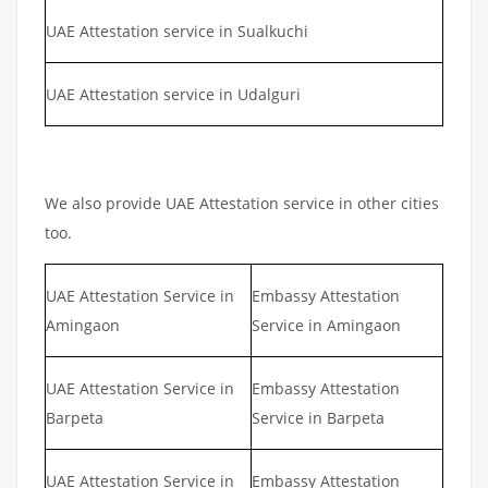
UAE Attestation service in Sualkuchi
UAE Attestation service in Udalguri
We also provide UAE Attestation service in other cities
too.
UAE Attestation Service in
Embassy Attestation
Amingaon
Service in Amingaon
UAE Attestation Service in
Embassy Attestation
Barpeta
Service in Barpeta
UAE Attestation Service in
Embassy Attestation