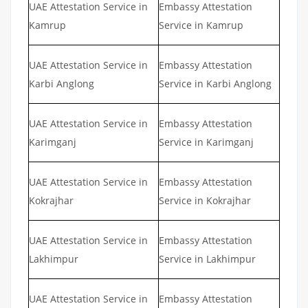
UAE Attestation Service in
Embassy Attestation
Kamrup
Service in Kamrup
UAE Attestation Service in
Embassy Attestation
Karbi Anglong
Service in Karbi Anglong
UAE Attestation Service in
Embassy Attestation
Karimganj
Service in Karimganj
UAE Attestation Service in
Embassy Attestation
Kokrajhar
Service in Kokrajhar
UAE Attestation Service in
Embassy Attestation
Lakhimpur
Service in Lakhimpur
UAE Attestation Service in
Embassy Attestation