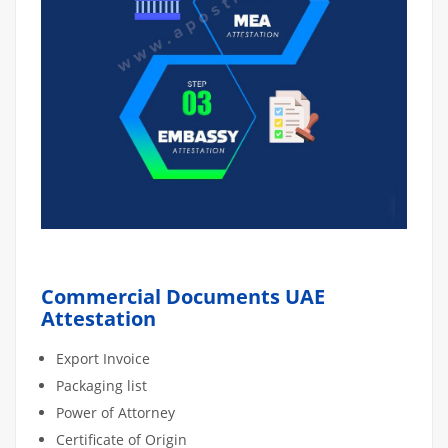
Commercial Documents UAE
Attestation
Export Invoice
Packaging list
Power of Attorney
Certificate of Origin