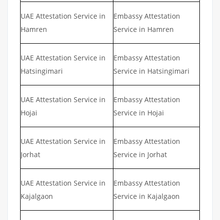
UAE Attestation Service in
Embassy Attestation
Hamren
Service in Hamren
UAE Attestation Service in
Embassy Attestation
Hatsingimari
Service in Hatsingimari
UAE Attestation Service in
Embassy Attestation
Hojai
Service in Hojai
UAE Attestation Service in
Embassy Attestation
Jorhat
Service in Jorhat
UAE Attestation Service in
Embassy Attestation
Kajalgaon
Service in Kajalgaon