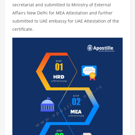
secretariat and submitted to Ministry of External
Affairs New Delhi for MEA Attestation and further
submitted to UAE embassy for UAE Attestation of the
certificate.