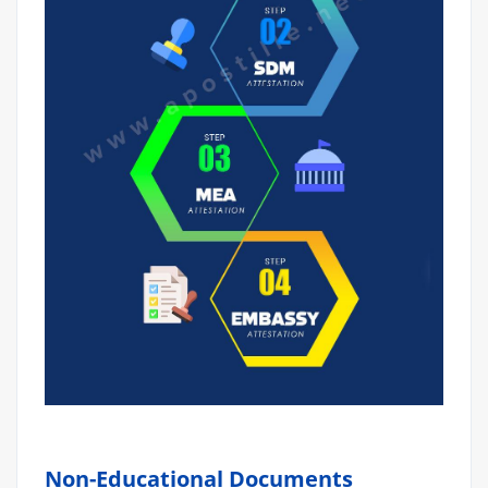
Non-Educational Documents