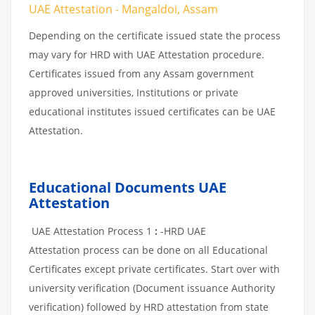
UAE Attestation - Mangaldoi, Assam
Depending on the certificate issued state the process
may vary for HRD with UAE Attestation procedure.
Certificates issued from any Assam government
approved universities, Institutions or private
educational institutes issued certificates can be UAE
Attestation.
Educational Documents UAE
Attestation
UAE Attestation Process 1
:
-HRD UAE
Attestation process can be done on all Educational
Certificates except private certificates. Start over with
university verification (Document issuance Authority
verification) followed by HRD attestation from state