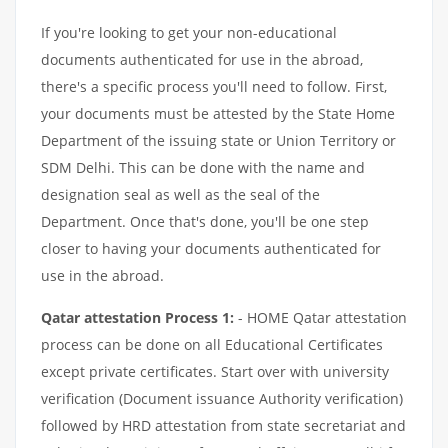
If you're looking to get your non-educational
documents authenticated for use in the abroad,
there's a specific process you'll need to follow. First,
your documents must be attested by the State Home
Department of the issuing state or Union Territory or
SDM Delhi. This can be done with the name and
designation seal as well as the seal of the
Department. Once that's done, you'll be one step
closer to having your documents authenticated for
use in the abroad.
Qatar attestation Process 1:
- HOME Qatar attestation
process can be done on all Educational Certificates
except private certificates. Start over with university
verification (Document issuance Authority verification)
followed by HRD attestation from state secretariat and