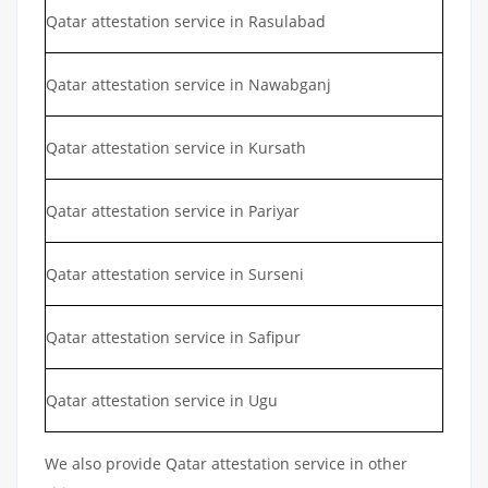
Qatar attestation service in Rasulabad
Qatar attestation service in Nawabganj
Qatar attestation service in Kursath
Qatar attestation service in Pariyar
Qatar attestation service in Surseni
Qatar attestation service in Safipur
Qatar attestation service in Ugu
We also provide Qatar attestation service in other