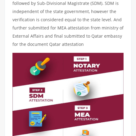
followed by Sub-Divisional Magistrate (SDM). SDM is
independent of the state government, however the
verification is considered equal to the state level. And
further submitted for MEA attestation from ministry of
External Affairs and final submitted to Qatar embassy
for the document Qatar attestation