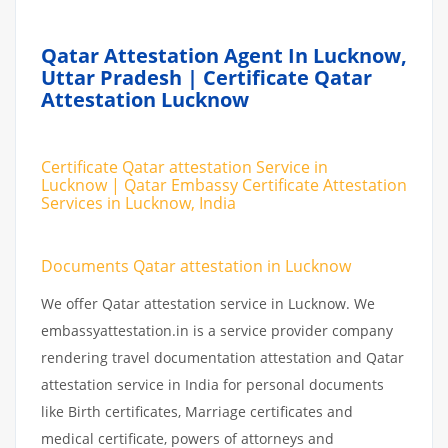
Qatar Attestation Agent In Lucknow,
Uttar Pradesh | Certificate Qatar
Attestation Lucknow
Certificate Qatar attestation Service in
Lucknow | Qatar Embassy Certificate Attestation
Services in Lucknow, India
Documents Qatar attestation in Lucknow
We offer Qatar attestation service in Lucknow. We
embassyattestation.in is a service provider company
rendering travel documentation attestation and Qatar
attestation service in India for personal documents
like Birth certificates, Marriage certificates and
medical certificate, powers of attorneys and