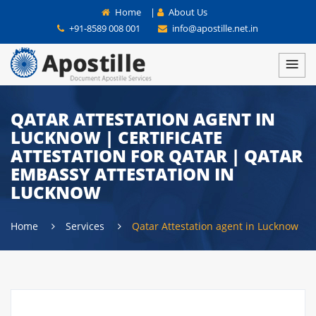
Home
|
About Us
+91-8589 008 001
info@apostille.net.in
QATAR ATTESTATION AGENT IN
LUCKNOW | CERTIFICATE
ATTESTATION FOR QATAR | QATAR
EMBASSY ATTESTATION IN
LUCKNOW
Home
Services
Qatar Attestation agent in Lucknow