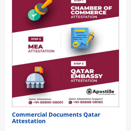
Commercial Documents Qatar
Attestation