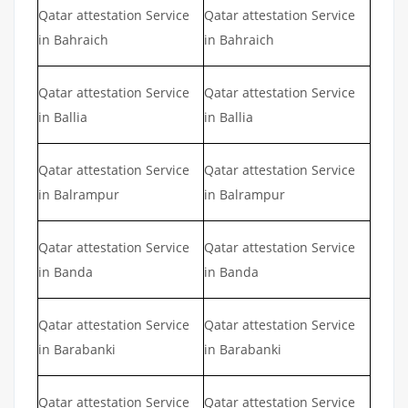
Qatar attestation Service
Qatar attestation Service
in Bahraich
in Bahraich
Qatar attestation Service
Qatar attestation Service
in Ballia
in Ballia
Qatar attestation Service
Qatar attestation Service
in Balrampur
in Balrampur
Qatar attestation Service
Qatar attestation Service
in Banda
in Banda
Qatar attestation Service
Qatar attestation Service
in Barabanki
in Barabanki
Qatar attestation Service
Qatar attestation Service