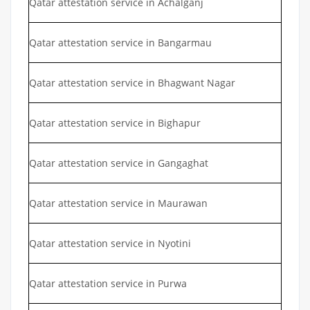
Qatar attestation service in Achalganj
Qatar attestation service in Bangarmau
Qatar attestation service in Bhagwant Nagar
Qatar attestation service in Bighapur
Qatar attestation service in Gangaghat
Qatar attestation service in Maurawan
Qatar attestation service in Nyotini
Qatar attestation service in Purwa