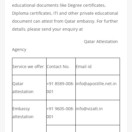
educational documents like Degree certificates,
Diploma certificates, ITI and other private educational
document can attest from Qatar embassy. For further
details, please send your enquiry at
Qatar Attestation
Agency
Service we offer
Contact No.
Email id
Qatar
+91 8589-008-
info@apostille.net.in
attestation
001
Embassy
+91 9605-008-
info@vizatt.in
attestation
001