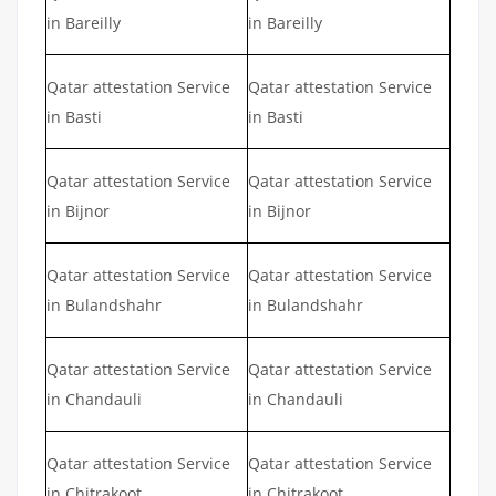
in Bareilly
in Bareilly
Qatar attestation Service
Qatar attestation Service
in Basti
in Basti
Qatar attestation Service
Qatar attestation Service
in Bijnor
in Bijnor
Qatar attestation Service
Qatar attestation Service
in Bulandshahr
in Bulandshahr
Qatar attestation Service
Qatar attestation Service
in Chandauli
in Chandauli
Qatar attestation Service
Qatar attestation Service
in Chitrakoot
in Chitrakoot