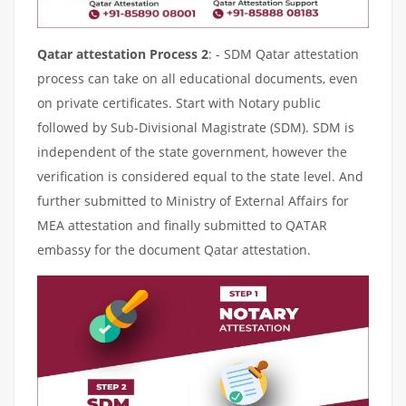
Qatar attestation Process 2
: - SDM Qatar attestation
process can take on all educational documents, even
on private certificates. Start with Notary public
followed by Sub-Divisional Magistrate (SDM). SDM is
independent of the state government, however the
verification is considered equal to the state level. And
further submitted to Ministry of External Affairs for
MEA attestation and finally submitted to QATAR
embassy for the document Qatar attestation.