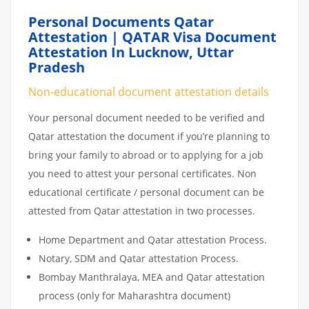
Personal Documents Qatar
Attestation | QATAR Visa Document
Attestation In Lucknow, Uttar
Pradesh
Non-educational document attestation details
Your personal document needed to be verified and
Qatar attestation the document if you’re planning to
bring your family to abroad or to applying for a job
you need to attest your personal certificates. Non
educational certificate / personal document can be
attested from Qatar attestation in two processes.
Home Department and Qatar attestation Process.
Notary, SDM and Qatar attestation Process.
Bombay Manthralaya, MEA and Qatar attestation
process (only for Maharashtra document)