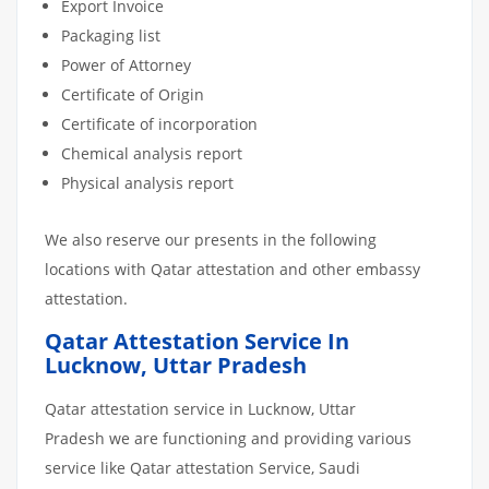
Export Invoice
Packaging list
Power of Attorney
Certificate of Origin
Certificate of incorporation
Chemical analysis report
Physical analysis report
We also reserve our presents in the following
locations with Qatar attestation and other embassy
attestation.
Qatar Attestation Service In
Lucknow, Uttar Pradesh
Qatar attestation service in Lucknow, Uttar
Pradesh we are functioning and providing various
service like Qatar attestation Service, Saudi