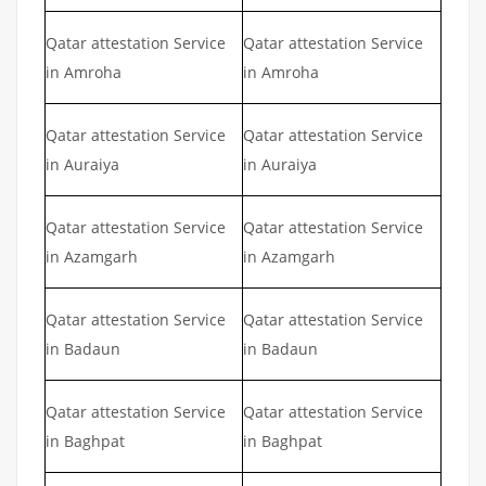
Qatar attestation Service
Qatar attestation Service
in Amroha
in Amroha
Qatar attestation Service
Qatar attestation Service
in Auraiya
in Auraiya
Qatar attestation Service
Qatar attestation Service
in Azamgarh
in Azamgarh
Qatar attestation Service
Qatar attestation Service
in Badaun
in Badaun
Qatar attestation Service
Qatar attestation Service
in Baghpat
in Baghpat