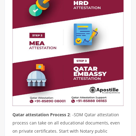
Qatar attestation Process 2
: -SDM Qatar attestation
process can take on all educational documents, even
on private certificates. Start with Notary public