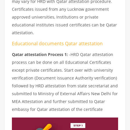
may vary for HRD with Qatar attestation procedure.
Certificates issued from any Lucknow government
approved universities, Institutions or private
educational institutes issued certificates can be Qatar
attestation.
Educational documents Qatar attestation
Qatar attestation Process 1:
-HRD Qatar attestation
process can be done on all Educational Certificates
except private certificates. Start over with university
verification (Document issuance Authority verification)
followed by HRD attestation from state secretariat and
submitted to Ministry of External Affairs New Delhi for
MEA Attestation and further submitted to Qatar
embassy for Qatar attestation of the certificate