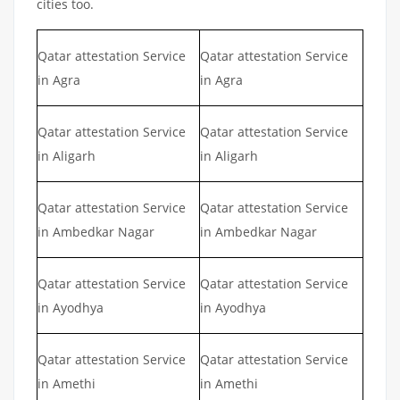
cities too.
Qatar attestation Service
Qatar attestation Service
in Agra
in Agra
Qatar attestation Service
Qatar attestation Service
in Aligarh
in Aligarh
Qatar attestation Service
Qatar attestation Service
in Ambedkar Nagar
in Ambedkar Nagar
Qatar attestation Service
Qatar attestation Service
in Ayodhya
in Ayodhya
Qatar attestation Service
Qatar attestation Service
in Amethi
in Amethi