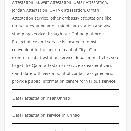
Attestation, Kuwait Attestation, Qatar Attestation,
Jordan Attestation, QATAR attestation, Oman
Attestation service, other embassy attestations like
China attestation and Ethiopia attestation and visa
stamping service through our Online platforms.
Project office and service is located at most
convenient in the heart of capital City. Our
experienced attestation service department helps you
to get the Qatar attestation service as easier it can.
Candidate will have a point of contact assigned and
provide public information centre for various service.
Qatar attestation near Unnao
Qatar attestation service in Unnao