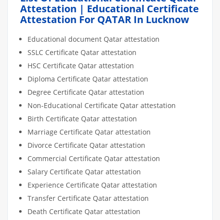
Attestation | Educational Certificate
Attestation For QATAR In Lucknow
Educational document Qatar attestation
SSLC Certificate Qatar attestation
HSC Certificate Qatar attestation
Diploma Certificate Qatar attestation
Degree Certificate Qatar attestation
Non-Educational Certificate Qatar attestation
Birth Certificate Qatar attestation
Marriage Certificate Qatar attestation
Divorce Certificate Qatar attestation
Commercial Certificate Qatar attestation
Salary Certificate Qatar attestation
Experience Certificate Qatar attestation
Transfer Certificate Qatar attestation
Death Certificate Qatar attestation