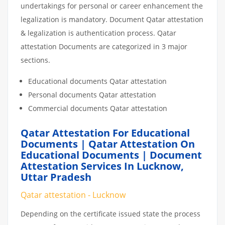
undertakings for personal or career enhancement the
legalization is mandatory. Document Qatar attestation
& legalization is authentication process. Qatar
attestation Documents are categorized in 3 major
sections.
Educational documents Qatar attestation
Personal documents Qatar attestation
Commercial documents Qatar attestation
Qatar Attestation For Educational
Documents | Qatar Attestation On
Educational Documents | Document
Attestation Services In Lucknow,
Uttar Pradesh
Qatar attestation - Lucknow
Depending on the certificate issued state the process