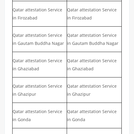
Qatar attestation Service
Qatar attestation Service
in Firozabad
in Firozabad
Qatar attestation Service
Qatar attestation Service
in Gautam Buddha Nagar
in Gautam Buddha Nagar
Qatar attestation Service
Qatar attestation Service
in Ghaziabad
in Ghaziabad
Qatar attestation Service
Qatar attestation Service
in Ghazipur
in Ghazipur
Qatar attestation Service
Qatar attestation Service
in Gonda
in Gonda