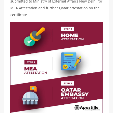
submitted to Ministry of External Affairs New Delhi for
MEA Attestation and further Qatar attestation on the
certificate.