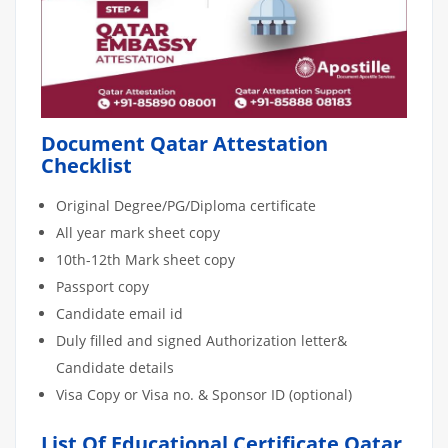
Document Qatar Attestation
Checklist
Original Degree/PG/Diploma certificate
All year mark sheet copy
10th-12th Mark sheet copy
Passport copy
Candidate email id
Duly filled and signed Authorization letter&
Candidate details
Visa Copy or Visa no. & Sponsor ID (optional)
List Of Educational Certificate Qatar