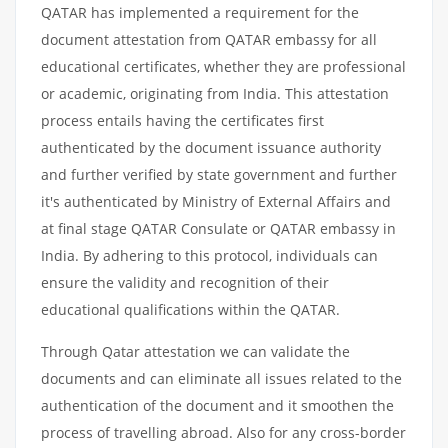
QATAR has implemented a requirement for the
document attestation from QATAR embassy for all
educational certificates, whether they are professional
or academic, originating from India. This attestation
process entails having the certificates first
authenticated by the document issuance authority
and further verified by state government and further
it's authenticated by Ministry of External Affairs and
at final stage QATAR Consulate or QATAR embassy in
India. By adhering to this protocol, individuals can
ensure the validity and recognition of their
educational qualifications within the QATAR.
Through Qatar attestation we can validate the
documents and can eliminate all issues related to the
authentication of the document and it smoothen the
process of travelling abroad. Also for any cross-border