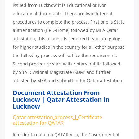
issued from Lucknow it is Educational or Non
educational documents. There are two different
procedures to complete the process. First one is State
authentication (HRD/Home) followed by MEA Qatar
attestation; this process is required if you are going
for higher studies in the country for all other purpose
the following process will suffice the requirement.
Second procedure start with Notary public followed
by Sub Divisional Magistrate (SDM) and further
attested by MEA and submitted for Qatar attestation.
Document Attestation From
Lucknow | Qatar Attestation In
Lucknow
Qatar attestation
process
|
Certificate
attestation
for
QATAR
In order to obtain a QATAR Visa, the Government of