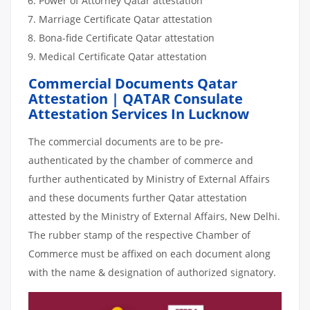
Power of Attorney Qatar attestation
Marriage Certificate Qatar attestation
Bona-fide Certificate Qatar attestation
Medical Certificate Qatar attestation
Commercial Documents Qatar
Attestation | QATAR Consulate
Attestation Services In Lucknow
The commercial documents are to be pre-
authenticated by the chamber of commerce and
further authenticated by Ministry of External Affairs
and these documents further Qatar attestation
attested by the Ministry of External Affairs, New Delhi.
The rubber stamp of the respective Chamber of
Commerce must be affixed on each document along
with the name & designation of authorized signatory.