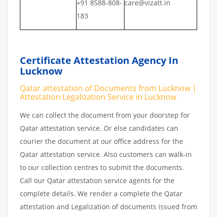
+91 8588-808-
care@vizatt.in
183
Certificate Attestation Agency In
Lucknow
Qatar attestation of Documents from Lucknow |
Attestation Legalization Service in Lucknow
We can collect the document from your doorstep for
Qatar attestation service. Or else candidates can
courier the document at our office address for the
Qatar attestation service. Also customers can walk-in
to our collection centres to submit the documents.
Call our Qatar attestation service agents for the
complete details. We render a complete the Qatar
attestation and Legalization of documents issued from