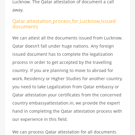
Lucknow. The Qatar attestation of document a call
away.
Qatar attestation
process
for
Lucknow
issued
documents
We can attest all the documents issued from Lucknow.
Qatar doesn’t fall under huge nations. Any foreign
issued document has to complete the legalization
process in order to get accepted by the travelling
country. If you are planning to move to abroad for
work, Residency or Higher Studies for another country,
you need to take Legalization from Qatar embassy or
Qatar attestation your certificates from the concerned
country embassyattestation.in, we provide the expert
hand in completing the Qatar attestation process with
our experience in this field.
We can process Qatar attestation for all documents