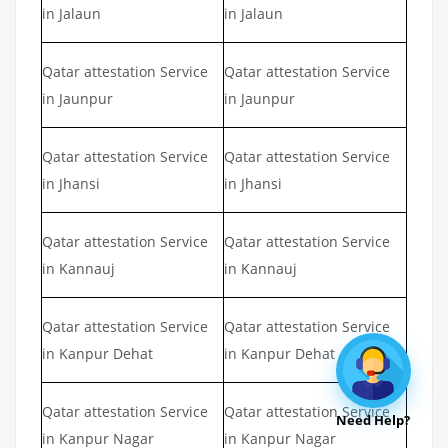
in Jalaun
in Jalaun
Qatar attestation Service
Qatar attestation Service
in Jaunpur
in Jaunpur
Qatar attestation Service
Qatar attestation Service
in Jhansi
in Jhansi
Qatar attestation Service
Qatar attestation Service
in Kannauj
in Kannauj
Qatar attestation Service
Qatar attestation Service
in Kanpur Dehat
in Kanpur Dehat
Qatar attestation Service
Qatar attestation Service
Need Help?
in Kanpur Nagar
in Kanpur Nagar