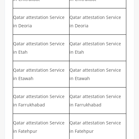
Qatar attestation Service
Qatar attestation Service
in Deoria
in Deoria
Qatar attestation Service
Qatar attestation Service
in Etah
in Etah
Qatar attestation Service
Qatar attestation Service
in Etawah
in Etawah
Qatar attestation Service
Qatar attestation Service
in Farrukhabad
in Farrukhabad
Qatar attestation Service
Qatar attestation Service
in Fatehpur
in Fatehpur