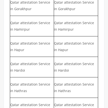
Qatar attestation Service
Qatar attestation Service
in Gorakhpur
in Gorakhpur
Qatar attestation Service
Qatar attestation Service
in Hamirpur
in Hamirpur
Qatar attestation Service
Qatar attestation Service
in Hapur
in Hapur
Qatar attestation Service
Qatar attestation Service
in Hardoi
in Hardoi
Qatar attestation Service
Qatar attestation Service
in Hathras
in Hathras
Qatar attestation Service
Qatar attestation Service