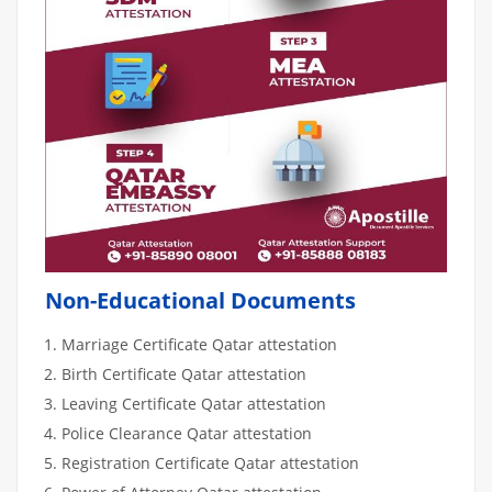
Non-Educational Documents
Marriage Certificate Qatar attestation
Birth Certificate Qatar attestation
Leaving Certificate Qatar attestation
Police Clearance Qatar attestation
Registration Certificate Qatar attestation