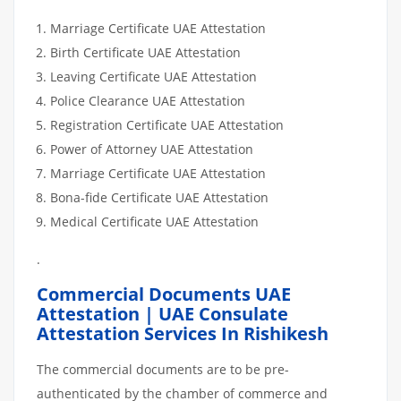
Marriage Certificate UAE Attestation
Birth Certificate UAE Attestation
Leaving Certificate UAE Attestation
Police Clearance UAE Attestation
Registration Certificate UAE Attestation
Power of Attorney UAE Attestation
Marriage Certificate UAE Attestation
Bona-fide Certificate UAE Attestation
Medical Certificate UAE Attestation
.
Commercial Documents UAE
Attestation | UAE Consulate
Attestation Services In Rishikesh
The commercial documents are to be pre-
authenticated by the chamber of commerce and