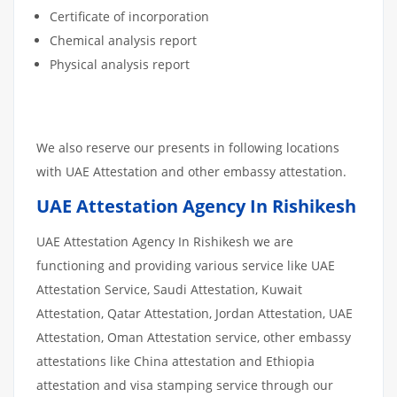
Certificate of incorporation
Chemical analysis report
Physical analysis report
We also reserve our presents in following locations
with UAE Attestation and other embassy attestation.
UAE Attestation Agency In Rishikesh
UAE Attestation Agency In Rishikesh we are
functioning and providing various service like UAE
Attestation Service, Saudi Attestation, Kuwait
Attestation, Qatar Attestation, Jordan Attestation, UAE
Attestation, Oman Attestation service, other embassy
attestations like China attestation and Ethiopia
attestation and visa stamping service through our