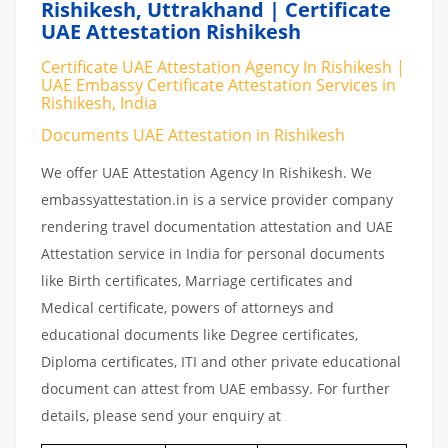
Rishikesh, Uttrakhand | Certificate
UAE Attestation Rishikesh
Certificate UAE Attestation Agency In Rishikesh |
UAE Embassy Certificate Attestation Services in
Rishikesh, India
Documents UAE Attestation in Rishikesh
We offer UAE Attestation Agency In Rishikesh. We
embassyattestation.in is a service provider company
rendering travel documentation attestation and UAE
Attestation service in India for personal documents
like Birth certificates, Marriage certificates and
Medical certificate, powers of attorneys and
educational documents like Degree certificates,
Diploma certificates, ITI and other private educational
document can attest from UAE embassy. For further
details, please send your enquiry at