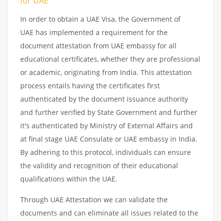
for UAE
In order to obtain a UAE Visa, the Government of
UAE has implemented a requirement for the
document attestation from UAE embassy for all
educational certificates, whether they are professional
or academic, originating from India. This attestation
process entails having the certificates first
authenticated by the document issuance authority
and further verified by State Government and further
it's authenticated by Ministry of External Affairs and
at final stage UAE Consulate or UAE embassy in India.
By adhering to this protocol, individuals can ensure
the validity and recognition of their educational
qualifications within the UAE.
Through UAE Attestation we can validate the
documents and can eliminate all issues related to the