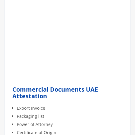
Commercial Documents UAE
Attestation
Export Invoice
Packaging list
Power of Attorney
Certificate of Origin