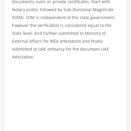
documents, even on private certificates. Start with
Notary public followed by Sub-Divisional Magistrate
(SDM). SDM is independent of the state government,
however the verification is considered equal to the
state level. And further submitted to Ministry of
External Affairs for MEA attestation and finally
submitted to UAE embassy for the document UAE
Attestation.