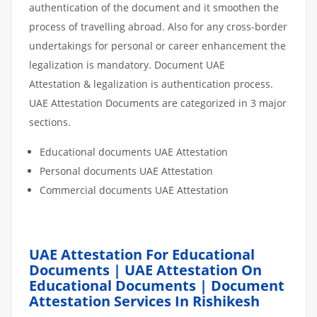
authentication of the document and it smoothen the
process of travelling abroad. Also for any cross-border
undertakings for personal or career enhancement the
legalization is mandatory. Document UAE
Attestation & legalization is authentication process.
UAE Attestation Documents are categorized in 3 major
sections.
Educational documents UAE Attestation
Personal documents UAE Attestation
Commercial documents UAE Attestation
UAE Attestation For Educational
Documents | UAE Attestation On
Educational Documents | Document
Attestation Services In Rishikesh