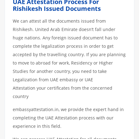
UAE Attestation Process For
Rishikesh Issued Documents
We can attest all the documents issued from
Rishikesh. United Arab Emirate doesn’t fall under
huge nations. Any foreign issued document has to
complete the legalization process in order to get
accepted by the travelling country. If you are planning
to move to abroad for work, Residency or Higher
Studies for another country, you need to take
Legalization from UAE embassy or UAE
Attestation your certificates from the concerned
country
embassyattestation.in, we provide the expert hand in
completing the UAE Attestation process with our
experience in this field.