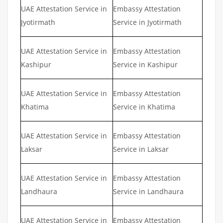
UAE Attestation Service in
Embassy Attestation
Jyotirmath
Service in Jyotirmath
UAE Attestation Service in
Embassy Attestation
Kashipur
Service in Kashipur
UAE Attestation Service in
Embassy Attestation
Khatima
Service in Khatima
UAE Attestation Service in
Embassy Attestation
Laksar
Service in Laksar
UAE Attestation Service in
Embassy Attestation
Landhaura
Service in Landhaura
UAE Attestation Service in
Embassy Attestation