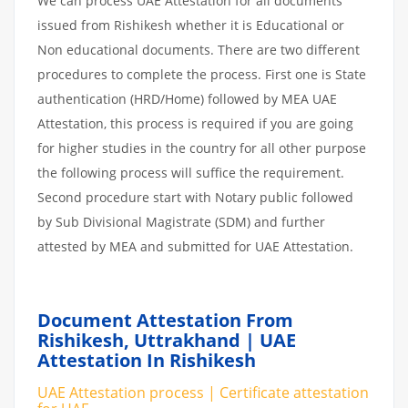
We can process UAE Attestation for all documents
issued from Rishikesh whether it is Educational or
Non educational documents. There are two different
procedures to complete the process. First one is State
authentication (HRD/Home) followed by MEA UAE
Attestation, this process is required if you are going
for higher studies in the country for all other purpose
the following process will suffice the requirement.
Second procedure start with Notary public followed
by Sub Divisional Magistrate (SDM) and further
attested by MEA and submitted for UAE Attestation.
Document Attestation From
Rishikesh, Uttrakhand | UAE
Attestation In Rishikesh
UAE Attestation process | Certificate attestation