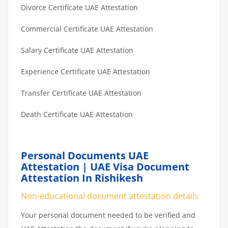
Divorce Certificate UAE Attestation
Commercial Certificate UAE Attestation
Salary Certificate UAE Attestation
Experience Certificate UAE Attestation
Transfer Certificate UAE Attestation
Death Certificate UAE Attestation
Personal Documents UAE
Attestation | UAE Visa Document
Attestation In Rishikesh
Non-educational document attestation details
Your personal document needed to be verified and