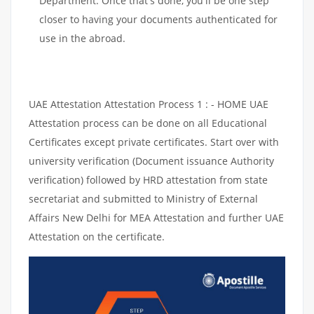
Department. Once that's done, you'll be one step
closer to having your documents authenticated for
use in the abroad.
UAE Attestation Attestation Process 1 : - HOME UAE
Attestation process can be done on all Educational
Certificates except private certificates. Start over with
university verification (Document issuance Authority
verification) followed by HRD attestation from state
secretariat and submitted to Ministry of External
Affairs New Delhi for MEA Attestation and further UAE
Attestation on the certificate.