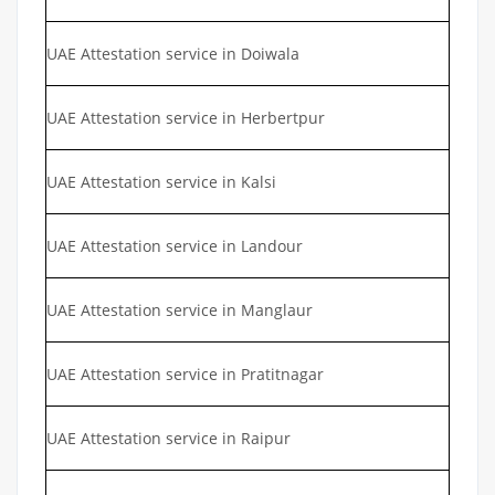
UAE Attestation service in Doiwala
UAE Attestation service in Herbertpur
UAE Attestation service in Kalsi
UAE Attestation service in Landour
UAE Attestation service in Manglaur
UAE Attestation service in Pratitnagar
UAE Attestation service in Raipur