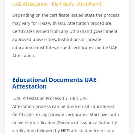
UAE Attestation - Rishikesh, Uttrakhand
Depending on the certificate issued state the process
may vary for HRD with UAE Attestation procedure.
Certificates issued from any Uttrakhand government
approved universities, Institutions or private
educational institutes issued certificates can be UAE
Attestation.
Educational Documents UAE
Attestation
UAE Attestation Process 1
:
-HRD UAE
Attestation process can be done on all Educational
Certificates except private certificates. Start over with
university verification (Document issuance Authority
verification) followed by HRD attestation from state