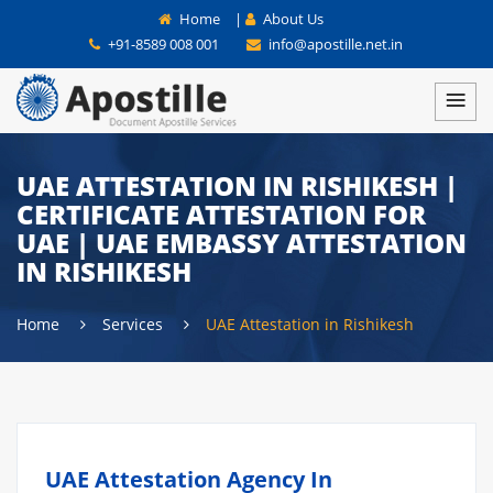
Home
|
About Us
+91-8589 008 001
info@apostille.net.in
UAE ATTESTATION IN RISHIKESH |
CERTIFICATE ATTESTATION FOR
UAE | UAE EMBASSY ATTESTATION
IN RISHIKESH
Home
Services
UAE Attestation in Rishikesh
UAE Attestation Agency In