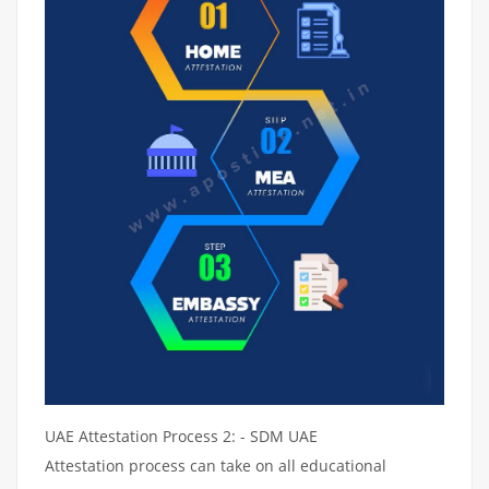
UAE Attestation Process 2: - SDM UAE
Attestation process can take on all educational