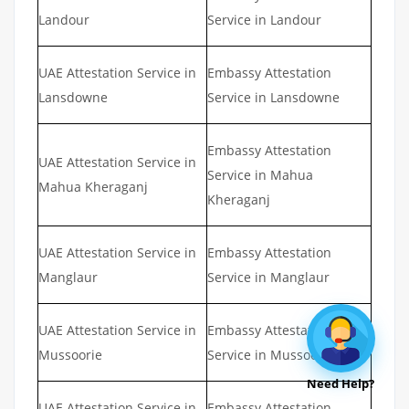
Landour
Service in Landour
UAE Attestation Service in
Embassy Attestation
Lansdowne
Service in Lansdowne
Embassy Attestation
UAE Attestation Service in
Service in Mahua
Mahua Kheraganj
Kheraganj
UAE Attestation Service in
Embassy Attestation
Manglaur
Service in Manglaur
UAE Attestation Service in
Embassy Attestation
Mussoorie
Service in Mussoorie
Need Help?
UAE Attestation Service in
Embassy Attestation