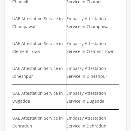
Chamoli
Service in Chamoli
UAE Attestation Service in
Embassy Attestation
Champawat
Service in Champawat
UAE Attestation Service in
Embassy Attestation
Clement Town
Service in Clement Town
UAE Attestation Service in
Embassy Attestation
Dineshpur
Service in Dineshpur
UAE Attestation Service in
Embassy Attestation
Dugadda
Service in Dugadda
UAE Attestation Service in
Embassy Attestation
Dehradun
Service in Dehradun