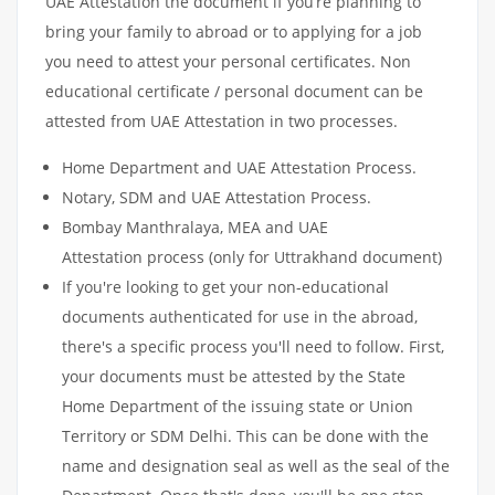
UAE Attestation the document if you’re planning to
bring your family to abroad or to applying for a job
you need to attest your personal certificates. Non
educational certificate / personal document can be
attested from UAE Attestation in two processes.
Home Department and UAE Attestation Process.
Notary, SDM and UAE Attestation Process.
Bombay Manthralaya, MEA and UAE
Attestation process (only for Uttrakhand document)
If you're looking to get your non-educational
documents authenticated for use in the abroad,
there's a specific process you'll need to follow. First,
your documents must be attested by the State
Home Department of the issuing state or Union
Territory or SDM Delhi. This can be done with the
name and designation seal as well as the seal of the