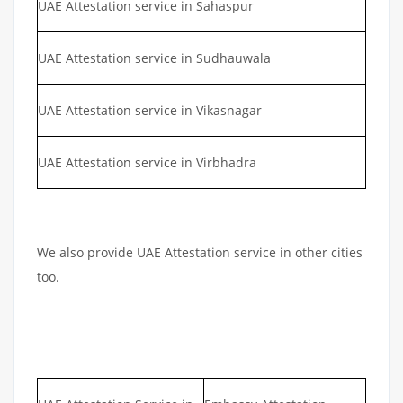
UAE Attestation service in Sahaspur
UAE Attestation service in Sudhauwala
UAE Attestation service in Vikasnagar
UAE Attestation service in Virbhadra
We also provide UAE Attestation service in other cities
too.