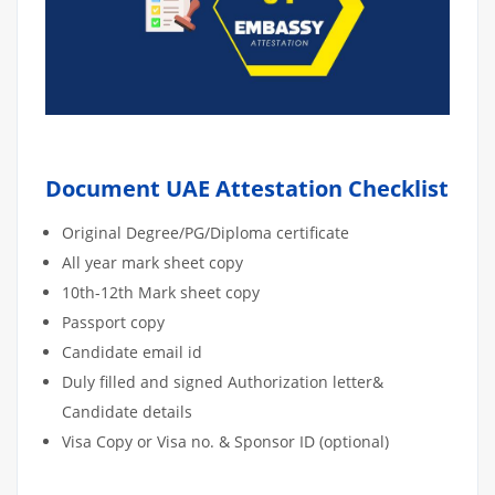
Document UAE Attestation Checklist
Original Degree/PG/Diploma certificate
All year mark sheet copy
10th-12th Mark sheet copy
Passport copy
Candidate email id
Duly filled and signed Authorization letter&
Candidate details
Visa Copy or Visa no. & Sponsor ID (optional)