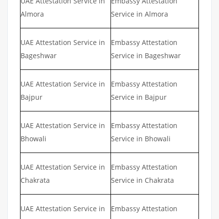
UAE Attestation Service in
Embassy Attestation
Almora
Service in Almora
UAE Attestation Service in
Embassy Attestation
Bageshwar
Service in Bageshwar
UAE Attestation Service in
Embassy Attestation
Bajpur
Service in Bajpur
UAE Attestation Service in
Embassy Attestation
Bhowali
Service in Bhowali
UAE Attestation Service in
Embassy Attestation
Chakrata
Service in Chakrata
UAE Attestation Service in
Embassy Attestation