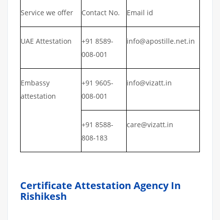
Service we offer
Contact No.
Email id
UAE Attestation
+91 8589-
info@apostille.net.in
008-001
Embassy
+91 9605-
info@vizatt.in
attestation
008-001
+91 8588-
care@vizatt.in
808-183
Certificate Attestation Agency In
Rishikesh