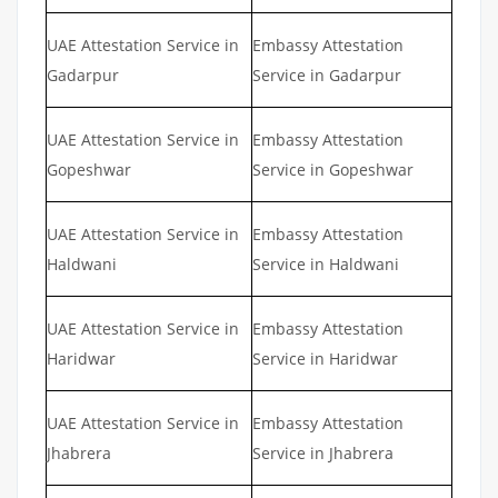
UAE Attestation Service in
Embassy Attestation
Gadarpur
Service in Gadarpur
UAE Attestation Service in
Embassy Attestation
Gopeshwar
Service in Gopeshwar
UAE Attestation Service in
Embassy Attestation
Haldwani
Service in Haldwani
UAE Attestation Service in
Embassy Attestation
Haridwar
Service in Haridwar
UAE Attestation Service in
Embassy Attestation
Jhabrera
Service in Jhabrera