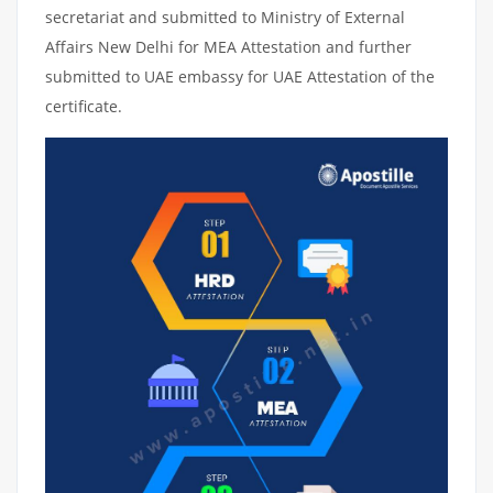
secretariat and submitted to Ministry of External
Affairs New Delhi for MEA Attestation and further
submitted to UAE embassy for UAE Attestation of the
certificate.