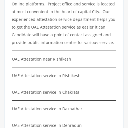
Online platforms. Project office and service is located
at most convenient in the heart of capital City. Our
experienced attestation service department helps you
to get the UAE Attestation service as easier it can.
Candidate will have a point of contact assigned and
provide public information centre for various service.
UAE Attestation near Rishikesh
UAE Attestation service in Rishikesh
UAE Attestation service in Chakrata
UAE Attestation service in Dakpathar
UAE Attestation service in Dehradun