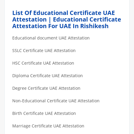
List Of Educational Certificate UAE
Attestation | Educational Certificate
Attestation For UAE In Rishikesh
Educational document UAE Attestation
SSLC Certificate UAE Attestation
HSC Certificate UAE Attestation
Diploma Certificate UAE Attestation
Degree Certificate UAE Attestation
Non-Educational Certificate UAE Attestation
Birth Certificate UAE Attestation
Marriage Certificate UAE Attestation