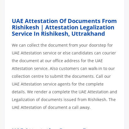
UAE Attestation Of Documents From
Rishikesh | Attestation Legalization
Service In Rishikesh, Uttrakhand
We can collect the document from your doorstep for
UAE Attestation service or else candidates can courier
the document at our office address for the UAE
Attestation service. Also customers can walk-in to our
collection centre to submit the documents. Call our
UAE Attestation service agents for the complete
details. We render a complete the UAE Attestation and
Legalization of documents issued from Rishikesh. The
UAE Attestation of document a call away.