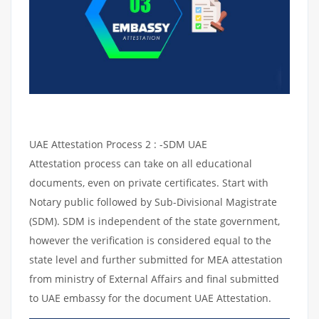
UAE Attestation Process 2 : -SDM UAE
Attestation process can take on all educational
documents, even on private certificates. Start with
Notary public followed by Sub-Divisional Magistrate
(SDM). SDM is independent of the state government,
however the verification is considered equal to the
state level and further submitted for MEA attestation
from ministry of External Affairs and final submitted
to UAE embassy for the document UAE Attestation.