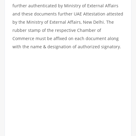
further authenticated by Ministry of External Affairs
and these documents further UAE Attestation attested
by the Ministry of External Affairs, New Delhi. The
rubber stamp of the respective Chamber of
Commerce must be affixed on each document along
with the name & designation of authorized signatory.