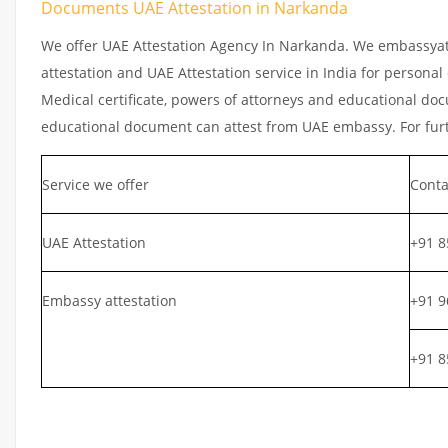
Documents UAE Attestation in Narkanda
We offer UAE Attestation Agency In Narkanda. We embassyatt
attestation and UAE Attestation service in India for personal 
Medical certificate, powers of attorneys and educational docu
educational document can attest from UAE embassy. For furth
Service we offer
Conta
UAE Attestation
+91 8
Embassy attestation
+91 9
+91 8