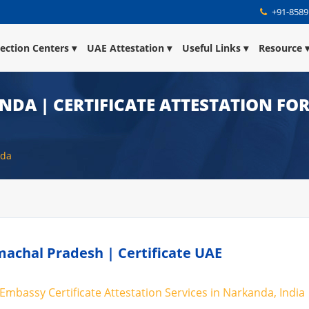
+91-8589
lection Centers
UAE Attestation
Useful Links
Resource
NDA | CERTIFICATE ATTESTATION FOR
nda
achal Pradesh | Certificate UAE
Embassy Certificate Attestation Services in Narkanda, India