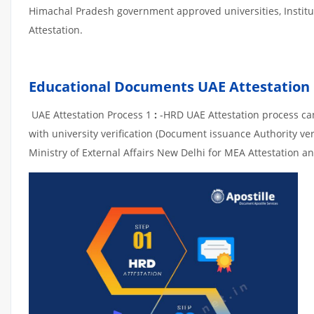
Himachal Pradesh government approved universities, Instituti
Attestation.
Educational Documents UAE Attestation
UAE Attestation Process 1
:
-HRD UAE Attestation process can 
with university verification (Document issuance Authority ver
Ministry of External Affairs New Delhi for MEA Attestation an