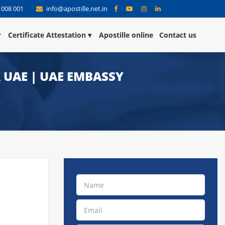
 008 001
info@apostille.net.in
Certificate Attestation
Apostille online
Contact us
 UAE | UAE EMBASSY