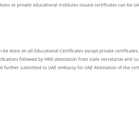
ons or private educational institutes issued certificates can be U
be done on all Educational Certificates except private certificates.
ification) followed by HRD attestation from state secretariat and s
d further submitted to UAE embassy for UAE Attestation of the certi