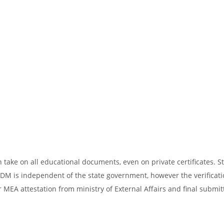
take on all educational documents, even on private certificates. St
SDM is independent of the state government, however the verificati
 MEA attestation from ministry of External Affairs and final submit