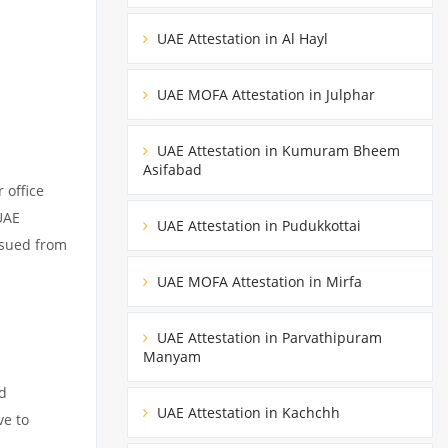
UAE Attestation in Al Hayl
UAE MOFA Attestation in Julphar
UAE Attestation in Kumuram Bheem
Asifabad
 office
UAE
UAE Attestation in Pudukkottai
ssued from
UAE MOFA Attestation in Mirfa
UAE Attestation in Parvathipuram
Manyam
ed
UAE Attestation in Kachchh
ve to