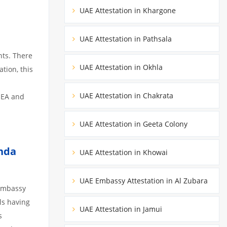
UAE Attestation in Khargone
UAE Attestation in Pathsala
nts. There
UAE Attestation in Okhla
tion, this
UAE Attestation in Chakrata
MEA and
UAE Attestation in Geeta Colony
nda
UAE Attestation in Khowai
UAE Embassy Attestation in Al Zubara
 embassy
ils having
UAE Attestation in Jamui
s