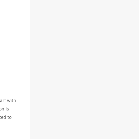
art with
on is
ted to