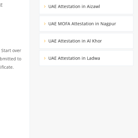
AE
UAE Attestation in Aizawl
UAE MOFA Attestation in Nagpur
UAE Attestation in Al Khor
 Start over
UAE Attestation in Ladwa
ubmitted to
ficate.