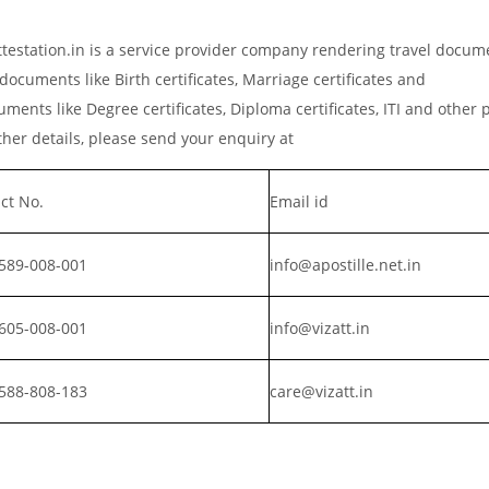
estation.in is a service provider company rendering travel docum
documents like Birth certificates, Marriage certificates and
ments like Degree certificates, Diploma certificates, ITI and other 
er details, please send your enquiry at
ct No.
Email id
589-008-001
info@apostille.net.in
605-008-001
info@vizatt.in
588-808-183
care@vizatt.in