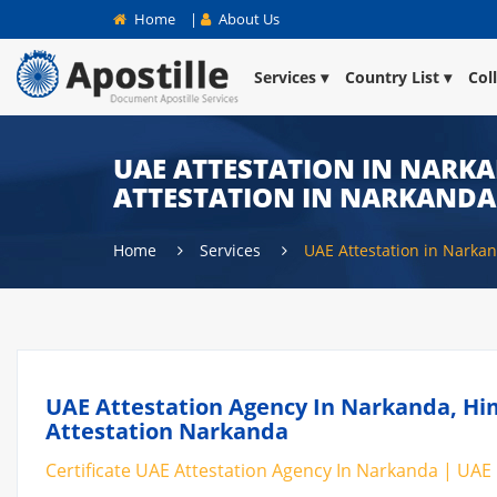
Home
|
About Us
Services
Country List
Col
UAE ATTESTATION IN NARKA
ATTESTATION IN NARKANDA
Home
Services
UAE Attestation in Narka
UAE Attestation Agency In Narkanda, Him
Attestation Narkanda
Certificate UAE Attestation Agency In Narkanda | UAE 