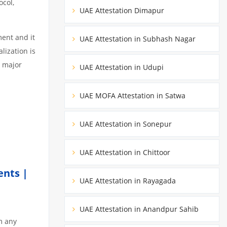
ocol,
UAE Attestation Dimapur
ment and it
UAE Attestation in Subhash Nagar
lization is
3 major
UAE Attestation in Udupi
UAE MOFA Attestation in Satwa
UAE Attestation in Sonepur
UAE Attestation in Chittoor
ents |
UAE Attestation in Rayagada
UAE Attestation in Anandpur Sahib
m any