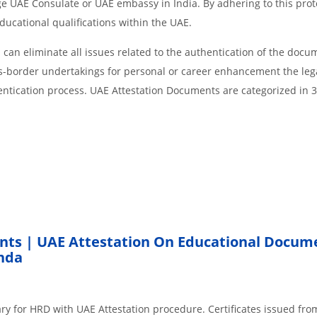
age UAE Consulate or UAE embassy in India. By adhering to this prot
educational qualifications within the UAE.
an eliminate all issues related to the authentication of the docu
ss-border undertakings for personal or career enhancement the lega
entication process. UAE Attestation Documents are categorized in 
nts | UAE Attestation On Educational Docum
nda
ry for HRD with UAE Attestation procedure. Certificates issued fro