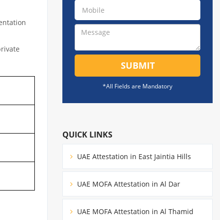
entation
private
SUBMIT
*All Fields are Mandatory
QUICK LINKS
UAE Attestation in East Jaintia Hills
UAE MOFA Attestation in Al Dar
UAE MOFA Attestation in Al Thamid