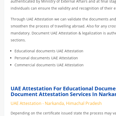
authenticated by Ministry of External Affairs and at final st
individuals can ensure the validity and recognition of their 
Through UAE Attestation we can validate the documents and c
smoothen the process of travelling abroad. Also for any cro
mandatory. Document UAE Attestation & legalization is auth
sections.
Educational documents UAE Attestation
Personal documents UAE Attestation
Commercial documents UAE Attestation
UAE Attestation For Educational Docume
Document Attestation Services In Narka
UAE Attestation - Narkanda, Himachal Pradesh
Depending on the certificate issued state the process may va