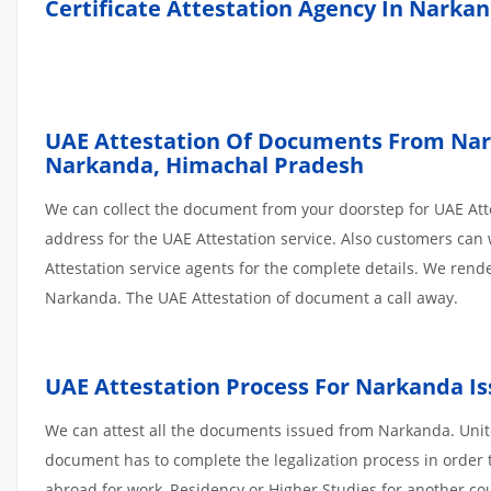
Certificate Attestation Agency In Narka
UAE Attestation Of Documents From Narka
Narkanda, Himachal Pradesh
We can collect the document from your doorstep for UAE Atte
address for the UAE Attestation service. Also customers can 
Attestation service agents for the complete details. We ren
Narkanda. The UAE Attestation of document a call away.
UAE Attestation Process For Narkanda 
We can attest all the documents issued from Narkanda. Unite
document has to complete the legalization process in order t
abroad for work, Residency or Higher Studies for another co