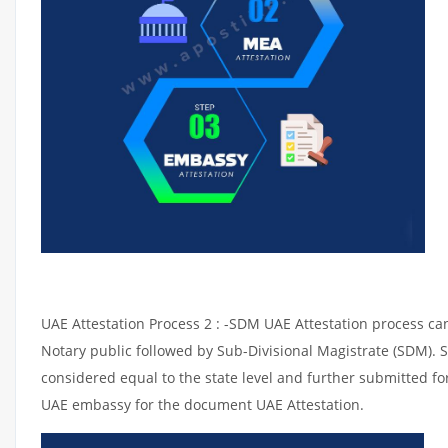
UAE Attestation Process 2 : -SDM UAE Attestation process can 
Notary public followed by Sub-Divisional Magistrate (SDM). 
considered equal to the state level and further submitted for
UAE embassy for the document UAE Attestation.