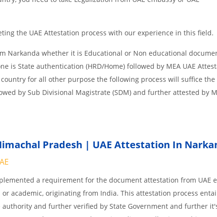
ing the UAE Attestation process with our experience in this field.
om Narkanda whether it is Educational or Non educational docume
one is State authentication (HRD/Home) followed by MEA UAE Attesta
 country for all other purpose the following process will suffice the
lowed by Sub Divisional Magistrate (SDM) and further attested by 
imachal Pradesh | UAE Attestation In Narka
UAE
implemented a requirement for the document attestation from UAE
l or academic, originating from India. This attestation process enta
 authority and further verified by State Government and further it'