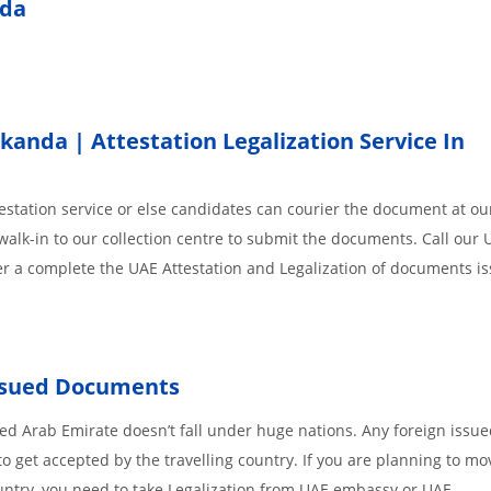
nda
nda | Attestation Legalization Service In
station service or else candidates can courier the document at our
walk-in to our collection centre to submit the documents. Call our 
der a complete the UAE Attestation and Legalization of documents i
Issued Documents
d Arab Emirate doesn’t fall under huge nations. Any foreign issu
o get accepted by the travelling country. If you are planning to mo
untry, you need to take Legalization from UAE embassy or UAE