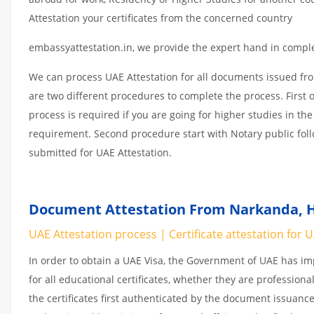
Attestation your certificates from the concerned country
embassyattestation.in, we provide the expert hand in complet
We can process UAE Attestation for all documents issued fr
are two different procedures to complete the process. First 
process is required if you are going for higher studies in the
requirement. Second procedure start with Notary public fol
submitted for UAE Attestation.
Document Attestation From Narkanda, H
UAE Attestation process | Certificate attestation for 
In order to obtain a UAE Visa, the Government of UAE has 
for all educational certificates, whether they are professiona
the certificates first authenticated by the document issuance