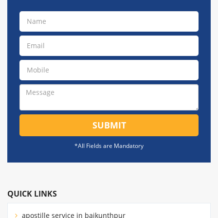
SUBMIT
*All Fields are Mandatory
QUICK LINKS
apostille service in baikunthpur