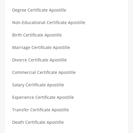
Degree Certificate Apostille
Non-Educational Certificate Apostille
Birth Certificate Apostille
Marriage Certificate Apostille
Divorce Certificate Apostille
Commercial Certificate Apostille
Salary Certificate Apostille
Experience Certificate Apostille
Transfer Certificate Apostille
Death Certificate Apostille