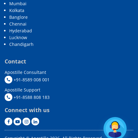
Mumbai
Kolkata
Banglore
Chennai
Hyderabad
Lucknow
Chandigarh
Contact
Apostille Consultant
+91-8589 008 001
Apostille Support
+91-8588 808 183
Connect with us