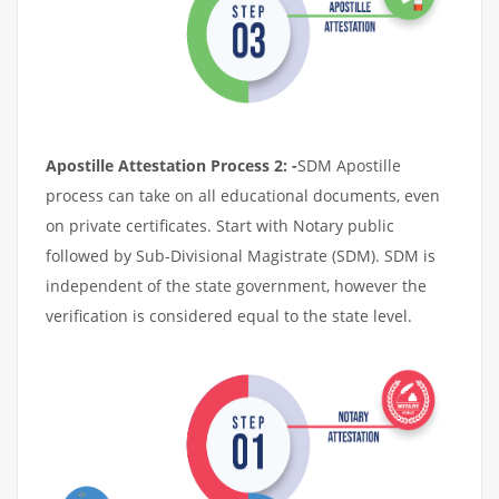
Apostille Attestation Process 2: -
SDM Apostille
process can take on all educational documents, even
on private certificates. Start with Notary public
followed by Sub-Divisional Magistrate (SDM). SDM is
independent of the state government, however the
verification is considered equal to the state level.