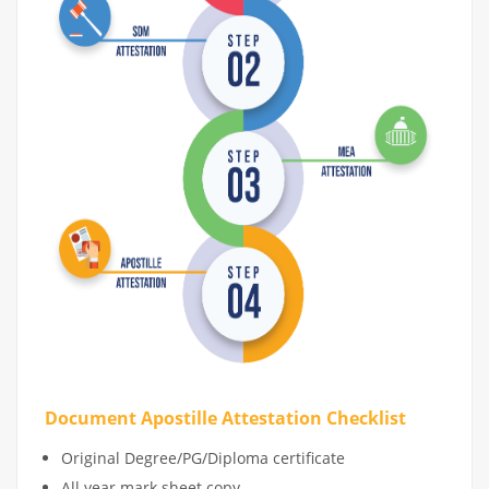
Document Apostille Attestation Checklist
Original Degree/PG/Diploma certificate
All year mark sheet copy