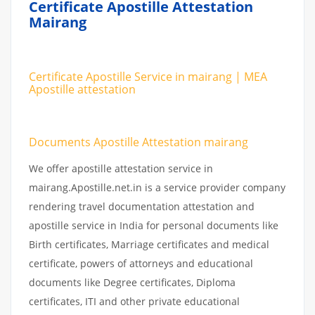
Certificate Apostille Attestation
Mairang
Certificate Apostille Service in mairang | MEA
Apostille attestation
Documents Apostille Attestation mairang
We offer apostille attestation service in
mairang.Apostille.net.in is a service provider company
rendering travel documentation attestation and
apostille service in India for personal documents like
Birth certificates, Marriage certificates and medical
certificate, powers of attorneys and educational
documents like Degree certificates, Diploma
certificates, ITI and other private educational