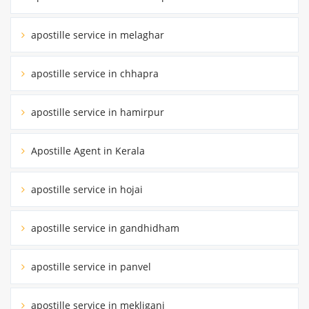
apostille service in melaghar
apostille service in chhapra
apostille service in hamirpur
Apostille Agent in Kerala
apostille service in hojai
apostille service in gandhidham
apostille service in panvel
apostille service in mekliganj