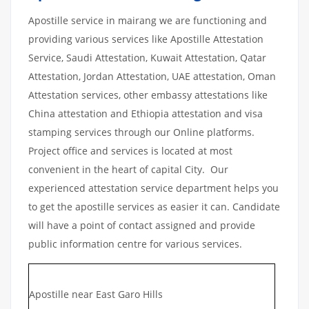
Apostille service in mairang we are functioning and
providing various services like Apostille Attestation
Service, Saudi Attestation, Kuwait Attestation, Qatar
Attestation, Jordan Attestation, UAE attestation, Oman
Attestation services, other embassy attestations like
China attestation and Ethiopia attestation and visa
stamping services through our Online platforms.
Project office and services is located at most
convenient in the heart of capital City. Our
experienced attestation service department helps you
to get the apostille services as easier it can. Candidate
will have a point of contact assigned and provide
public information centre for various services.
Apostille near East Garo Hills