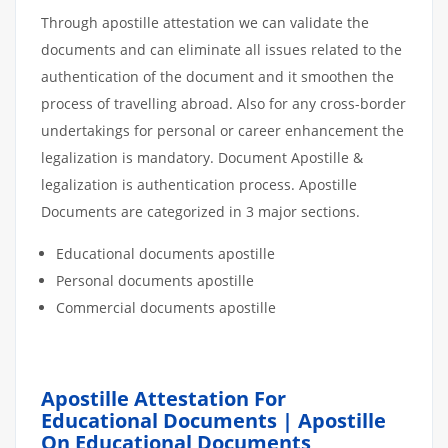
Through apostille attestation we can validate the
documents and can eliminate all issues related to the
authentication of the document and it smoothen the
process of travelling abroad. Also for any cross-border
undertakings for personal or career enhancement the
legalization is mandatory. Document Apostille &
legalization is authentication process. Apostille
Documents are categorized in 3 major sections.
Educational documents apostille
Personal documents apostille
Commercial documents apostille
Apostille Attestation For
Educational Documents | Apostille
On Educational Documents