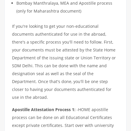
Bombay Manthralaya, MEA and Apostille process
(only for Maharashtra document)
If you're looking to get your non-educational
documents authenticated for use in the abroad,
there's a specific process you'll need to follow. First,
your documents must be attested by the State Home
Department of the issuing state or Union Territory or
SDM Delhi. This can be done with the name and
designation seal as well as the seal of the
Department. Once that's done, you'll be one step
closer to having your documents authenticated for
use in the abroad.
Apostille Attestation Process 1:
-HOME apostille
process can be done on all Educational Certificates
except private certificates. Start over with university