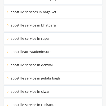
apostille services in bagalkot
apostille service in bhatpara
apostille service in rupa
apostilleattestationinSurat
apostille service in domkal
apostille service in gulabi bagh
apostille service in siwan
apostille service in rudrapur