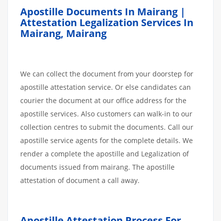
Apostille Documents In Mairang |
Attestation Legalization Services In
Mairang, Mairang
We can collect the document from your doorstep for
apostille attestation service. Or else candidates can
courier the document at our office address for the
apostille services. Also customers can walk-in to our
collection centres to submit the documents. Call our
apostille service agents for the complete details. We
render a complete the apostille and Legalization of
documents issued from mairang. The apostille
attestation of document a call away.
Apostille
Attestation
Process
For