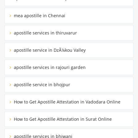
mea apostille in Chennai
apostille services in thiruvarur
apostille service in DzÃ¼kou Valley
apostille services in rajouri garden
apostille service in bhojpur
How to Get Apostille Attestation in Vadodara Online
How to Get Apostille Attestation in Surat Online
apostille services in bhiwani