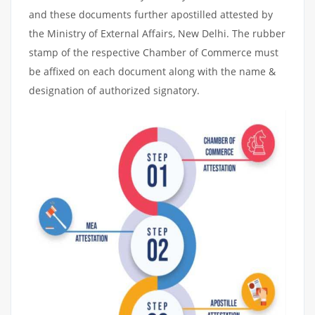
and these documents further apostilled attested by
the Ministry of External Affairs, New Delhi. The rubber
stamp of the respective Chamber of Commerce must
be affixed on each document along with the name &
designation of authorized signatory.