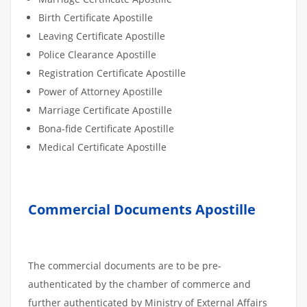
Birth Certificate Apostille
Leaving Certificate Apostille
Police Clearance Apostille
Registration Certificate Apostille
Power of Attorney Apostille
Marriage Certificate Apostille
Bona-fide Certificate Apostille
Medical Certificate Apostille
Commercial Documents Apostille
The commercial documents are to be pre-
authenticated by the chamber of commerce and
further authenticated by Ministry of External Affairs