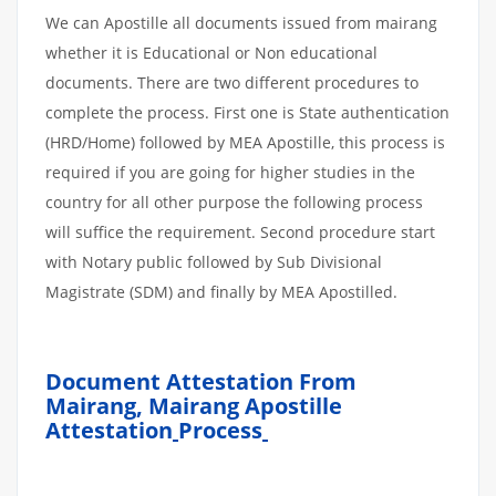
We can Apostille all documents issued from mairang
whether it is Educational or Non educational
documents. There are two different procedures to
complete the process. First one is State authentication
(HRD/Home) followed by MEA Apostille, this process is
required if you are going for higher studies in the
country for all other purpose the following process
will suffice the requirement. Second procedure start
with Notary public followed by Sub Divisional
Magistrate (SDM) and finally by MEA Apostilled.
Document Attestation From
Mairang, Mairang Apostille
Attestation
Process