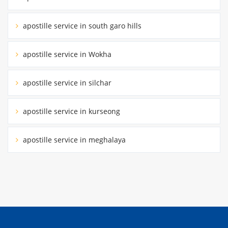
apostille service in south garo hills
apostille service in Wokha
apostille service in silchar
apostille service in kurseong
apostille service in meghalaya