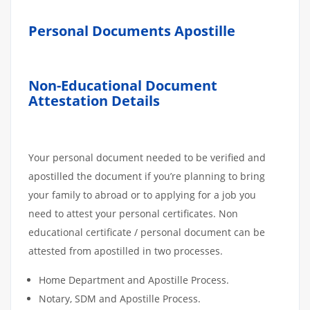
Personal Documents Apostille
Non-Educational Document
Attestation Details
Your personal document needed to be verified and
apostilled the document if you’re planning to bring
your family to abroad or to applying for a job you
need to attest your personal certificates. Non
educational certificate / personal document can be
attested from apostilled in two processes.
Home Department and Apostille Process.
Notary, SDM and Apostille Process.