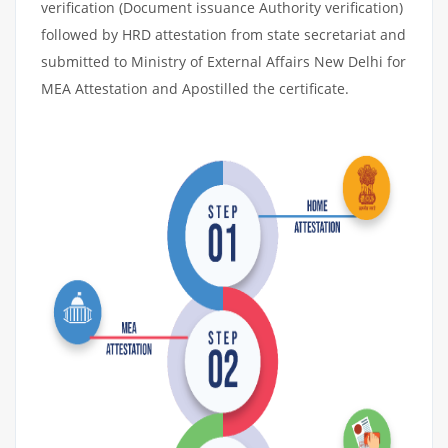
verification (Document issuance Authority verification)
followed by HRD attestation from state secretariat and
submitted to Ministry of External Affairs New Delhi for
MEA Attestation and Apostilled the certificate.