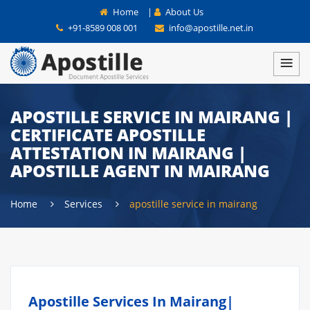
Home
|
About Us
+91-8589 008 001
info@apostille.net.in
APOSTILLE SERVICE IN MAIRANG |
CERTIFICATE APOSTILLE
ATTESTATION IN MAIRANG |
APOSTILLE AGENT IN MAIRANG
Home
Services
apostille service in mairang
Apostille Services In Mairang|