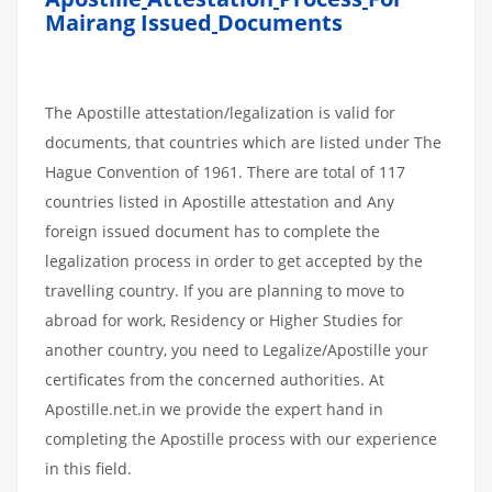
Mairang Issued
Documents
The Apostille attestation/legalization is valid for
documents, that countries which are listed under The
Hague Convention of 1961. There are total of 117
countries listed in Apostille attestation and Any
foreign issued document has to complete the
legalization process in order to get accepted by the
travelling country. If you are planning to move to
abroad for work, Residency or Higher Studies for
another country, you need to Legalize/Apostille your
certificates from the concerned authorities. At
Apostille.net.in we provide the expert hand in
completing the Apostille process with our experience
in this field.