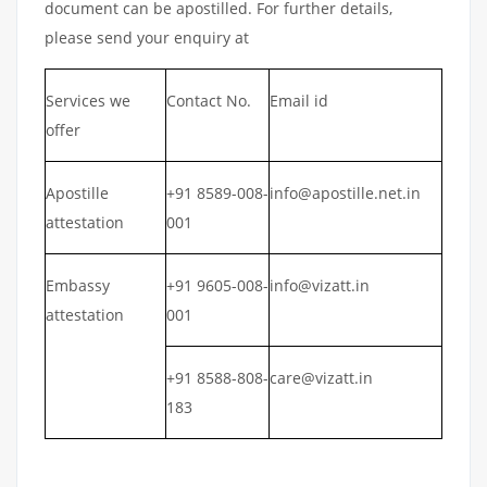
document can be apostilled. For further details,
please send your enquiry at
Services we
Contact No.
Email id
offer
Apostille
+91 8589-008-
info@apostille.net.in
attestation
001
Embassy
+91 9605-008-
info@vizatt.in
attestation
001
+91 8588-808-
care@vizatt.in
183