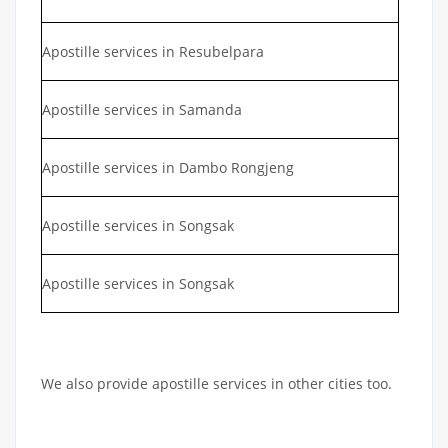
Apostille services in Resubelpara
Apostille services in Samanda
Apostille services in Dambo Rongjeng
Apostille services in Songsak
Apostille services in Songsak
We also provide apostille services in other cities too.