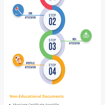
Non-Educational Documents
Marriage Certificate Apostille