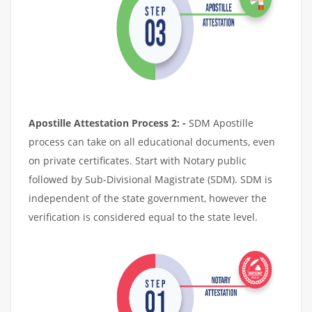
Apostille Attestation Process 2: -
SDM Apostille
process can take on all educational documents, even
on private certificates. Start with Notary public
followed by Sub-Divisional Magistrate (SDM). SDM is
independent of the state government, however the
verification is considered equal to the state level.