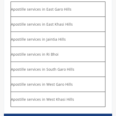
Apostille services in East Garo Hills
Apostille services in East Khasi Hills
Apostille services in Jaintia Hills
Apostille services in Ri Bhoi
Apostille services in South Garo Hills
Apostille services in West Garo Hills
Apostille services in West Khasi Hills