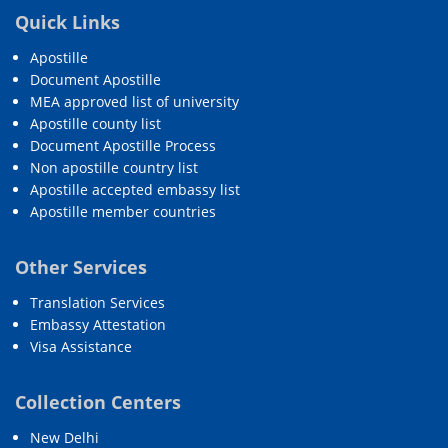
Quick Links
Apostille
Document Apostille
MEA approved list of university
Apostille county list
Document Apostille Process
Non apostille country list
Apostille accepted embassy list
Apostille member countries
Other Services
Translation Services
Embassy Attestation
Visa Assistance
Collection Centers
New Delhi