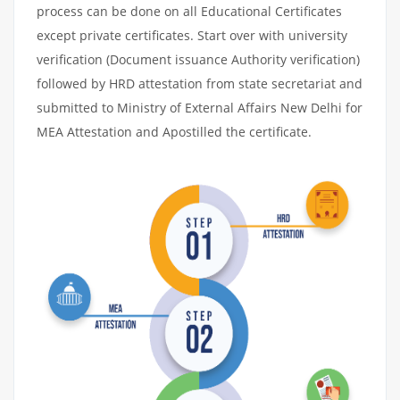
process can be done on all Educational Certificates
except private certificates. Start over with university
verification (Document issuance Authority verification)
followed by HRD attestation from state secretariat and
submitted to Ministry of External Affairs New Delhi for
MEA Attestation and Apostilled the certificate.