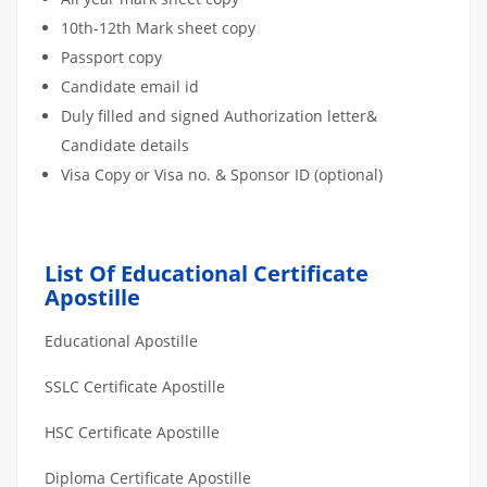
10th-12th Mark sheet copy
Passport copy
Candidate email id
Duly filled and signed Authorization letter&
Candidate details
Visa Copy or Visa no. & Sponsor ID (optional)
List Of Educational Certificate
Apostille
Educational Apostille
SSLC Certificate Apostille
HSC Certificate Apostille
Diploma Certificate Apostille