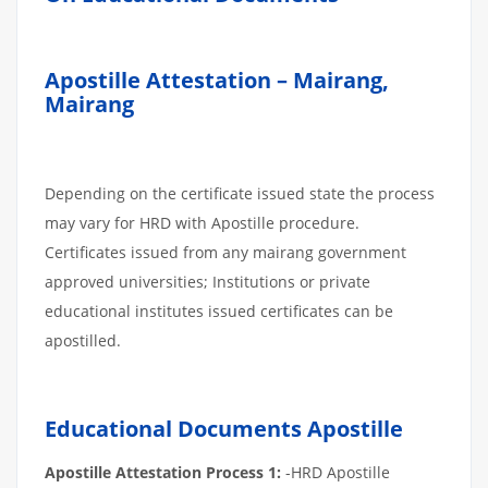
Apostille Attestation – Mairang,
Mairang
Depending on the certificate issued state the process
may vary for HRD with Apostille procedure.
Certificates issued from any mairang government
approved universities; Institutions or private
educational institutes issued certificates can be
apostilled.
Educational Documents Apostille
Apostille Attestation Process 1:
-HRD Apostille