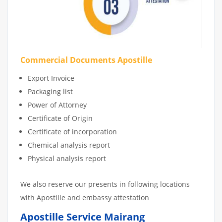
Commercial Documents Apostille
Export Invoice
Packaging list
Power of Attorney
Certificate of Origin
Certificate of incorporation
Chemical analysis report
Physical analysis report
We also reserve our presents in following locations
with Apostille and embassy attestation
Apostille Service Mairang