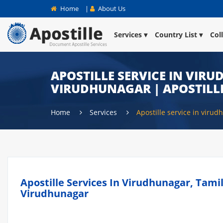
Home
|
About Us
Services
Country List
Col
APOSTILLE SERVICE IN VIRU
VIRUDHUNAGAR | APOSTILL
Home
Services
Apostille service in viru
Apostille Services In Virudhunagar, Tamil
Virudhunagar