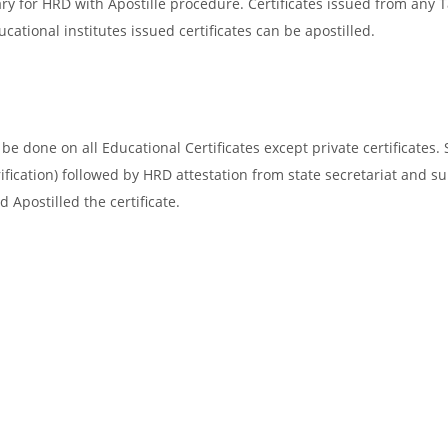
ary for HRD with Apostille procedure. Certificates issued from any
cational institutes issued certificates can be apostilled.
e done on all Educational Certificates except private certificates. 
ification) followed by HRD attestation from state secretariat and s
 Apostilled the certificate.