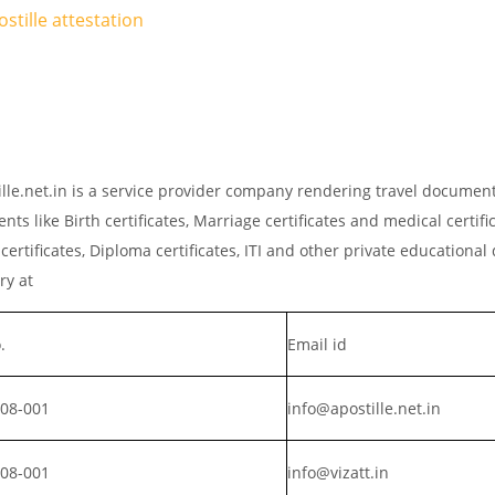
stille attestation
tille.net.in is a service provider company rendering travel documen
ts like Birth certificates, Marriage certificates and medical certific
rtificates, Diploma certificates, ITI and other private educationa
iry at
.
Email id
008-001
info@apostille.net.in
008-001
info@vizatt.in