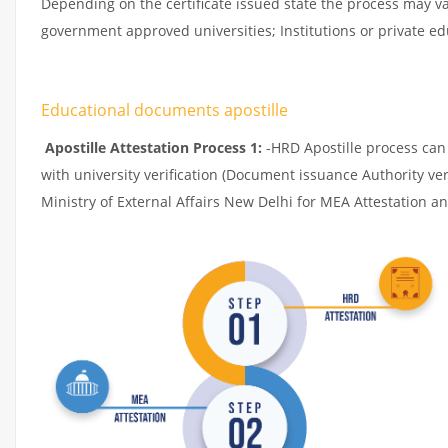
Depending on the certificate issued state the process may v
government approved universities; Institutions or private edu
Educational documents apostille
Apostille Attestation Process 1:
-HRD Apostille process can b
with university verification (Document issuance Authority ver
Ministry of External Affairs New Delhi for MEA Attestation and