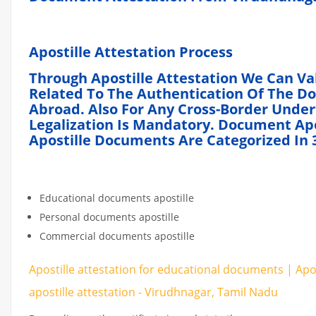
Apostille
Attestation
Process
Through Apostille Attestation We Can Va
Related To The Authentication Of The D
Abroad. Also For Any Cross-Border Unde
Legalization Is Mandatory. Document Apos
Apostille Documents Are Categorized In 3
Educational documents apostille
Personal documents apostille
Commercial documents apostille
Apostille attestation for educational documents | Ap
apostille attestation - Virudhnagar, Tamil Nadu