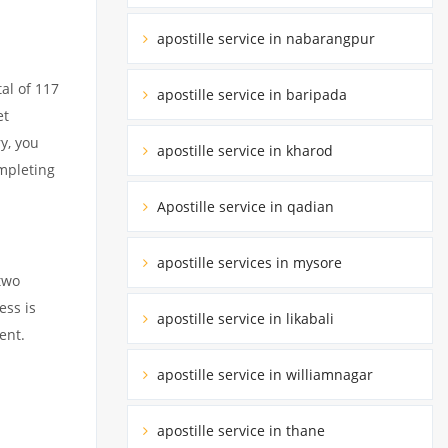
apostille service in nabarangpur
al of 117
apostille service in baripada
et
y, you
apostille service in kharod
ompleting
Apostille service in qadian
apostille services in mysore
two
ess is
apostille service in likabali
ent.
apostille service in williamnagar
apostille service in thane