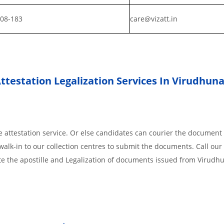
808-183
care@vizatt.in
testation Legalization Services In Virudhuna
 attestation service. Or else candidates can courier the document 
walk-in to our collection centres to submit the documents. Call our 
te the apostille and Legalization of documents issued from Virudh