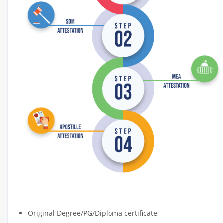
DOCUMENT APOSTILLE ATTESTATI
Original Degree/PG/Diploma certificate