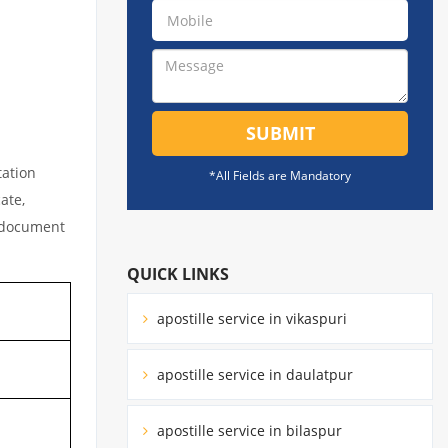
SUBMIT
tation
*All Fields are Mandatory
ate,
l document
QUICK LINKS
apostille service in vikaspuri
apostille service in daulatpur
apostille service in bilaspur