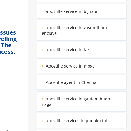
apostille service in bijnaur
apostille service in vasundhara
Issues
enclave
elling
 The
apostille service in taki
ocess.
Apostille service in moga
Apostille agent in Chennai
apostille service in gautam budh
nagar
apostille services in pudukottai