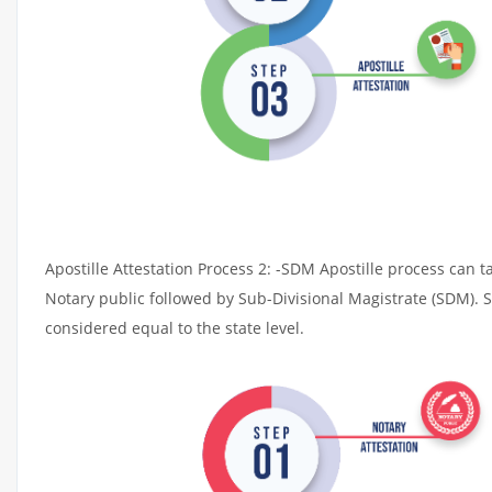
Apostille Attestation Process 2: -SDM Apostille process can t
Notary public followed by Sub-Divisional Magistrate (SDM). 
considered equal to the state level.