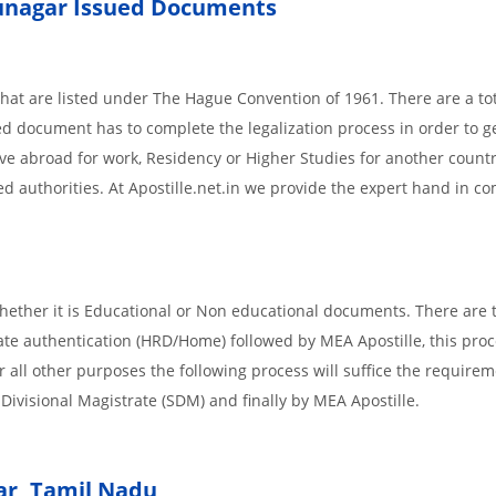
unagar
Issued
Documents
 that are listed under The Hague Convention of 1961. There are a tot
ued document has to complete the legalization process in order to g
ove abroad for work, Residency or Higher Studies for another countr
ed authorities. At Apostille.net.in we provide the expert hand in c
ether it is Educational or Non educational documents. There are 
tate authentication (HRD/Home) followed by MEA Apostille, this proc
or all other purposes the following process will suffice the requirem
ivisional Magistrate (SDM) and finally by MEA Apostille.
r,
Tamil Nadu