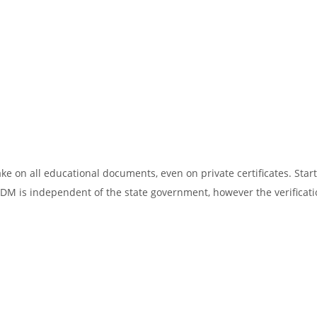
ake on all educational documents, even on private certificates. Star
SDM is independent of the state government, however the verificati