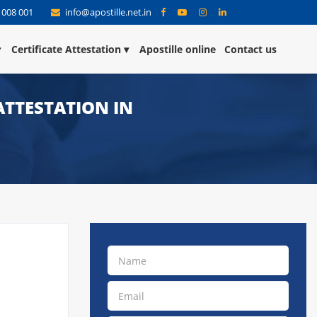
 008 001
info@apostille.net.in
Certificate Attestation
Apostille online
Contact us
ATTESTATION IN