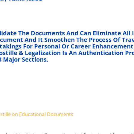
lidate The Documents And Can Eliminate All 
ocument And It Smoothen The Process Of Trav
rtakings For Personal Or Career Enhancement
tille & Legalization Is An Authentication Pr
 Major Sections.
ostille on Educational Documents