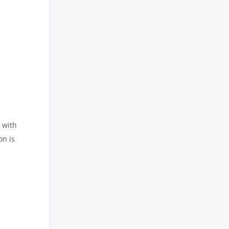
t with
on is