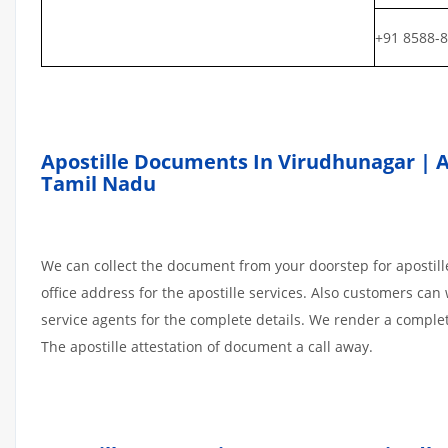
+91 8588-
Apostille Documents In Virudhunagar | At
Tamil Nadu
We can collect the document from your doorstep for apostille
office address for the apostille services. Also customers can 
service agents for the complete details. We render a comple
The apostille attestation of document a call away.