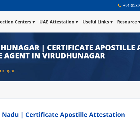
+91-8589
lection Centers
UAE Attestation
Useful Links
Resource
DHUNAGAR | CERTIFICATE APOSTILLE 
E AGENT IN VIRUDHUNAGAR
dhunagar
 Nadu | Certificate Apostille Attestation