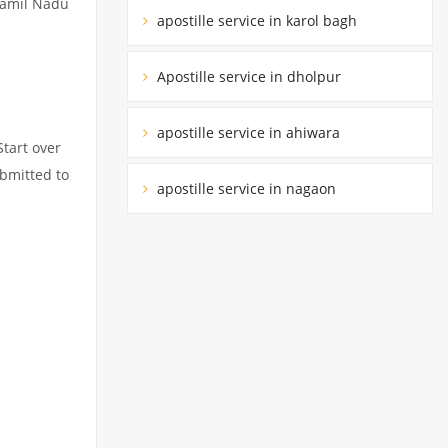
 Tamil Nadu
apostille service in karol bagh
Apostille service in dholpur
apostille service in ahiwara
Start over
ubmitted to
apostille service in nagaon