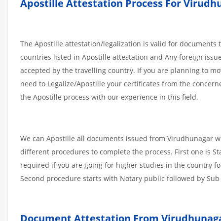
Apostille
Attestation
Process
For
Virudh
The Apostille attestation/legalization is valid for documents
countries listed in Apostille attestation and Any foreign iss
accepted by the travelling country. If you are planning to m
need to Legalize/Apostille your certificates from the concern
the Apostille process with our experience in this field.
We can Apostille all documents issued from Virudhunagar wh
different procedures to complete the process. First one is S
required if you are going for higher studies in the country f
Second procedure starts with Notary public followed by Sub D
Document Attestation From Virudhunaga