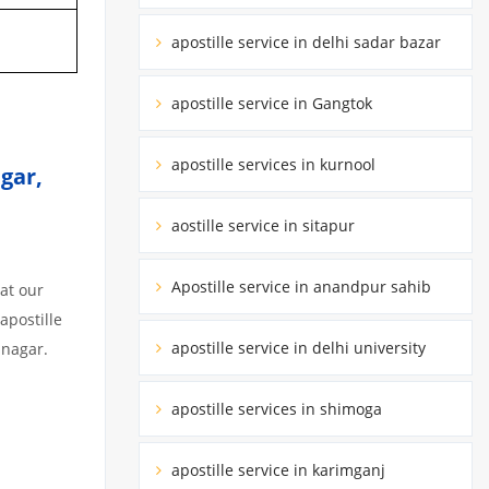
apostille service in delhi sadar bazar
apostille service in Gangtok
apostille services in kurnool
gar,
aostille service in sitapur
Apostille service in anandpur sahib
at our
apostille
apostille service in delhi university
unagar.
apostille services in shimoga
apostille service in karimganj