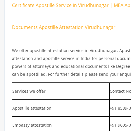
Certificate Apostille Service in Virudhunagar | MEA Apo
Documents Apostille Attestation Virudhunagar
We offer apostille attestation service in Virudhunagar. Apos
attestation and apostille service in India for personal documen
powers of attorneys and educational documents like Degree ce
can be apostilled. For further details please send your enqu
Services we offer
Contact No
Apostille attestation
+91 8589-
Embassy attestation
+91 9605-