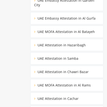
UAE Embassy Attestation in Garden
City
UAE Embassy Attestation in Al Gurfa
UAE MOFA Attestation in Al Batayeh
UAE Attestation in Hazaribagh
UAE Attestation in Samba
UAE Attestation in Chawri Bazar
UAE MOFA Attestation in Al Rams
UAE Attestation in Cachar