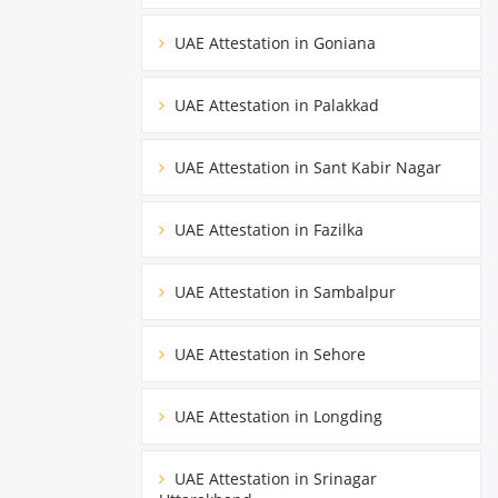
UAE Attestation in Goniana
UAE Attestation in Palakkad
UAE Attestation in Sant Kabir Nagar
UAE Attestation in Fazilka
UAE Attestation in Sambalpur
UAE Attestation in Sehore
UAE Attestation in Longding
UAE Attestation in Srinagar