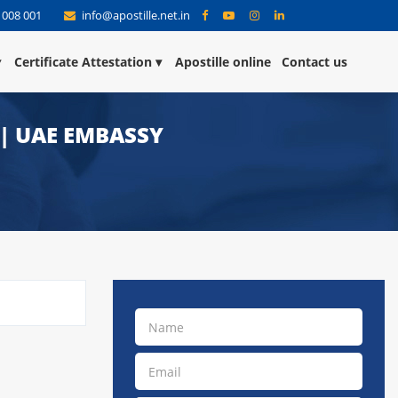
 008 001
info@apostille.net.in
Certificate Attestation
Apostille online
Contact us
 | UAE EMBASSY