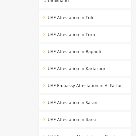
Uttarakhand
UAE Attestation in Tuli
UAE Attestation in Tura
UAE Attestation in Bapauli
UAE Attestation in Kartarpur
UAE Embassy Attestation in Al Farfar
UAE Attestation in Saran
UAE Attestation in Itarsi