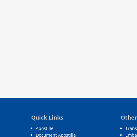
Quick Links
Other
Apostille
Trans
Document Apostille
Embas