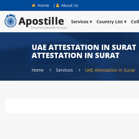
Home
|
About Us
Services
Country List
Col
UAE ATTESTATION IN SURAT 
ATTESTATION IN SURAT
Home
Services
UAE Attestation in Surat