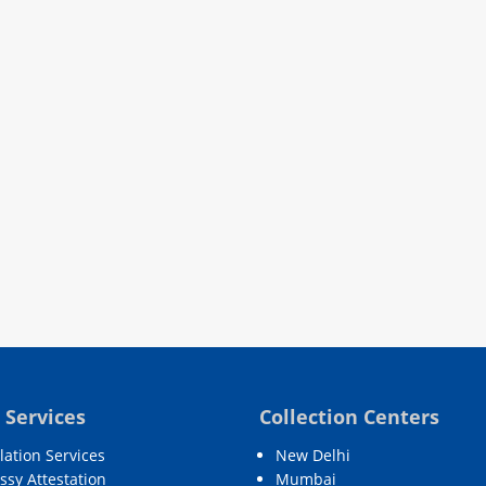
 Services
Collection Centers
lation Services
New Delhi
sy Attestation
Mumbai