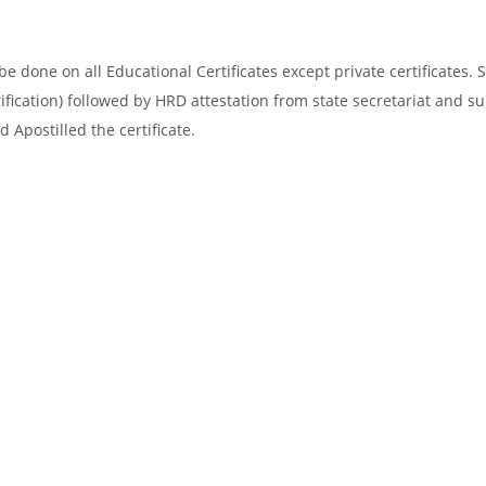
e done on all Educational Certificates except private certificates. S
ification) followed by HRD attestation from state secretariat and s
 Apostilled the certificate.