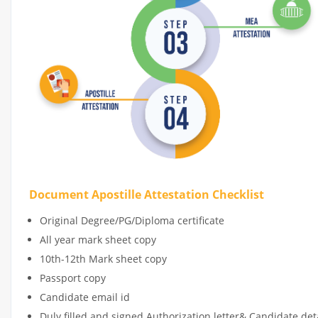
Document Apostille Attestation Checklist
Original Degree/PG/Diploma certificate
All year mark sheet copy
10th-12th Mark sheet copy
Passport copy
Candidate email id
Duly filled and signed Authorization letter& Candidate de