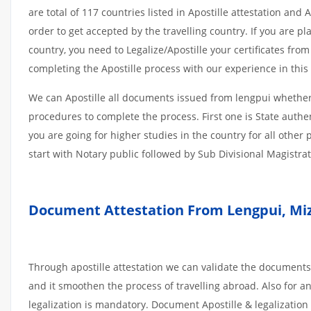
are total of 117 countries listed in Apostille attestation an
order to get accepted by the travelling country. If you are 
country, you need to Legalize/Apostille your certificates fro
completing the Apostille process with our experience in this 
We can Apostille all documents issued from lengpui whether 
procedures to complete the process. First one is State authe
you are going for higher studies in the country for all othe
start with Notary public followed by Sub Divisional Magistra
Document Attestation From Lengpui, Mi
Through apostille attestation we can validate the documents
and it smoothen the process of travelling abroad. Also for 
legalization is mandatory. Document Apostille & legalization