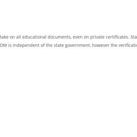
ake on all educational documents, even on private certificates. Sta
SDM is independent of the state government, however the verificati