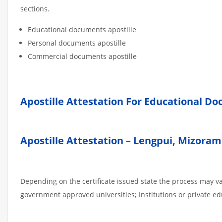
sections.
Educational documents apostille
Personal documents apostille
Commercial documents apostille
Apostille Attestation For Educational D
Apostille Attestation – Lengpui, Mizoram
Depending on the certificate issued state the process may v
government approved universities; Institutions or private edu