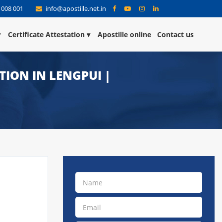
 008 001
info@apostille.net.in
Certificate Attestation
Apostille online
Contact us
TION IN LENGPUI |