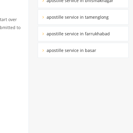
apostille service in bhismaknagar
apostille service in tamenglong
tart over
ubmitted to
apostille service in farrukhabad
apostille service in basar