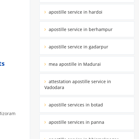
apostille service in hardoi
apostille service in berhampur
apostille service in gadarpur
ts
mea apostille in Madurai
attestation apostille service in
Vadodara
apostille services in botad
 Mizoram
apostille services in panna