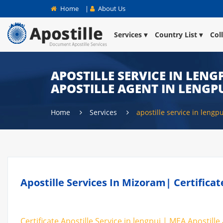
Home
|
About Us
Services
Country List
Col
APOSTILLE SERVICE IN LENGP
APOSTILLE AGENT IN LENGP
Home
Services
apostille service in lengpu
Apostille Services In Mizoram| Certifica
Certificate Apostille Service in lengpui | MEA Apostille