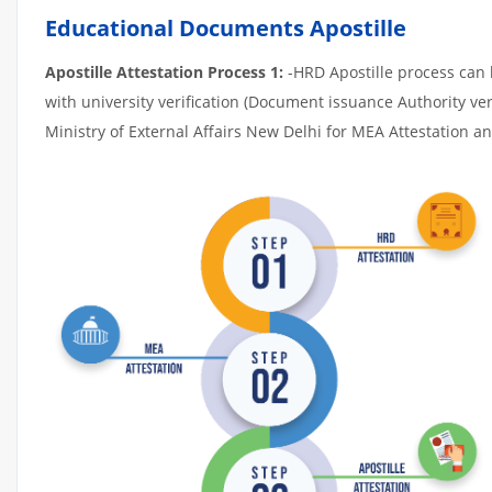
Educational Documents Apostille
Apostille Attestation Process 1:
-HRD Apostille process can b
with university verification (Document issuance Authority ver
Ministry of External Affairs New Delhi for MEA Attestation and