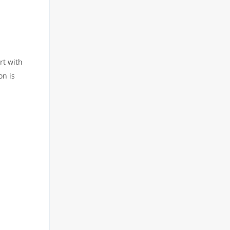
rt with
on is