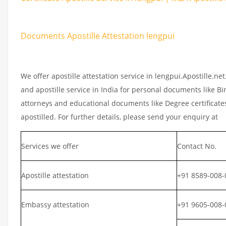
Documents Apostille Attestation lengpui
We offer apostille attestation service in lengpui.Apostille.n
and apostille service in India for personal documents like Bir
attorneys and educational documents like Degree certificates
apostilled. For further details, please send your enquiry at
Services we offer
Contact No.
Apostille attestation
+91 8589-008-
Embassy attestation
+91 9605-008-