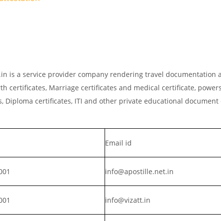
et.in is a service provider company rendering travel documentation a
th certificates, Marriage certificates and medical certificate, powers
, Diploma certificates, ITI and other private educational document
Email id
001
info@apostille.net.in
001
info@vizatt.in