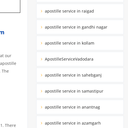
apostille service in raigad
apostille service in gandhi nagar
am
apostille service in kollam
at our
ApostilleServiceVadodara
apostille
. The
apostille service in sahebganj
apostille service in samastipur
apostille service in anantnag
apostille service in azamgarh
61. There