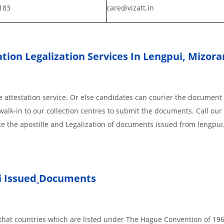
183
care@vizatt.in
tion Legalization Services In Lengpui, Mizor
 attestation service. Or else candidates can courier the document 
walk-in to our collection centres to submit the documents. Call our 
te the apostille and Legalization of documents issued from lengpui
 Issued
Documents
s, that countries which are listed under The Hague Convention of 19