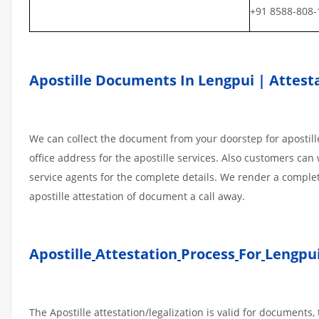
+91 8588-808-
Apostille Documents In Lengpui | Attesta
We can collect the document from your doorstep for apostille
office address for the apostille services. Also customers can 
service agents for the complete details. We render a comple
apostille attestation of document a call away.
Apostille
Attestation
Process
For
Lengpui
The Apostille attestation/legalization is valid for document