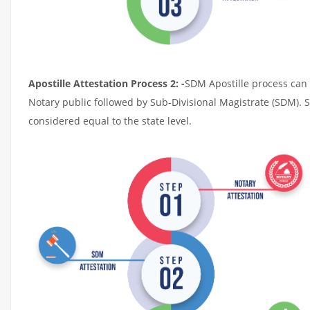
Apostille Attestation Process 2: -
SDM Apostille process can t
Notary public followed by Sub-Divisional Magistrate (SDM). 
considered equal to the state level.