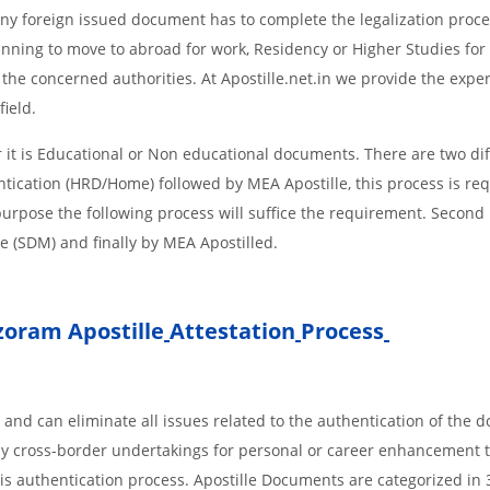
d Any foreign issued document has to complete the legalization proce
planning to move to abroad for work, Residency or Higher Studies for
m the concerned authorities. At Apostille.net.in we provide the expe
field.
it is Educational or Non educational documents. There are two dif
ntication (HRD/Home) followed by MEA Apostille, this process is req
r purpose the following process will suffice the requirement. Secon
te (SDM) and finally by MEA Apostilled.
zoram Apostille
Attestation
Process
 and can eliminate all issues related to the authentication of the
any cross-border undertakings for personal or career enhancement 
 is authentication process. Apostille Documents are categorized in 