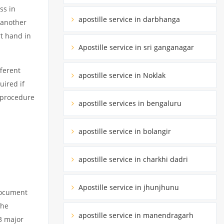
ss in
apostille service in darbhanga
 another
rt hand in
Apostille service in sri ganganagar
ferent
apostille service in Noklak
uired if
d procedure
apostille services in bengaluru
apostille service in bolangir
apostille service in charkhi dadri
Apostille service in jhunjhunu
 document
the
apostille service in manendragarh
3 major