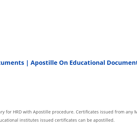
ocuments | Apostille On Educational Documen
ary for HRD with Apostille procedure. Certificates issued from any
cational institutes issued certificates can be apostilled.