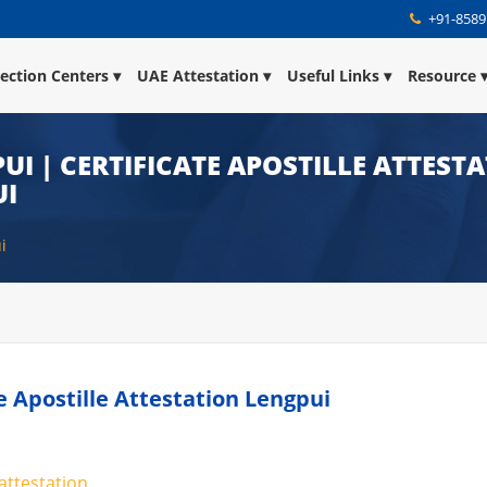
+91-8589
lection Centers
UAE Attestation
Useful Links
Resource
UI | CERTIFICATE APOSTILLE ATTESTA
UI
i
te Apostille Attestation Lengpui
 attestation