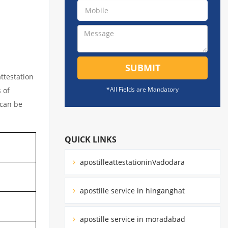
SUBMIT
ttestation
*All Fields are Mandatory
 of
 can be
QUICK LINKS
apostilleattestationinVadodara
apostille service in hinganghat
apostille service in moradabad