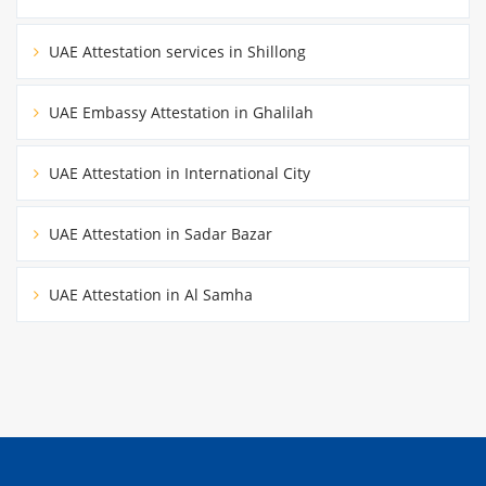
UAE Attestation services in Shillong
UAE Embassy Attestation in Ghalilah
UAE Attestation in International City
UAE Attestation in Sadar Bazar
UAE Attestation in Al Samha