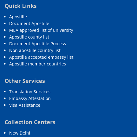
Quick Links
Apostille
Document Apostille
MEA approved list of university
Apostille county list
Document Apostille Process
Non apostille country list
Apostille accepted embassy list
Apostille member countries
Other Services
Translation Services
Embassy Attestation
Visa Assistance
Collection Centers
New Delhi