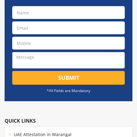
SUBMIT
*All Fields are Mandatory
QUICK LINKS
UAE Attestation in Warangal