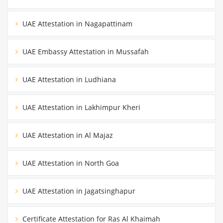
UAE Attestation in Nagapattinam
UAE Embassy Attestation in Mussafah
UAE Attestation in Ludhiana
UAE Attestation in Lakhimpur Kheri
UAE Attestation in Al Majaz
UAE Attestation in North Goa
UAE Attestation in Jagatsinghapur
Certificate Attestation for Ras Al Khaimah