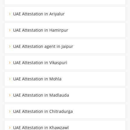
UAE Attestation in Ariyalur
UAE Attestation in Hamirpur
UAE Attestation agent in Jaipur
UAE Attestation in Vikaspuri
UAE Attestation in Mohla
UAE Attestation in Madlauda
UAE Attestation in Chitradurga
UAE Attestation in Khawzawl