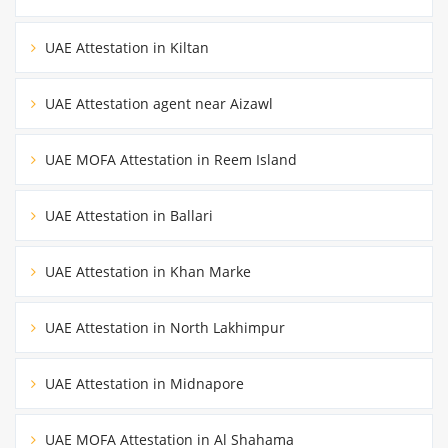
UAE Attestation in Kiltan
UAE Attestation agent near Aizawl
UAE MOFA Attestation in Reem Island
UAE Attestation in Ballari
UAE Attestation in Khan Marke
UAE Attestation in North Lakhimpur
UAE Attestation in Midnapore
UAE MOFA Attestation in Al Shahama