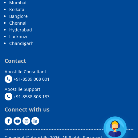
Mumbai
Kolkata
Banglore
Chennai
Hyderabad
Lucknow
Chandigarh
Contact
Apostille Consultant
+91-8589 008 001
Apostille Support
+91-8588 808 183
Connect with us
Copyright © Apostille 2026. All Rights Reserved