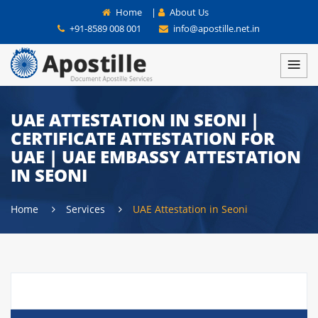
Home
|
About Us
+91-8589 008 001
info@apostille.net.in
UAE ATTESTATION IN SEONI |
CERTIFICATE ATTESTATION FOR
UAE | UAE EMBASSY ATTESTATION
IN SEONI
Home
Services
UAE Attestation in Seoni