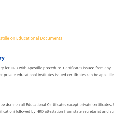
ostille on Educational Documents
ry
ary for HRD with Apostille procedure. Certificates issued from any
 private educational institutes issued certificates can be apostille
e done on all Educational Certificates except private certificates. 
ification) followed by HRD attestation from state secretariat and s