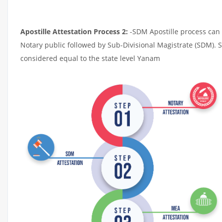
Apostille Attestation Process 2:
-SDM Apostille process can t
Notary public followed by Sub-Divisional Magistrate (SDM). 
considered equal to the state level Yanam