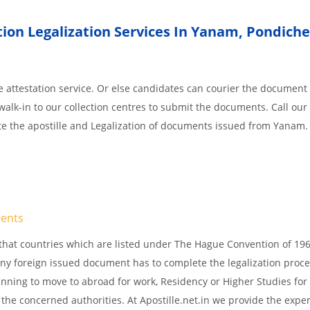
ion Legalization Services In Yanam
,
Pondiche
 attestation service. Or else candidates can courier the document 
walk-in to our collection centres to submit the documents. Call our 
te the apostille and Legalization of documents issued from Yanam.
ents
s, that countries which are listed under The Hague Convention of 19
d Any foreign issued document has to complete the legalization proce
planning to move to abroad for work, Residency or Higher Studies for
m the concerned authorities. At Apostille.net.in we provide the expe