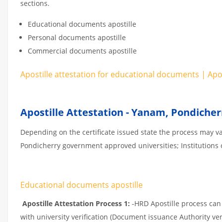
sections.
Educational documents apostille
Personal documents apostille
Commercial documents apostille
Apostille attestation for educational documents | Ap
Apostille Attestation - Yanam, Pondicher
Depending on the certificate issued state the process may v
Pondicherry government approved universities; Institutions or
Educational documents apostille
Apostille Attestation Process 1:
-HRD Apostille process can b
with university verification (Document issuance Authority ver