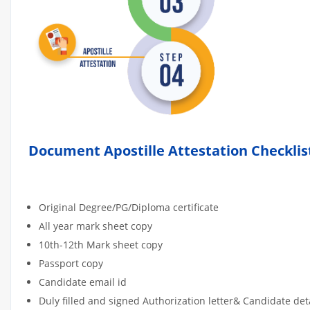
Document Apostille Attestation Checklis
Original Degree/PG/Diploma certificate
All year mark sheet copy
10th-12th Mark sheet copy
Passport copy
Candidate email id
Duly filled and signed Authorization letter& Candidate de