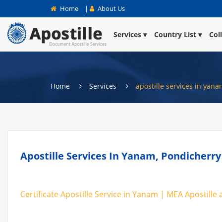
Home
|
About Us
Services
Country List
Col
Home
Services
apostille services in yan
Apostille Services In Yanam, Pondicherry
Certificate Apostille Service in Yanam | MEA Apostille 