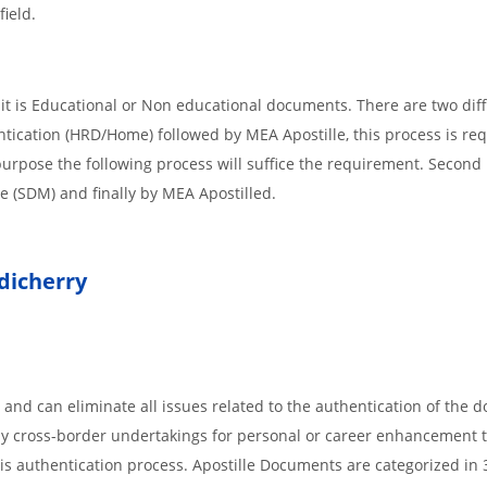
field.
t is Educational or Non educational documents. There are two dif
ntication (HRD/Home) followed by MEA Apostille, this process is req
r purpose the following process will suffice the requirement. Secon
te (SDM) and finally by MEA Apostilled.
icherry
 and can eliminate all issues related to the authentication of the
any cross-border undertakings for personal or career enhancement 
 is authentication process. Apostille Documents are categorized in 