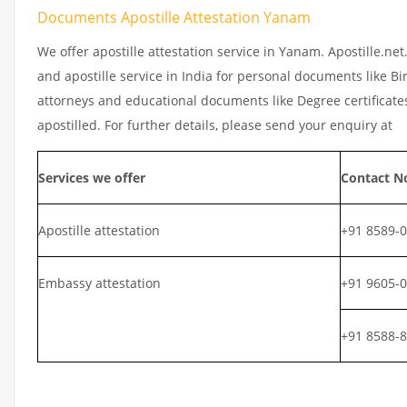
Documents Apostille Attestation Yanam
We offer apostille attestation service in Yanam. Apostille.ne
and apostille service in India for personal documents like Bir
attorneys and educational documents like Degree certificates
apostilled. For further details, please send your enquiry at
Services we offer
Contact N
Apostille attestation
+91 8589-
Embassy attestation
+91 9605-
+91 8588-