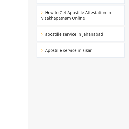
How to Get Apostille Attestation in
Visakhapatnam Online
apostille service in jehanabad
Apostille service in sikar