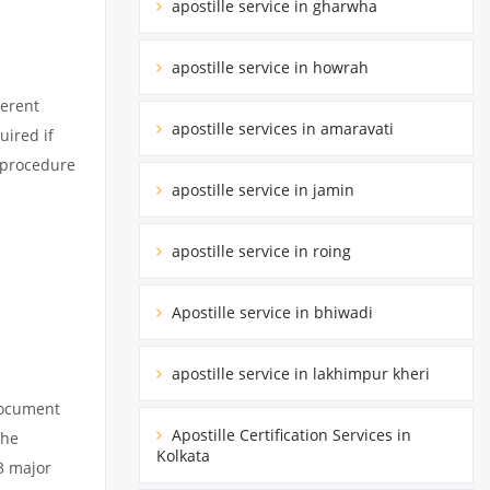
apostille service in gharwha
apostille service in howrah
ferent
apostille services in amaravati
uired if
d procedure
apostille service in jamin
apostille service in roing
Apostille service in bhiwadi
apostille service in lakhimpur kheri
 document
Apostille Certification Services in
the
Kolkata
3 major