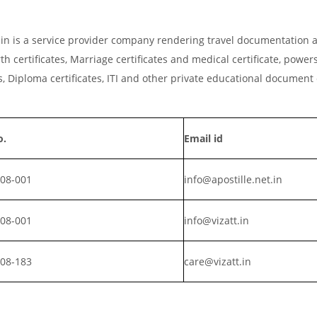
t.in is a service provider company rendering travel documentation a
th certificates, Marriage certificates and medical certificate, powers
, Diploma certificates, ITI and other private educational document
o.
Email id
008-001
info@apostille.net.in
008-001
info@vizatt.in
808-183
care@vizatt.in