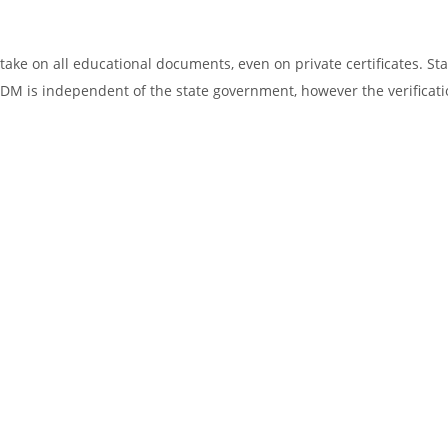
ake on all educational documents, even on private certificates. Sta
SDM is independent of the state government, however the verificati