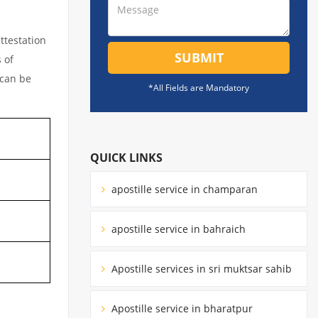
ttestation
SUBMIT
 of
 can be
*All Fields are Mandatory
QUICK LINKS
apostille service in champaran
apostille service in bahraich
Apostille services in sri muktsar sahib
Apostille service in bharatpur