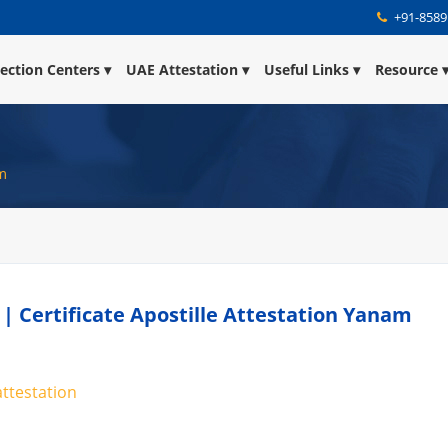
+91-8589
lection Centers
UAE Attestation
Useful Links
Resource
am
 | Certificate Apostille Attestation Yanam
attestation