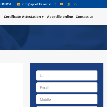
 008 001
info@apostille.net.in
Certificate Attestation
Apostille online
Contact us