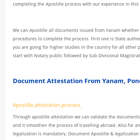
completing the Apostille process with our experience in this 
We can Apostille all documents issued from Yanam whether i
procedures to complete the process. First one is State authe
you are going for higher studies in the country for all othe
start with Notary public followed by Sub Divisional Magistra
Document Attestation From Yanam
,
Pond
Apostille
attestation
process
Through apostille attestation we can validate the documents
and it smoothen the process of travelling abroad. Also for 
legalization is mandatory. Document Apostille & legalization