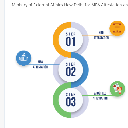
Ministry of External Affairs New Delhi for MEA Attestation and