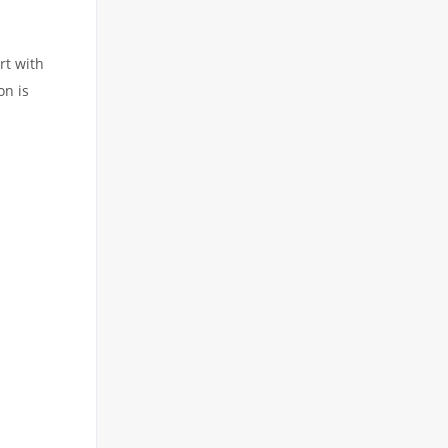
rt with
on is