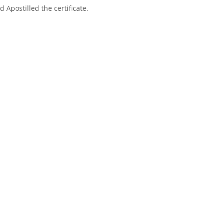
 Apostilled the certificate.