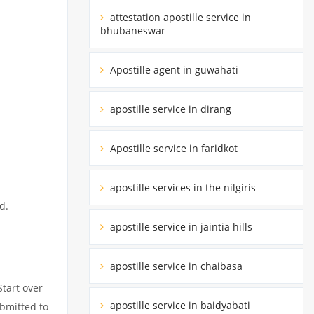
attestation apostille service in
bhubaneswar
Apostille agent in guwahati
apostille service in dirang
Apostille service in faridkot
apostille services in the nilgiris
d.
apostille service in jaintia hills
apostille service in chaibasa
Start over
apostille service in baidyabati
ubmitted to