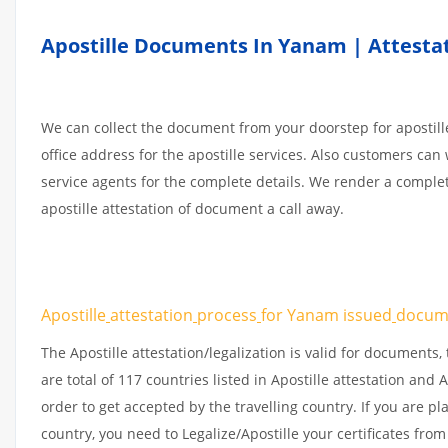
Apostille Documents In Yanam | Attestat
We can collect the document from your doorstep for apostille
office address for the apostille services. Also customers can 
service agents for the complete details. We render a comple
apostille attestation of document a call away.
Apostille
attestation
process
for Yanam issued
docum
The Apostille attestation/legalization is valid for document
are total of 117 countries listed in Apostille attestation an
order to get accepted by the travelling country. If you are 
country, you need to Legalize/Apostille your certificates fro