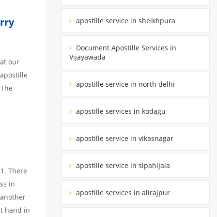
rry
apostille service in sheikhpura
Document Apostille Services in
Vijayawada
at our
apostille
apostille service in north delhi
 The
apostille services in kodagu
apostille service in vikasnagar
apostille service in sipahijala
61. There
ss in
apostille services in alirajpur
 another
rt hand in