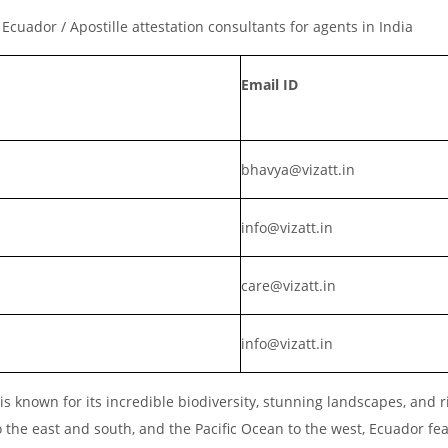
r Ecuador / Apostille attestation consultants for agents in India
Email ID
bhavya@vizatt.in
info@vizatt.in
care@vizatt.in
info@vizatt.in
s known for its incredible biodiversity, stunning landscapes, and r
o the east and south, and the Pacific Ocean to the west, Ecuador fe