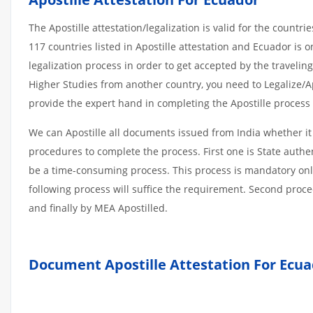
The Apostille attestation/legalization is valid for the count
117 countries listed in Apostille attestation and Ecuador i
legalization process in order to get accepted by the travelin
Higher Studies from another country, you need to Legalize/Apo
provide the expert hand in completing the Apostille process w
We can Apostille all documents issued from India whether it
procedures to complete the process. First one is State authe
be a time-consuming process. This process is mandatory only 
following process will suffice the requirement. Second proce
and finally by MEA Apostilled.
Document Apostille Attestation For Ecu