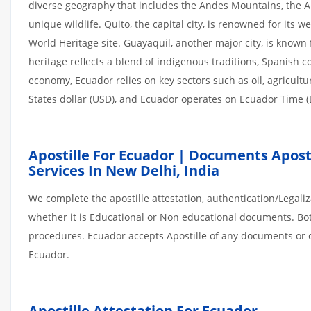
diverse geography that includes the Andes Mountains, the A
unique wildlife. Quito, the capital city, is renowned for its 
World Heritage site. Guayaquil, another major city, is known 
heritage reflects a blend of indigenous traditions, Spanish c
economy, Ecuador relies on key sectors such as oil, agricultu
States dollar (USD), and Ecuador operates on Ecuador Time (
Apostille For Ecuador | Documents Aposti
Services In New Delhi, India
We complete the apostille attestation, authentication/Legal
whether it is Educational or Non educational documents. Bo
procedures. Ecuador accepts Apostille of any documents or ce
Ecuador.
Apostille Attestation For Ecuador