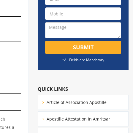
SUBMIT
*All Fields are Mandatory
QUICK LINKS
Article of Association Apostille
Apostille Attestation in Amritsar
ich
atures a