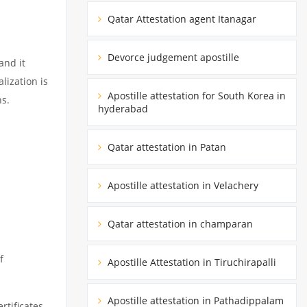
Qatar Attestation agent Itanagar
Devorce judgement apostille
and it
lization is
Apostille attestation for South Korea in
ns.
hyderabad
Qatar attestation in Patan
Apostille attestation in Velachery
Qatar attestation in champaran
f
Apostille Attestation in Tiruchirapalli
Apostille attestation in Pathadippalam
rtificates.