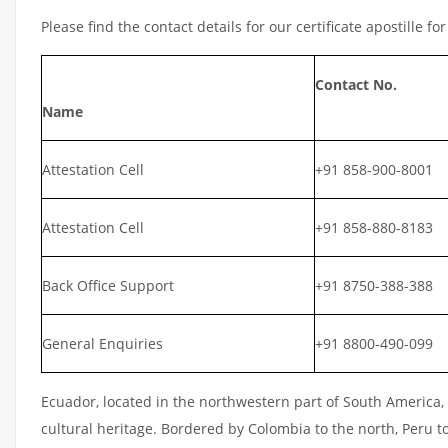
Please find the contact details for our certificate apostille fo
Contact No.
Name
Attestation Cell
+91 858-900-8001
Attestation Cell
+91 858-880-8183
Back Office Support
+91 8750-388-388
General Enquiries
+91 8800-490-099
Ecuador, located in the northwestern part of South America, i
cultural heritage. Bordered by Colombia to the north, Peru t