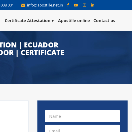
 008 001
info@apostille.net.in
Certificate Attestation
Apostille online
Contact us
TION | ECUADOR
OR | CERTIFICATE