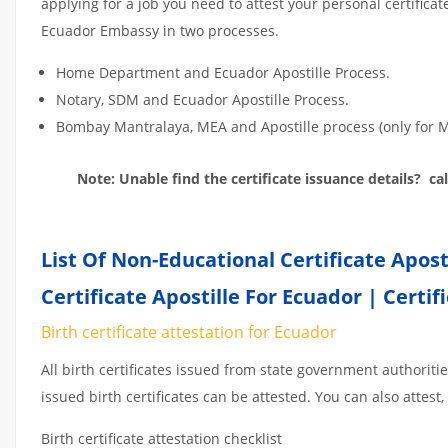
applying for a job you need to attest your personal certifica
Ecuador Embassy in two processes.
Home Department and Ecuador Apostille Process.
Notary, SDM and Ecuador Apostille Process.
Bombay Mantralaya, MEA and Apostille process (only f
Note: Unable find the certificate issuance details? c
List Of Non-Educational Certificate Apos
Certificate Apostille For Ecuador | Certif
Birth certificate attestation for Ecuador
All birth certificates issued from state government authoriti
issued birth certificates can be attested. You can also attest, 
Birth certificate attestation checklist