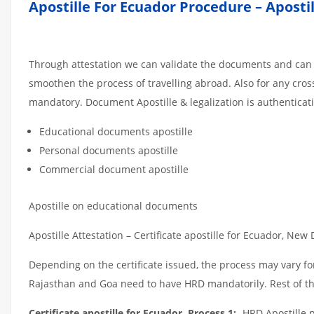
Apostille For Ecuador Procedure – Aposti
Through attestation we can validate the documents and can e
smoothen the process of travelling abroad. Also for any cro
mandatory. Document Apostille & legalization is authenticat
Educational documents apostille
Personal documents apostille
Commercial document apostille
Apostille on educational documents
Apostille Attestation – Certificate apostille for Ecuador, New 
Depending on the certificate issued, the process may vary for
Rajasthan and Goa need to have HRD mandatorily. Rest of the
Certificate apostille for Ecuador, Process 1:
-HRD Apostille p