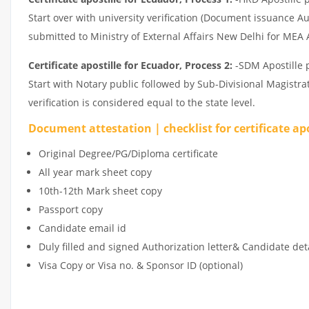
Start over with university verification (Document issuance Au
submitted to Ministry of External Affairs New Delhi for MEA A
Certificate apostille for Ecuador, Process 2:
-SDM Apostille p
Start with Notary public followed by Sub-Divisional Magistr
verification is considered equal to the state level.
Document attestation | checklist for certificate ap
Original Degree/PG/Diploma certificate
All year mark sheet copy
10th-12th Mark sheet copy
Passport copy
Candidate email id
Duly filled and signed Authorization letter& Candidate det
Visa Copy or Visa no. & Sponsor ID (optional)