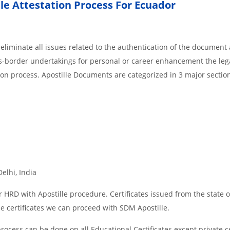
lle Attestation Process For Ecuador
liminate all issues related to the authentication of the document 
ss-border undertakings for personal or career enhancement the lega
ion process. Apostille Documents are categorized in 3 major sectio
Delhi, India
 HRD with Apostille procedure. Certificates issued from the state o
 certificates we can proceed with SDM Apostille.
rocess can be done on all Educational Certificates except private ce