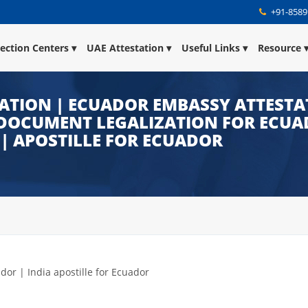
+91-8589
lection Centers
UAE Attestation
Useful Links
Resource
ATION | ECUADOR EMBASSY ATTESTA
DOCUMENT LEGALIZATION FOR ECUAD
| APOSTILLE FOR ECUADOR
ador | India apostille for Ecuador