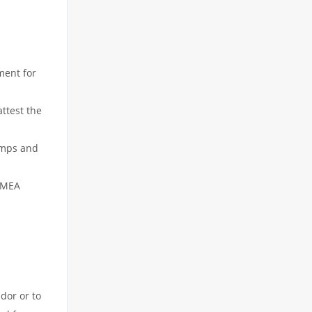
ment for
attest the
tamps and
h MEA
dor or to