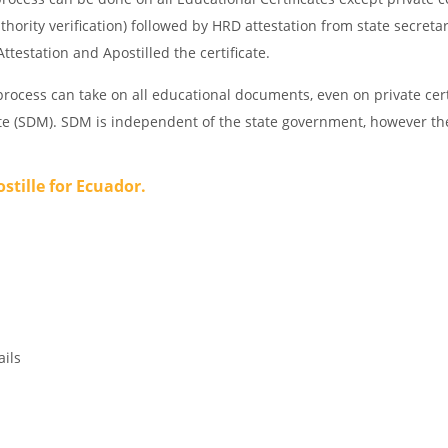
thority verification) followed by HRD attestation from state secreta
ttestation and Apostilled the certificate.
rocess can take on all educational documents, even on private cert
ate (SDM). SDM is independent of the state government, however th
ostille for Ecuador.
ails