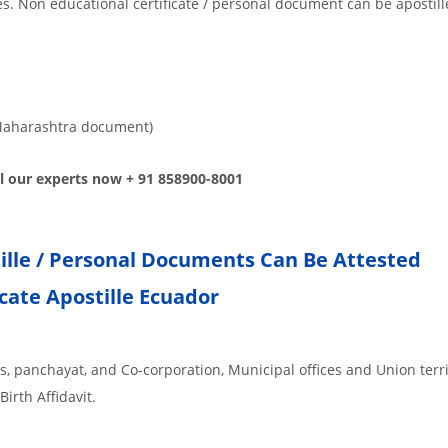
tes. Non educational certificate / personal document can be apostill
or Maharashtra document)
all our experts now + 91 858900-8001
tille / Personal Documents Can Be Attested
icate Apostille Ecuador
es, panchayat, and Co-corporation, Municipal offices and Union terr
Birth Affidavit.