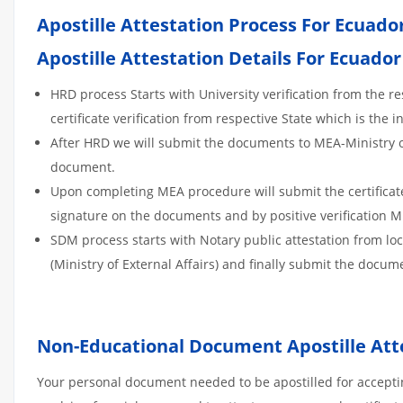
Apostille Attestation Process For Ecua
Apostille Attestation Details For Ecuador
HRD process Starts with University verification from the 
certificate verification from respective State which is the in
After HRD we will submit the documents to MEA-Ministry of E
document.
Upon completing MEA procedure will submit the certificate t
signature on the documents and by positive verification 
SDM process starts with Notary public attestation from lo
(Ministry of External Affairs) and finally submit the docume
Non-Educational Document Apostille Att
Your personal document needed to be apostilled for acceptin