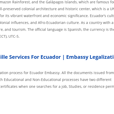
mazon Rainforest, and the Galápagos Islands, which are famous for
well-preserved colonial architecture and historic center, which is a
for its vibrant waterfront and economic significance. Ecuador’s cult
olonial influences, and Afro-Ecuadorian culture. As a country with 
re, and tourism. The official language is Spanish, the currency is t
ECT), UTC-5.
lle Services For Ecuador | Embassy Legalizat
ization process for Ecuador Embassy. All the documents issued from
th Educational and Non-Educational processes have two different
rtificates when one searches for a job, Studies, or residence perm