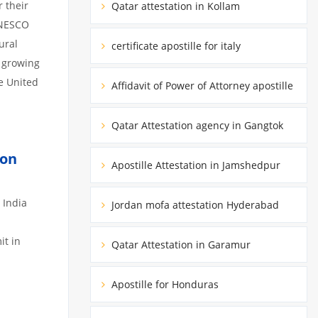
 their
Qatar attestation in Kollam
 UNESCO
ural
certificate apostille for italy
a growing
he United
Affidavit of Power of Attorney apostille
Qatar Attestation agency in Gangtok
ion
Apostille Attestation in Jamshedpur
 India
Jordan mofa attestation Hyderabad
it in
Qatar Attestation in Garamur
Apostille for Honduras