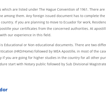
ries which are listed under The Hague Convention of 1961. There are a
s one among them. Any foreign issued document has to complete the
g country. If you are planning to move to Ecuador for work, Residen
stille your certificates from the concerned authorities. At apostil
ith our experience in this field.
 is Educational or Non educational documents. There are two diffe
ntication (HRD/Home) followed by MEA Apostille, in most of the cas
if you are going for higher studies in the country for all other pu
dure start with Notary public followed by Sub Divisional Magistrat
ador