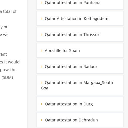
Qatar attestation in Punhana
 total of
Qatar Attestation in Kothagudem
cy or
Qatar attestation in Thrissur
le we
Apostille for Spain
rent
es it would
Qatar attestation in Radaur
rpose the
e (SDM)
Qatar attestation in Margaoa_South
Goa
Qatar attestation in Durg
Qatar attestation Dehradun