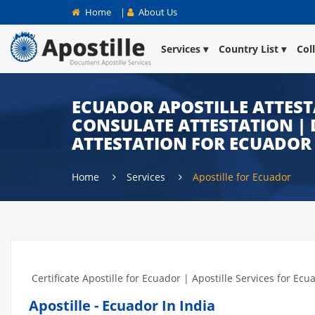
Home
|
About Us
Services
Country List
Col
ECUADOR APOSTILLE ATTEST
CONSULATE ATTESTATION | 
ATTESTATION FOR ECUADOR 
Home
Services
Apostille for Ecuador
Certificate Apostille for Ecuador | Apostille Services for Ecu
Apostille - Ecuador In India