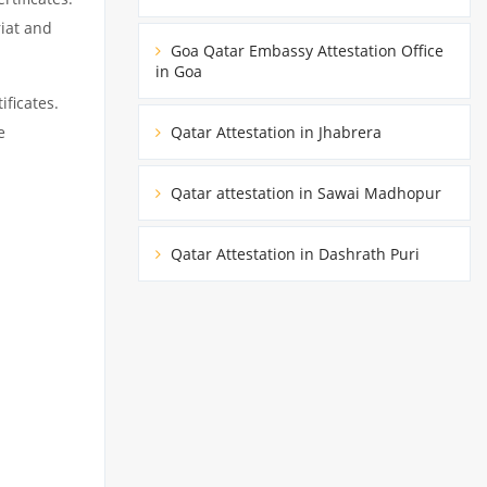
riat and
Goa Qatar Embassy Attestation Office
in Goa
ificates.
Qatar Attestation in Jhabrera
e
Qatar attestation in Sawai Madhopur
Qatar Attestation in Dashrath Puri