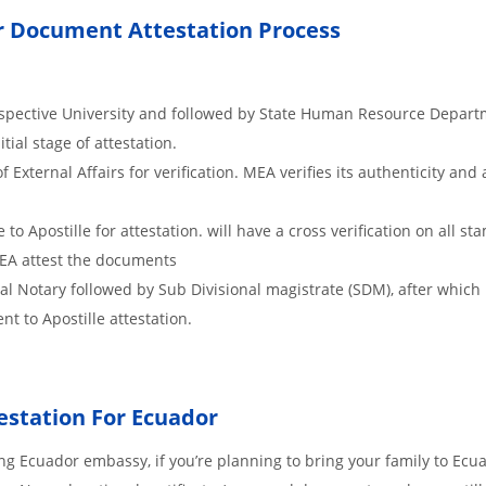
dor Document Attestation Process
respective University and followed by State Human Resource Depart
itial stage of attestation.
xternal Affairs for verification. MEA verifies its authenticity and 
o Apostille for attestation. will have a cross verification on all s
MEA attest the documents
cal Notary followed by Sub Divisional magistrate (SDM), after whic
nt to Apostille attestation.
estation For Ecuador
g Ecuador embassy, if you’re planning to bring your family to Ecua