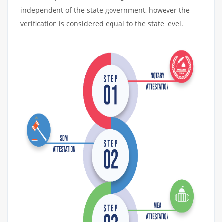
independent of the state government, however the
verification is considered equal to the state level.