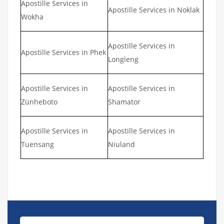
Apostille Services in
Apostille Services in Noklak
Wokha
Apostille Services in
Apostille Services in Phek
Longleng
Apostille Services in
Apostille Services in
Zünheboto
Shamator
Apostille Services in
Apostille Services in
Tuensang
Niuland