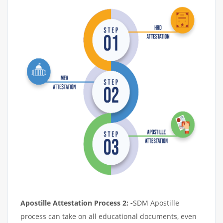
Apostille Attestation Process 2: -
SDM Apostille
process can take on all educational documents, even