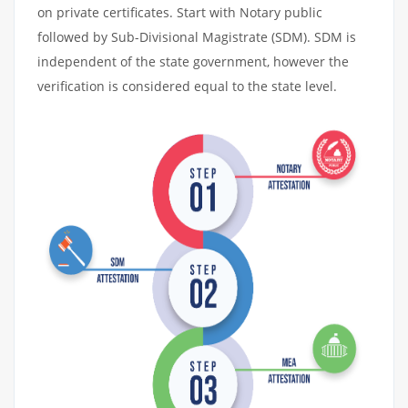
on private certificates. Start with Notary public
followed by Sub-Divisional Magistrate (SDM). SDM is
independent of the state government, however the
verification is considered equal to the state level.