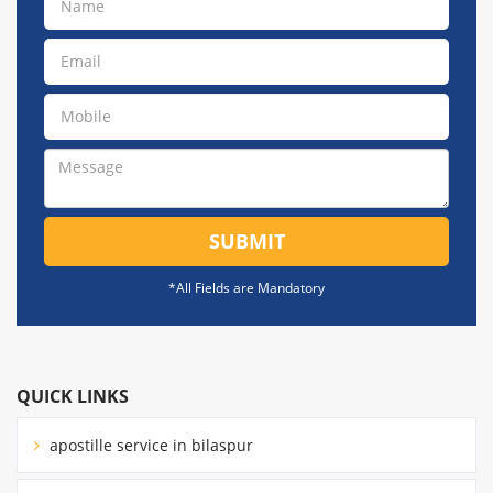
SUBMIT
*All Fields are Mandatory
QUICK LINKS
apostille service in bilaspur