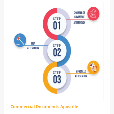
Commercial Documents Apostille