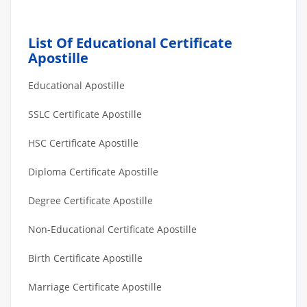
List Of Educational Certificate
Apostille
Educational Apostille
SSLC Certificate Apostille
HSC Certificate Apostille
Diploma Certificate Apostille
Degree Certificate Apostille
Non-Educational Certificate Apostille
Birth Certificate Apostille
Marriage Certificate Apostille