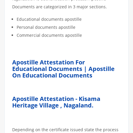
Documents are categorized in 3 major sections.
Educational documents apostille
Personal documents apostille
Commercial documents apostille
Apostille Attestation For
Educational Documents | Apostille
On Educational Documents
Apostille Attestation - Kisama
Heritage Village , Nagaland.
Depending on the certificate issued state the process