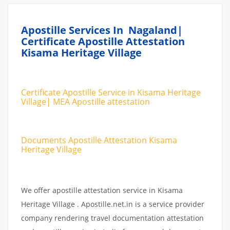
Apostille Services In Nagaland|
Certificate Apostille Attestation
Kisama Heritage Village
Certificate Apostille Service in Kisama Heritage
Village| MEA Apostille attestation
Documents Apostille Attestation Kisama
Heritage Village
We offer apostille attestation service in Kisama
Heritage Village . Apostille.net.in is a service provider
company rendering travel documentation attestation