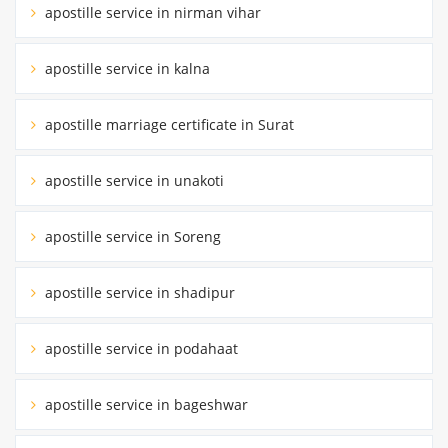
apostille service in nirman vihar
apostille service in kalna
apostille marriage certificate in Surat
apostille service in unakoti
apostille service in Soreng
apostille service in shadipur
apostille service in podahaat
apostille service in bageshwar