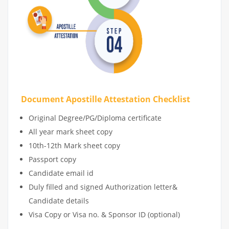
Document Apostille Attestation Checklist
Original Degree/PG/Diploma certificate
All year mark sheet copy
10th-12th Mark sheet copy
Passport copy
Candidate email id
Duly filled and signed Authorization letter&
Candidate details
Visa Copy or Visa no. & Sponsor ID (optional)