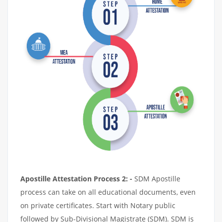
Apostille Attestation Process 2: -
SDM Apostille
process can take on all educational documents, even
on private certificates. Start with Notary public
followed by Sub-Divisional Magistrate (SDM). SDM is