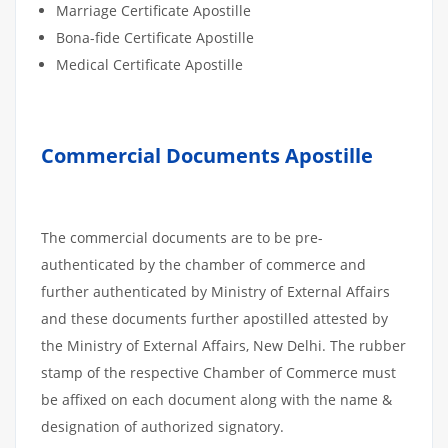
Marriage Certificate Apostille
Bona-fide Certificate Apostille
Medical Certificate Apostille
Commercial Documents Apostille
The commercial documents are to be pre-
authenticated by the chamber of commerce and
further authenticated by Ministry of External Affairs
and these documents further apostilled attested by
the Ministry of External Affairs, New Delhi. The rubber
stamp of the respective Chamber of Commerce must
be affixed on each document along with the name &
designation of authorized signatory.