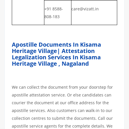
+91 8588-
care@vizatt.in
808-183
Apostille Documents In Kisama
Heritage Village| Attestation
Legalization Services In Kisama
Heritage Village , Nagaland
We can collect the document from your doorstep for
apostille attestation service. Or else candidates can
courier the document at our office address for the
apostille services. Also customers can walk-in to our
collection centres to submit the documents. Call our
apostille service agents for the complete details. We