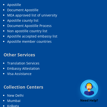
Apostille
Document Apostille
MEA approved list of university
Apostille county list
Document Apostille Process
Non apostille country list
Apostille accepted embassy list
Apostille member countries
Other Services
Translation Services
Embassy Attestation
Visa Assistance
Collection Centers
New Delhi
Need Help?
Mumbai
Kolkata