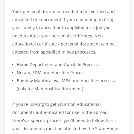
Your personal document needed to be verified and
apostilled the document if you’re planning to bring
your family to abroad or to applying for a job you
need to attest your personal certificates. Non
educational certificate / personal document can be
attested from apostilled in two processes.
Home Department and Apostille Process.
Notary, SDM and Apostille Process.
Bombay Manthralaya, MEA and Apostille process
(only for Maharashtra document)
If you're looking to get your non-educational
documents authenticated for use in the abroad,
there's a specific process you'll need to follow. First,
your documents must be attested by the State Home