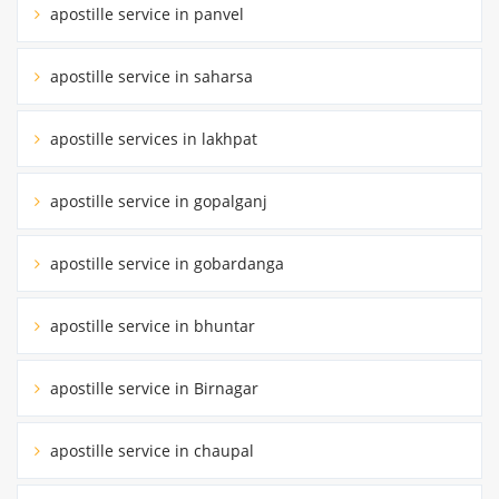
apostille service in panvel
apostille service in saharsa
apostille services in lakhpat
apostille service in gopalganj
apostille service in gobardanga
apostille service in bhuntar
apostille service in Birnagar
apostille service in chaupal