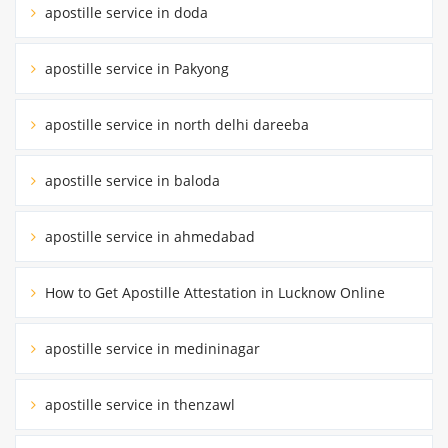
apostille service in doda
apostille service in Pakyong
apostille service in north delhi dareeba
apostille service in baloda
apostille service in ahmedabad
How to Get Apostille Attestation in Lucknow Online
apostille service in medininagar
apostille service in thenzawl