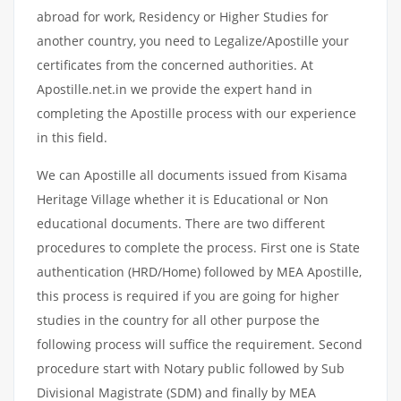
abroad for work, Residency or Higher Studies for
another country, you need to Legalize/Apostille your
certificates from the concerned authorities. At
Apostille.net.in we provide the expert hand in
completing the Apostille process with our experience
in this field.
We can Apostille all documents issued from Kisama
Heritage Village whether it is Educational or Non
educational documents. There are two different
procedures to complete the process. First one is State
authentication (HRD/Home) followed by MEA Apostille,
this process is required if you are going for higher
studies in the country for all other purpose the
following process will suffice the requirement. Second
procedure start with Notary public followed by Sub
Divisional Magistrate (SDM) and finally by MEA