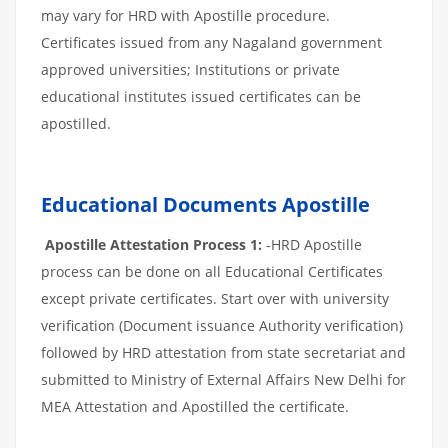
may vary for HRD with Apostille procedure.
Certificates issued from any Nagaland government
approved universities; Institutions or private
educational institutes issued certificates can be
apostilled.
Educational Documents Apostille
Apostille Attestation Process 1:
-HRD Apostille
process can be done on all Educational Certificates
except private certificates. Start over with university
verification (Document issuance Authority verification)
followed by HRD attestation from state secretariat and
submitted to Ministry of External Affairs New Delhi for
MEA Attestation and Apostilled the certificate.