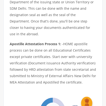
Department of the issuing state or Union Territory or
SDM Delhi. This can be done with the name and
designation seal as well as the seal of the
Department. Once that's done, you'll be one step
closer to having your documents authenticated for
use in the abroad.
Apostille Attestation Process 1:
-HOME apostille
process can be done on all Educational Certificates
except private certificates. Start over with university
verification (Document issuance Authority verification)
followed by HRD attestation from state secretariat and
submitted to Ministry of External Affairs New Delhi for
MEA Attestation and Apostilled the certificate.