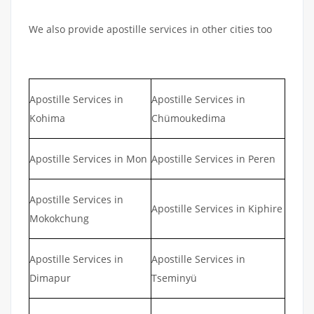
We also provide apostille services in other cities too
Apostille Services in
Apostille Services in
Kohima
Chümoukedima
Apostille Services in Mon
Apostille Services in Peren
Apostille Services in
Apostille Services in Kiphire
Mokokchung
Apostille Services in
Apostille Services in
Dimapur
Tseminyü