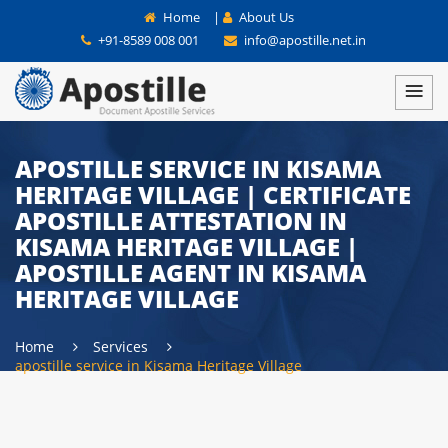
Home
|
About Us
+91-8589 008 001
info@apostille.net.in
APOSTILLE SERVICE IN KISAMA
HERITAGE VILLAGE | CERTIFICATE
APOSTILLE ATTESTATION IN
KISAMA HERITAGE VILLAGE |
APOSTILLE AGENT IN KISAMA
HERITAGE VILLAGE
Home
Services
apostille service in Kisama Heritage Village