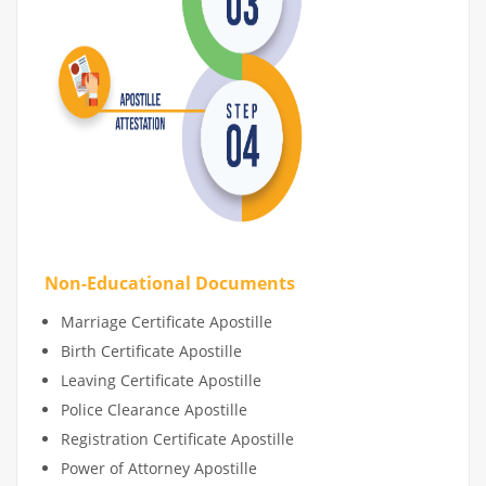
Non-Educational Documents
Marriage Certificate Apostille
Birth Certificate Apostille
Leaving Certificate Apostille
Police Clearance Apostille
Registration Certificate Apostille
Power of Attorney Apostille