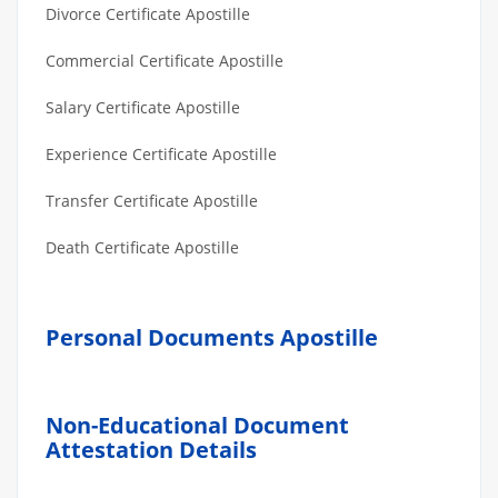
Divorce Certificate Apostille
Commercial Certificate Apostille
Salary Certificate Apostille
Experience Certificate Apostille
Transfer Certificate Apostille
Death Certificate Apostille
Personal Documents Apostille
Non-Educational Document
Attestation Details