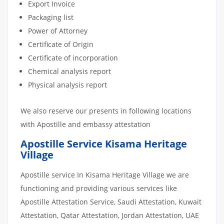
Export Invoice
Packaging list
Power of Attorney
Certificate of Origin
Certificate of incorporation
Chemical analysis report
Physical analysis report
We also reserve our presents in following locations
with Apostille and embassy attestation
Apostille Service Kisama Heritage
Village
Apostille service In Kisama Heritage Village we are
functioning and providing various services like
Apostille Attestation Service, Saudi Attestation, Kuwait
Attestation, Qatar Attestation, Jordan Attestation, UAE