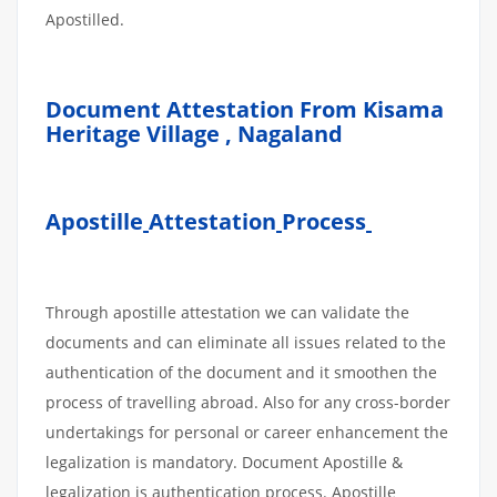
Apostilled.
Document Attestation From Kisama
Heritage Village , Nagaland
Apostille
Attestation
Process
Through apostille attestation we can validate the
documents and can eliminate all issues related to the
authentication of the document and it smoothen the
process of travelling abroad. Also for any cross-border
undertakings for personal or career enhancement the
legalization is mandatory. Document Apostille &
legalization is authentication process. Apostille