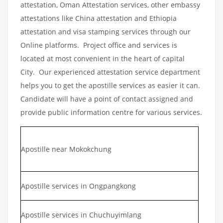
attestation, Oman Attestation services, other embassy
attestations like China attestation and Ethiopia
attestation and visa stamping services through our
Online platforms. Project office and services is
located at most convenient in the heart of capital
City. Our experienced attestation service department
helps you to get the apostille services as easier it can.
Candidate will have a point of contact assigned and
provide public information centre for various services.
Apostille near Mokokchung
Apostille services in Ongpangkong
Apostille services in Chuchuyimlang