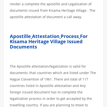
render a complete the apostille and Legalization of
documents issued from Kisama Heritage Village . The
apostille attestation of document a call away.
Apostille
Attestation
Process
For
Kisama Heritage Village Issued
Documents
The Apostille attestation/legalization is valid for
documents, that countries which are listed under The
Hague Convention of 1961. There are total of 117
countries listed in Apostille attestation and Any
foreign issued document has to complete the
legalization process in order to get accepted by the
travelling country. If you are planning to move to