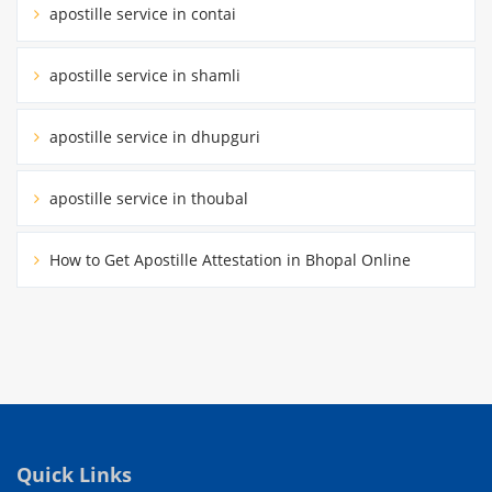
apostille service in contai
apostille service in shamli
apostille service in dhupguri
apostille service in thoubal
How to Get Apostille Attestation in Bhopal Online
Quick Links