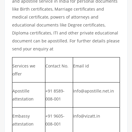
and apostille service in India for personal documents
like Birth certificates, Marriage certificates and
medical certificate, powers of attorneys and
educational documents like Degree certificates,
Diploma certificates, ITI and other private educational
document can be apostilled. For further details please
send your enquiry at
Services we
Contact No.
Email id
offer
Apostille
+91 8589-
info@apostille.net.in
attestation
008-001
Embassy
+91 9605-
info@vizatt.in
attestation
008-001