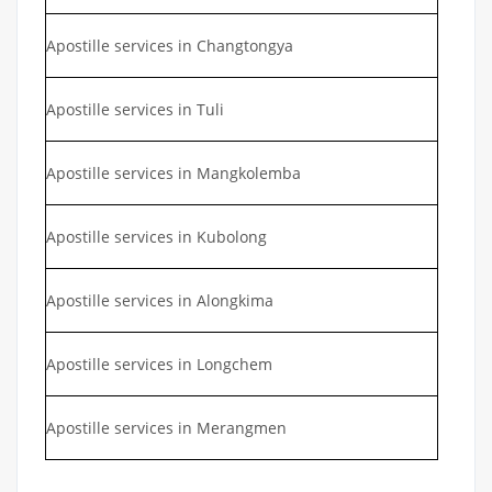
Apostille services in Changtongya
Apostille services in Tuli
Apostille services in Mangkolemba
Apostille services in Kubolong
Apostille services in Alongkima
Apostille services in Longchem
Apostille services in Merangmen