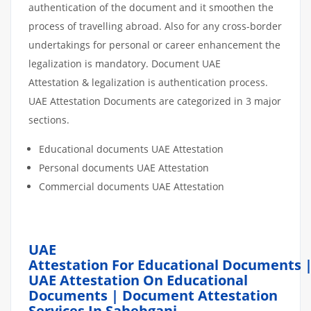
authentication of the document and it smoothen the
process of travelling abroad. Also for any cross-border
undertakings for personal or career enhancement the
legalization is mandatory. Document UAE
Attestation & legalization is authentication process.
UAE Attestation Documents are categorized in 3 major
sections.
Educational documents UAE Attestation
Personal documents UAE Attestation
Commercial documents UAE Attestation
UAE
Attestation For Educational Documents 
UAE Attestation On Educational
Documents | Document Attestation
Services In Sahebganj