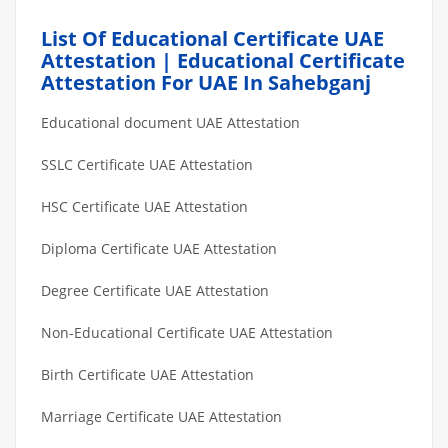
List Of Educational Certificate UAE
Attestation | Educational Certificate
Attestation For UAE In Sahebganj
Educational document UAE Attestation
SSLC Certificate UAE Attestation
HSC Certificate UAE Attestation
Diploma Certificate UAE Attestation
Degree Certificate UAE Attestation
Non-Educational Certificate UAE Attestation
Birth Certificate UAE Attestation
Marriage Certificate UAE Attestation