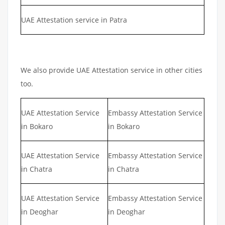
UAE Attestation service in Patra
We also provide UAE Attestation service in other cities
too.
UAE Attestation Service
Embassy Attestation Service
in Bokaro
in Bokaro
UAE Attestation Service
Embassy Attestation Service
in Chatra
in Chatra
UAE Attestation Service
Embassy Attestation Service
in Deoghar
in Deoghar