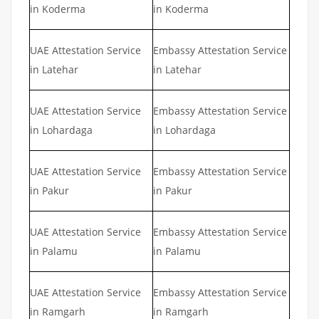
in Koderma
in Koderma
UAE Attestation Service
Embassy Attestation Service
in Latehar
in Latehar
UAE Attestation Service
Embassy Attestation Service
in Lohardaga
in Lohardaga
UAE Attestation Service
Embassy Attestation Service
in Pakur
in Pakur
UAE Attestation Service
Embassy Attestation Service
in Palamu
in Palamu
UAE Attestation Service
Embassy Attestation Service
in Ramgarh
in Ramgarh