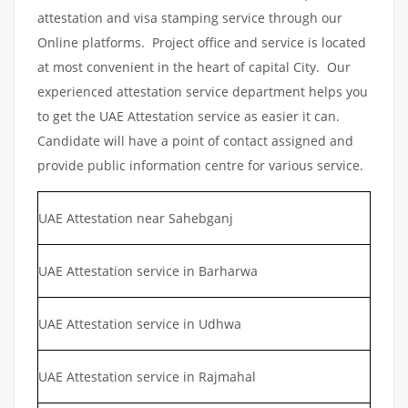
attestation and visa stamping service through our
Online platforms. Project office and service is located
at most convenient in the heart of capital City. Our
experienced attestation service department helps you
to get the UAE Attestation service as easier it can.
Candidate will have a point of contact assigned and
provide public information centre for various service.
UAE Attestation near Sahebganj
UAE Attestation service in Barharwa
UAE Attestation service in Udhwa
UAE Attestation service in Rajmahal