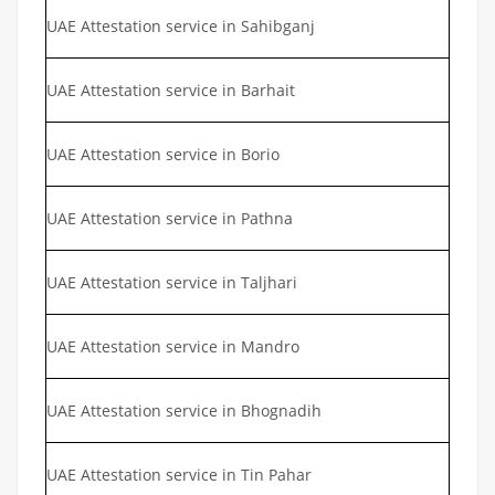
UAE Attestation service in Sahibganj
UAE Attestation service in Barhait
UAE Attestation service in Borio
UAE Attestation service in Pathna
UAE Attestation service in Taljhari
UAE Attestation service in Mandro
UAE Attestation service in Bhognadih
UAE Attestation service in Tin Pahar