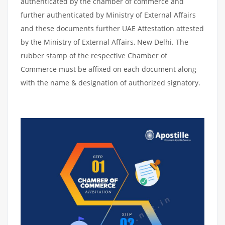
authenticated by the chamber of commerce and
further authenticated by Ministry of External Affairs
and these documents further UAE Attestation attested
by the Ministry of External Affairs, New Delhi. The
rubber stamp of the respective Chamber of
Commerce must be affixed on each document along
with the name & designation of authorized signatory.