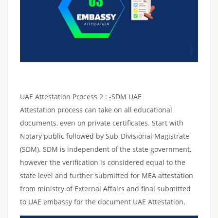
UAE Attestation Process 2 : -SDM UAE
Attestation process can take on all educational
documents, even on private certificates. Start with
Notary public followed by Sub-Divisional Magistrate
(SDM). SDM is independent of the state government,
however the verification is considered equal to the
state level and further submitted for MEA attestation
from ministry of External Affairs and final submitted
to UAE embassy for the document UAE Attestation.