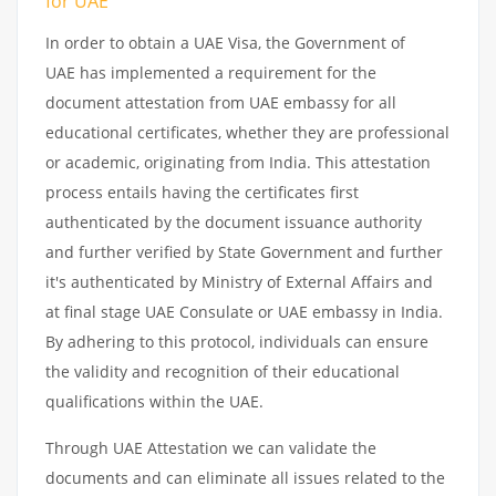
for UAE
In order to obtain a UAE Visa, the Government of
UAE has implemented a requirement for the
document attestation from UAE embassy for all
educational certificates, whether they are professional
or academic, originating from India. This attestation
process entails having the certificates first
authenticated by the document issuance authority
and further verified by State Government and further
it's authenticated by Ministry of External Affairs and
at final stage UAE Consulate or UAE embassy in India.
By adhering to this protocol, individuals can ensure
the validity and recognition of their educational
qualifications within the UAE.
Through UAE Attestation we can validate the
documents and can eliminate all issues related to the