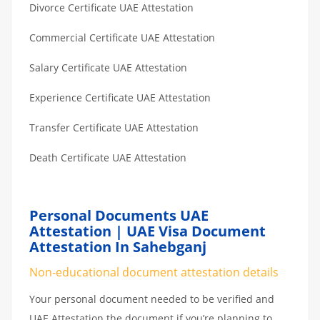
Divorce Certificate UAE Attestation
Commercial Certificate UAE Attestation
Salary Certificate UAE Attestation
Experience Certificate UAE Attestation
Transfer Certificate UAE Attestation
Death Certificate UAE Attestation
Personal Documents UAE
Attestation | UAE Visa Document
Attestation In Sahebganj
Non-educational document attestation details
Your personal document needed to be verified and
UAE Attestation the document if you’re planning to