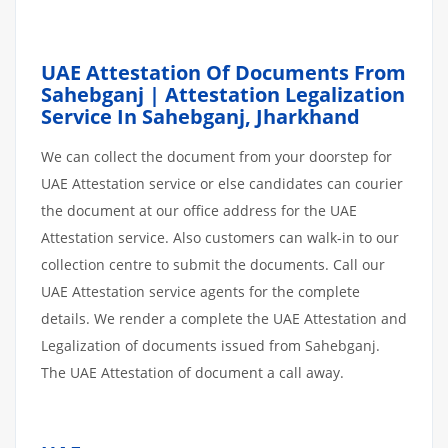
UAE Attestation Of Documents From
Sahebganj | Attestation Legalization
Service In Sahebganj, Jharkhand
We can collect the document from your doorstep for
UAE Attestation service or else candidates can courier
the document at our office address for the UAE
Attestation service. Also customers can walk-in to our
collection centre to submit the documents. Call our
UAE Attestation service agents for the complete
details. We render a complete the UAE Attestation and
Legalization of documents issued from Sahebganj.
The UAE Attestation of document a call away.