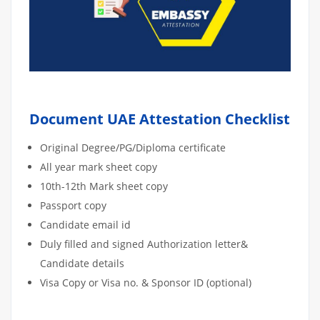
Document UAE Attestation Checklist
Original Degree/PG/Diploma certificate
All year mark sheet copy
10th-12th Mark sheet copy
Passport copy
Candidate email id
Duly filled and signed Authorization letter&
Candidate details
Visa Copy or Visa no. & Sponsor ID (optional)