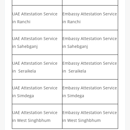
UAE Attestation Service
Embassy Attestation Service
in Ranchi
in Ranchi
UAE Attestation Service
Embassy Attestation Service
in Sahebganj
in Sahebganj
UAE Attestation Service
Embassy Attestation Service
in Seraikela
in Seraikela
UAE Attestation Service
Embassy Attestation Service
in Simdega
in Simdega
UAE Attestation Service
Embassy Attestation Service
in West Singhbhum
in West Singhbhum