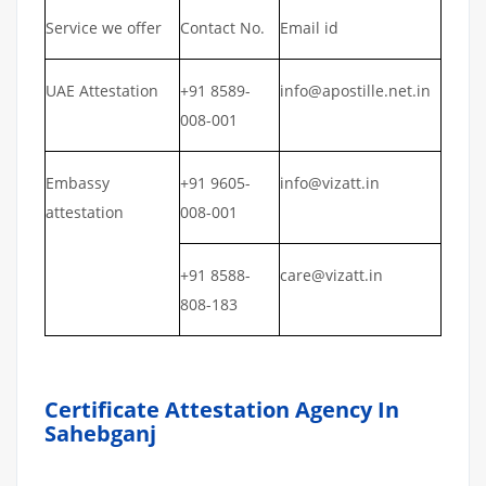
Service we offer
Contact No.
Email id
UAE Attestation
+91 8589-
info@apostille.net.in
008-001
Embassy
+91 9605-
info@vizatt.in
attestation
008-001
+91 8588-
care@vizatt.in
808-183
Certificate Attestation Agency In
Sahebganj