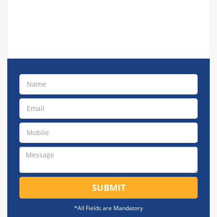
SUBMIT
*All Fields are Mandatory