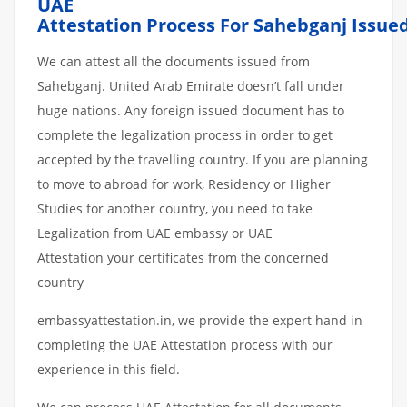
UAE
Attestation
Process
For
Sahebganj
Issue
We can attest all the documents issued from
Sahebganj. United Arab Emirate doesn’t fall under
huge nations. Any foreign issued document has to
complete the legalization process in order to get
accepted by the travelling country. If you are planning
to move to abroad for work, Residency or Higher
Studies for another country, you need to take
Legalization from UAE embassy or UAE
Attestation your certificates from the concerned
country
embassyattestation.in, we provide the expert hand in
completing the UAE Attestation process with our
experience in this field.