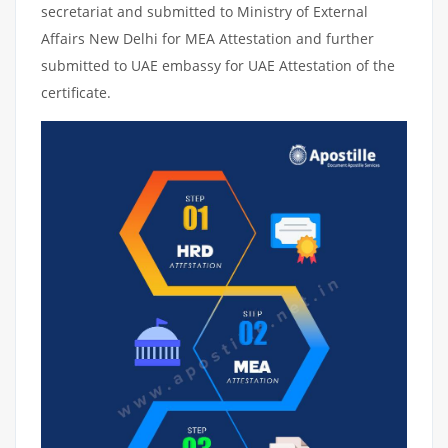
secretariat and submitted to Ministry of External
Affairs New Delhi for MEA Attestation and further
submitted to UAE embassy for UAE Attestation of the
certificate.