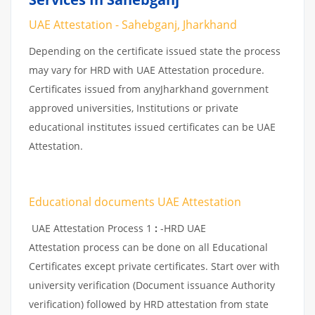
UAE Attestation - Sahebganj, Jharkhand
Depending on the certificate issued state the process
may vary for HRD with UAE Attestation procedure.
Certificates issued from anyJharkhand government
approved universities, Institutions or private
educational institutes issued certificates can be UAE
Attestation.
Educational documents UAE Attestation
UAE Attestation Process 1
:
-HRD UAE
Attestation process can be done on all Educational
Certificates except private certificates. Start over with
university verification (Document issuance Authority
verification) followed by HRD attestation from state