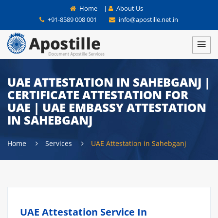
Home
|
About Us
+91-8589 008 001
info@apostille.net.in
UAE ATTESTATION IN SAHEBGANJ |
CERTIFICATE ATTESTATION FOR
UAE | UAE EMBASSY ATTESTATION
IN SAHEBGANJ
Home
Services
UAE Attestation in Sahebganj
UAE Attestation Service In