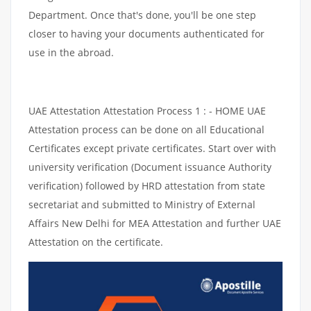
Department. Once that's done, you'll be one step
closer to having your documents authenticated for
use in the abroad.
UAE Attestation Attestation Process 1 : - HOME UAE
Attestation process can be done on all Educational
Certificates except private certificates. Start over with
university verification (Document issuance Authority
verification) followed by HRD attestation from state
secretariat and submitted to Ministry of External
Affairs New Delhi for MEA Attestation and further UAE
Attestation on the certificate.