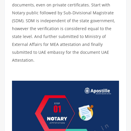
documents, even on private certificates. Start with
Notary public followed by Sub-Divisional Magistrate
(SDM). SDM is independent of the state government,
however the verification is considered equal to the
state level. And further submitted to Ministry of
External Affairs for MEA attestation and finally
submitted to UAE embassy for the document UAE
Attestation.