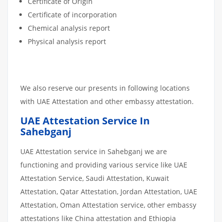
Certificate of Origin
Certificate of incorporation
Chemical analysis report
Physical analysis report
We also reserve our presents in following locations
with UAE Attestation and other embassy attestation.
UAE Attestation Service In
Sahebganj
UAE Attestation service in Sahebganj we are
functioning and providing various service like UAE
Attestation Service, Saudi Attestation, Kuwait
Attestation, Qatar Attestation, Jordan Attestation, UAE
Attestation, Oman Attestation service, other embassy
attestations like China attestation and Ethiopia