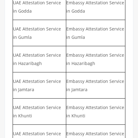
UAE Attestation Service
Embassy Attestation Service
in Godda
in Godda
UAE Attestation Service
Embassy Attestation Service
in Gumla
in Gumla
UAE Attestation Service
Embassy Attestation Service
in Hazaribagh
in Hazaribagh
UAE Attestation Service
Embassy Attestation Service
in Jamtara
in Jamtara
UAE Attestation Service
Embassy Attestation Service
in Khunti
in Khunti
UAE Attestation Service
Embassy Attestation Service