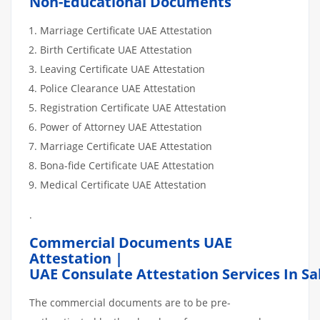
Non-Educational Documents
Marriage Certificate UAE Attestation
Birth Certificate UAE Attestation
Leaving Certificate UAE Attestation
Police Clearance UAE Attestation
Registration Certificate UAE Attestation
Power of Attorney UAE Attestation
Marriage Certificate UAE Attestation
Bona-fide Certificate UAE Attestation
Medical Certificate UAE Attestation
.
Commercial Documents UAE
Attestation |
UAE Consulate Attestation Services In S
The commercial documents are to be pre-