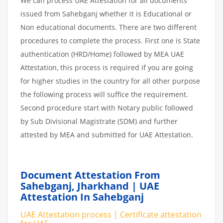
We can process UAE Attestation for all documents
issued from Sahebganj whether it is Educational or
Non educational documents. There are two different
procedures to complete the process. First one is State
authentication (HRD/Home) followed by MEA UAE
Attestation, this process is required if you are going
for higher studies in the country for all other purpose
the following process will suffice the requirement.
Second procedure start with Notary public followed
by Sub Divisional Magistrate (SDM) and further
attested by MEA and submitted for UAE Attestation.
Document Attestation From
Sahebganj, Jharkhand | UAE
Attestation In Sahebganj
UAE Attestation process | Certificate attestation