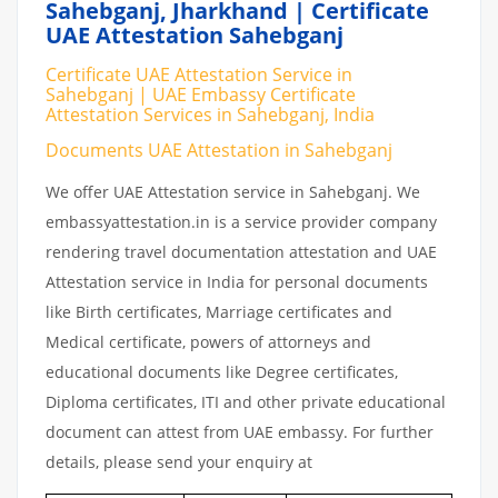
Sahebganj, Jharkhand | Certificate
UAE Attestation Sahebganj
Certificate UAE Attestation Service in
Sahebganj | UAE Embassy Certificate
Attestation Services in Sahebganj, India
Documents UAE Attestation in Sahebganj
We offer UAE Attestation service in Sahebganj. We
embassyattestation.in is a service provider company
rendering travel documentation attestation and UAE
Attestation service in India for personal documents
like Birth certificates, Marriage certificates and
Medical certificate, powers of attorneys and
educational documents like Degree certificates,
Diploma certificates, ITI and other private educational
document can attest from UAE embassy. For further
details, please send your enquiry at