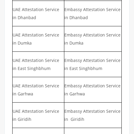
UAE Attestation Service
Embassy Attestation Service
in Dhanbad
in Dhanbad
UAE Attestation Service
Embassy Attestation Service
in Dumka
in Dumka
UAE Attestation Service
Embassy Attestation Service
in East Singhbhum
in East Singhbhum
UAE Attestation Service
Embassy Attestation Service
in Garhwa
in Garhwa
UAE Attestation Service
Embassy Attestation Service
in Giridih
in Giridih