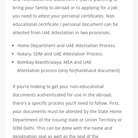
bring your family to abroad or to applying for a job
you need to attest your personal certificates. Non
educational certificate / personal document can be
attested from UAE Attestation in two processes.
Home Department and UAE Attestation Process.
Notary, SDM and UAE Attestation Process.
Bombay Manthralaya, MEA and UAE
Attestation process (only forJharkhand document)
If you're looking to get your non-educational
documents authenticated for use in the abroad,
there's a specific process you'll need to follow. First,
your documents must be attested by the State Home
Department of the issuing state or Union Territory or
SDM Delhi. This can be done with the name and
designation seal as well as the seal of the