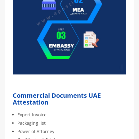
Commercial Documents UAE
Attestation
Export Invoice
Packaging list
Power of Attorney