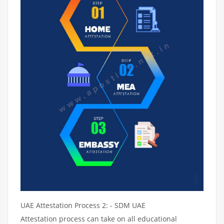
UAE Attestation Process 2: - SDM UAE
Attestation process can take on all educational