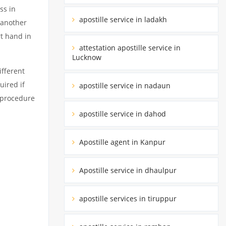
ss in
apostille service in ladakh
 another
rt hand in
attestation apostille service in
Lucknow
ifferent
uired if
apostille service in nadaun
d procedure
apostille service in dahod
Apostille agent in Kanpur
Apostille service in dhaulpur
apostille services in tiruppur