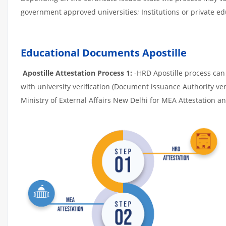
government approved universities; Institutions or private edu
Educational Documents Apostille
Apostille Attestation Process 1:
-HRD Apostille process can b
with university verification (Document issuance Authority ver
Ministry of External Affairs New Delhi for MEA Attestation and