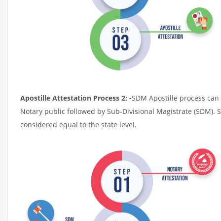
Apostille Attestation Process 2: -
SDM Apostille process can t
Notary public followed by Sub-Divisional Magistrate (SDM). 
considered equal to the state level.