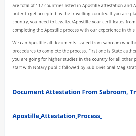
are total of 117 countries listed in Apostille attestation an
order to get accepted by the travelling country. If you are 
country, you need to Legalize/Apostille your certificates fro
completing the Apostille process with our experience in this 
We can Apostille all documents issued from sabroom whether
procedures to complete the process. First one is State authe
you are going for higher studies in the country for all othe
start with Notary public followed by Sub Divisional Magistra
Document Attestation From Sabroom, Tr
Apostille
Attestation
Process