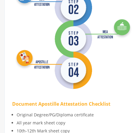
Document Apostille Attestation Checklist
Original Degree/PG/Diploma certificate
All year mark sheet copy
10th-12th Mark sheet copy