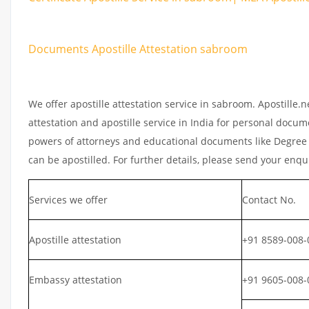
Documents Apostille Attestation sabroom
We offer apostille attestation service in sabroom. Apostille
attestation and apostille service in India for personal documen
powers of attorneys and educational documents like Degree ce
can be apostilled. For further details, please send your enqu
Services we offer
Contact No.
Apostille attestation
+91 8589-008-
Embassy attestation
+91 9605-008-