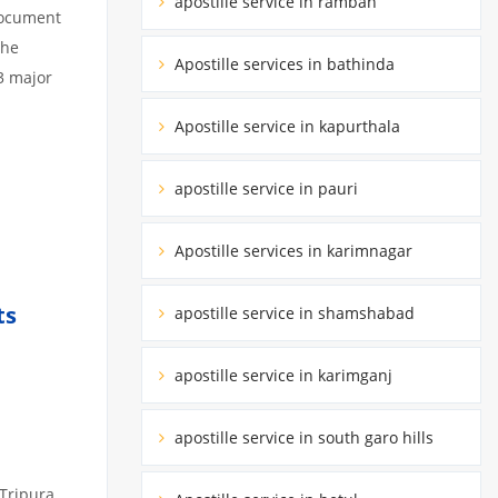
apostille service in ramban
 document
the
Apostille services in bathinda
3 major
Apostille service in kapurthala
apostille service in pauri
Apostille services in karimnagar
ts
apostille service in shamshabad
apostille service in karimganj
apostille service in south garo hills
 Tripura