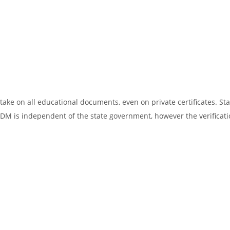
ake on all educational documents, even on private certificates. Sta
SDM is independent of the state government, however the verificati