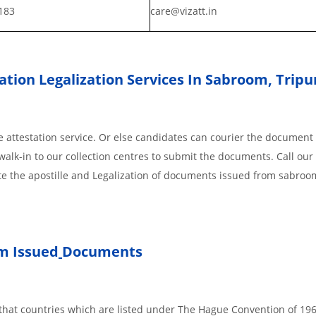
183
care@vizatt.in
tion Legalization Services In Sabroom, Tripu
 attestation service. Or else candidates can courier the document 
walk-in to our collection centres to submit the documents. Call our 
te the apostille and Legalization of documents issued from sabroo
m Issued
Documents
s, that countries which are listed under The Hague Convention of 19