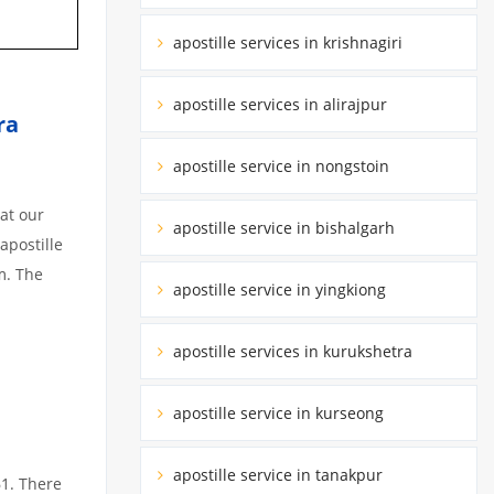
apostille services in krishnagiri
apostille services in alirajpur
ra
apostille service in nongstoin
at our
apostille service in bishalgarh
apostille
m. The
apostille service in yingkiong
apostille services in kurukshetra
apostille service in kurseong
apostille service in tanakpur
61. There