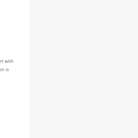
rt with
on is