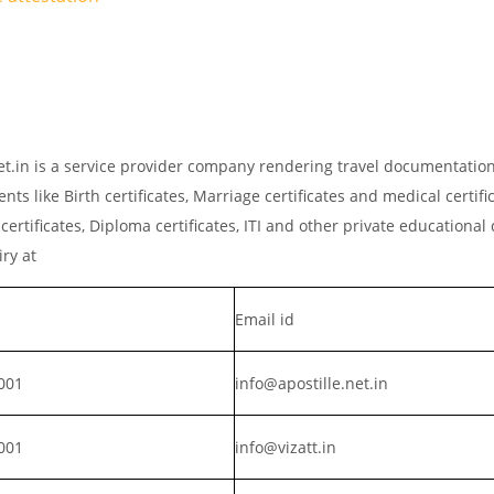
.net.in is a service provider company rendering travel documentatio
ts like Birth certificates, Marriage certificates and medical certific
rtificates, Diploma certificates, ITI and other private educationa
iry at
Email id
001
info@apostille.net.in
001
info@vizatt.in