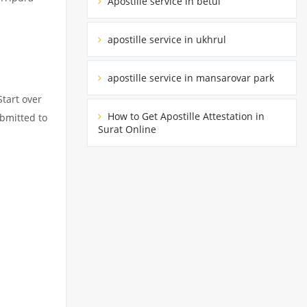
Apostille service in betul
apostille service in ukhrul
apostille service in mansarovar park
Start over
How to Get Apostille Attestation in
ubmitted to
Surat Online