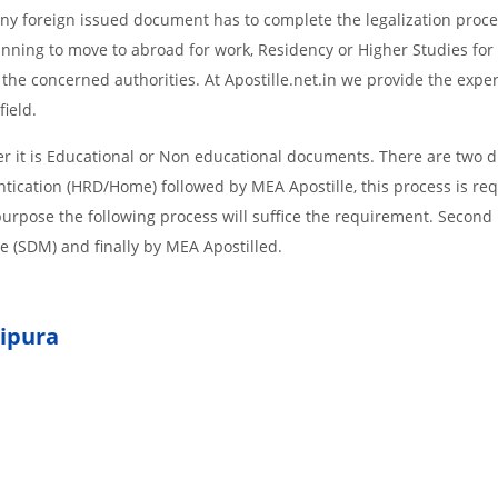
d Any foreign issued document has to complete the legalization proce
planning to move to abroad for work, Residency or Higher Studies for
m the concerned authorities. At Apostille.net.in we provide the expe
field.
 it is Educational or Non educational documents. There are two d
ntication (HRD/Home) followed by MEA Apostille, this process is req
r purpose the following process will suffice the requirement. Secon
te (SDM) and finally by MEA Apostilled.
ipura