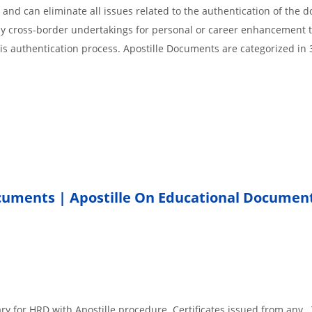
 and can eliminate all issues related to the authentication of the
any cross-border undertakings for personal or career enhancement 
 is authentication process. Apostille Documents are categorized in 
ocuments | Apostille On Educational Documen
.
ary for HRD with Apostille procedure. Certificates issued from any