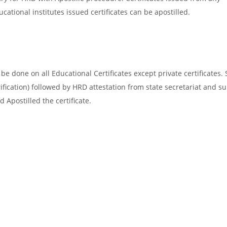
cational institutes issued certificates can be apostilled.
e done on all Educational Certificates except private certificates. 
ification) followed by HRD attestation from state secretariat and s
 Apostilled the certificate.