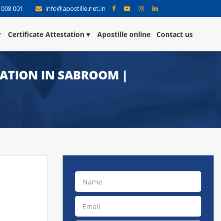
 008 001
info@apostille.net.in
Certificate Attestation
Apostille online
Contact us
TATION IN SABROOM |