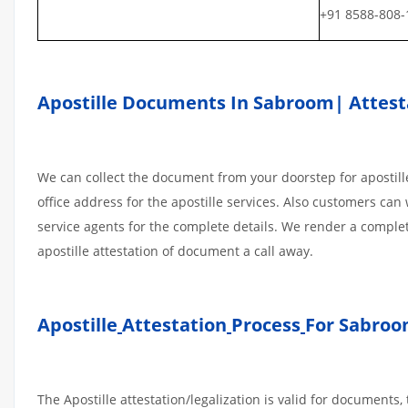
+91 8588-808-
Apostille Documents In Sabroom| Attesta
We can collect the document from your doorstep for apostille
office address for the apostille services. Also customers can 
service agents for the complete details. We render a comple
apostille attestation of document a call away.
Apostille
Attestation
Process
For Sabroo
The Apostille attestation/legalization is valid for document