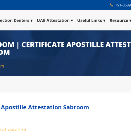
+91-8589
lection Centers
UAE Attestation
Useful Links
Resource
OOM | CERTIFICATE APOSTILLE ATTES
OOM
oom
te Apostille Attestation Sabroom
e attestation