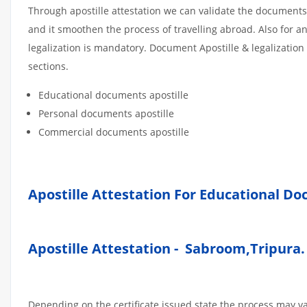
Through apostille attestation we can validate the documents
and it smoothen the process of travelling abroad. Also for 
legalization is mandatory. Document Apostille & legalization
sections.
Educational documents apostille
Personal documents apostille
Commercial documents apostille
Apostille Attestation For Educational D
Apostille Attestation - Sabroom,Tripura
Depending on the certificate issued state the process may v