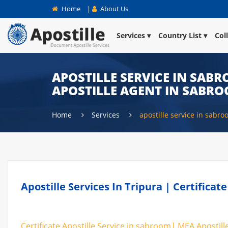
Home
|
About Us
Services
Country List
Col
APOSTILLE SERVICE IN SABR
APOSTILLE AGENT IN SABR
Home
Services
apostille service in sabr
Apostille Services In Tripura | Certifica
Certificate Apostille Service in sabroom| MEA Apostill