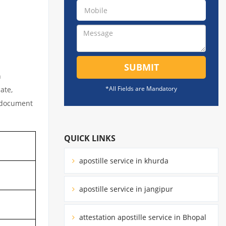
SUBMIT
n
*All Fields are Mandatory
ate,
l document
QUICK LINKS
apostille service in khurda
apostille service in jangipur
attestation apostille service in Bhopal