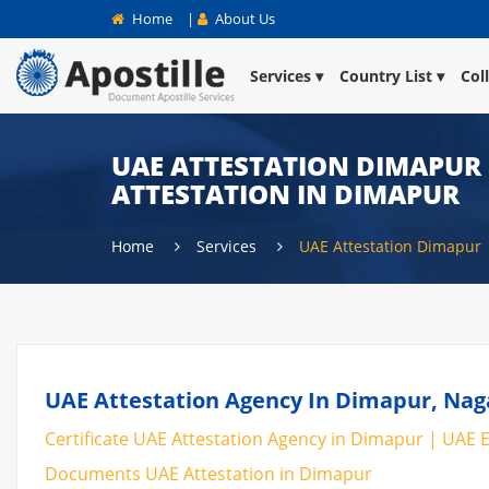
Home
|
About Us
Services
Country List
Col
UAE ATTESTATION DIMAPUR |
ATTESTATION IN DIMAPUR
Home
Services
UAE Attestation Dimapur
UAE Attestation Agency In Dimapur, Naga
Certificate UAE Attestation Agency in Dimapur | UAE E
Documents UAE Attestation in Dimapur