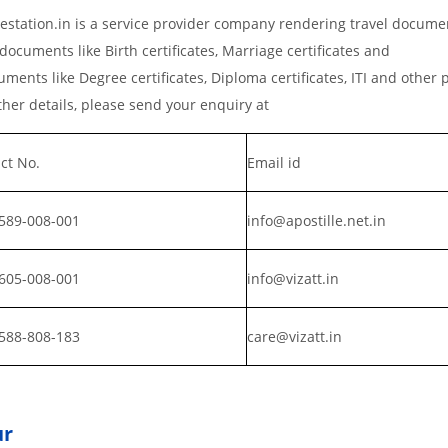
station.in is a service provider company rendering travel docume
documents like Birth certificates, Marriage certificates and
ments like Degree certificates, Diploma certificates, ITI and other 
er details, please send your enquiry at
ct No.
Email id
589-008-001
info@apostille.net.in
605-008-001
info@vizatt.in
588-808-183
care@vizatt.in
ur