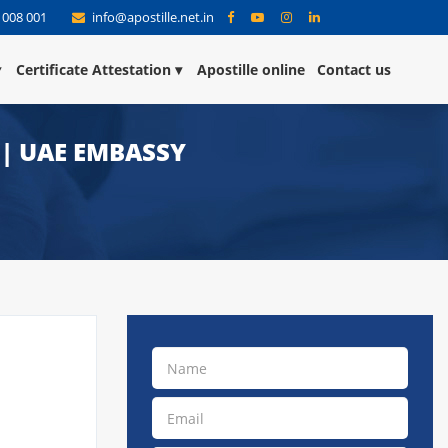
 008 001
info@apostille.net.in
Certificate Attestation
Apostille online
Contact us
 | UAE EMBASSY