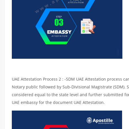
UAE Attestation Process 2 : -SDM UAE Attestation process can 
Notary public followed by Sub-Divisional Magistrate (SDM). 
considered equal to the state level and further submitted for
UAE embassy for the document UAE Attestation.