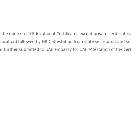
be done on all Educational Certificates except private certificates.
ification) followed by HRD attestation from state secretariat and s
d further submitted to UAE embassy for UAE Attestation of the certi