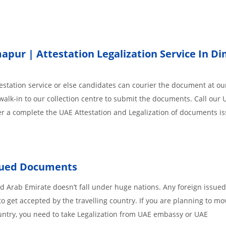
pur | Attestation Legalization Service In D
station service or else candidates can courier the document at our
walk-in to our collection centre to submit the documents. Call our 
der a complete the UAE Attestation and Legalization of documents i
ssued Documents
 Arab Emirate doesn’t fall under huge nations. Any foreign issued
o get accepted by the travelling country. If you are planning to mo
untry, you need to take Legalization from UAE embassy or UAE