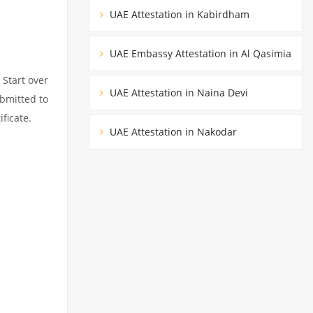
UAE Attestation in Kabirdham
UAE Embassy Attestation in Al Qasimia
 Start over
UAE Attestation in Naina Devi
ubmitted to
ficate.
UAE Attestation in Nakodar