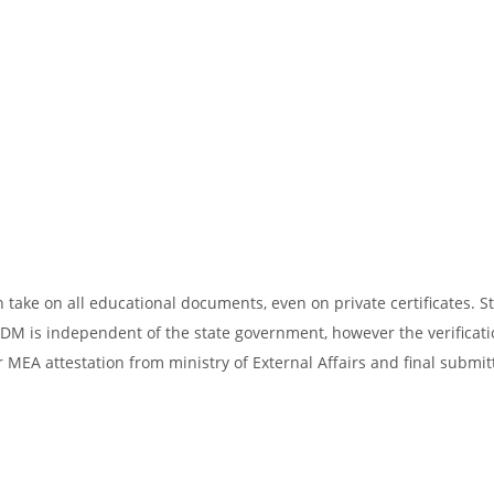
take on all educational documents, even on private certificates. St
SDM is independent of the state government, however the verificati
 MEA attestation from ministry of External Affairs and final submit