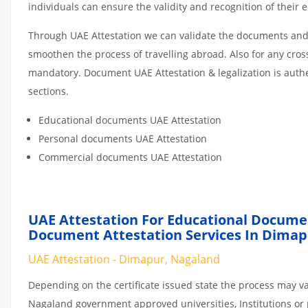
individuals can ensure the validity and recognition of their 
Through UAE Attestation we can validate the documents and c
smoothen the process of travelling abroad. Also for any cro
mandatory. Document UAE Attestation & legalization is auth
sections.
Educational documents UAE Attestation
Personal documents UAE Attestation
Commercial documents UAE Attestation
UAE Attestation For Educational Docume
Document Attestation Services In Dimap
UAE Attestation - Dimapur, Nagaland
Depending on the certificate issued state the process may va
Nagaland government approved universities, Institutions or p