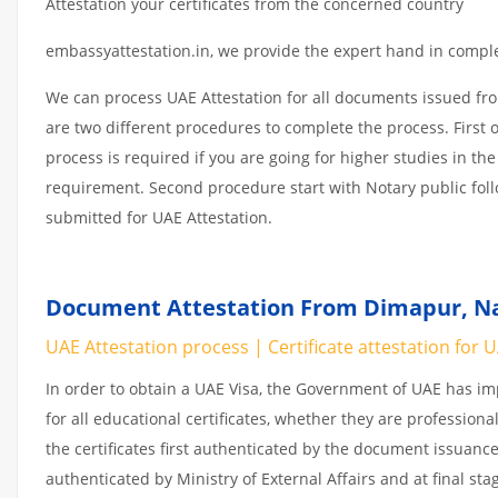
Attestation your certificates from the concerned country
embassyattestation.in, we provide the expert hand in complet
We can process UAE Attestation for all documents issued fr
are two different procedures to complete the process. First 
process is required if you are going for higher studies in the
requirement. Second procedure start with Notary public fol
submitted for UAE Attestation.
Document Attestation From Dimapur, Na
UAE Attestation process | Certificate attestation for 
In order to obtain a UAE Visa, the Government of UAE has 
for all educational certificates, whether they are professiona
the certificates first authenticated by the document issuance
authenticated by Ministry of External Affairs and at final st