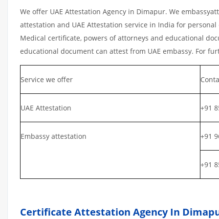
We offer UAE Attestation Agency in Dimapur. We embassyatte
attestation and UAE Attestation service in India for personal 
Medical certificate, powers of attorneys and educational docu
educational document can attest from UAE embassy. For furth
Service we offer
Conta
UAE Attestation
+91 8
Embassy attestation
+91 9
+91 8
Certificate Attestation Agency In Dimap