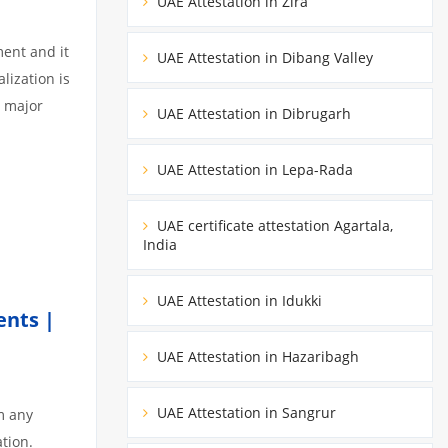
UAE Attestation in Zira
ment and it
UAE Attestation in Dibang Valley
lization is
3 major
UAE Attestation in Dibrugarh
UAE Attestation in Lepa-Rada
UAE certificate attestation Agartala,
India
UAE Attestation in Idukki
ents |
UAE Attestation in Hazaribagh
UAE Attestation in Sangrur
m any
tion.