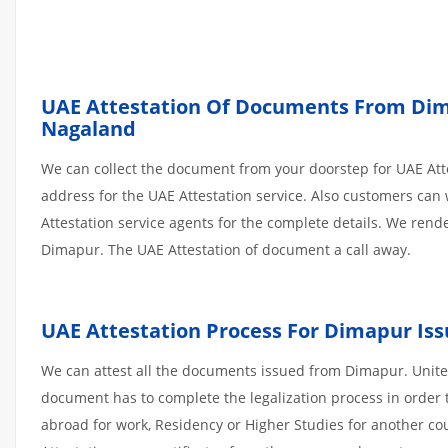
UAE Attestation Of Documents From Dima
Nagaland
We can collect the document from your doorstep for UAE Atte
address for the UAE Attestation service. Also customers can 
Attestation service agents for the complete details. We ren
Dimapur. The UAE Attestation of document a call away.
UAE Attestation Process For Dimapur I
We can attest all the documents issued from Dimapur. United
document has to complete the legalization process in order t
abroad for work, Residency or Higher Studies for another co