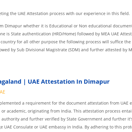
ing the UAE Attestation process with our experience in this field.
om Dimapur whether it is Educational or Non educational documen
one is State authentication (HRD/Home) followed by MEA UAE Attesta
 country for all other purpose the following process will suffice the
lowed by Sub Divisional Magistrate (SDM) and further attested by 
galand | UAE Attestation In Dimapur
UAE
implemented a requirement for the document attestation from UAE
l or academic, originating from India. This attestation process enta
 authority and further verified by State Government and further it'
age UAE Consulate or UAE embassy in India. By adhering to this prot