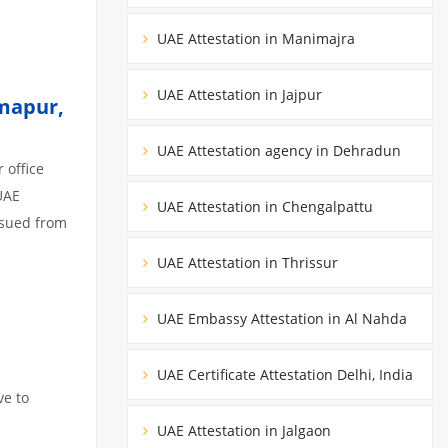
UAE Attestation in Manimajra
UAE Attestation in Jajpur
imapur,
UAE Attestation agency in Dehradun
 office
UAE
UAE Attestation in Chengalpattu
ssued from
UAE Attestation in Thrissur
UAE Embassy Attestation in Al Nahda
UAE Certificate Attestation Delhi, India
ve to
UAE Attestation in Jalgaon