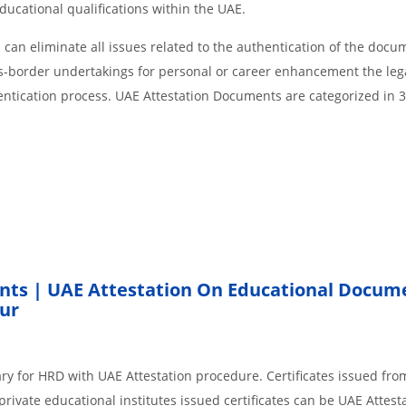
educational qualifications within the UAE.
an eliminate all issues related to the authentication of the docu
ss-border undertakings for personal or career enhancement the lega
entication process. UAE Attestation Documents are categorized in 
nts | UAE Attestation On Educational Docum
ur
ry for HRD with UAE Attestation procedure. Certificates issued fro
rivate educational institutes issued certificates can be UAE Attesta