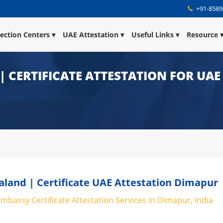
+91-8589
lection Centers
UAE Attestation
Useful Links
Resource
 CERTIFICATE ATTESTATION FOR UAE
land | Certificate UAE Attestation Dimapur
mbassy Certificate Attestation Services in Dimapur, India