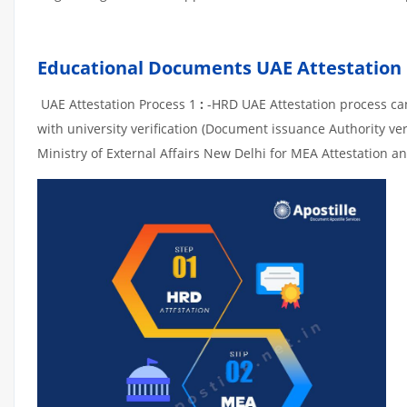
Educational Documents UAE Attestation
UAE Attestation Process 1
:
-HRD UAE Attestation process can 
with university verification (Document issuance Authority ver
Ministry of External Affairs New Delhi for MEA Attestation an