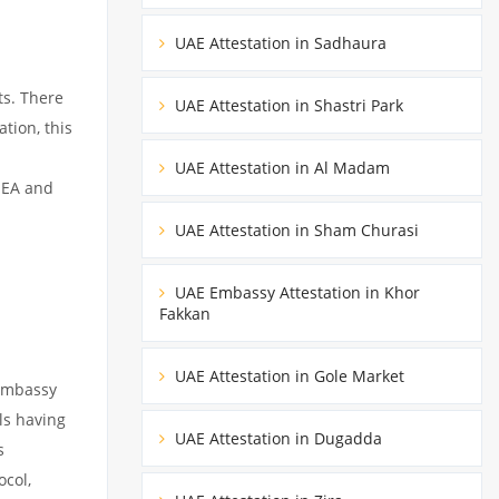
UAE Attestation in Sadhaura
ts. There
UAE Attestation in Shastri Park
tion, this
UAE Attestation in Al Madam
MEA and
UAE Attestation in Sham Churasi
UAE Embassy Attestation in Khor
Fakkan
UAE Attestation in Gole Market
 embassy
ils having
UAE Attestation in Dugadda
s
ocol,