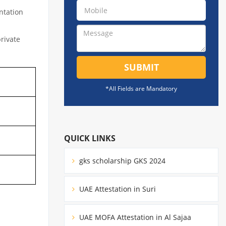
ntation
private
SUBMIT
*All Fields are Mandatory
QUICK LINKS
gks scholarship GKS 2024
UAE Attestation in Suri
UAE MOFA Attestation in Al Sajaa