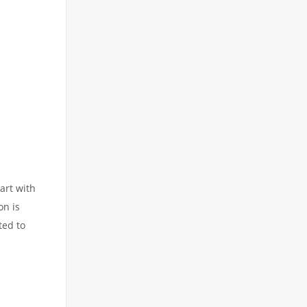
art with
on is
ted to