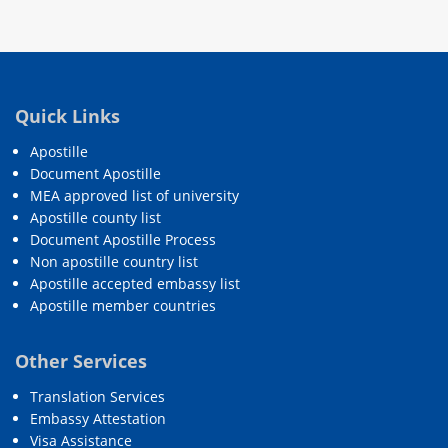
Quick Links
Apostille
Document Apostille
MEA approved list of university
Apostille county list
Document Apostille Process
Non apostille country list
Apostille accepted embassy list
Apostille member countries
Other Services
Translation Services
Embassy Attestation
Visa Assistance