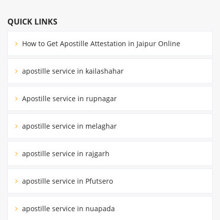
QUICK LINKS
How to Get Apostille Attestation in Jaipur Online
apostille service in kailashahar
Apostille service in rupnagar
apostille service in melaghar
apostille service in rajgarh
apostille service in Pfutsero
apostille service in nuapada