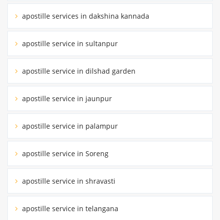
apostille services in dakshina kannada
apostille service in sultanpur
apostille service in dilshad garden
apostille service in jaunpur
apostille service in palampur
apostille service in Soreng
apostille service in shravasti
apostille service in telangana