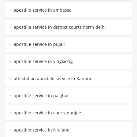
apostille service in ambassa
apostille service in district courts north delhi
apostille service in pujali
apostille service in yingkiong
attestation apostille service in Kanpur
apostille service in palghar
apostille service in cherrapunjee
apostille service in Niuland