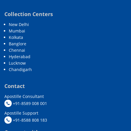
Collection Centers
New Delhi
Mumbai
Kolkata
Banglore
Chennai
Hyderabad
Lucknow
Chandigarh
Contact
Apostille Consultant
+91-8589 008 001
Apostille Support
+91-8588 808 183