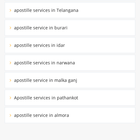
apostille services in Telangana
apostille service in burari
apostille services in idar
apostille services in narwana
apostille service in malka ganj
Apostille services in pathankot
apostille service in almora