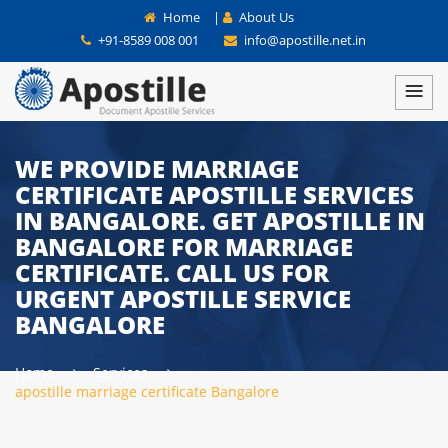
Home
|
About Us
+91-8589 008 001
info@apostille.net.in
WE PROVIDE MARRIAGE
CERTIFICATE APOSTILLE SERVICES
IN BANGALORE. GET APOSTILLE IN
BANGALORE FOR MARRIAGE
CERTIFICATE. CALL US FOR
URGENT APOSTILLE SERVICE
BANGALORE
Home
Services
apostille marriage certificate Bangalore