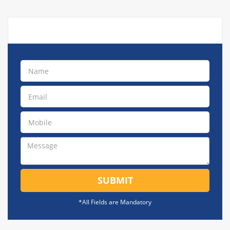
SUBMIT
*All Fields are Mandatory