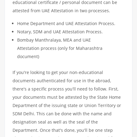
educational certificate / personal document can be
attested from UAE Attestation in two processes.
Home Department and UAE Attestation Process.
Notary, SDM and UAE Attestation Process.
Bombay Manthralaya, MEA and UAE
Attestation process (only for Maharashtra
document)
If you're looking to get your non-educational
documents authenticated for use in the abroad,
there's a specific process you'll need to follow. First,
your documents must be attested by the State Home
Department of the issuing state or Union Territory or
SDM Delhi. This can be done with the name and
designation seal as well as the seal of the
Department. Once that's done, you'll be one step