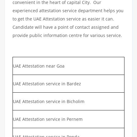
convenient in the heart of capital City. Our
experienced attestation service department helps you
to get the UAE Attestation service as easier it can.
Candidate will have a point of contact assigned and
provide public information centre for various service.
UAE Attestation near Goa
UAE Attestation service in Bardez
UAE Attestation service in Bicholim
UAE Attestation service in Pernem
UAE Attestation service in Ponda