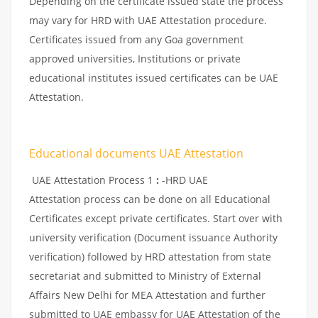
Depending on the certificate issued state the process
may vary for HRD with UAE Attestation procedure.
Certificates issued from any Goa government
approved universities, Institutions or private
educational institutes issued certificates can be UAE
Attestation.
Educational documents UAE Attestation
UAE Attestation Process 1
:
-HRD UAE
Attestation process can be done on all Educational
Certificates except private certificates. Start over with
university verification (Document issuance Authority
verification) followed by HRD attestation from state
secretariat and submitted to Ministry of External
Affairs New Delhi for MEA Attestation and further
submitted to UAE embassy for UAE Attestation of the