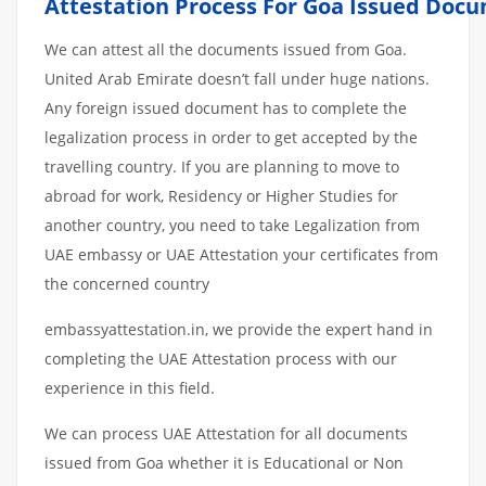
Attestation
Process
For
Goa
Issued
Docu
We can attest all the documents issued from Goa.
United Arab Emirate doesn’t fall under huge nations.
Any foreign issued document has to complete the
legalization process in order to get accepted by the
travelling country. If you are planning to move to
abroad for work, Residency or Higher Studies for
another country, you need to take Legalization from
UAE embassy or UAE Attestation your certificates from
the concerned country
embassyattestation.in, we provide the expert hand in
completing the UAE Attestation process with our
experience in this field.
We can process UAE Attestation for all documents
issued from Goa whether it is Educational or Non