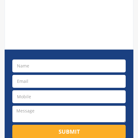
SUBMIT