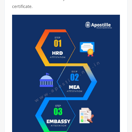
certificate.