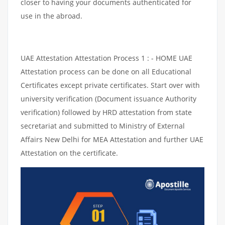
closer to having your documents authenticated for
use in the abroad.
UAE Attestation Attestation Process 1 : - HOME UAE
Attestation process can be done on all Educational
Certificates except private certificates. Start over with
university verification (Document issuance Authority
verification) followed by HRD attestation from state
secretariat and submitted to Ministry of External
Affairs New Delhi for MEA Attestation and further UAE
Attestation on the certificate.