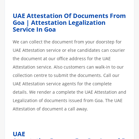
UAE Attestation Of Documents From
Goa | Attestation Legalization
Service In Goa
We can collect the document from your doorstep for
UAE Attestation service or else candidates can courier
the document at our office address for the UAE
Attestation service. Also customers can walk-in to our
collection centre to submit the documents. Call our
UAE Attestation service agents for the complete
details. We render a complete the UAE Attestation and
Legalization of documents issued from Goa. The UAE
Attestation of document a call away.
UAE