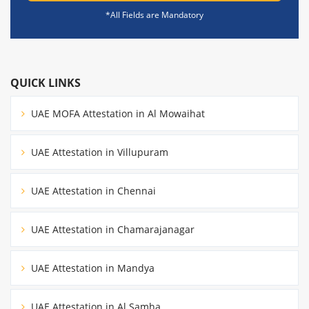
*All Fields are Mandatory
QUICK LINKS
UAE MOFA Attestation in Al Mowaihat
UAE Attestation in Villupuram
UAE Attestation in Chennai
UAE Attestation in Chamarajanagar
UAE Attestation in Mandya
UAE Attestation in Al Samha