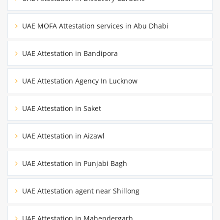
UAE MOFA Attestation services in Abu Dhabi
UAE Attestation in Bandipora
UAE Attestation Agency In Lucknow
UAE Attestation in Saket
UAE Attestation in Aizawl
UAE Attestation in Punjabi Bagh
UAE Attestation agent near Shillong
UAE Attestation in Mahendergarh