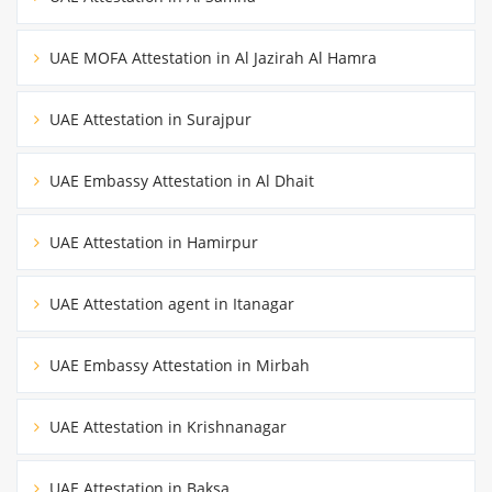
UAE MOFA Attestation in Al Jazirah Al Hamra
UAE Attestation in Surajpur
UAE Embassy Attestation in Al Dhait
UAE Attestation in Hamirpur
UAE Attestation agent in Itanagar
UAE Embassy Attestation in Mirbah
UAE Attestation in Krishnanagar
UAE Attestation in Baksa