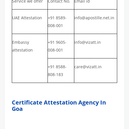
Service we offer
Contact No.
Email id
UAE Attestation
+91 8589-
info@apostille.net.in
008-001
Embassy
+91 9605-
info@vizatt.in
attestation
008-001
+91 8588-
care@vizatt.in
808-183
Certificate Attestation Agency In
Goa