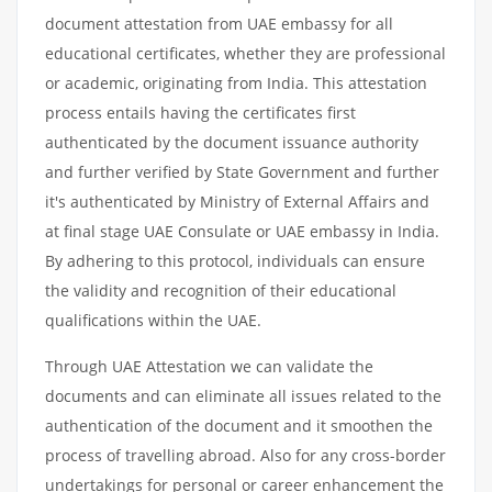
document attestation from UAE embassy for all
educational certificates, whether they are professional
or academic, originating from India. This attestation
process entails having the certificates first
authenticated by the document issuance authority
and further verified by State Government and further
it's authenticated by Ministry of External Affairs and
at final stage UAE Consulate or UAE embassy in India.
By adhering to this protocol, individuals can ensure
the validity and recognition of their educational
qualifications within the UAE.
Through UAE Attestation we can validate the
documents and can eliminate all issues related to the
authentication of the document and it smoothen the
process of travelling abroad. Also for any cross-border
undertakings for personal or career enhancement the