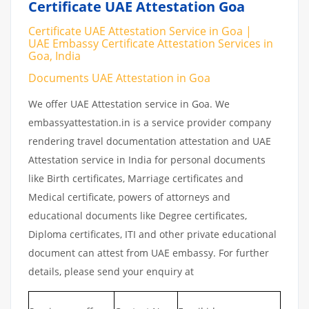
Certificate UAE Attestation Goa
Certificate UAE Attestation Service in Goa |
UAE Embassy Certificate Attestation Services in
Goa, India
Documents UAE Attestation in Goa
We offer UAE Attestation service in Goa. We
embassyattestation.in is a service provider company
rendering travel documentation attestation and UAE
Attestation service in India for personal documents
like Birth certificates, Marriage certificates and
Medical certificate, powers of attorneys and
educational documents like Degree certificates,
Diploma certificates, ITI and other private educational
document can attest from UAE embassy. For further
details, please send your enquiry at