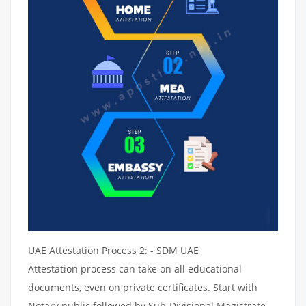
UAE Attestation Process 2: - SDM UAE
Attestation process can take on all educational
documents, even on private certificates. Start with
Notary public followed by Sub-Divisional Magistrate