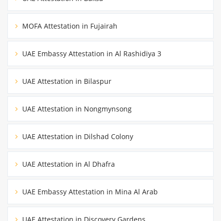
MOFA Attestation in Fujairah
UAE Embassy Attestation in Al Rashidiya 3
UAE Attestation in Bilaspur
UAE Attestation in Nongmynsong
UAE Attestation in Dilshad Colony
UAE Attestation in Al Dhafra
UAE Embassy Attestation in Mina Al Arab
UAE Attestation in Discovery Gardens