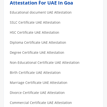
Attestation For UAE In Goa
Educational document UAE Attestation
SSLC Certificate UAE Attestation
HSC Certificate UAE Attestation
Diploma Certificate UAE Attestation
Degree Certificate UAE Attestation
Non-Educational Certificate UAE Attestation
Birth Certificate UAE Attestation
Marriage Certificate UAE Attestation
Divorce Certificate UAE Attestation
Commercial Certificate UAE Attestation