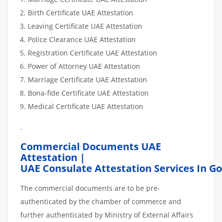
Birth Certificate UAE Attestation
Leaving Certificate UAE Attestation
Police Clearance UAE Attestation
Registration Certificate UAE Attestation
Power of Attorney UAE Attestation
Marriage Certificate UAE Attestation
Bona-fide Certificate UAE Attestation
Medical Certificate UAE Attestation
.
Commercial Documents UAE
Attestation |
UAE Consulate Attestation Services In G
The commercial documents are to be pre-
authenticated by the chamber of commerce and
further authenticated by Ministry of External Affairs