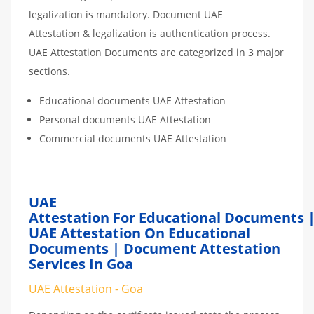
legalization is mandatory. Document UAE
Attestation & legalization is authentication process.
UAE Attestation Documents are categorized in 3 major
sections.
Educational documents UAE Attestation
Personal documents UAE Attestation
Commercial documents UAE Attestation
UAE
Attestation For Educational Documents 
UAE Attestation On Educational
Documents | Document Attestation
Services In Goa
UAE Attestation - Goa