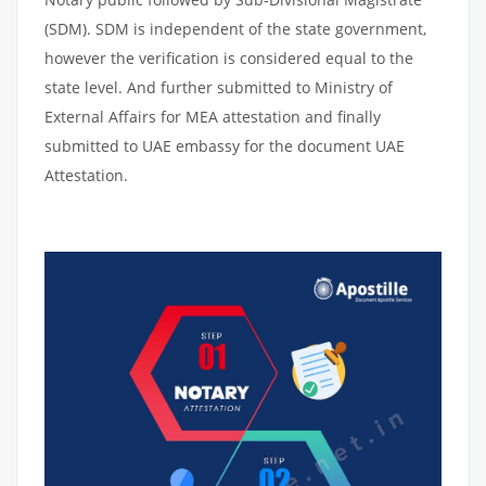
(SDM). SDM is independent of the state government,
however the verification is considered equal to the
state level. And further submitted to Ministry of
External Affairs for MEA attestation and finally
submitted to UAE embassy for the document UAE
Attestation.