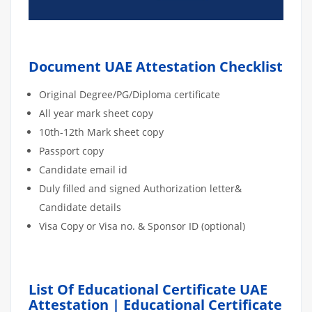
Document UAE Attestation Checklist
Original Degree/PG/Diploma certificate
All year mark sheet copy
10th-12th Mark sheet copy
Passport copy
Candidate email id
Duly filled and signed Authorization letter&
Candidate details
Visa Copy or Visa no. & Sponsor ID (optional)
List Of Educational Certificate UAE
Attestation | Educational Certificate