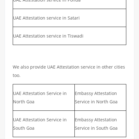
UAE Attestation service in Satari
UAE Attestation service in Tiswadi
We also provide UAE Attestation service in other cities
too.
UAE Attestation Service in
Embassy Attestation
North Goa
Service in North Goa
UAE Attestation Service in
Embassy Attestation
South Goa
Service in South Goa