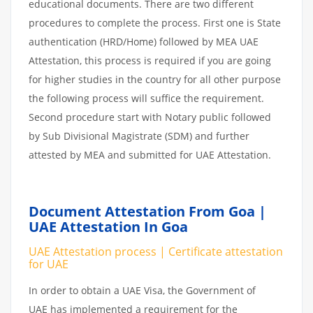
educational documents. There are two different
procedures to complete the process. First one is State
authentication (HRD/Home) followed by MEA UAE
Attestation, this process is required if you are going
for higher studies in the country for all other purpose
the following process will suffice the requirement.
Second procedure start with Notary public followed
by Sub Divisional Magistrate (SDM) and further
attested by MEA and submitted for UAE Attestation.
Document Attestation From Goa |
UAE Attestation In Goa
UAE Attestation process | Certificate attestation
for UAE
In order to obtain a UAE Visa, the Government of
UAE has implemented a requirement for the