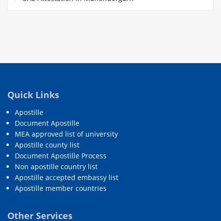
Quick Links
Apostille
Document Apostille
MEA approved list of university
Apostille county list
Document Apostille Process
Non apostille country list
Apostille accepted embassy list
Apostille member countries
Other Services