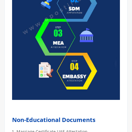
Non-Educational Documents
Marriage Certificate UAE Attestation