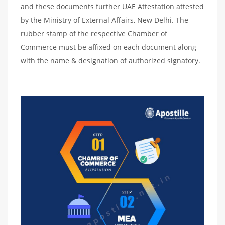
and these documents further UAE Attestation attested
by the Ministry of External Affairs, New Delhi. The
rubber stamp of the respective Chamber of
Commerce must be affixed on each document along
with the name & designation of authorized signatory.