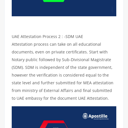
UAE Attestation Process 2 : -SDM UAE
Attestation process can take on all educational
documents, even on private certificates. Start with
Notary public followed by Sub-Divisional Magistrate
(SDM). SDM is independent of the state government,
however the verification is considered equal to the
state level and further submitted for MEA attestation
from ministry of External Affairs and final submitted
to UAE embassy for the document UAE Attestation.