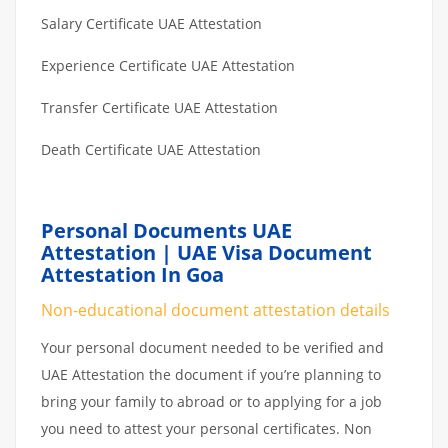
Salary Certificate UAE Attestation
Experience Certificate UAE Attestation
Transfer Certificate UAE Attestation
Death Certificate UAE Attestation
Personal Documents UAE
Attestation | UAE Visa Document
Attestation In Goa
Non-educational document attestation details
Your personal document needed to be verified and
UAE Attestation the document if you’re planning to
bring your family to abroad or to applying for a job
you need to attest your personal certificates. Non