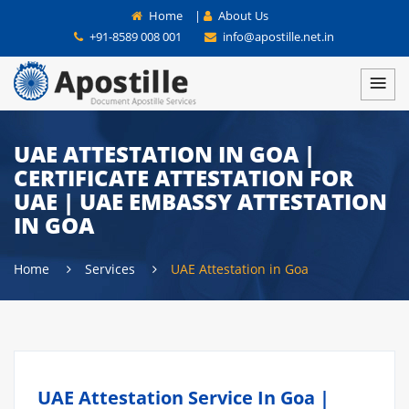
Home
|
About Us
+91-8589 008 001
info@apostille.net.in
UAE ATTESTATION IN GOA |
CERTIFICATE ATTESTATION FOR
UAE | UAE EMBASSY ATTESTATION
IN GOA
Home
Services
UAE Attestation in Goa
UAE Attestation Service In Goa |