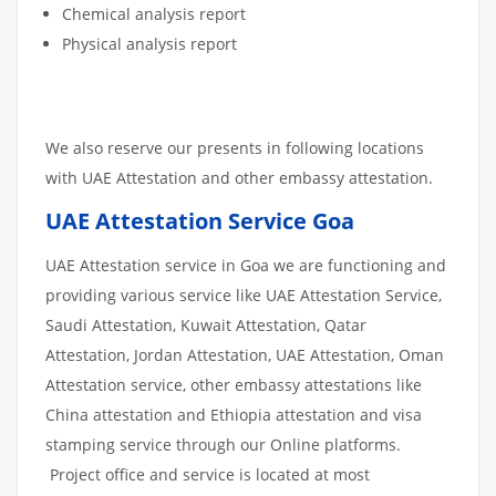
Chemical analysis report
Physical analysis report
We also reserve our presents in following locations
with UAE Attestation and other embassy attestation.
UAE Attestation Service Goa
UAE Attestation service in Goa we are functioning and
providing various service like UAE Attestation Service,
Saudi Attestation, Kuwait Attestation, Qatar
Attestation, Jordan Attestation, UAE Attestation, Oman
Attestation service, other embassy attestations like
China attestation and Ethiopia attestation and visa
stamping service through our Online platforms.
Project office and service is located at most