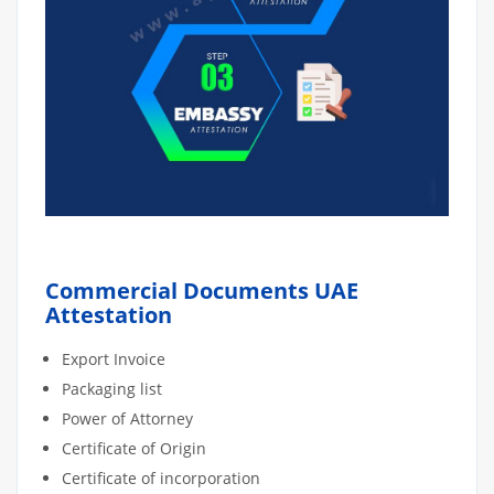
Commercial Documents UAE
Attestation
Export Invoice
Packaging list
Power of Attorney
Certificate of Origin
Certificate of incorporation