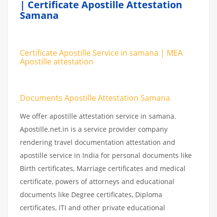
| Certificate Apostille Attestation
Samana
Certificate Apostille Service in samana | MEA
Apostille attestation
Documents Apostille Attestation Samana
We offer apostille attestation service in samana.
Apostille.net.in is a service provider company
rendering travel documentation attestation and
apostille service in India for personal documents like
Birth certificates, Marriage certificates and medical
certificate, powers of attorneys and educational
documents like Degree certificates, Diploma
certificates, ITI and other private educational