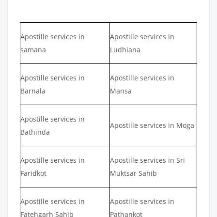
Apostille services in
Apostille services in
samana
Ludhiana
Apostille services in
Apostille services in
Barnala
Mansa
Apostille services in
Apostille services in Moga
Bathinda
Apostille services in
Apostille services in Sri
Faridkot
Muktsar Sahib
Apostille services in
Apostille services in
Fatehgarh Sahib
Pathankot