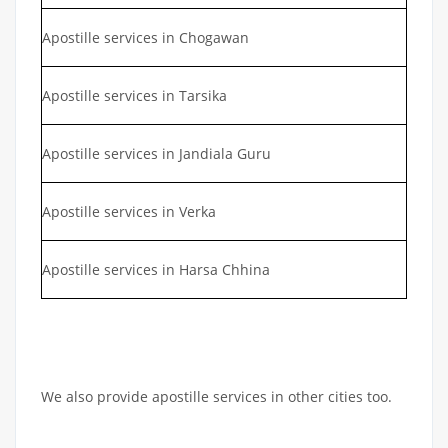
Apostille services in Chogawan
Apostille services in Tarsika
Apostille services in Jandiala Guru
Apostille services in Verka
Apostille services in Harsa Chhina
We also provide apostille services in other cities too.