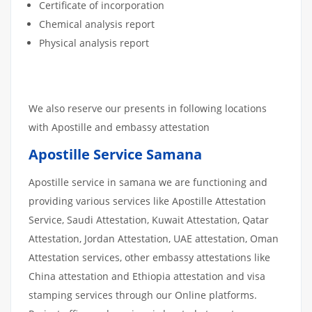
Certificate of incorporation
Chemical analysis report
Physical analysis report
We also reserve our presents in following locations
with Apostille and embassy attestation
Apostille Service Samana
Apostille service in samana we are functioning and
providing various services like Apostille Attestation
Service, Saudi Attestation, Kuwait Attestation, Qatar
Attestation, Jordan Attestation, UAE attestation, Oman
Attestation services, other embassy attestations like
China attestation and Ethiopia attestation and visa
stamping services through our Online platforms.