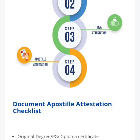
Document Apostille Attestation
Checklist
Original Degree/PG/Diploma certificate