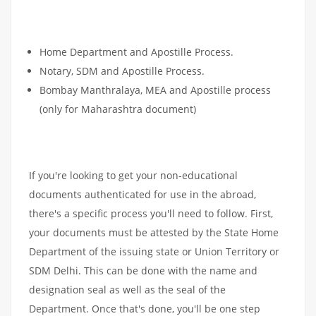
Home Department and Apostille Process.
Notary, SDM and Apostille Process.
Bombay Manthralaya, MEA and Apostille process
(only for Maharashtra document)
If you're looking to get your non-educational
documents authenticated for use in the abroad,
there's a specific process you'll need to follow. First,
your documents must be attested by the State Home
Department of the issuing state or Union Territory or
SDM Delhi. This can be done with the name and
designation seal as well as the seal of the
Department. Once that's done, you'll be one step