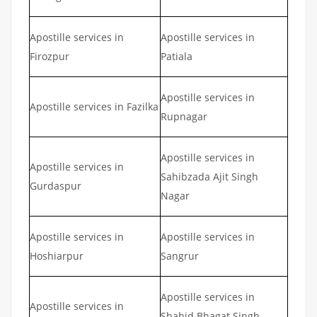
Apostille services in
Apostille services in
Firozpur
Patiala
Apostille services in
Apostille services in Fazilka
Rupnagar
Apostille services in
Apostille services in
Sahibzada Ajit Singh
Gurdaspur
Nagar
Apostille services in
Apostille services in
Hoshiarpur
Sangrur
Apostille services in
Apostille services in
Shahid Bhagat Singh