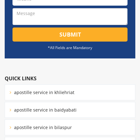
SUBMIT
*All Fields are Mandatory
QUICK LINKS
apostille service in khliehriat
apostille service in baidyabati
apostille service in bilaspur