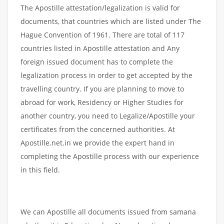
The Apostille attestation/legalization is valid for
documents, that countries which are listed under The
Hague Convention of 1961. There are total of 117
countries listed in Apostille attestation and Any
foreign issued document has to complete the
legalization process in order to get accepted by the
travelling country. If you are planning to move to
abroad for work, Residency or Higher Studies for
another country, you need to Legalize/Apostille your
certificates from the concerned authorities. At
Apostille.net.in we provide the expert hand in
completing the Apostille process with our experience
in this field.
We can Apostille all documents issued from samana