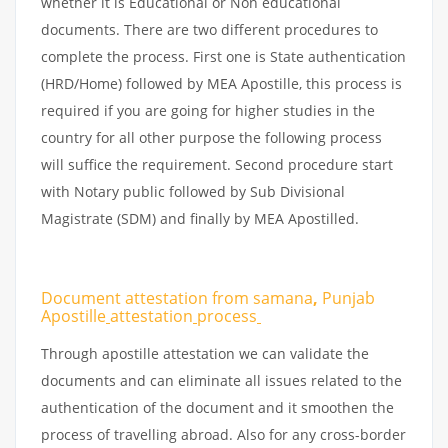
whether it is Educational or Non educational
documents. There are two different procedures to
complete the process. First one is State authentication
(HRD/Home) followed by MEA Apostille, this process is
required if you are going for higher studies in the
country for all other purpose the following process
will suffice the requirement. Second procedure start
with Notary public followed by Sub Divisional
Magistrate (SDM) and finally by MEA Apostilled.
Document attestation from samana
,
Punjab
Apostille
attestation
process
Through apostille attestation we can validate the
documents and can eliminate all issues related to the
authentication of the document and it smoothen the
process of travelling abroad. Also for any cross-border