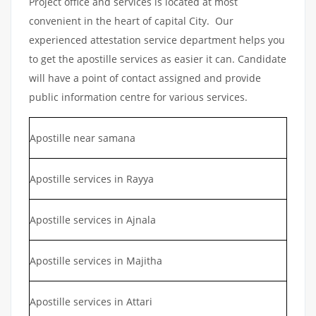
Project office and services is located at most
convenient in the heart of capital City. Our
experienced attestation service department helps you
to get the apostille services as easier it can. Candidate
will have a point of contact assigned and provide
public information centre for various services.
Apostille near samana
Apostille services in Rayya
Apostille services in Ajnala
Apostille services in Majitha
Apostille services in Attari