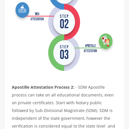
Apostille Attestation Process 2:
- SDM Apostille
process can take on all educational documents, even
on private certificates. Start with Notary public
followed by Sub-Divisional Magistrate (SDM). SDM is
independent of the state government, however the
verification is considered equal to the state level and