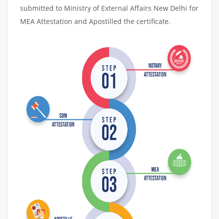
submitted to Ministry of External Affairs New Delhi for
MEA Attestation and Apostilled the certificate.