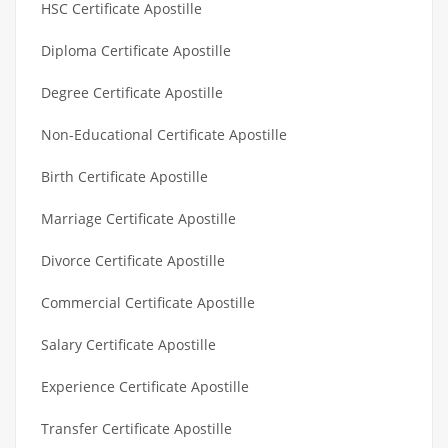
HSC Certificate Apostille
Diploma Certificate Apostille
Degree Certificate Apostille
Non-Educational Certificate Apostille
Birth Certificate Apostille
Marriage Certificate Apostille
Divorce Certificate Apostille
Commercial Certificate Apostille
Salary Certificate Apostille
Experience Certificate Apostille
Transfer Certificate Apostille