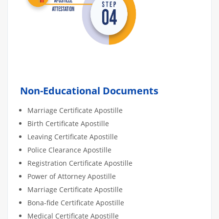
Non-Educational Documents
Marriage Certificate Apostille
Birth Certificate Apostille
Leaving Certificate Apostille
Police Clearance Apostille
Registration Certificate Apostille
Power of Attorney Apostille
Marriage Certificate Apostille
Bona-fide Certificate Apostille
Medical Certificate Apostille