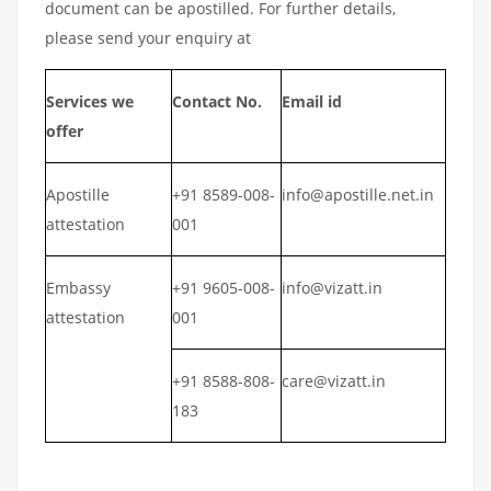
document can be apostilled. For further details,
please send your enquiry at
Services we
Contact No.
Email id
offer
Apostille
+91 8589-008-
info@apostille.net.in
attestation
001
Embassy
+91 9605-008-
info@vizatt.in
attestation
001
+91 8588-808-
care@vizatt.in
183