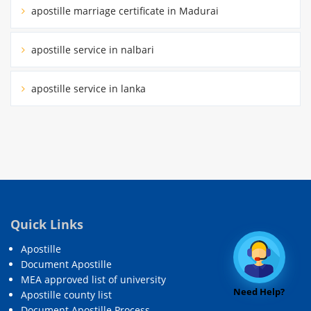
apostille marriage certificate in Madurai
apostille service in nalbari
apostille service in lanka
Quick Links
Apostille
Document Apostille
MEA approved list of university
Need Help?
Apostille county list
Document Apostille Process