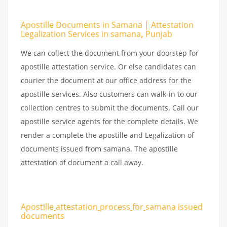
Apostille Documents in Samana | Attestation
Legalization Services in samana
,
Punjab
We can collect the document from your doorstep for
apostille attestation service. Or else candidates can
courier the document at our office address for the
apostille services. Also customers can walk-in to our
collection centres to submit the documents. Call our
apostille service agents for the complete details. We
render a complete the apostille and Legalization of
documents issued from samana. The apostille
attestation of document a call away.
Apostille
attestation
process
for
samana issued
documents