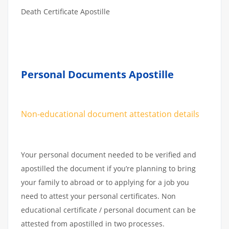
Death Certificate Apostille
Personal Documents Apostille
Non-educational document attestation details
Your personal document needed to be verified and
apostilled the document if you’re planning to bring
your family to abroad or to applying for a job you
need to attest your personal certificates. Non
educational certificate / personal document can be
attested from apostilled in two processes.