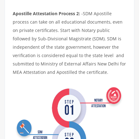
Apostille Attestation Process 2:
-SDM Apostille
process can take on all educational documents, even
on private certificates. Start with Notary public
followed by Sub-Divisional Magistrate (SDM). SDM is
independent of the state government, however the
verification is considered equal to the state level and
submitted to Ministry of External Affairs New Delhi for
MEA Attestation and Apostilled the certificate.