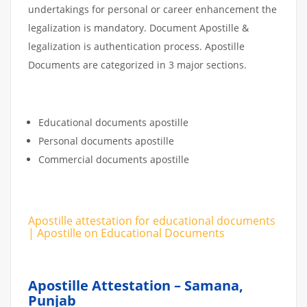
undertakings for personal or career enhancement the
legalization is mandatory. Document Apostille &
legalization is authentication process. Apostille
Documents are categorized in 3 major sections.
Educational documents apostille
Personal documents apostille
Commercial documents apostille
Apostille attestation for educational documents
| Apostille on Educational Documents
Apostille Attestation – Samana,
Punjab