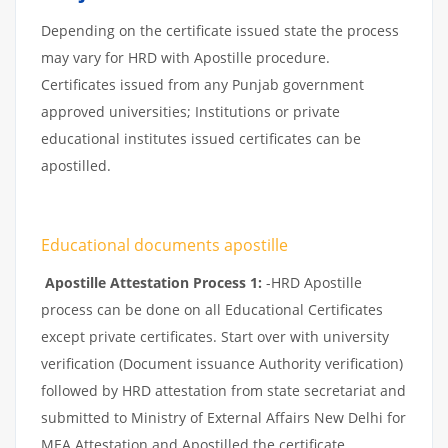
Depending on the certificate issued state the process
may vary for HRD with Apostille procedure.
Certificates issued from any Punjab government
approved universities; Institutions or private
educational institutes issued certificates can be
apostilled.
Educational documents apostille
Apostille Attestation Process 1:
-HRD Apostille
process can be done on all Educational Certificates
except private certificates. Start over with university
verification (Document issuance Authority verification)
followed by HRD attestation from state secretariat and
submitted to Ministry of External Affairs New Delhi for
MEA Attestation and Apostilled the certificate.