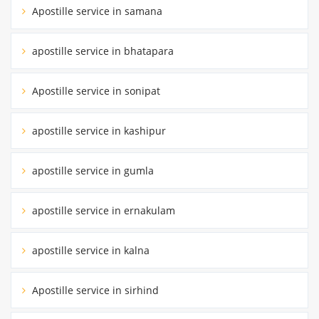
Apostille service in samana
apostille service in bhatapara
Apostille service in sonipat
apostille service in kashipur
apostille service in gumla
apostille service in ernakulam
apostille service in kalna
Apostille service in sirhind