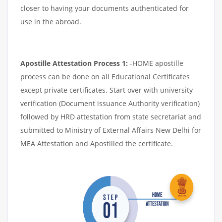
closer to having your documents authenticated for
use in the abroad.
Apostille Attestation Process 1:
-HOME apostille
process can be done on all Educational Certificates
except private certificates. Start over with university
verification (Document issuance Authority verification)
followed by HRD attestation from state secretariat and
submitted to Ministry of External Affairs New Delhi for
MEA Attestation and Apostilled the certificate.