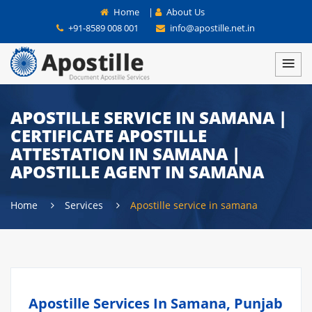
Home
|
About Us
+91-8589 008 001
info@apostille.net.in
APOSTILLE SERVICE IN SAMANA |
CERTIFICATE APOSTILLE
ATTESTATION IN SAMANA |
APOSTILLE AGENT IN SAMANA
Home
Services
Apostille service in samana
Apostille Services In Samana, Punjab