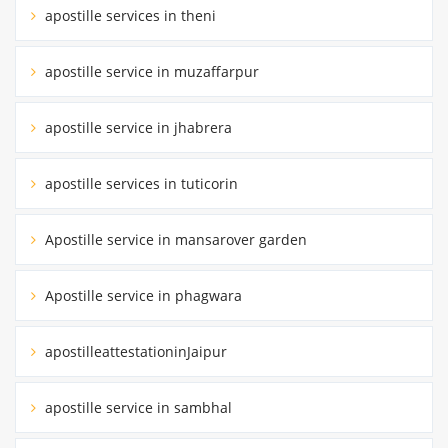
apostille services in theni
apostille service in muzaffarpur
apostille service in jhabrera
apostille services in tuticorin
Apostille service in mansarover garden
Apostille service in phagwara
apostilleattestationinJaipur
apostille service in sambhal