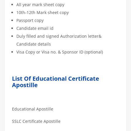
All year mark sheet copy
10th-12th Mark sheet copy
Passport copy
Candidate email id
Duly filled and signed Authorization letter&
Candidate details
Visa Copy or Visa no. & Sponsor ID (optional)
List Of Educational Certificate
Apostille
Educational Apostille
SSLC Certificate Apostille