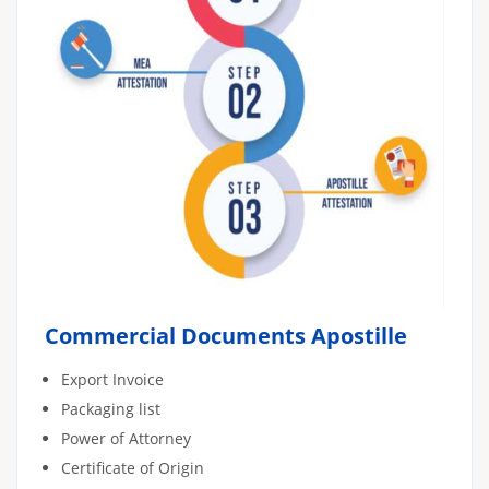
Commercial Documents Apostille
Export Invoice
Packaging list
Power of Attorney
Certificate of Origin