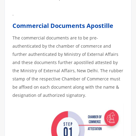
.
Commercial Documents Apostille
The commercial documents are to be pre-
authenticated by the chamber of commerce and
further authenticated by Ministry of External Affairs
and these documents further apostilled attested by
the Ministry of External Affairs, New Delhi. The rubber
stamp of the respective Chamber of Commerce must
be affixed on each document along with the name &
designation of authorized signatory.