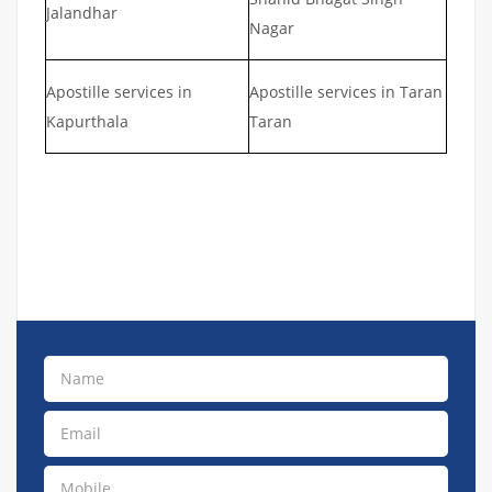
Jalandhar
Nagar
Apostille services in
Apostille services in Taran
Kapurthala
Taran