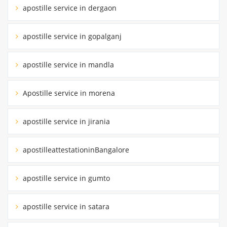
apostille service in dergaon
apostille service in gopalganj
apostille service in mandla
Apostille service in morena
apostille service in jirania
apostilleattestationinBangalore
apostille service in gumto
apostille service in satara