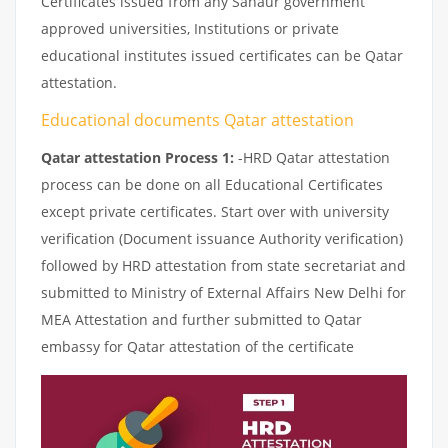
Certificates issued from any Sanaur government
approved universities, Institutions or private
educational institutes issued certificates can be Qatar
attestation.
Educational documents Qatar attestation
Qatar attestation Process 1:
-HRD Qatar attestation
process can be done on all Educational Certificates
except private certificates. Start over with university
verification (Document issuance Authority verification)
followed by HRD attestation from state secretariat and
submitted to Ministry of External Affairs New Delhi for
MEA Attestation and further submitted to Qatar
embassy for Qatar attestation of the certificate