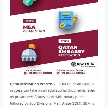
Qatar attestation Process 2
: -SDM Qatar attestation
process can take on all educational documents, even
on private certificates. Start with Notary public
followed by Sub-Divisional Magistrate (SDM). SDM is