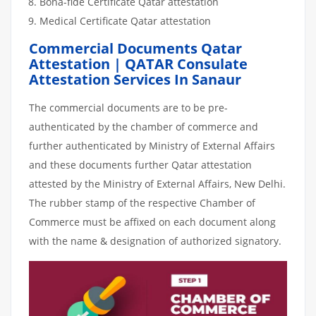
Bona-fide Certificate Qatar attestation
Medical Certificate Qatar attestation
Commercial Documents Qatar
Attestation | QATAR Consulate
Attestation Services In Sanaur
The commercial documents are to be pre-
authenticated by the chamber of commerce and
further authenticated by Ministry of External Affairs
and these documents further Qatar attestation
attested by the Ministry of External Affairs, New Delhi.
The rubber stamp of the respective Chamber of
Commerce must be affixed on each document along
with the name & designation of authorized signatory.