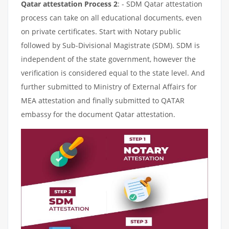
Qatar attestation Process 2
: - SDM Qatar attestation
process can take on all educational documents, even
on private certificates. Start with Notary public
followed by Sub-Divisional Magistrate (SDM). SDM is
independent of the state government, however the
verification is considered equal to the state level. And
further submitted to Ministry of External Affairs for
MEA attestation and finally submitted to QATAR
embassy for the document Qatar attestation.