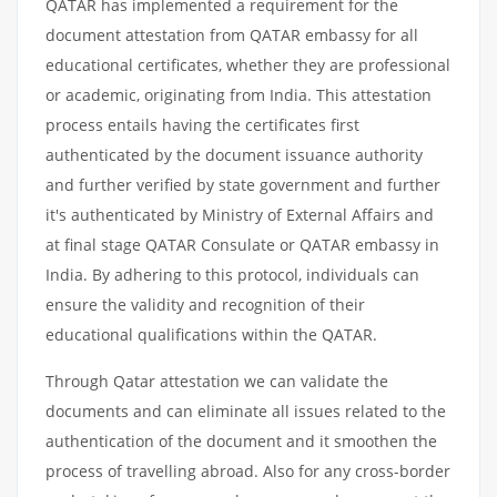
QATAR has implemented a requirement for the
document attestation from QATAR embassy for all
educational certificates, whether they are professional
or academic, originating from India. This attestation
process entails having the certificates first
authenticated by the document issuance authority
and further verified by state government and further
it's authenticated by Ministry of External Affairs and
at final stage QATAR Consulate or QATAR embassy in
India. By adhering to this protocol, individuals can
ensure the validity and recognition of their
educational qualifications within the QATAR.
Through Qatar attestation we can validate the
documents and can eliminate all issues related to the
authentication of the document and it smoothen the
process of travelling abroad. Also for any cross-border