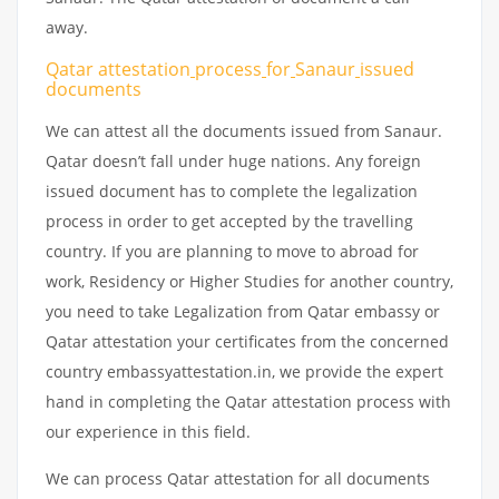
away.
Qatar attestation
process
for
Sanaur
issued
documents
We can attest all the documents issued from Sanaur.
Qatar doesn’t fall under huge nations. Any foreign
issued document has to complete the legalization
process in order to get accepted by the travelling
country. If you are planning to move to abroad for
work, Residency or Higher Studies for another country,
you need to take Legalization from Qatar embassy or
Qatar attestation your certificates from the concerned
country embassyattestation.in, we provide the expert
hand in completing the Qatar attestation process with
our experience in this field.
We can process Qatar attestation for all documents