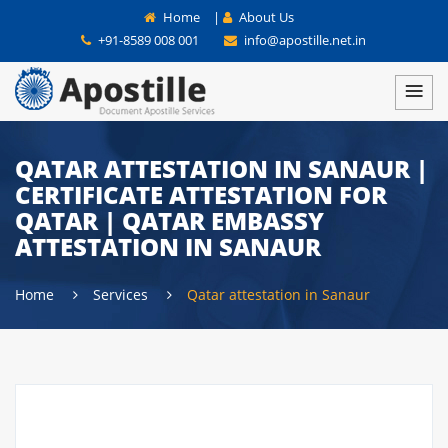
Home
|
About Us
+91-8589 008 001
info@apostille.net.in
QATAR ATTESTATION IN SANAUR |
CERTIFICATE ATTESTATION FOR
QATAR | QATAR EMBASSY
ATTESTATION IN SANAUR
Home
Services
Qatar attestation in Sanaur