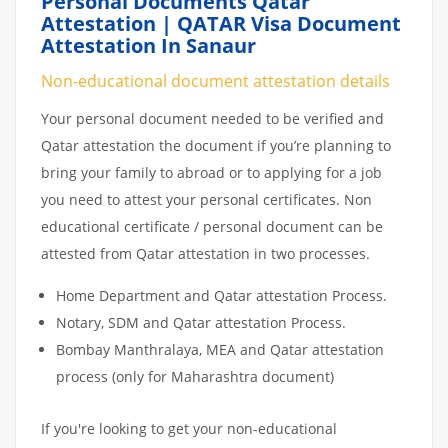
Personal Documents Qatar
Attestation | QATAR Visa Document
Attestation In Sanaur
Non-educational document attestation details
Your personal document needed to be verified and
Qatar attestation the document if you’re planning to
bring your family to abroad or to applying for a job
you need to attest your personal certificates. Non
educational certificate / personal document can be
attested from Qatar attestation in two processes.
Home Department and Qatar attestation Process.
Notary, SDM and Qatar attestation Process.
Bombay Manthralaya, MEA and Qatar attestation
process (only for Maharashtra document)
If you're looking to get your non-educational