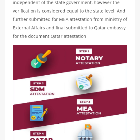
independent of the state government, however the
verification is considered equal to the state level. And
further submitted for MEA attestation from ministry of
External Affairs and final submitted to Qatar embassy
for the document Qatar attestation