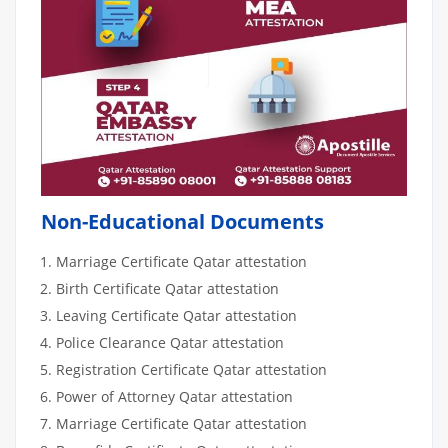
Non-Educational Documents
Marriage Certificate Qatar attestation
Birth Certificate Qatar attestation
Leaving Certificate Qatar attestation
Police Clearance Qatar attestation
Registration Certificate Qatar attestation
Power of Attorney Qatar attestation
Marriage Certificate Qatar attestation