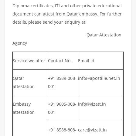
Diploma certificates, ITI and other private educational
document can attest from Qatar embassy. For further
details, please send your enquiry at
Qatar Attestation
Agency
Service we offer
Contact No.
Email id
Qatar
+91 8589-008-
info@apostille.net.in
attestation
001
Embassy
+91 9605-008-
info@vizatt.in
attestation
001
+91 8588-808-
care@vizatt.in