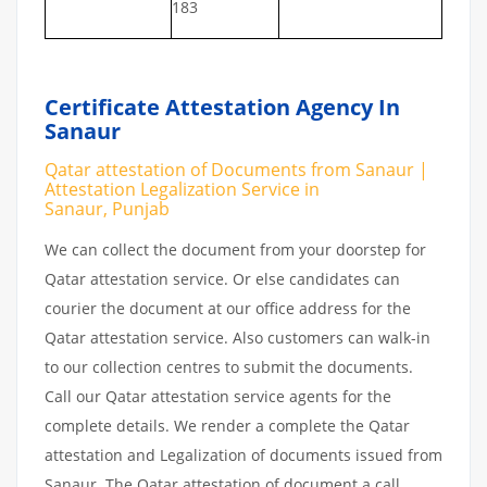
183
Certificate Attestation Agency In
Sanaur
Qatar attestation of Documents from Sanaur |
Attestation Legalization Service in
Sanaur, Punjab
We can collect the document from your doorstep for
Qatar attestation service. Or else candidates can
courier the document at our office address for the
Qatar attestation service. Also customers can walk-in
to our collection centres to submit the documents.
Call our Qatar attestation service agents for the
complete details. We render a complete the Qatar
attestation and Legalization of documents issued from
Sanaur. The Qatar attestation of document a call