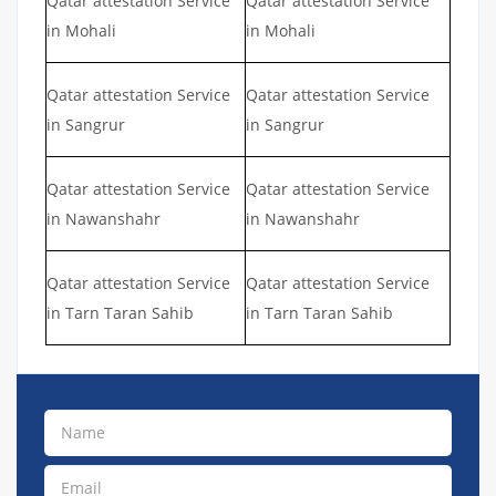
Qatar attestation Service
Qatar attestation Service
in Mohali
in Mohali
Qatar attestation Service
Qatar attestation Service
in Sangrur
in Sangrur
Qatar attestation Service
Qatar attestation Service
in Nawanshahr
in Nawanshahr
Qatar attestation Service
Qatar attestation Service
in Tarn Taran Sahib
in Tarn Taran Sahib