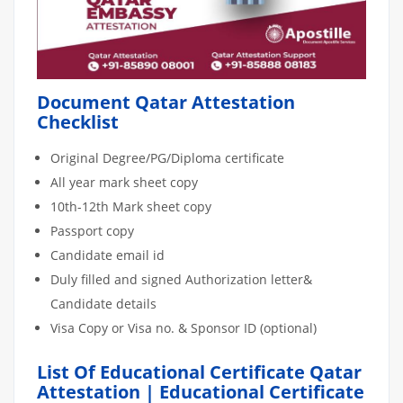
Document Qatar Attestation
Checklist
Original Degree/PG/Diploma certificate
All year mark sheet copy
10th-12th Mark sheet copy
Passport copy
Candidate email id
Duly filled and signed Authorization letter&
Candidate details
Visa Copy or Visa no. & Sponsor ID (optional)
List Of Educational Certificate Qatar
Attestation | Educational Certificate