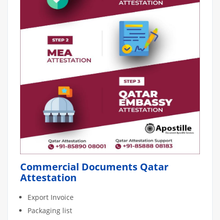
Commercial Documents Qatar
Attestation
Export Invoice
Packaging list