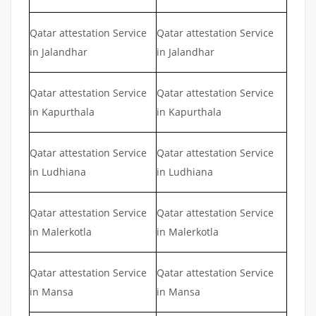
Qatar attestation Service
Qatar attestation Service
in Jalandhar
in Jalandhar
Qatar attestation Service
Qatar attestation Service
in Kapurthala
in Kapurthala
Qatar attestation Service
Qatar attestation Service
in Ludhiana
in Ludhiana
Qatar attestation Service
Qatar attestation Service
in Malerkotla
in Malerkotla
Qatar attestation Service
Qatar attestation Service
in Mansa
in Mansa