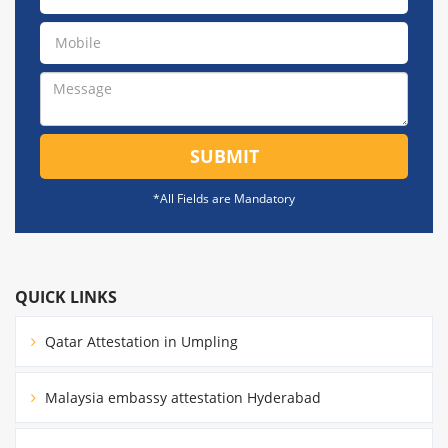
SUBMIT
*All Fields are Mandatory
QUICK LINKS
Qatar Attestation in Umpling
Malaysia embassy attestation Hyderabad