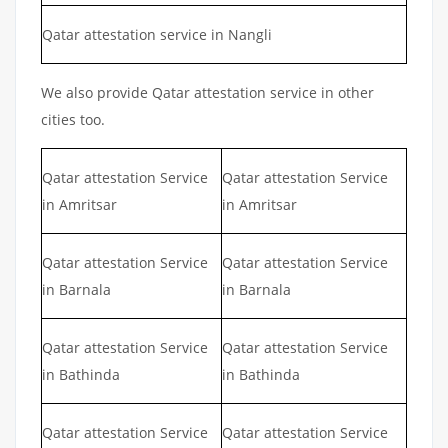
Qatar attestation service in Nangli
We also provide Qatar attestation service in other
cities too.
Qatar attestation Service
Qatar attestation Service
in Amritsar
in Amritsar
Qatar attestation Service
Qatar attestation Service
in Barnala
in Barnala
Qatar attestation Service
Qatar attestation Service
in Bathinda
in Bathinda
Qatar attestation Service
Qatar attestation Service