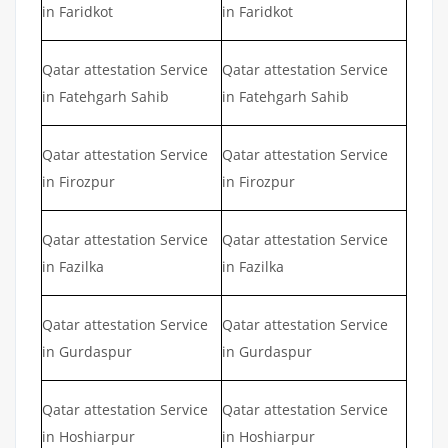
in Faridkot
in Faridkot
Qatar attestation Service
Qatar attestation Service
in Fatehgarh Sahib
in Fatehgarh Sahib
Qatar attestation Service
Qatar attestation Service
in Firozpur
in Firozpur
Qatar attestation Service
Qatar attestation Service
in Fazilka
in Fazilka
Qatar attestation Service
Qatar attestation Service
in Gurdaspur
in Gurdaspur
Qatar attestation Service
Qatar attestation Service
in Hoshiarpur
in Hoshiarpur