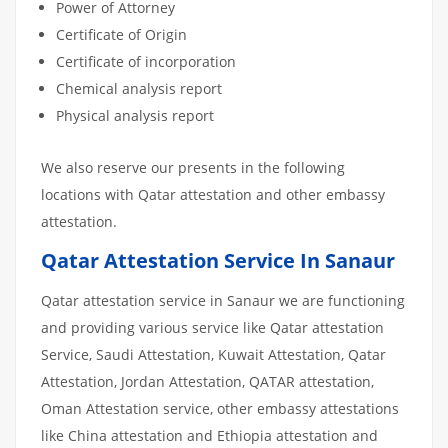
Power of Attorney
Certificate of Origin
Certificate of incorporation
Chemical analysis report
Physical analysis report
We also reserve our presents in the following
locations with Qatar attestation and other embassy
attestation.
Qatar Attestation Service In Sanaur
Qatar attestation service in Sanaur we are functioning
and providing various service like Qatar attestation
Service, Saudi Attestation, Kuwait Attestation, Qatar
Attestation, Jordan Attestation, QATAR attestation,
Oman Attestation service, other embassy attestations
like China attestation and Ethiopia attestation and