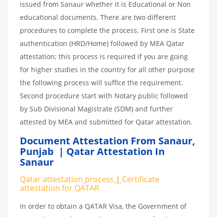
issued from Sanaur whether it is Educational or Non
educational documents. There are two different
procedures to complete the process. First one is State
authentication (HRD/Home) followed by MEA Qatar
attestation; this process is required if you are going
for higher studies in the country for all other purpose
the following process will suffice the requirement.
Second procedure start with Notary public followed
by Sub Divisional Magistrate (SDM) and further
attested by MEA and submitted for Qatar attestation.
Document Attestation From Sanaur
,
Punjab | Qatar Attestation In
Sanaur
Qatar attestation
process
|
Certificate
attestation
for
QATAR
In order to obtain a QATAR Visa, the Government of