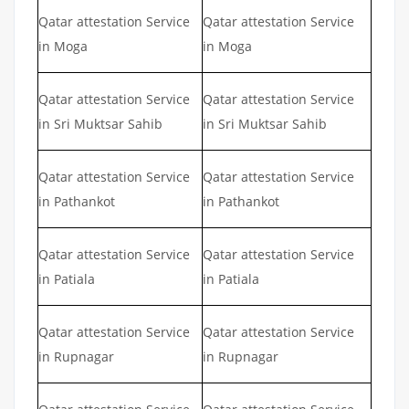
Qatar attestation Service
Qatar attestation Service
in Moga
in Moga
Qatar attestation Service
Qatar attestation Service
in Sri Muktsar Sahib
in Sri Muktsar Sahib
Qatar attestation Service
Qatar attestation Service
in Pathankot
in Pathankot
Qatar attestation Service
Qatar attestation Service
in Patiala
in Patiala
Qatar attestation Service
Qatar attestation Service
in Rupnagar
in Rupnagar