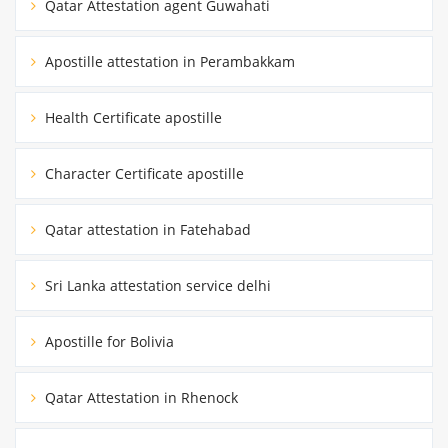
Qatar Attestation agent Guwahati
Apostille attestation in Perambakkam
Health Certificate apostille
Character Certificate apostille
Qatar attestation in Fatehabad
Sri Lanka attestation service delhi
Apostille for Bolivia
Qatar Attestation in Rhenock