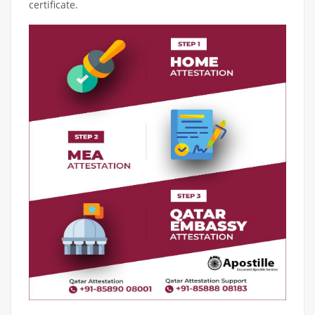
certificate.