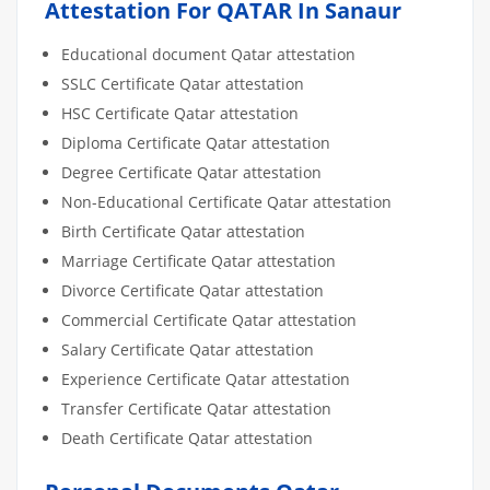
Attestation For QATAR In Sanaur
Educational document Qatar attestation
SSLC Certificate Qatar attestation
HSC Certificate Qatar attestation
Diploma Certificate Qatar attestation
Degree Certificate Qatar attestation
Non-Educational Certificate Qatar attestation
Birth Certificate Qatar attestation
Marriage Certificate Qatar attestation
Divorce Certificate Qatar attestation
Commercial Certificate Qatar attestation
Salary Certificate Qatar attestation
Experience Certificate Qatar attestation
Transfer Certificate Qatar attestation
Death Certificate Qatar attestation