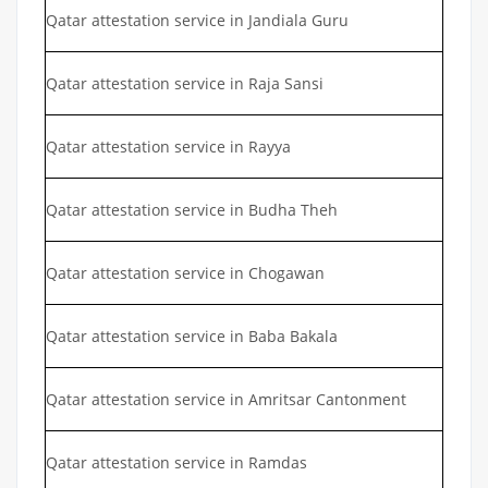
Qatar attestation service in Jandiala Guru
Qatar attestation service in Raja Sansi
Qatar attestation service in Rayya
Qatar attestation service in Budha Theh
Qatar attestation service in Chogawan
Qatar attestation service in Baba Bakala
Qatar attestation service in Amritsar Cantonment
Qatar attestation service in Ramdas