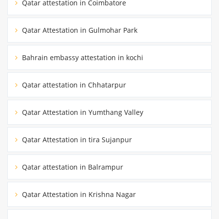
Qatar attestation in Coimbatore
Qatar Attestation in Gulmohar Park
Bahrain embassy attestation in kochi
Qatar attestation in Chhatarpur
Qatar Attestation in Yumthang Valley
Qatar Attestation in tira Sujanpur
Qatar attestation in Balrampur
Qatar Attestation in Krishna Nagar