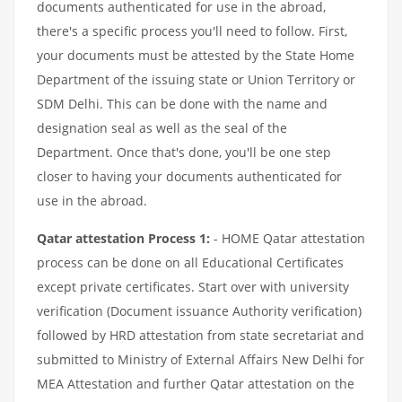
documents authenticated for use in the abroad,
there's a specific process you'll need to follow. First,
your documents must be attested by the State Home
Department of the issuing state or Union Territory or
SDM Delhi. This can be done with the name and
designation seal as well as the seal of the
Department. Once that's done, you'll be one step
closer to having your documents authenticated for
use in the abroad.
Qatar attestation Process 1:
- HOME Qatar attestation
process can be done on all Educational Certificates
except private certificates. Start over with university
verification (Document issuance Authority verification)
followed by HRD attestation from state secretariat and
submitted to Ministry of External Affairs New Delhi for
MEA Attestation and further Qatar attestation on the