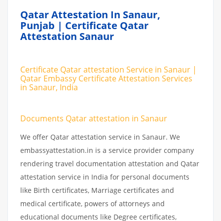
Qatar Attestation In Sanaur,
Punjab | Certificate Qatar
Attestation Sanaur
Certificate Qatar attestation Service in Sanaur |
Qatar Embassy Certificate Attestation Services
in Sanaur, India
Documents Qatar attestation in Sanaur
We offer Qatar attestation service in Sanaur. We
embassyattestation.in is a service provider company
rendering travel documentation attestation and Qatar
attestation service in India for personal documents
like Birth certificates, Marriage certificates and
medical certificate, powers of attorneys and
educational documents like Degree certificates,