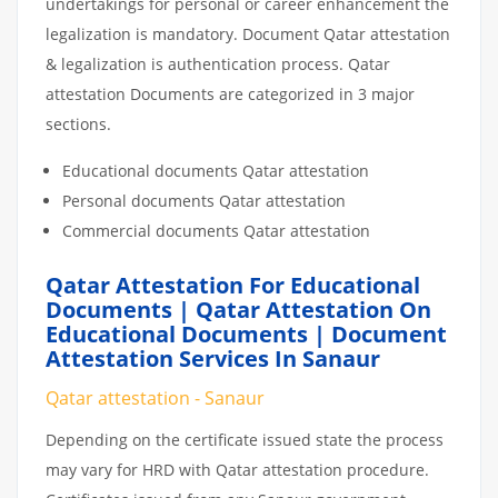
undertakings for personal or career enhancement the
legalization is mandatory. Document Qatar attestation
& legalization is authentication process. Qatar
attestation Documents are categorized in 3 major
sections.
Educational documents Qatar attestation
Personal documents Qatar attestation
Commercial documents Qatar attestation
Qatar Attestation For Educational
Documents | Qatar Attestation On
Educational Documents | Document
Attestation Services In Sanaur
Qatar attestation - Sanaur
Depending on the certificate issued state the process
may vary for HRD with Qatar attestation procedure.