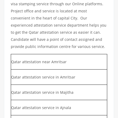
visa stamping service through our Online platforms.
Project office and service is located at most
convenient in the heart of capital City. Our
experienced attestation service department helps you
to get the Qatar attestation service as easier it can.
Candidate will have a point of contact assigned and
provide public information centre for various service.
Qatar attestation near Amritsar
Qatar attestation service in Amritsar
Qatar attestation service in Majitha
Qatar attestation service in Ajnala