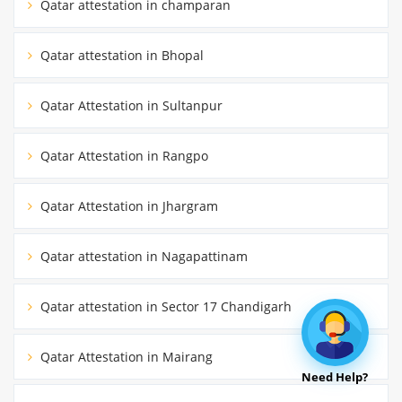
Qatar attestation in champaran
Qatar attestation in Bhopal
Qatar Attestation in Sultanpur
Qatar Attestation in Rangpo
Qatar Attestation in Jhargram
Qatar attestation in Nagapattinam
Qatar attestation in Sector 17 Chandigarh
Qatar Attestation in Mairang
Need Help?