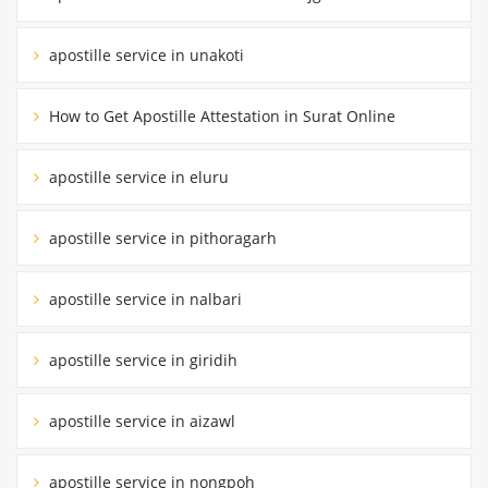
apostille service in unakoti
How to Get Apostille Attestation in Surat Online
apostille service in eluru
apostille service in pithoragarh
apostille service in nalbari
apostille service in giridih
apostille service in aizawl
apostille service in nongpoh