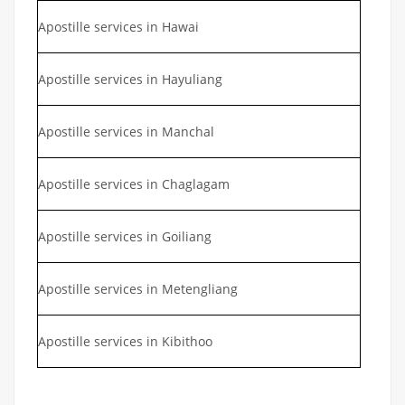
Apostille services in Hawai
Apostille services in Hayuliang
Apostille services in Manchal
Apostille services in Chaglagam
Apostille services in Goiliang
Apostille services in Metengliang
Apostille services in Kibithoo