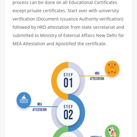
process can be done on all Educational Certificates
except private certificates. Start over with university
verification (Document issuance Authority verification)
followed by HRD attestation from state secretariat and
submitted to Ministry of External Affairs New Delhi for
MEA Attestation and Apostilled the certificate.