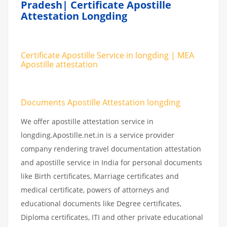
Pradesh| Certificate Apostille
Attestation Longding
Certificate Apostille Service in longding | MEA
Apostille attestation
Documents Apostille Attestation longding
We offer apostille attestation service in
longding.Apostille.net.in is a service provider
company rendering travel documentation attestation
and apostille service in India for personal documents
like Birth certificates, Marriage certificates and
medical certificate, powers of attorneys and
educational documents like Degree certificates,
Diploma certificates, ITI and other private educational