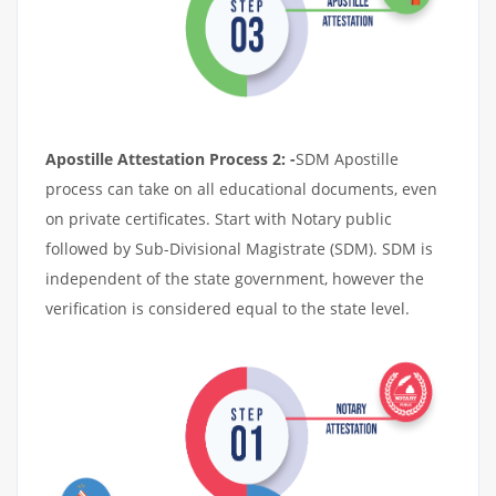
Apostille Attestation Process 2: -
SDM Apostille
process can take on all educational documents, even
on private certificates. Start with Notary public
followed by Sub-Divisional Magistrate (SDM). SDM is
independent of the state government, however the
verification is considered equal to the state level.