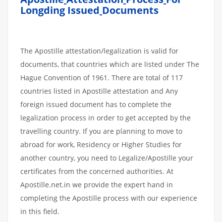
Longding Issued
Documents
The Apostille attestation/legalization is valid for
documents, that countries which are listed under The
Hague Convention of 1961. There are total of 117
countries listed in Apostille attestation and Any
foreign issued document has to complete the
legalization process in order to get accepted by the
travelling country. If you are planning to move to
abroad for work, Residency or Higher Studies for
another country, you need to Legalize/Apostille your
certificates from the concerned authorities. At
Apostille.net.in we provide the expert hand in
completing the Apostille process with our experience
in this field.