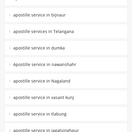
apostille service in bijnaur
apostille services in Telangana
apostille service in dumka
Apostille service in nawanshahr
apostille service in Nagaland
apostille service in vasant kunj
apostille service in tlabung
apostille service in jagatsinghpur