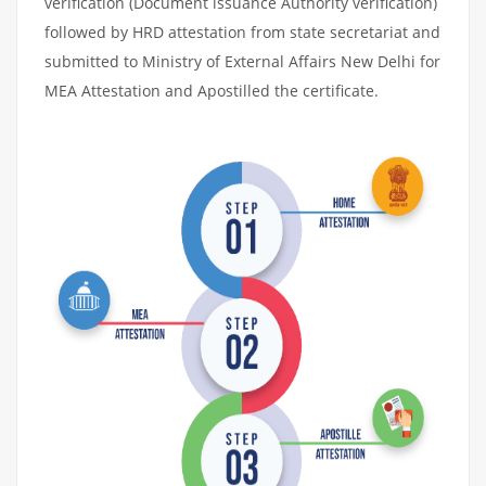
verification (Document issuance Authority verification)
followed by HRD attestation from state secretariat and
submitted to Ministry of External Affairs New Delhi for
MEA Attestation and Apostilled the certificate.