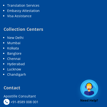
Translation Services
Embassy Attestation
Visa Assistance
Collection Centers
New Delhi
Mumbai
Kolkata
Banglore
Chennai
Hyderabad
Lucknow
Chandigarh
Contact
Apostille Consultant
Need Help?
+91-8589 008 001