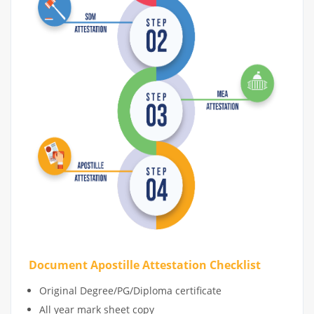
Document Apostille Attestation Checklist
Original Degree/PG/Diploma certificate
All year mark sheet copy