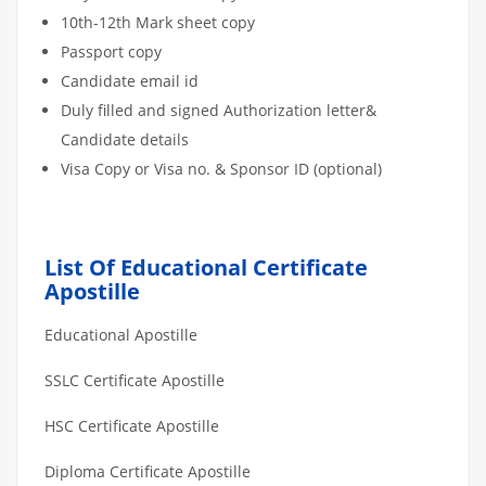
10th-12th Mark sheet copy
Passport copy
Candidate email id
Duly filled and signed Authorization letter&
Candidate details
Visa Copy or Visa no. & Sponsor ID (optional)
List Of Educational Certificate
Apostille
Educational Apostille
SSLC Certificate Apostille
HSC Certificate Apostille
Diploma Certificate Apostille