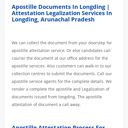
Apostille Documents In Longding |
Attestation Legalization Services In
Longding, Arunachal Pradesh
We can collect the document from your doorstep for
apostille attestation service. Or else candidates can
courier the document at our office address for the
apostille services. Also customers can walk-in to our
collection centres to submit the documents. Call our
apostille service agents for the complete details. We
render a complete the apostille and Legalization of
documents issued from longding. The apostille
attestation of document a call away.
Apostille
Attestation
Process
For