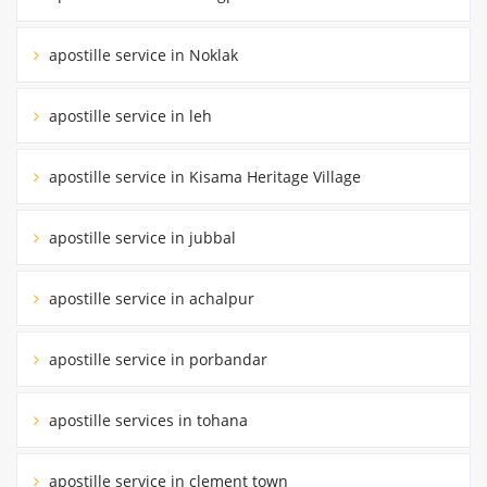
apostille service in Noklak
apostille service in leh
apostille service in Kisama Heritage Village
apostille service in jubbal
apostille service in achalpur
apostille service in porbandar
apostille services in tohana
apostille service in clement town