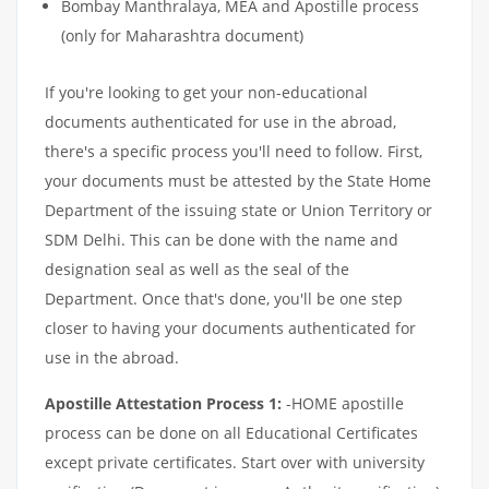
Bombay Manthralaya, MEA and Apostille process
(only for Maharashtra document)
If you're looking to get your non-educational
documents authenticated for use in the abroad,
there's a specific process you'll need to follow. First,
your documents must be attested by the State Home
Department of the issuing state or Union Territory or
SDM Delhi. This can be done with the name and
designation seal as well as the seal of the
Department. Once that's done, you'll be one step
closer to having your documents authenticated for
use in the abroad.
Apostille Attestation Process 1:
-HOME apostille
process can be done on all Educational Certificates
except private certificates. Start over with university