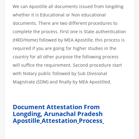
We can Apostille all documents issued from longding
whether it is Educational or Non educational
documents. There are two different procedures to
complete the process. First one is State authentication
(HRD/Home) followed by MEA Apostille, this process is
required if you are going for higher studies in the
country for all other purpose the following process
will suffice the requirement. Second procedure start
with Notary public followed by Sub Divisional
Magistrate (SDM) and finally by MEA Apostilled.
Document Attestation From
Longding, Arunachal Pradesh
Apostille
Attestation
Process