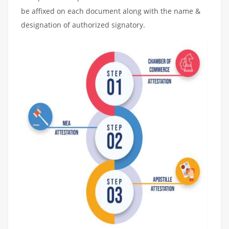
be affixed on each document along with the name &
designation of authorized signatory.