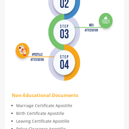
Non-Educational Documents
Marriage Certificate Apostille
Birth Certificate Apostille
Leaving Certificate Apostille
Police Clearance Apostille