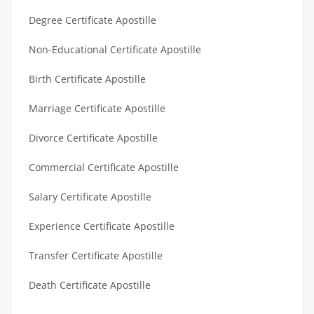
Degree Certificate Apostille
Non-Educational Certificate Apostille
Birth Certificate Apostille
Marriage Certificate Apostille
Divorce Certificate Apostille
Commercial Certificate Apostille
Salary Certificate Apostille
Experience Certificate Apostille
Transfer Certificate Apostille
Death Certificate Apostille