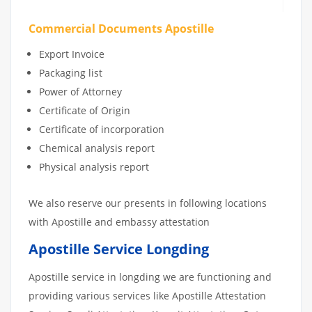
Commercial Documents Apostille
Export Invoice
Packaging list
Power of Attorney
Certificate of Origin
Certificate of incorporation
Chemical analysis report
Physical analysis report
We also reserve our presents in following locations
with Apostille and embassy attestation
Apostille Service Longding
Apostille service in longding we are functioning and
providing various services like Apostille Attestation