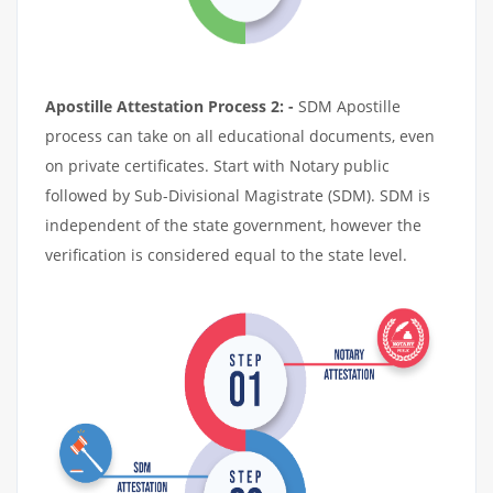
Apostille Attestation Process 2: -
SDM Apostille
process can take on all educational documents, even
on private certificates. Start with Notary public
followed by Sub-Divisional Magistrate (SDM). SDM is
independent of the state government, however the
verification is considered equal to the state level.