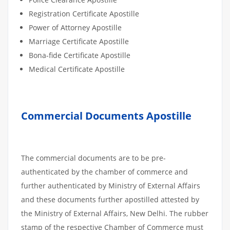
Registration Certificate Apostille
Power of Attorney Apostille
Marriage Certificate Apostille
Bona-fide Certificate Apostille
Medical Certificate Apostille
Commercial Documents Apostille
The commercial documents are to be pre-
authenticated by the chamber of commerce and
further authenticated by Ministry of External Affairs
and these documents further apostilled attested by
the Ministry of External Affairs, New Delhi. The rubber
stamp of the respective Chamber of Commerce must