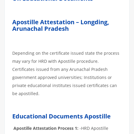
Apostille Attestation – Longding,
Arunachal Pradesh
Depending on the certificate issued state the process
may vary for HRD with Apostille procedure.
Certificates issued from any Arunachal Pradesh
government approved universities; Institutions or
private educational institutes issued certificates can
be apostilled.
Educational Documents Apostille
Apostille Attestation Process 1:
-HRD Apostille