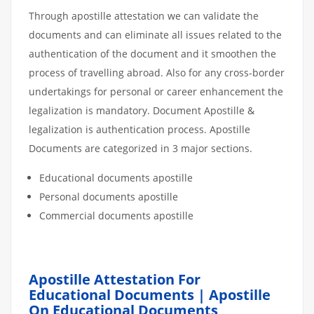
Through apostille attestation we can validate the
documents and can eliminate all issues related to the
authentication of the document and it smoothen the
process of travelling abroad. Also for any cross-border
undertakings for personal or career enhancement the
legalization is mandatory. Document Apostille &
legalization is authentication process. Apostille
Documents are categorized in 3 major sections.
Educational documents apostille
Personal documents apostille
Commercial documents apostille
Apostille Attestation For
Educational Documents | Apostille
On Educational Documents