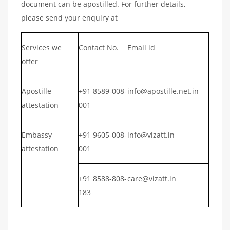
document can be apostilled. For further details,
please send your enquiry at
Services we
Contact No.
Email id
offer
Apostille
+91 8589-008-
info@apostille.net.in
attestation
001
Embassy
+91 9605-008-
info@vizatt.in
attestation
001
+91 8588-808-
care@vizatt.in
183