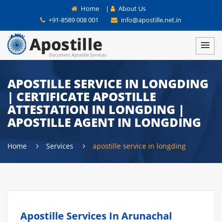
Home
|
About Us
+91-8589 008 001
info@apostille.net.in
APOSTILLE SERVICE IN LONGDING
| CERTIFICATE APOSTILLE
ATTESTATION IN LONGDING |
APOSTILLE AGENT IN LONGDING
Home
Services
apostille service in longding
Apostille Services In Arunachal