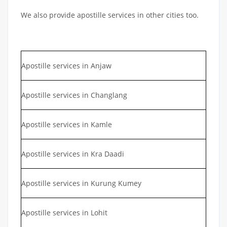
We also provide apostille services in other cities too.
Apostille services in Anjaw
Apostille services in Changlang
Apostille services in Kamle
Apostille services in Kra Daadi
Apostille services in Kurung Kumey
Apostille services in Lohit