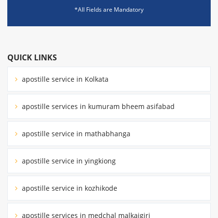
*All Fields are Mandatory
QUICK LINKS
apostille service in Kolkata
apostille services in kumuram bheem asifabad
apostille service in mathabhanga
apostille service in yingkiong
apostille service in kozhikode
apostille services in medchal malkajgiri