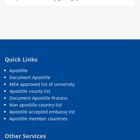
Quick Links
Apostille
Document Apostille
MEA approved list of university
Apostille county list
Document Apostille Process
Non apostille country list
Apostille accepted embassy list
Apostille member countries
Other Services