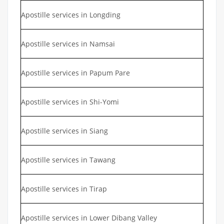
Apostille services in Longding
Apostille services in Namsai
Apostille services in Papum Pare
Apostille services in Shi-Yomi
Apostille services in Siang
Apostille services in Tawang
Apostille services in Tirap
Apostille services in Lower Dibang Valley