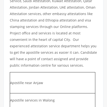
Service, Saudi Attestation, Kuwait Attestation, Qatar
Attestation, Jordan Attestation, UAE attestation, Oman
Attestation services, other embassy attestations like
China attestation and Ethiopia attestation and visa
stamping services through our Online platforms.
Project office and services is located at most
convenient in the heart of capital City. Our
experienced attestation service department helps you
to get the apostille services as easier it can. Candidate
will have a point of contact assigned and provide
public information centre for various services.
Apostille near Anjaw
Apostille services in Walong