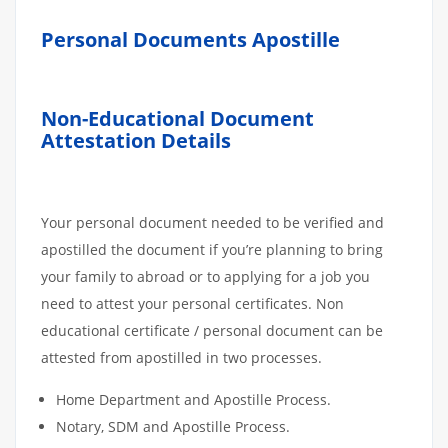
Personal Documents Apostille
Non-Educational Document
Attestation Details
Your personal document needed to be verified and
apostilled the document if you’re planning to bring
your family to abroad or to applying for a job you
need to attest your personal certificates. Non
educational certificate / personal document can be
attested from apostilled in two processes.
Home Department and Apostille Process.
Notary, SDM and Apostille Process.