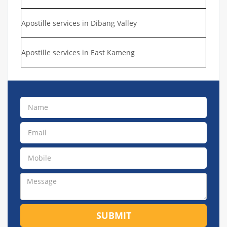
Apostille services in Dibang Valley
Apostille services in East Kameng
SUBMIT