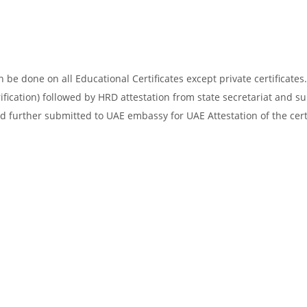
be done on all Educational Certificates except private certificates.
ification) followed by HRD attestation from state secretariat and s
d further submitted to UAE embassy for UAE Attestation of the certi