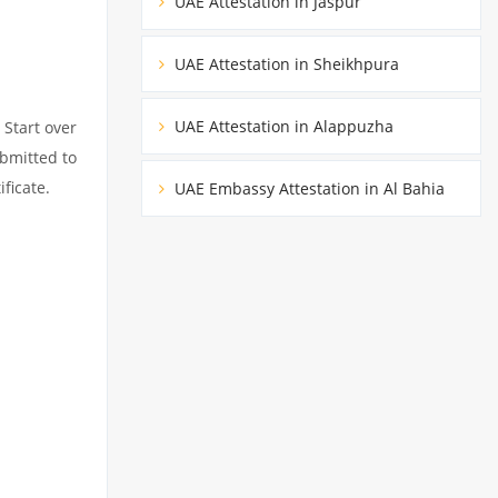
UAE Attestation in Jaspur
UAE Attestation in Sheikhpura
UAE Attestation in Alappuzha
 Start over
ubmitted to
ficate.
UAE Embassy Attestation in Al Bahia