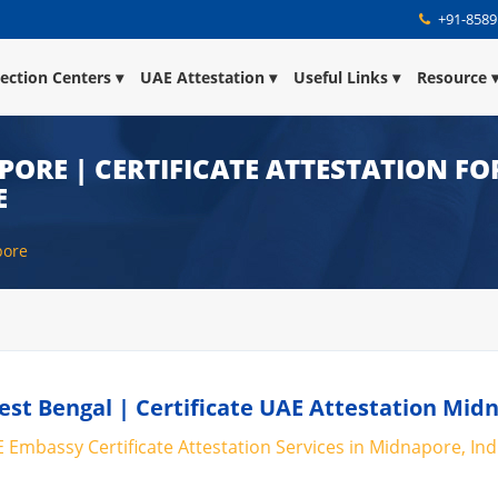
+91-8589
lection Centers
UAE Attestation
Useful Links
Resource
ORE | CERTIFICATE ATTESTATION FO
E
pore
st Bengal | Certificate UAE Attestation Mid
 Embassy Certificate Attestation Services in Midnapore, Ind