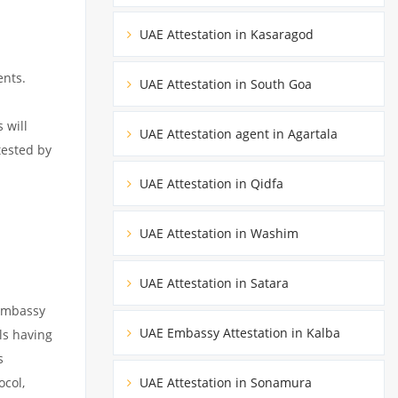
UAE Attestation in Kasaragod
ents.
UAE Attestation in South Goa
 will
UAE Attestation agent in Agartala
tested by
UAE Attestation in Qidfa
UAE Attestation in Washim
UAE Attestation in Satara
 embassy
UAE Embassy Attestation in Kalba
ils having
s
ocol,
UAE Attestation in Sonamura