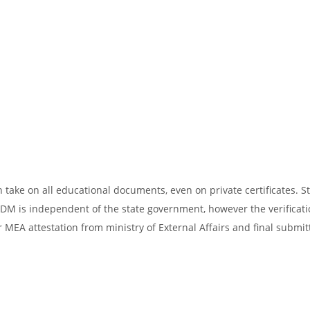
take on all educational documents, even on private certificates. St
SDM is independent of the state government, however the verificati
 MEA attestation from ministry of External Affairs and final submit