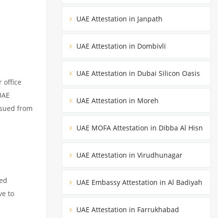
UAE Attestation in Janpath
UAE Attestation in Dombivli
UAE Attestation in Dubai Silicon Oasis
 office
UAE
UAE Attestation in Moreh
ssued from
UAE MOFA Attestation in Dibba Al Hisn
UAE Attestation in Virudhunagar
ued
UAE Embassy Attestation in Al Badiyah
ve to
UAE Attestation in Farrukhabad