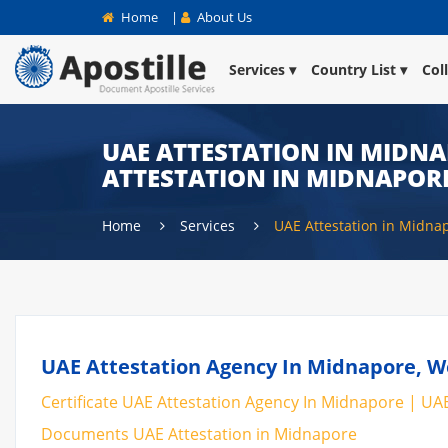
Home
|
About Us
Services
Country List
Col
UAE ATTESTATION IN MIDNAP
ATTESTATION IN MIDNAPOR
Home
Services
UAE Attestation in Midna
UAE Attestation Agency In Midnapore, We
Certificate UAE Attestation Agency In Midnapore | UAE
Documents UAE Attestation in Midnapore