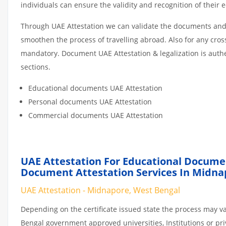
individuals can ensure the validity and recognition of their 
Through UAE Attestation we can validate the documents and c
smoothen the process of travelling abroad. Also for any cro
mandatory. Document UAE Attestation & legalization is auth
sections.
Educational documents UAE Attestation
Personal documents UAE Attestation
Commercial documents UAE Attestation
UAE Attestation For Educational Docume
Document Attestation Services In Midna
UAE Attestation - Midnapore, West Bengal
Depending on the certificate issued state the process may v
Bengal government approved universities, Institutions or priv