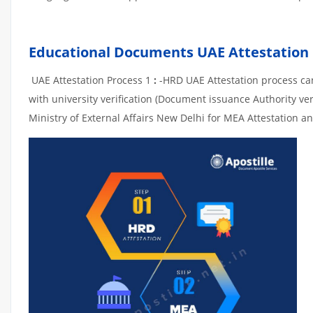
Educational Documents UAE Attestation
UAE Attestation Process 1
:
-HRD UAE Attestation process can 
with university verification (Document issuance Authority ver
Ministry of External Affairs New Delhi for MEA Attestation an