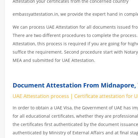
Attestation your certificates from the concerned country
embassyattestation.in, we provide the expert hand in complet
We can process UAE Attestation for all documents issued fr
There are two different procedures to complete the process.
Attestation, this process is required if you are going for hig
suffice the requirement. Second procedure start with Notary
MEA and submitted for UAE Attestation.
Document Attestation From Midnapore, 
UAE Attestation process | Certificate attestation for 
In order to obtain a UAE Visa, the Government of UAE has 
for all educational certificates, whether they are professiona
the certificates first authenticated by the document issuance
authenticated by Ministry of External Affairs and at final st