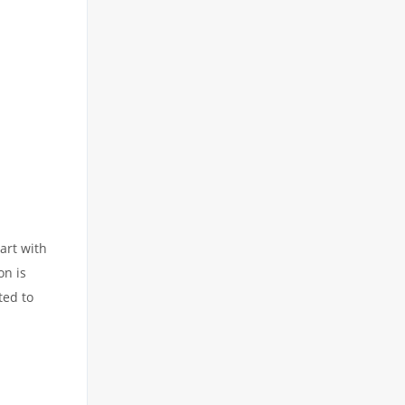
art with
on is
ted to