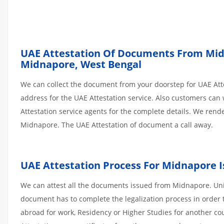
UAE Attestation Of Documents From Midna
Midnapore, West Bengal
We can collect the document from your doorstep for UAE Atte
address for the UAE Attestation service. Also customers can 
Attestation service agents for the complete details. We ren
Midnapore. The UAE Attestation of document a call away.
UAE Attestation Process For Midnapore
We can attest all the documents issued from Midnapore. Uni
document has to complete the legalization process in order t
abroad for work, Residency or Higher Studies for another co