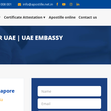
 008 001
info@apostille.net.in
Certificate Attestation
Apostille online
Contact us
R UAE | UAE EMBASSY
napore
ia