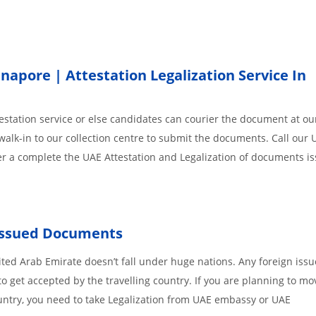
pore | Attestation Legalization Service In
station service or else candidates can courier the document at our
walk-in to our collection centre to submit the documents. Call our 
der a complete the UAE Attestation and Legalization of documents i
 Issued Documents
ted Arab Emirate doesn’t fall under huge nations. Any foreign iss
o get accepted by the travelling country. If you are planning to mo
untry, you need to take Legalization from UAE embassy or UAE