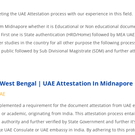
ing the UAE Attestation process with our experience in this field.
om Midnapore whether it is Educational or Non educational docum
 First one is State authentication (HRD/Home) followed by MEA UAE
her studies in the country for all other purpose the following process
 public followed by Sub Divisional Magistrate (SDM) and further at
West Bengal | UAE Attestation In Midnapore
UAE
implemented a requirement for the document attestation from UAE
l or academic, originating from India. This attestation process enta
 authority and further verified by State Government and further it'
age UAE Consulate or UAE embassy in India. By adhering to this prot