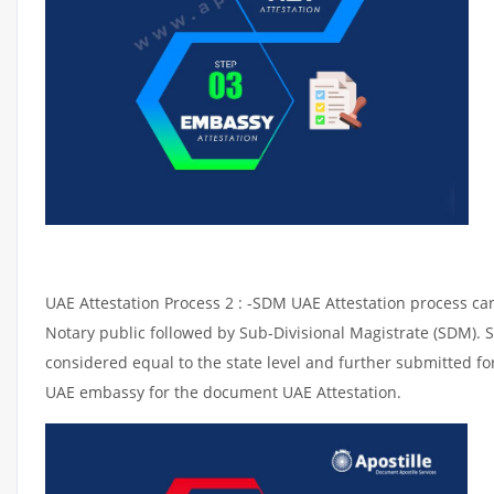
UAE Attestation Process 2 : -SDM UAE Attestation process can 
Notary public followed by Sub-Divisional Magistrate (SDM). 
considered equal to the state level and further submitted for
UAE embassy for the document UAE Attestation.