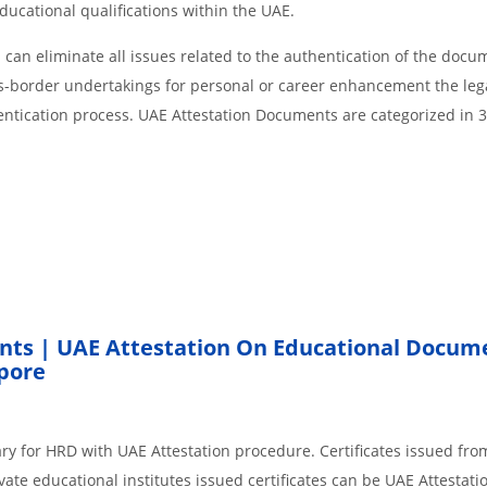
educational qualifications within the UAE.
an eliminate all issues related to the authentication of the docu
ss-border undertakings for personal or career enhancement the lega
entication process. UAE Attestation Documents are categorized in 
nts | UAE Attestation On Educational Docum
pore
ary for HRD with UAE Attestation procedure. Certificates issued fr
ate educational institutes issued certificates can be UAE Attestati