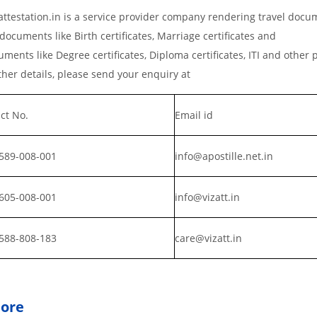
testation.in is a service provider company rendering travel docu
documents like Birth certificates, Marriage certificates and
ments like Degree certificates, Diploma certificates, ITI and other 
er details, please send your enquiry at
ct No.
Email id
589-008-001
info@apostille.net.in
605-008-001
info@vizatt.in
588-808-183
care@vizatt.in
pore