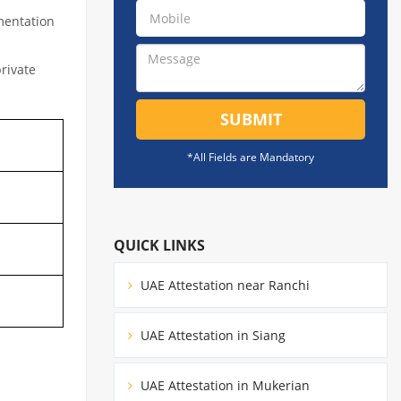
mentation
private
SUBMIT
*All Fields are Mandatory
QUICK LINKS
UAE Attestation near Ranchi
UAE Attestation in Siang
UAE Attestation in Mukerian