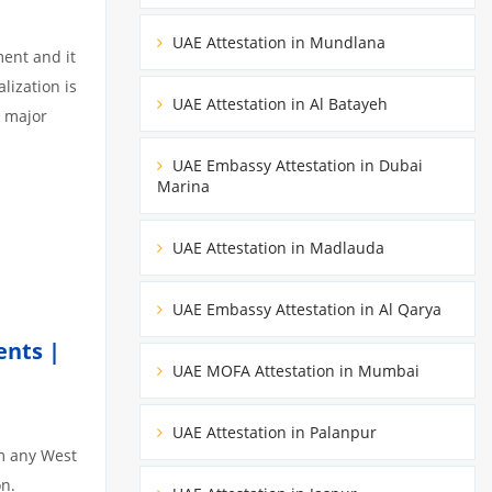
UAE Attestation in Mundlana
ment and it
lization is
UAE Attestation in Al Batayeh
3 major
UAE Embassy Attestation in Dubai
Marina
UAE Attestation in Madlauda
UAE Embassy Attestation in Al Qarya
ents |
UAE MOFA Attestation in Mumbai
UAE Attestation in Palanpur
om any West
on.