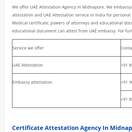
We offer UAE Attestation Agency In Midnapore. We embassyat
attestation and UAE Attestation service in India for personal 
Medical certificate, powers of attorneys and educational docu
educational document can attest from UAE embassy. For furth
Service we offer
Conta
UAE Attestation
+91 8
Embassy attestation
+91 9
+91 8
Certificate Attestation Agency In Midna