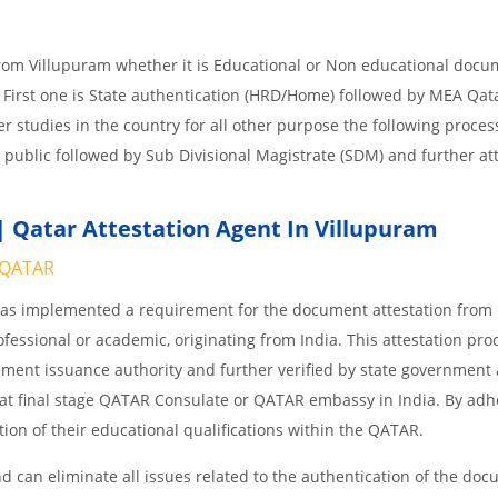
from Villupuram whether it is Educational or Non educational docu
 First one is State authentication (HRD/Home) followed by MEA Qat
her studies in the country for all other purpose the following process
 public followed by Sub Divisional Magistrate (SDM) and further at
 Qatar Attestation Agent In Villupuram
QATAR
 has implemented a requirement for the document attestation fro
ofessional or academic, originating from India. This attestation pro
ocument issuance authority and further verified by state government
nd at final stage QATAR Consulate or QATAR embassy in India. By adh
ition of their educational qualifications within the QATAR.
 can eliminate all issues related to the authentication of the do