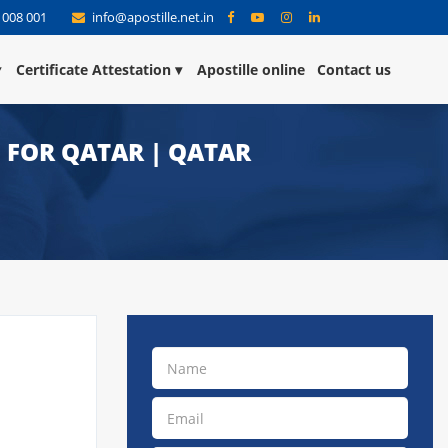
 008 001
info@apostille.net.in
Certificate Attestation
Apostille online
Contact us
N FOR QATAR | QATAR