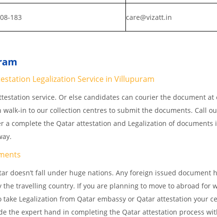
808-183
care@vizatt.in
uram
station Legalization Service in Villupuram
testation service. Or else candidates can courier the document at o
n walk-in to our collection centres to submit the documents. Call o
er a complete the Qatar attestation and Legalization of documents 
away.
ments
ar doesn’t fall under huge nations. Any foreign issued document h
 the travelling country. If you are planning to move to abroad for w
 take Legalization from Qatar embassy or Qatar attestation your cer
e the expert hand in completing the Qatar attestation process wit