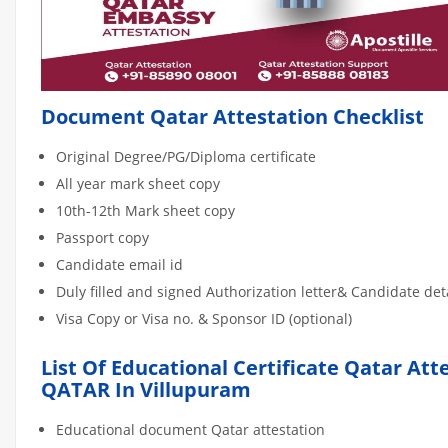
Document Qatar Attestation Checklist
Original Degree/PG/Diploma certificate
All year mark sheet copy
10th-12th Mark sheet copy
Passport copy
Candidate email id
Duly filled and signed Authorization letter& Candidate de
Visa Copy or Visa no. & Sponsor ID (optional)
List Of Educational Certificate Qatar Att
QATAR In Villupuram
Educational document Qatar attestation