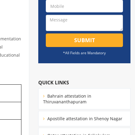
cumentation
SUBMIT
al
*All Fields are Mandatory
educational
QUICK LINKS
Bahrain attestation in
Thiruvananthapuram
Apostille attestation in Shenoy Nagar