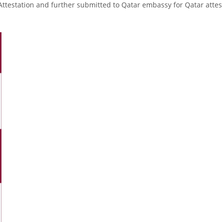
Attestation and further submitted to Qatar embassy for Qatar attes