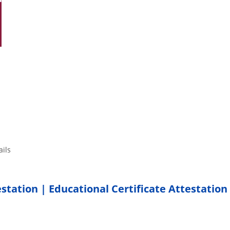
tails
estation | Educational Certificate Attestation