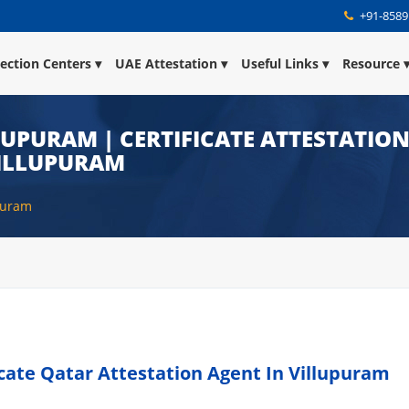
+91-8589
lection Centers
UAE Attestation
Useful Links
Resource
LUPURAM | CERTIFICATE ATTESTATIO
VILLUPURAM
upuram
icate Qatar Attestation Agent In Villupuram