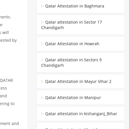
Qatar Attestation in Baghmara
ments.
Qatar attestation in Sector 17
ar
Chandigarh
 will
tested by
Qatar Attestation in Howrah
Qatar attestation in Sectors 9
Chandigarh
m QATAR
Qatar Attestation in Mayur Vihar 2
cess
 and
Qatar Attestation in Manipur
ering to
Qatar attestation in kishanganj_Bihar
cument and