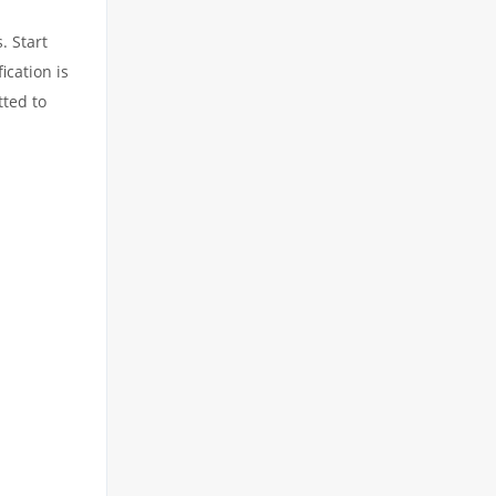
. Start
ication is
tted to