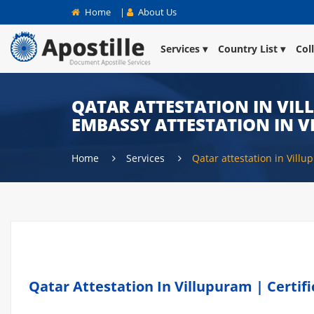
Home
|
About Us
Services
Country List
Col
QATAR ATTESTATION IN VIL
EMBASSY ATTESTATION IN 
Home
Services
Qatar attestation in Vill
Qatar Attestation In Villupuram | Certif