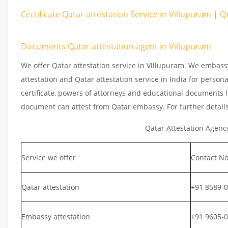
Certificate Qatar attestation Service in Villupuram | 
Documents Qatar attestation agent in Villupuram
We offer Qatar attestation service in Villupuram. We embass
attestation and Qatar attestation service in India for persona
certificate, powers of attorneys and educational documents li
document can attest from Qatar embassy. For further detail
Qatar Attestation Agenc
Service we offer
Contact No
Qatar attestation
+91 8589-
Embassy attestation
+91 9605-