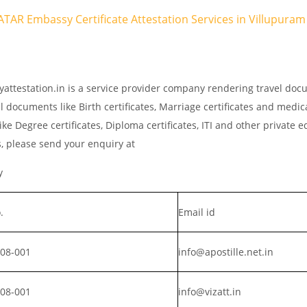
QATAR Embassy Certificate Attestation Services in Villupuram
yattestation.in is a service provider company rendering travel do
l documents like Birth certificates, Marriage certificates and medic
ke Degree certificates, Diploma certificates, ITI and other private 
s, please send your enquiry at
y
.
Email id
008-001
info@apostille.net.in
008-001
info@vizatt.in