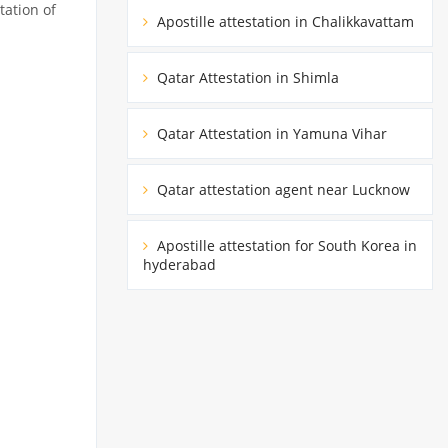
tation of
Apostille attestation in Chalikkavattam
Qatar Attestation in Shimla
Qatar Attestation in Yamuna Vihar
Qatar attestation agent near Lucknow
Apostille attestation for South Korea in
hyderabad