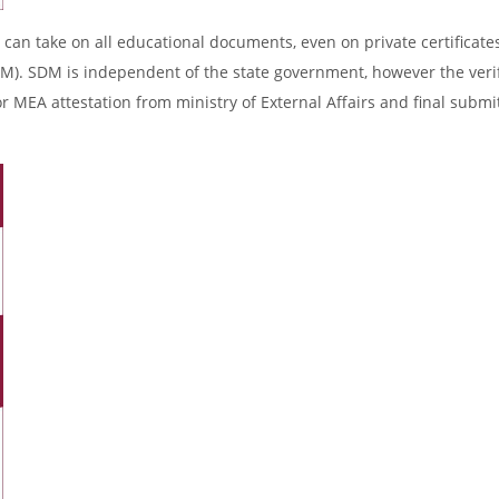
 can take on all educational documents, even on private certificates
DM). SDM is independent of the state government, however the verif
r MEA attestation from ministry of External Affairs and final submi