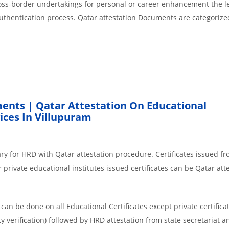
cross-border undertakings for personal or career enhancement the l
authentication process. Qatar attestation Documents are categorize
ents | Qatar Attestation On Educational
ces In Villupuram
ry for HRD with Qatar attestation procedure. Certificates issued f
private educational institutes issued certificates can be Qatar atte
an be done on all Educational Certificates except private certificat
y verification) followed by HRD attestation from state secretariat a