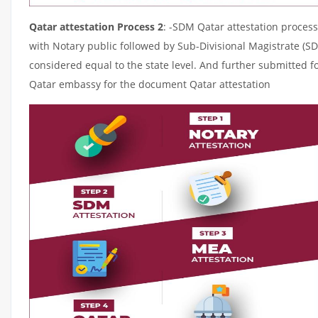
Qatar attestation Process 2
: -SDM Qatar attestation process
with Notary public followed by Sub-Divisional Magistrate (S
considered equal to the state level. And further submitted fo
Qatar embassy for the document Qatar attestation