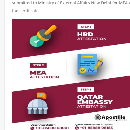
submitted to Ministry of External Affairs New Delhi for MEA 
the certificate