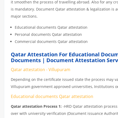
it smoothen the process of travelling abroad. Also for any 
is mandatory. Document Qatar attestation & legalization is 
major sections.
Educational documents Qatar attestation
Personal documents Qatar attestation
Commercial documents Qatar attestation
Qatar Attestation For Educational Docum
Documents | Document Attestation Servi
Qatar attestation - Villupuram
Depending on the certificate issued state the process may va
Villupuram government approved universities, Institutions or 
Educational documents Qatar attestation
Qatar attestation Process 1:
-HRD Qatar attestation process c
over with university verification (Document issuance Authorit