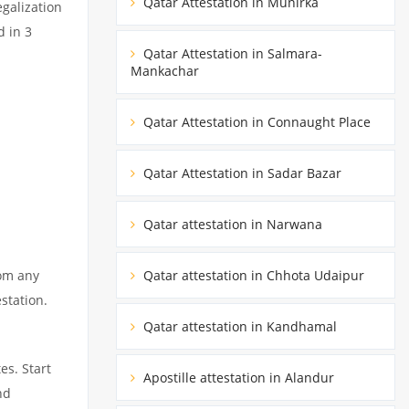
Qatar Attestation in Munirka
egalization
d in 3
Qatar Attestation in Salmara-
Mankachar
Qatar Attestation in Connaught Place
Qatar Attestation in Sadar Bazar
Qatar attestation in Narwana
rom any
Qatar attestation in Chhota Udaipur
station.
Qatar attestation in Kandhamal
es. Start
Apostille attestation in Alandur
nd