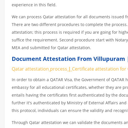
experience in this field.
We can process Qatar attestation for all documents issued 
There are two different procedures to complete the process.
attestation; this process is required if you are going for hig
suffice the requirement. Second procedure start with Notary
MEA and submitted for Qatar attestation.
Document Attestation From Villupuram |
Qatar attestation
process
|
Certificate
attestation
for
In order to obtain a QATAR Visa, the Government of QATAR
embassy for all educational certificates, whether they are pr
entails having the certificates first authenticated by the d
further it's authenticated by Ministry of External Affairs a
this protocol, individuals can ensure the validity and recogn
Through Qatar attestation we can validate the documents and