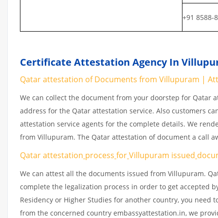
+91 8588-
Certificate Attestation Agency In Villup
Qatar attestation of Documents from Villupuram | Atte
We can collect the document from your doorstep for Qatar at
address for the Qatar attestation service. Also customers ca
attestation service agents for the complete details. We rend
from Villupuram. The Qatar attestation of document a call 
Qatar attestation
process
for
Villupuram issued
docu
We can attest all the documents issued from Villupuram. Qat
complete the legalization process in order to get accepted by
Residency or Higher Studies for another country, you need to
from the concerned country embassyattestation.in, we provid