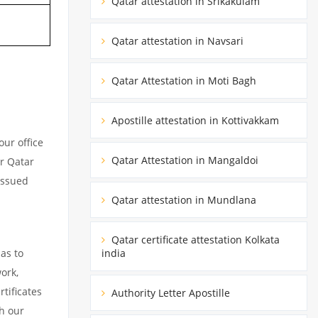
Qatar attestation in Srikakulam
Qatar attestation in Navsari
Qatar Attestation in Moti Bagh
Apostille attestation in Kottivakkam
ur office
Qatar Attestation in Mangaldoi
ur Qatar
issued
Qatar attestation in Mundlana
Qatar certificate attestation Kolkata
as to
india
ork,
tificates
Authority Letter Apostille
h our