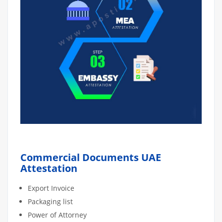
Commercial Documents UAE
Attestation
Export Invoice
Packaging list
Power of Attorney