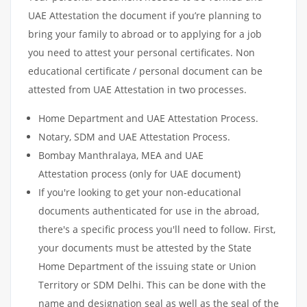
UAE Attestation the document if you’re planning to
bring your family to abroad or to applying for a job
you need to attest your personal certificates. Non
educational certificate / personal document can be
attested from UAE Attestation in two processes.
Home Department and UAE Attestation Process.
Notary, SDM and UAE Attestation Process.
Bombay Manthralaya, MEA and UAE
Attestation process (only for UAE document)
If you're looking to get your non-educational
documents authenticated for use in the abroad,
there's a specific process you'll need to follow. First,
your documents must be attested by the State
Home Department of the issuing state or Union
Territory or SDM Delhi. This can be done with the
name and designation seal as well as the seal of the