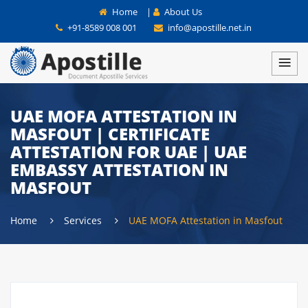
Home
|
About Us
+91-8589 008 001
info@apostille.net.in
UAE MOFA ATTESTATION IN
MASFOUT | CERTIFICATE
ATTESTATION FOR UAE | UAE
EMBASSY ATTESTATION IN
MASFOUT
Home
Services
UAE MOFA Attestation in Masfout