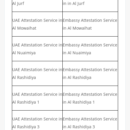
Al Jurf
in in Al Jurf
UAE Attestation Service in
Embassy Attestation Service
Al Mowaihat
in Al Mowaihat
UAE Attestation Service in
Embassy Attestation Service
Al Nuaimiya
in Al Nuaimiya
UAE Attestation Service in
Embassy Attestation Service
Al Rashidiya
in Al Rashidiya
UAE Attestation Service in
Embassy Attestation Service
Al Rashidiya 1
in Al Rashidiya 1
UAE Attestation Service in
Embassy Attestation Service
Al Rashidiya 3
in Al Rashidiya 3