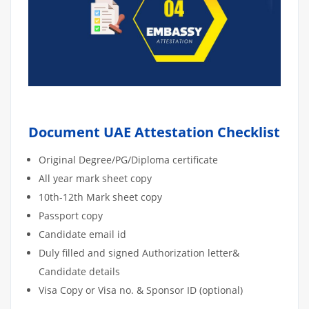
Document UAE Attestation Checklist
Original Degree/PG/Diploma certificate
All year mark sheet copy
10th-12th Mark sheet copy
Passport copy
Candidate email id
Duly filled and signed Authorization letter&
Candidate details
Visa Copy or Visa no. & Sponsor ID (optional)