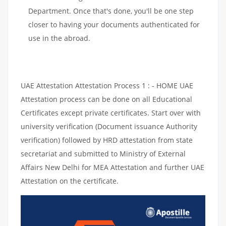
Department. Once that's done, you'll be one step
closer to having your documents authenticated for
use in the abroad.
UAE Attestation Attestation Process 1 : - HOME UAE
Attestation process can be done on all Educational
Certificates except private certificates. Start over with
university verification (Document issuance Authority
verification) followed by HRD attestation from state
secretariat and submitted to Ministry of External
Affairs New Delhi for MEA Attestation and further UAE
Attestation on the certificate.