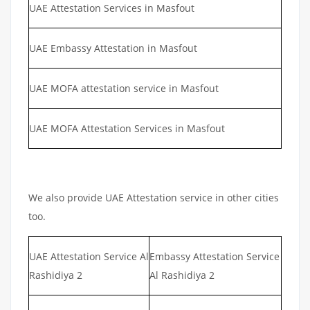
UAE Attestation Services in Masfout
UAE Embassy Attestation in Masfout
UAE MOFA attestation service in Masfout
UAE MOFA Attestation Services in Masfout
We also provide UAE Attestation service in other cities
too.
UAE Attestation Service Al
Embassy Attestation Service
Rashidiya 2
Al Rashidiya 2