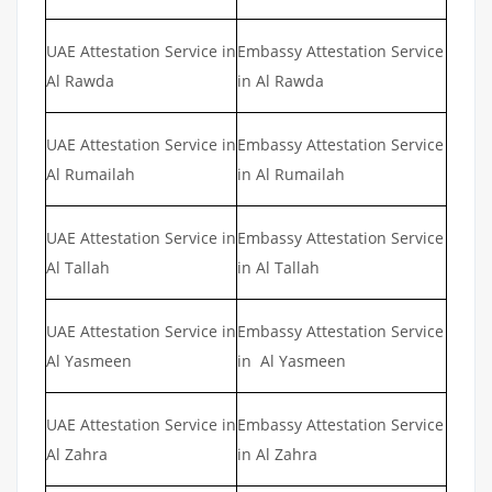
UAE Attestation Service in
Embassy Attestation Service
Al Rawda
in Al Rawda
UAE Attestation Service in
Embassy Attestation Service
Al Rumailah
in Al Rumailah
UAE Attestation Service in
Embassy Attestation Service
Al Tallah
in Al Tallah
UAE Attestation Service in
Embassy Attestation Service
Al Yasmeen
in Al Yasmeen
UAE Attestation Service in
Embassy Attestation Service
Al Zahra
in Al Zahra