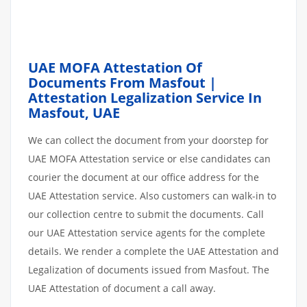
UAE MOFA Attestation Of
Documents From Masfout |
Attestation Legalization Service In
Masfout, UAE
We can collect the document from your doorstep for
UAE MOFA Attestation service or else candidates can
courier the document at our office address for the
UAE Attestation service. Also customers can walk-in to
our collection centre to submit the documents. Call
our UAE Attestation service agents for the complete
details. We render a complete the UAE Attestation and
Legalization of documents issued from Masfout. The
UAE Attestation of document a call away.