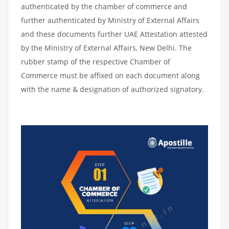
authenticated by the chamber of commerce and
further authenticated by Ministry of External Affairs
and these documents further UAE Attestation attested
by the Ministry of External Affairs, New Delhi. The
rubber stamp of the respective Chamber of
Commerce must be affixed on each document along
with the name & designation of authorized signatory.