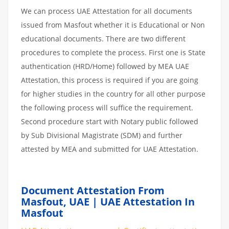
We can process UAE Attestation for all documents
issued from Masfout whether it is Educational or Non
educational documents. There are two different
procedures to complete the process. First one is State
authentication (HRD/Home) followed by MEA UAE
Attestation, this process is required if you are going
for higher studies in the country for all other purpose
the following process will suffice the requirement.
Second procedure start with Notary public followed
by Sub Divisional Magistrate (SDM) and further
attested by MEA and submitted for UAE Attestation.
Document Attestation From
Masfout, UAE | UAE Attestation In
Masfout