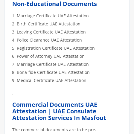
Non-Educational Documents
Marriage Certificate UAE Attestation
Birth Certificate UAE Attestation
Leaving Certificate UAE Attestation
Police Clearance UAE Attestation
Registration Certificate UAE Attestation
Power of Attorney UAE Attestation
Marriage Certificate UAE Attestation
Bona-fide Certificate UAE Attestation
Medical Certificate UAE Attestation
.
Commercial Documents UAE
Attestation | UAE Consulate
Attestation Services In Masfout
The commercial documents are to be pre-