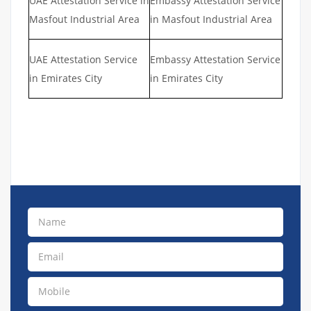
UAE Attestation Service in
Embassy Attestation Service
Masfout Industrial Area
in Masfout Industrial Area
UAE Attestation Service
Embassy Attestation Service
in Emirates City
in Emirates City