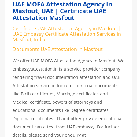
UAE MOFA Attestation Agency In
Masfout, UAE | Certificate UAE
Attestation Masfout
Certificate UAE Attestation Agency in Masfout |
UAE Embassy Certificate Attestation Services in
Masfout, India
Documents UAE Attestation in Masfout
We offer UAE MOFA Attestation Agency in Masfout. We
embassyattestation.in is a service provider company
rendering travel documentation attestation and UAE
Attestation service in India for personal documents
like Birth certificates, Marriage certificates and
Medical certificate, powers of attorneys and
educational documents like Degree certificates,
Diploma certificates, ITI and other private educational
document can attest from UAE embassy. For further
details, please send your enquiry at