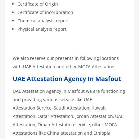
Certificate of Origin
Certificate of incorporation
Chemical analysis report
Physical analysis report
We also reserve our presents in following locations
with UAE Attestation and other MOFA Attestation.
UAE Attestation Agency In Masfout
UAE Attestation Agency In Masfout we are functioning
and providing various service like UAE
Attestation Service, Saudi Attestation, Kuwait
Attestation, Qatar Attestation, Jordan Attestation, UAE
Attestation, Oman Attestation service, other MOFA
Attestations like China attestation and Ethiopia