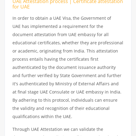
UAE Attestation process | Certificate attestation
for UAE
In order to obtain a UAE Visa, the Government of
UAE has implemented a requirement for the
document attestation from UAE embassy for all
educational certificates, whether they are professional
or academic, originating from India. This attestation
process entails having the certificates first
authenticated by the document issuance authority
and further verified by State Government and further
it's authenticated by Ministry of External Affairs and
at final stage UAE Consulate or UAE embassy in India.
By adhering to this protocol, individuals can ensure
the validity and recognition of their educational
qualifications within the UAE.
Through UAE Attestation we can validate the