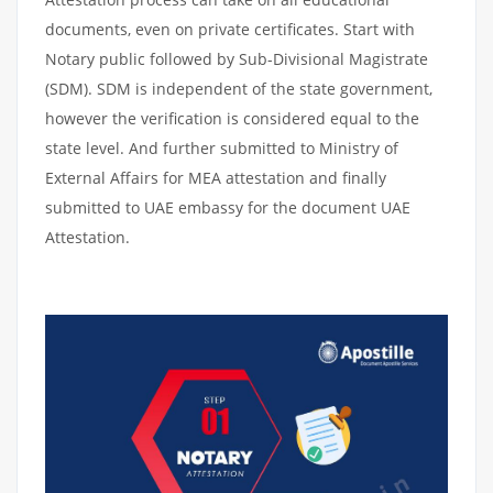
documents, even on private certificates. Start with
Notary public followed by Sub-Divisional Magistrate
(SDM). SDM is independent of the state government,
however the verification is considered equal to the
state level. And further submitted to Ministry of
External Affairs for MEA attestation and finally
submitted to UAE embassy for the document UAE
Attestation.