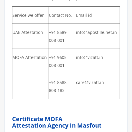
Service we offer
Contact No.
Email id
UAE Attestation
+91 8589-
info@apostille.net.in
008-001
MOFA Attestation
+91 9605-
info@vizatt.in
008-001
+91 8588-
care@vizatt.in
808-183
Certificate MOFA
Attestation Agency In Masfout