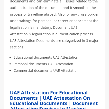
documents and can eliminate all issues related to the
authentication of the document and it smoothen the
process of travelling abroad. Also for any cross-border
undertakings for personal or career enhancement the
legalization is mandatory. Document UAE
Attestation & legalization is authentication process.
UAE Attestation Documents are categorized in 3 major
sections.
Educational documents UAE Attestation
Personal documents UAE Attestation
Commercial documents UAE Attestation
UAE Attestation For Educational
Documents | UAE Attestation On
Educational Documents | Document
Attestation Services In Masfout