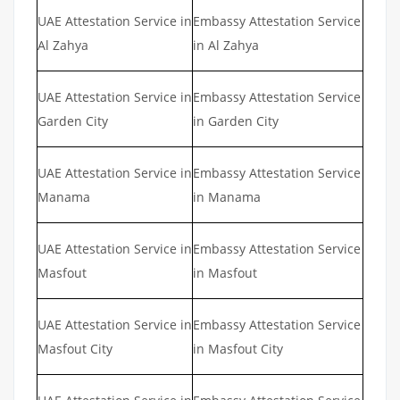
UAE Attestation Service in
Embassy Attestation Service
Al Zahya
in Al Zahya
UAE Attestation Service in
Embassy Attestation Service
Garden City
in Garden City
UAE Attestation Service in
Embassy Attestation Service
Manama
in Manama
UAE Attestation Service in
Embassy Attestation Service
Masfout
in Masfout
UAE Attestation Service in
Embassy Attestation Service
Masfout City
in Masfout City