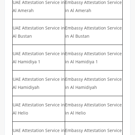
UAE Attestation Service in
Embassy Attestation Service
Al Amerah
in Al Amerah
UAE Attestation Service in
Embassy Attestation Service
Al Bustan
in Al Bustan
UAE Attestation Service in
Embassy Attestation Service
Al Hamidiya 1
in Al Hamidiya 1
UAE Attestation Service in
Embassy Attestation Service
Al Hamidiyah
in Al Hamidiyah
UAE Attestation Service in
Embassy Attestation Service
Al Helio
in Al Helio
UAE Attestation Service in
Embassy Attestation Service