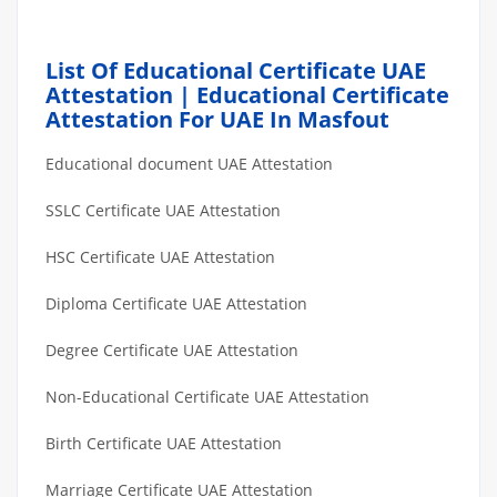
List Of Educational Certificate UAE
Attestation | Educational Certificate
Attestation For UAE In Masfout
Educational document UAE Attestation
SSLC Certificate UAE Attestation
HSC Certificate UAE Attestation
Diploma Certificate UAE Attestation
Degree Certificate UAE Attestation
Non-Educational Certificate UAE Attestation
Birth Certificate UAE Attestation
Marriage Certificate UAE Attestation