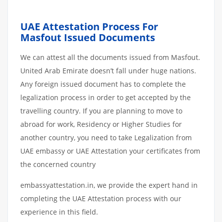
UAE Attestation Process For
Masfout Issued Documents
We can attest all the documents issued from Masfout.
United Arab Emirate doesn’t fall under huge nations.
Any foreign issued document has to complete the
legalization process in order to get accepted by the
travelling country. If you are planning to move to
abroad for work, Residency or Higher Studies for
another country, you need to take Legalization from
UAE embassy or UAE Attestation your certificates from
the concerned country
embassyattestation.in, we provide the expert hand in
completing the UAE Attestation process with our
experience in this field.