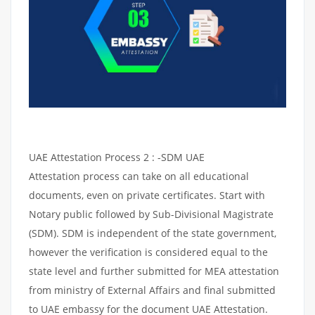
UAE Attestation Process 2 : -SDM UAE
Attestation process can take on all educational
documents, even on private certificates. Start with
Notary public followed by Sub-Divisional Magistrate
(SDM). SDM is independent of the state government,
however the verification is considered equal to the
state level and further submitted for MEA attestation
from ministry of External Affairs and final submitted
to UAE embassy for the document UAE Attestation.