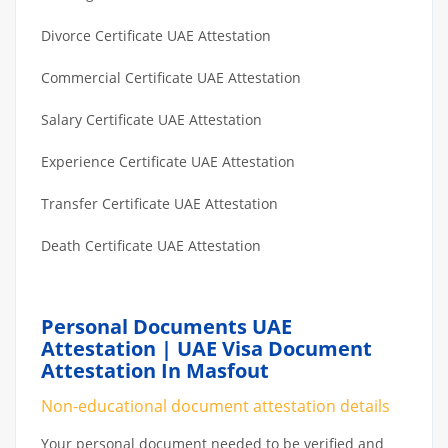
Divorce Certificate UAE Attestation
Commercial Certificate UAE Attestation
Salary Certificate UAE Attestation
Experience Certificate UAE Attestation
Transfer Certificate UAE Attestation
Death Certificate UAE Attestation
Personal Documents UAE
Attestation | UAE Visa Document
Attestation In Masfout
Non-educational document attestation details
Your personal document needed to be verified and