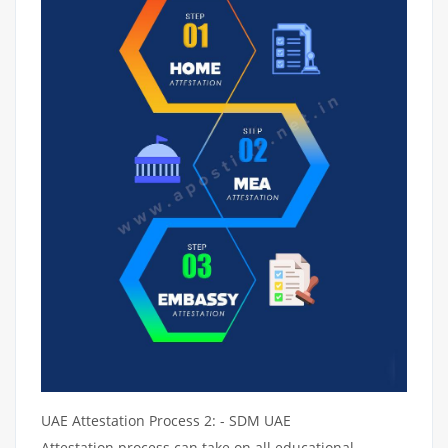
UAE Attestation Process 2: - SDM UAE
Attestation process can take on all educational