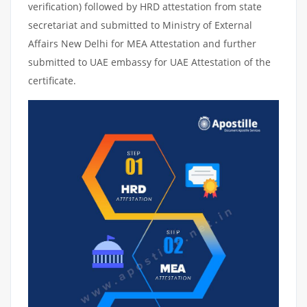
verification) followed by HRD attestation from state
secretariat and submitted to Ministry of External
Affairs New Delhi for MEA Attestation and further
submitted to UAE embassy for UAE Attestation of the
certificate.