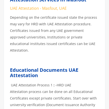
UAE Attestation - Masfout, UAE
Depending on the certificate issued state the process
may vary for HRD with UAE Attestation procedure.
Certificates issued from any UAE government
approved universities, Institutions or private
educational institutes issued certificates can be UAE
Attestation.
Educational Documents UAE
Attestation
UAE Attestation Process 1
:
-HRD UAE
Attestation process can be done on all Educational
Certificates except private certificates. Start over with
university verification (Document issuance Authority