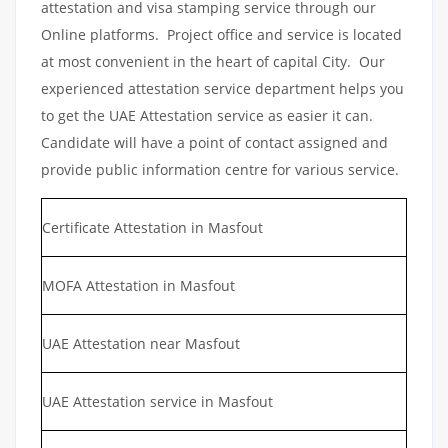
attestation and visa stamping service through our
Online platforms. Project office and service is located
at most convenient in the heart of capital City. Our
experienced attestation service department helps you
to get the UAE Attestation service as easier it can.
Candidate will have a point of contact assigned and
provide public information centre for various service.
Certificate Attestation in Masfout
MOFA Attestation in Masfout
UAE Attestation near Masfout
UAE Attestation service in Masfout