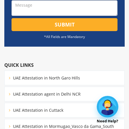
SUBMIT
*All Fields are Mandatory
QUICK LINKS
UAE Attestation in North Garo Hills
UAE Attestation agent in Delhi NCR
UAE Attestation in Cuttack
Need Help?
UAE Attestation in Mormugao_Vasco da Gama_South