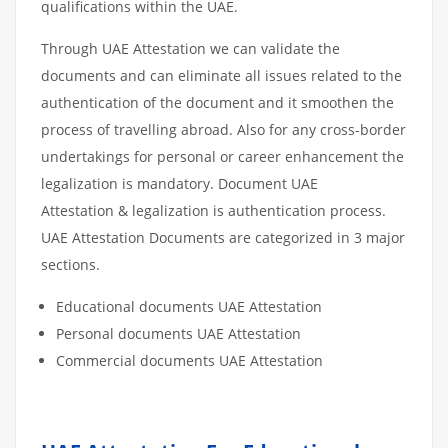
qualifications within the UAE.
Through UAE Attestation we can validate the
documents and can eliminate all issues related to the
authentication of the document and it smoothen the
process of travelling abroad. Also for any cross-border
undertakings for personal or career enhancement the
legalization is mandatory. Document UAE
Attestation & legalization is authentication process.
UAE Attestation Documents are categorized in 3 major
sections.
Educational documents UAE Attestation
Personal documents UAE Attestation
Commercial documents UAE Attestation