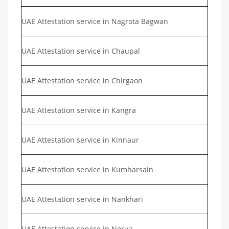
UAE Attestation service in Nagrota Bagwan
UAE Attestation service in Chaupal
UAE Attestation service in Chirgaon
UAE Attestation service in Kangra
UAE Attestation service in Kinnaur
UAE Attestation service in Kumharsain
UAE Attestation service in Nankhari
UAE Attestation service in Nerua