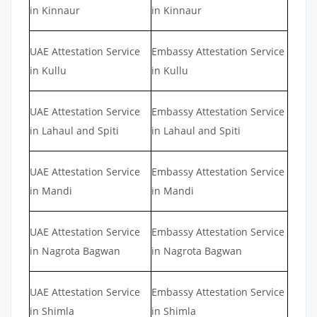
in Kinnaur
in Kinnaur
UAE Attestation Service
Embassy Attestation Service
in Kullu
in Kullu
UAE Attestation Service
Embassy Attestation Service
in Lahaul and Spiti
in Lahaul and Spiti
UAE Attestation Service
Embassy Attestation Service
in Mandi
in Mandi
UAE Attestation Service
Embassy Attestation Service
in Nagrota Bagwan
in Nagrota Bagwan
UAE Attestation Service
Embassy Attestation Service
in Shimla
in Shimla