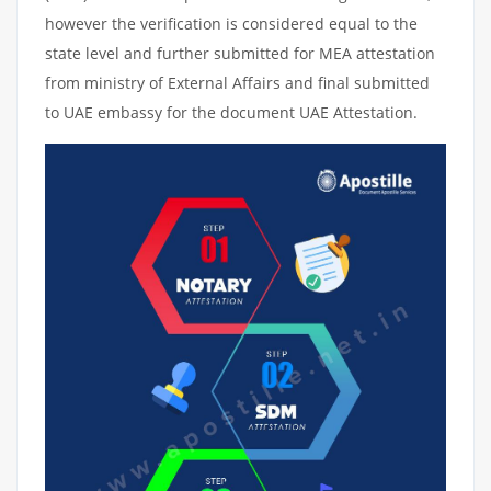
however the verification is considered equal to the
state level and further submitted for MEA attestation
from ministry of External Affairs and final submitted
to UAE embassy for the document UAE Attestation.