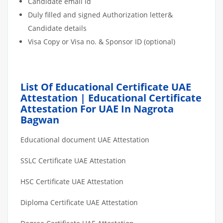
Candidate email id
Duly filled and signed Authorization letter&
Candidate details
Visa Copy or Visa no. & Sponsor ID (optional)
List Of Educational Certificate UAE
Attestation | Educational Certificate
Attestation For UAE In Nagrota
Bagwan
Educational document UAE Attestation
SSLC Certificate UAE Attestation
HSC Certificate UAE Attestation
Diploma Certificate UAE Attestation