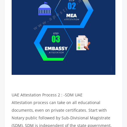
UAE Attestation Process 2 : -SDM UAE
Attestation process can take on all educational
documents, even on private certificates. Start with
Notary public followed by Sub-Divisional Magistrate
(SDM). SDM is independent of the state government,