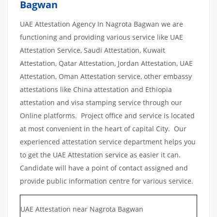
Bagwan
UAE Attestation Agency In Nagrota Bagwan we are
functioning and providing various service like UAE
Attestation Service, Saudi Attestation, Kuwait
Attestation, Qatar Attestation, Jordan Attestation, UAE
Attestation, Oman Attestation service, other embassy
attestations like China attestation and Ethiopia
attestation and visa stamping service through our
Online platforms. Project office and service is located
at most convenient in the heart of capital City. Our
experienced attestation service department helps you
to get the UAE Attestation service as easier it can.
Candidate will have a point of contact assigned and
provide public information centre for various service.
UAE Attestation near Nagrota Bagwan