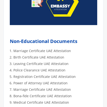
Non-Educational Documents
Marriage Certificate UAE Attestation
Birth Certificate UAE Attestation
Leaving Certificate UAE Attestation
Police Clearance UAE Attestation
Registration Certificate UAE Attestation
Power of Attorney UAE Attestation
Marriage Certificate UAE Attestation
Bona-fide Certificate UAE Attestation
Medical Certificate UAE Attestation