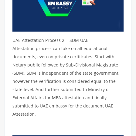
UAE Attestation Process 2: - SDM UAE
Attestation process can take on all educational
documents, even on private certificates. Start with
Notary public followed by Sub-Divisional Magistrate
(SDM). SDM is independent of the state government,
however the verification is considered equal to the
state level. And further submitted to Ministry of
External Affairs for MEA attestation and finally
submitted to UAE embassy for the document UAE
Attestation.