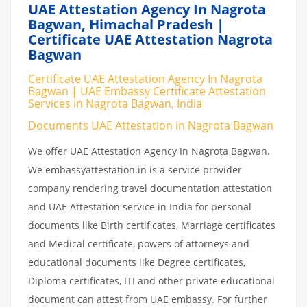
UAE Attestation Agency In Nagrota
Bagwan, Himachal Pradesh |
Certificate UAE Attestation Nagrota
Bagwan
Certificate UAE Attestation Agency In Nagrota
Bagwan | UAE Embassy Certificate Attestation
Services in Nagrota Bagwan, India
Documents UAE Attestation in Nagrota Bagwan
We offer UAE Attestation Agency In Nagrota Bagwan.
We embassyattestation.in is a service provider
company rendering travel documentation attestation
and UAE Attestation service in India for personal
documents like Birth certificates, Marriage certificates
and Medical certificate, powers of attorneys and
educational documents like Degree certificates,
Diploma certificates, ITI and other private educational
document can attest from UAE embassy. For further