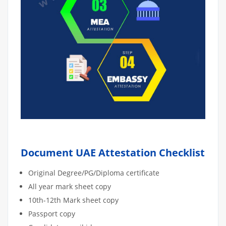
Document UAE Attestation Checklist
Original Degree/PG/Diploma certificate
All year mark sheet copy
10th-12th Mark sheet copy
Passport copy