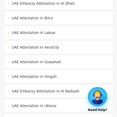
UAE Embassy Attestation in Al Dhait
UAE Attestation in Bitra
UAE Attestation in Laksar
UAE Attestation in AeroCity
UAE Attestation in Guwahati
UAE Attestation in Hingoli
UAE Embassy Attestation in Al Badiyah
UAE Attestation in Uklana
Need Help?