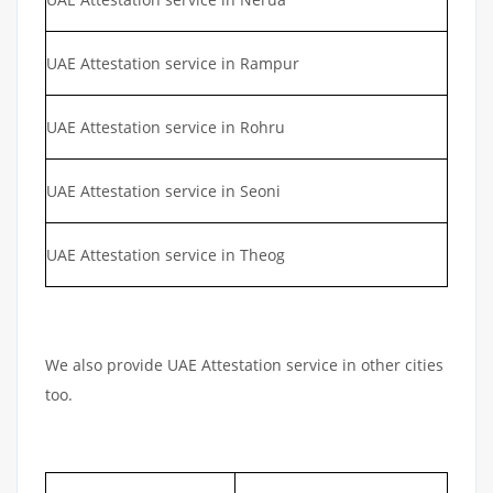
UAE Attestation service in Rampur
UAE Attestation service in Rohru
UAE Attestation service in Seoni
UAE Attestation service in Theog
We also provide UAE Attestation service in other cities
too.