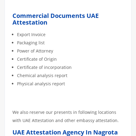
Commercial Documents UAE
Attestation
Export Invoice
Packaging list
Power of Attorney
Certificate of Origin
Certificate of incorporation
Chemical analysis report
Physical analysis report
We also reserve our presents in following locations
with UAE Attestation and other embassy attestation.
UAE Attestation Agency In Nagrota