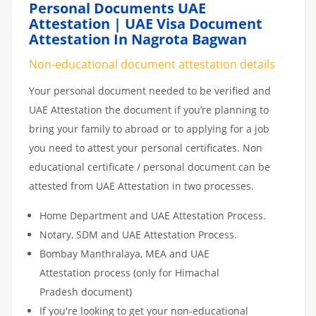
Personal Documents UAE
Attestation | UAE Visa Document
Attestation In Nagrota Bagwan
Non-educational document attestation details
Your personal document needed to be verified and
UAE Attestation the document if you’re planning to
bring your family to abroad or to applying for a job
you need to attest your personal certificates. Non
educational certificate / personal document can be
attested from UAE Attestation in two processes.
Home Department and UAE Attestation Process.
Notary, SDM and UAE Attestation Process.
Bombay Manthralaya, MEA and UAE
Attestation process (only for Himachal
Pradesh document)
If you're looking to get your non-educational