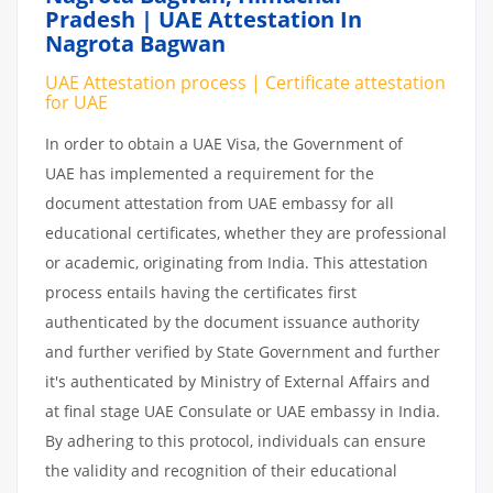
Pradesh | UAE Attestation In
Nagrota Bagwan
UAE Attestation process | Certificate attestation
for UAE
In order to obtain a UAE Visa, the Government of
UAE has implemented a requirement for the
document attestation from UAE embassy for all
educational certificates, whether they are professional
or academic, originating from India. This attestation
process entails having the certificates first
authenticated by the document issuance authority
and further verified by State Government and further
it's authenticated by Ministry of External Affairs and
at final stage UAE Consulate or UAE embassy in India.
By adhering to this protocol, individuals can ensure
the validity and recognition of their educational