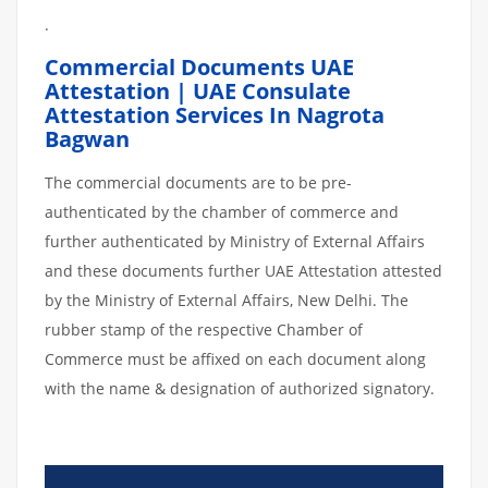
.
Commercial Documents UAE
Attestation | UAE Consulate
Attestation Services In Nagrota
Bagwan
The commercial documents are to be pre-
authenticated by the chamber of commerce and
further authenticated by Ministry of External Affairs
and these documents further UAE Attestation attested
by the Ministry of External Affairs, New Delhi. The
rubber stamp of the respective Chamber of
Commerce must be affixed on each document along
with the name & designation of authorized signatory.