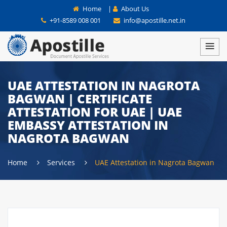
Home
|
About Us
+91-8589 008 001
info@apostille.net.in
UAE ATTESTATION IN NAGROTA
BAGWAN | CERTIFICATE
ATTESTATION FOR UAE | UAE
EMBASSY ATTESTATION IN
NAGROTA BAGWAN
Home
Services
UAE Attestation in Nagrota Bagwan