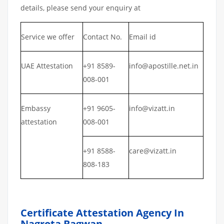
details, please send your enquiry at
Service we offer
Contact No.
Email id
UAE Attestation
+91 8589-
info@apostille.net.in
008-001
Embassy
+91 9605-
info@vizatt.in
attestation
008-001
+91 8588-
care@vizatt.in
808-183
Certificate Attestation Agency In
Nagrota Bagwan