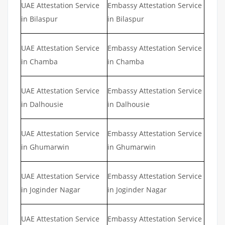
UAE Attestation Service
Embassy Attestation Service
in Bilaspur
in Bilaspur
UAE Attestation Service
Embassy Attestation Service
in Chamba
in Chamba
UAE Attestation Service
Embassy Attestation Service
in Dalhousie
in Dalhousie
UAE Attestation Service
Embassy Attestation Service
in Ghumarwin
in Ghumarwin
UAE Attestation Service
Embassy Attestation Service
in Joginder Nagar
in Joginder Nagar
UAE Attestation Service
Embassy Attestation Service