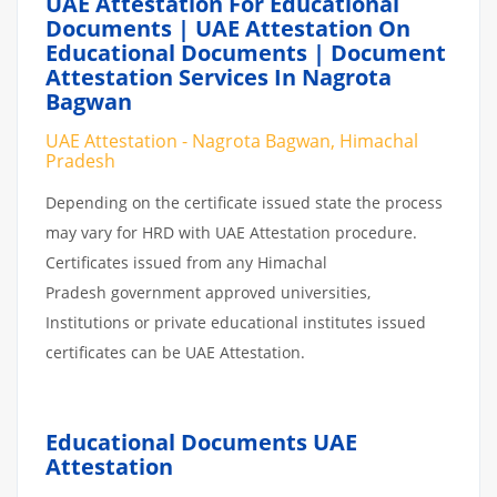
UAE Attestation For Educational
Documents | UAE Attestation On
Educational Documents | Document
Attestation Services In Nagrota
Bagwan
UAE Attestation - Nagrota Bagwan, Himachal
Pradesh
Depending on the certificate issued state the process
may vary for HRD with UAE Attestation procedure.
Certificates issued from any Himachal
Pradesh government approved universities,
Institutions or private educational institutes issued
certificates can be UAE Attestation.
Educational Documents UAE
Attestation