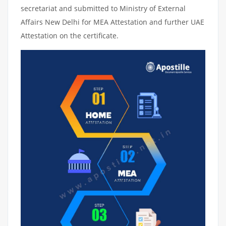
secretariat and submitted to Ministry of External
Affairs New Delhi for MEA Attestation and further UAE
Attestation on the certificate.