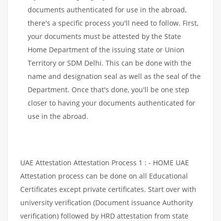
documents authenticated for use in the abroad,
there's a specific process you'll need to follow. First,
your documents must be attested by the State
Home Department of the issuing state or Union
Territory or SDM Delhi. This can be done with the
name and designation seal as well as the seal of the
Department. Once that's done, you'll be one step
closer to having your documents authenticated for
use in the abroad.
UAE Attestation Attestation Process 1 : - HOME UAE
Attestation process can be done on all Educational
Certificates except private certificates. Start over with
university verification (Document issuance Authority
verification) followed by HRD attestation from state