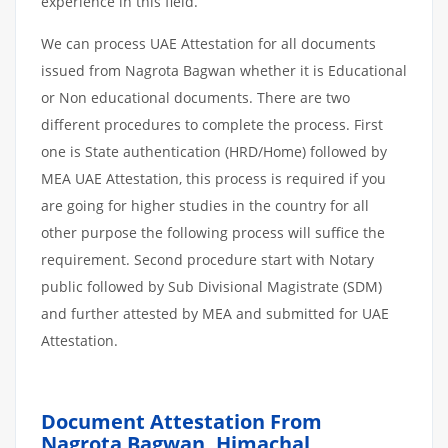
experience in this field.
We can process UAE Attestation for all documents
issued from Nagrota Bagwan whether it is Educational
or Non educational documents. There are two
different procedures to complete the process. First
one is State authentication (HRD/Home) followed by
MEA UAE Attestation, this process is required if you
are going for higher studies in the country for all
other purpose the following process will suffice the
requirement. Second procedure start with Notary
public followed by Sub Divisional Magistrate (SDM)
and further attested by MEA and submitted for UAE
Attestation.
Document Attestation From
Nagrota Bagwan, Himachal