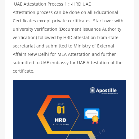
UAE Attestation Process 1
:
-HRD UAE
Attestation process can be done on all Educational
Certificates except private certificates. Start over with
university verification (Document issuance Authority
verification) followed by HRD attestation from state
secretariat and submitted to Ministry of External
Affairs New Delhi for MEA Attestation and further
submitted to UAE embassy for UAE Attestation of the
certificate.