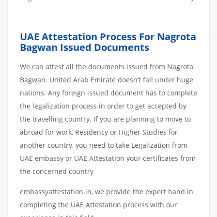
UAE Attestation Process For Nagrota
Bagwan Issued Documents
We can attest all the documents issued from Nagrota
Bagwan. United Arab Emirate doesn’t fall under huge
nations. Any foreign issued document has to complete
the legalization process in order to get accepted by
the travelling country. If you are planning to move to
abroad for work, Residency or Higher Studies for
another country, you need to take Legalization from
UAE embassy or UAE Attestation your certificates from
the concerned country
embassyattestation.in, we provide the expert hand in
completing the UAE Attestation process with our