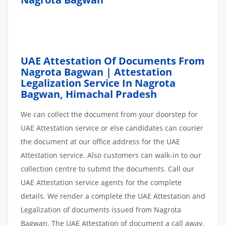
UAE Attestation Of Documents From
Nagrota Bagwan | Attestation
Legalization Service In Nagrota
Bagwan, Himachal Pradesh
We can collect the document from your doorstep for
UAE Attestation service or else candidates can courier
the document at our office address for the UAE
Attestation service. Also customers can walk-in to our
collection centre to submit the documents. Call our
UAE Attestation service agents for the complete
details. We render a complete the UAE Attestation and
Legalization of documents issued from Nagrota
Bagwan. The UAE Attestation of document a call away.