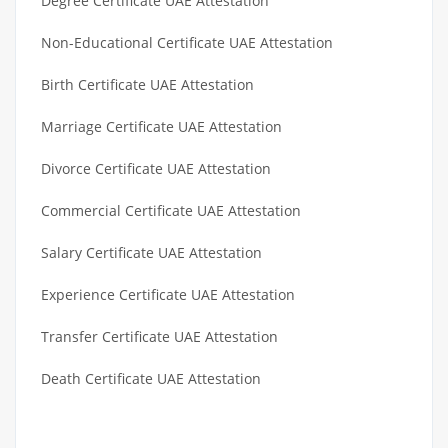
Degree Certificate UAE Attestation
Non-Educational Certificate UAE Attestation
Birth Certificate UAE Attestation
Marriage Certificate UAE Attestation
Divorce Certificate UAE Attestation
Commercial Certificate UAE Attestation
Salary Certificate UAE Attestation
Experience Certificate UAE Attestation
Transfer Certificate UAE Attestation
Death Certificate UAE Attestation