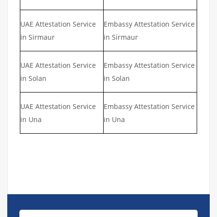
UAE Attestation Service
Embassy Attestation Service
in Sirmaur
in Sirmaur
UAE Attestation Service
Embassy Attestation Service
in Solan
in Solan
UAE Attestation Service
Embassy Attestation Service
in Una
in Una