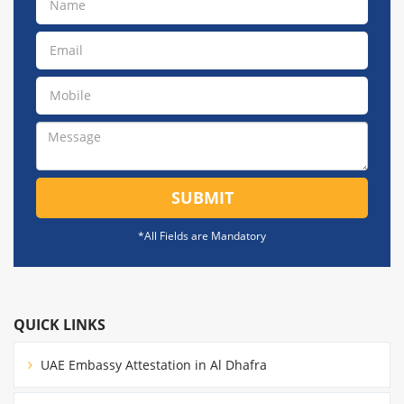
SUBMIT
*All Fields are Mandatory
QUICK LINKS
UAE Embassy Attestation in Al Dhafra