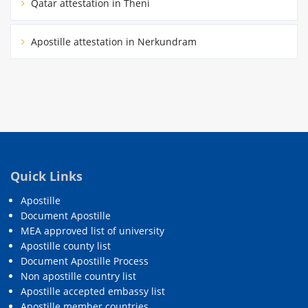
Qatar attestation in Theni
Apostille attestation in Nerkundram
Quick Links
Apostille
Document Apostille
MEA approved list of university
Apostille county list
Document Apostille Process
Non apostille country list
Apostille accepted embassy list
Apostille member countries