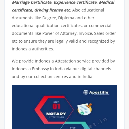
Marriage Certificate, Experience certificate, Medical
certificate, driving license etc
.
Also educational
documents like Degree, Diploma and other
educational qualification certificates, or commercial
documents like Power of Attorney, Invoice, Sales order
etc to ensure they are legally valid and recognized by
Indonesia authorities.
We provide Indonesia Attestation service provided by
Indonesia Embassy in India via our digital channels
and by our collection centres and in India.