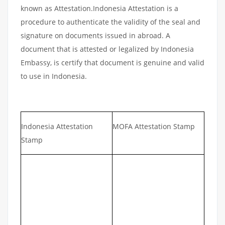
known as Attestation.Indonesia Attestation is a
procedure to authenticate the validity of the seal and
signature on documents issued in abroad. A
document that is attested or legalized by Indonesia
Embassy, is certify that document is genuine and valid
to use in Indonesia.
Indonesia Attestation
MOFA Attestation Stamp
Stamp