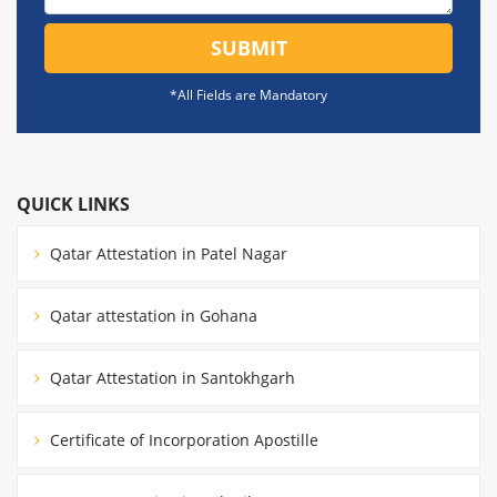
SUBMIT
*All Fields are Mandatory
QUICK LINKS
Qatar Attestation in Patel Nagar
Qatar attestation in Gohana
Qatar Attestation in Santokhgarh
Certificate of Incorporation Apostille