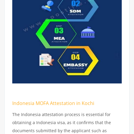
Indonesia MOFA Attestation in Kochi
The Indonesia attestation process is essential for
obtaining a Indonesia visa, as it confirms that the
documents submitted by the applicant such as