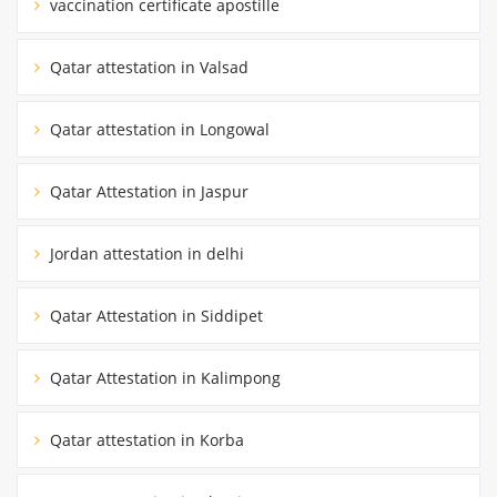
vaccination certificate apostille
Qatar attestation in Valsad
Qatar attestation in Longowal
Qatar Attestation in Jaspur
Jordan attestation in delhi
Qatar Attestation in Siddipet
Qatar Attestation in Kalimpong
Qatar attestation in Korba