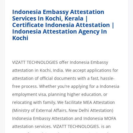
Indonesia Embassy Attestation
Services In Kochi, Kerala |
Certificate Indonesia Attestation |
Indonesia Attestation Agency In
Kochi
VIZATT TECHNOLOGIES offer Indonesia Embassy
attestation in Kochi, India. We accept applications for
attestation of official documents with a fast, hassle-
free process. Whether you're applying for a Indonesia
employment visa, planning higher education, or
relocating with family, We facilitate MEA Attestation
(Ministry of External Affairs, New Delhi Attestation)
Indonesia Embassy Attestation and Indonesia MOFA
attestation services. VIZATT TECHNOLOGIES. is an