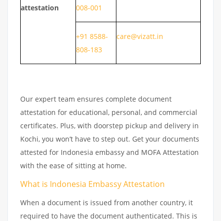
attestation
008-001
+91 8588-
care@vizatt.in
808-183
Our expert team ensures complete document
attestation for educational, personal, and commercial
certificates. Plus, with doorstep pickup and delivery in
Kochi, you won’t have to step out. Get your documents
attested for Indonesia embassy and MOFA Attestation
with the ease of sitting at home.
What is Indonesia Embassy Attestation
When a document is issued from another country, it
required to have the document authenticated. This is