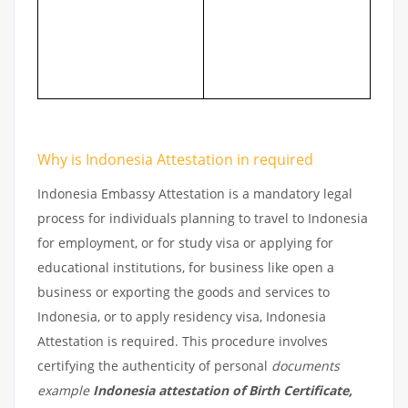
Why is Indonesia Attestation in required
Indonesia Embassy Attestation is a mandatory legal
process for individuals planning to travel to Indonesia
for employment, or for study visa or applying for
educational institutions, for business like open a
business or exporting the goods and services to
Indonesia, or to apply residency visa, Indonesia
Attestation is required. This procedure involves
certifying the authenticity of personal
documents
example
Indonesia attestation of Birth Certificate,