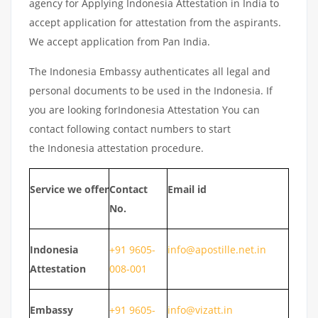
agency for Applying Indonesia Attestation in India to
accept application for attestation from the aspirants.
We accept application from Pan India.
The Indonesia Embassy authenticates all legal and
personal documents to be used in the Indonesia. If
you are looking forIndonesia Attestation You can
contact following contact numbers to start
the Indonesia attestation procedure.
Service we offer
Contact
Email id
No.
Indonesia
+91 9605-
info@apostille.net.in
Attestation
008-001
Embassy
+91 9605-
info@vizatt.in