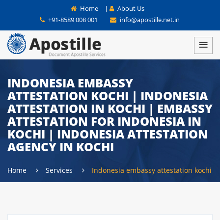
Home
|
About Us
+91-8589 008 001
info@apostille.net.in
INDONESIA EMBASSY
ATTESTATION KOCHI | INDONESIA
ATTESTATION IN KOCHI | EMBASSY
ATTESTATION FOR INDONESIA IN
KOCHI | INDONESIA ATTESTATION
AGENCY IN KOCHI
Home
Services
Indonesia embassy attestation kochi