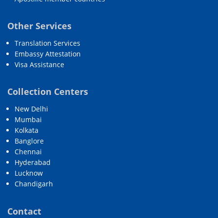
Other Services
Translation Services
Embassy Attestation
Visa Assistance
Collection Centers
New Delhi
Mumbai
Kolkata
Banglore
Chennai
Hyderabad
Lucknow
Chandigarh
Contact