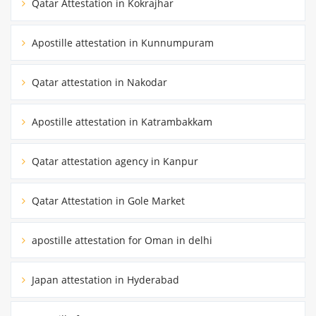
Qatar Attestation in Kokrajhar
Apostille attestation in Kunnumpuram
Qatar attestation in Nakodar
Apostille attestation in Katrambakkam
Qatar attestation agency in Kanpur
Qatar Attestation in Gole Market
apostille attestation for Oman in delhi
Japan attestation in Hyderabad