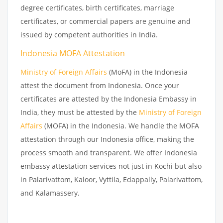
degree certificates, birth certificates, marriage
certificates, or commercial papers are genuine and
issued by competent authorities in India.
Indonesia MOFA Attestation
Ministry of Foreign Affairs
(MoFA) in the Indonesia
attest the document from Indonesia. Once your
certificates are attested by the Indonesia Embassy in
India, they must be attested by the
Ministry of Foreign
Affairs
(MOFA) in the Indonesia. We handle the MOFA
attestation through our Indonesia office, making the
process smooth and transparent. We offer Indonesia
embassy attestation services not just in Kochi but also
in Palarivattom, Kaloor, Vyttila, Edappally, Palarivattom,
and Kalamassery.