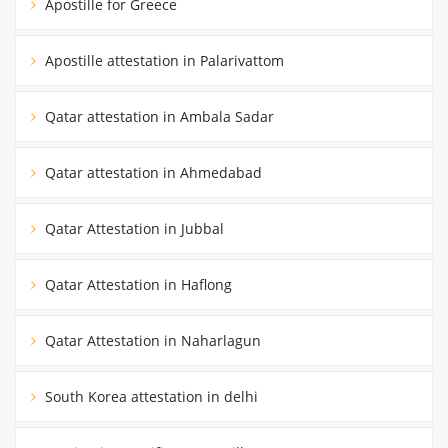
Apostille for Greece
Apostille attestation in Palarivattom
Qatar attestation in Ambala Sadar
Qatar attestation in Ahmedabad
Qatar Attestation in Jubbal
Qatar Attestation in Haflong
Qatar Attestation in Naharlagun
South Korea attestation in delhi