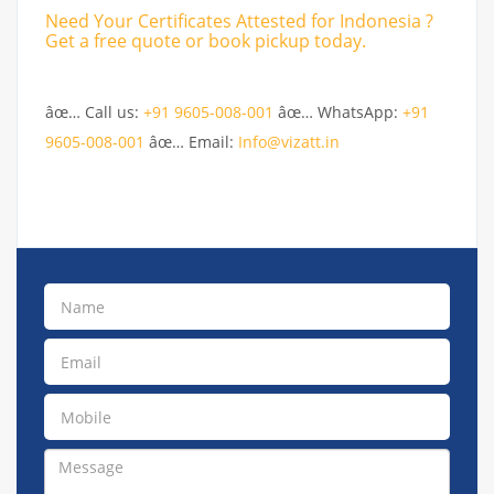
Need Your Certificates Attested for Indonesia ?
Get a free quote or book pickup today.
âœ… Call us:
+91 9605-008-001
âœ… WhatsApp:
+91
9605-008-001
âœ… Email:
Info@vizatt.in